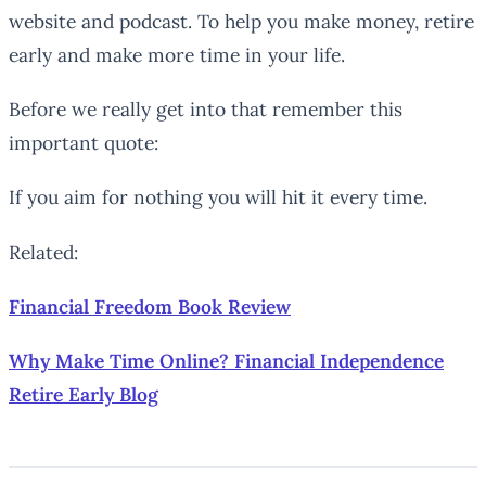
website and podcast. To help you make money, retire
early and make more time in your life.
Before we really get into that remember this
important quote:
If you aim for nothing you will hit it every time.
Related:
Financial Freedom Book Review
Why Make Time Online? Financial Independence
Retire Early Blog