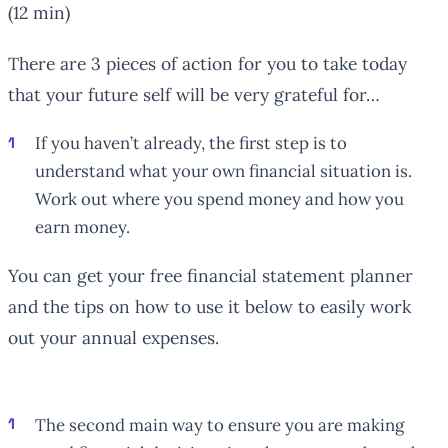
(12 min)
There are 3 pieces of action for you to take today
that your future self will be very grateful for…
If you haven’t already, the first step is to
understand what your own financial situation is.
Work out where you spend money and how you
earn money.
You can get your free financial statement planner
and the tips on how to use it below to easily work
out your annual expenses.
The second main way to ensure you are making