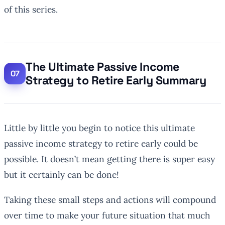
of this series.
The Ultimate Passive Income
Strategy to Retire Early Summary
Little by little you begin to notice this ultimate
passive income strategy to retire early could be
possible. It doesn’t mean getting there is super easy
but it certainly can be done!
Taking these small steps and actions will compound
over time to make your future situation that much