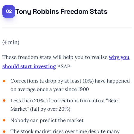
Tony Robbins Freedom Stats
(4 min)
These freedom stats will help you to realise
why you
should start investing
ASAP:
Corrections (a drop by at least 10%) have happened
on average once a year since 1900
Less than 20% of corrections turn into a “Bear
Market” (fall by over 20%)
Nobody can predict the market
The stock market rises over time despite many