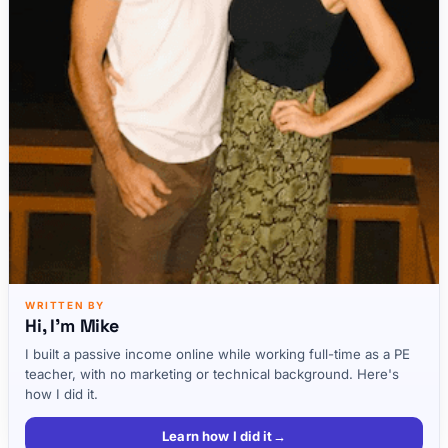
WRITTEN BY
Hi, I'm Mike
I built a passive income online while working full-time as a PE
teacher, with no marketing or technical background. Here's
how I did it.
Learn how I did it
→