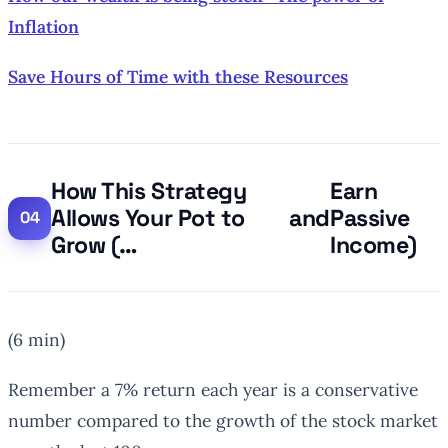
Inflation
Save Hours of Time with these Resources
How This Strategy
Earn
Allows Your Pot to
and
Passive
Grow (…
Income)
(6 min)
Remember a 7% return each year is a conservative
number compared to the growth of the stock market