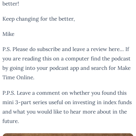
better!
Keep changing for the better,
Mike
P.S. Please do subscribe and leave a review here… If
you are reading this on a computer find the podcast
by going into your podcast app and search for Make
Time Online.
P.P.S. Leave a comment on whether you found this
mini 3-part series useful on investing in index funds
and what you would like to hear more about in the
future.