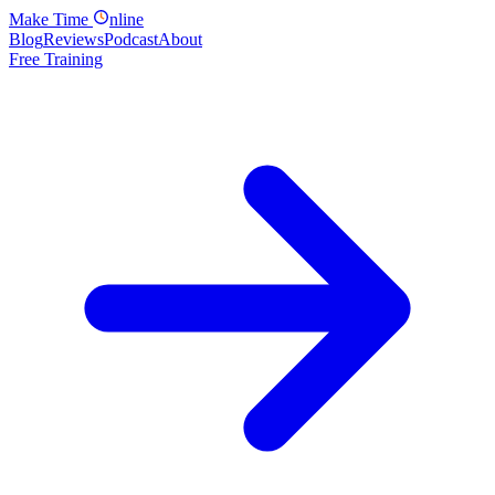
Make
Time
nline
Blog
Reviews
Podcast
About
Free Training