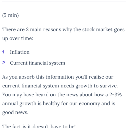
(5 min)
There are 2 main reasons why the stock market goes
up over time:
Inflation
Current financial system
As you absorb this information you’ll realise our
current financial system needs growth to survive.
You may have heard on the news about how a 2-3%
annual growth is healthy for our economy and is
good news.
The fact is it doesn’t have to be!