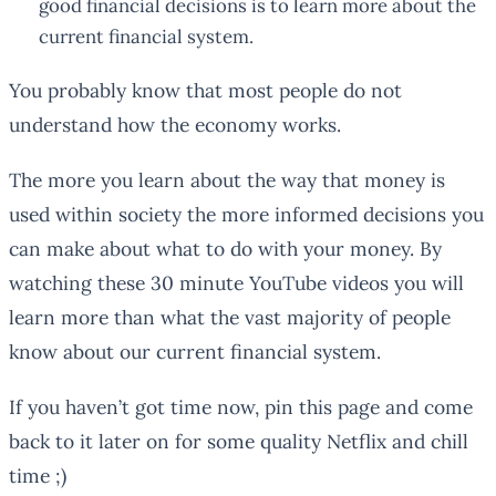
good financial decisions is to learn more about the
current financial system.
You probably know that most people do not
understand how the economy works.
The more you learn about the way that money is
used within society the more informed decisions you
can make about what to do with your money. By
watching these 30 minute YouTube videos you will
learn more than what the vast majority of people
know about our current financial system.
If you haven’t got time now, pin this page and come
back to it later on for some quality Netflix and chill
time ;)