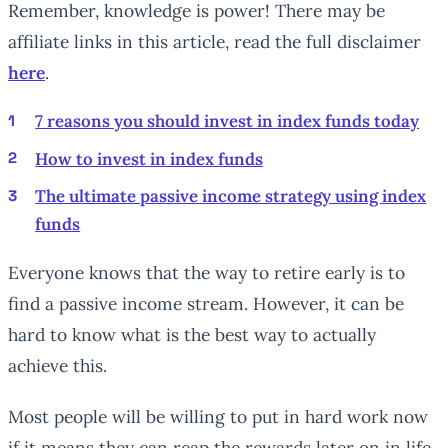
Remember, knowledge is power! There may be
affiliate links in this article, read the full disclaimer
here
.
7 reasons you should invest in index funds today
How to invest in index funds
The ultimate passive income strategy using index
funds
Everyone knows that the way to retire early is to
find a passive income stream. However, it can be
hard to know what is the best way to actually
achieve this.
Most people will be willing to put in hard work now
if it means they can reap the rewards later on in life.