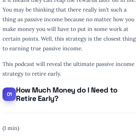
You may be thinking that there really isn’t such a
thing as passive income because no matter how you
make money you will have to put in some work at
certain points. Well, this strategy is the closest thing
to earning true
passive
income.
This podcast will reveal the ultimate passive income
strategy to retire early.
How Much Money do I Need to
Retire Early?
(1 min)