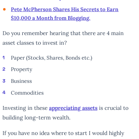
Pete McPherson Shares His Secrets to Earn
$10,000 a Month from Blogging.
Do you remember hearing that there are 4 main
asset classes to invest in?
Paper (Stocks, Shares, Bonds etc.)
Property
Business
Commodities
Investing in these
appreciating assets
is crucial to
building long-term wealth.
If you have no idea where to start I would highly