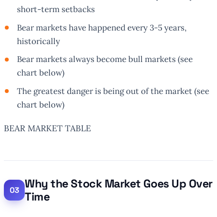
short-term setbacks
Bear markets have happened every 3-5 years,
historically
Bear markets
always
become bull markets (see
chart below)
The greatest danger is being out of the market (see
chart below)
BEAR MARKET TABLE
Why the Stock Market Goes Up Over
Time