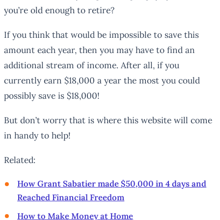
you’re old enough to retire?
If you think that would be impossible to save this
amount each year, then you may have to find an
additional stream of income. After all, if you
currently earn $18,000 a year the most you could
possibly save is $18,000!
But don’t worry that is where this website will come
in handy to help!
Related:
How Grant Sabatier made $50,000 in 4 days and
Reached Financial Freedom
How to Make Money at Home