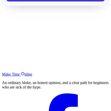
How Much Money do I Need to Retire Early?
Tony Robbins Freedom Stats
Why the Stock Market Goes Up Over Time
How This Strategy Allows Your Pot to Grow (…and Earn Passive
Income)
Examples to Reach Your Figure
ACTION
The Ultimate Passive Income Strategy to Retire Early Summary
Make
Time
nline
An ordinary bloke, an honest opinion, and a clear path for beginners
who are sick of the hype.