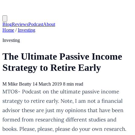
Blog
Reviews
Podcast
About
Home
/
Investing
Investing
The Ultimate Passive Income
Strategy to Retire Early
M
Mike Beatty
14 March 2019
8 min read
MTO8- Podcast on the ultimate passive income
strategy to retire early. Note, I am not a financial
advisor these are just my opinions that have been
formed from researching different studies and
books. Please, please, please do your own research.