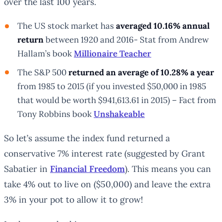
over the last 100 years.
The US stock market has
averaged 10.16% annual
return
between 1920 and 2016- Stat from Andrew
Hallam’s book
Millionaire Teacher
The S&P 500
returned an average of 10.28% a year
from 1985 to 2015 (if you invested $50,000 in 1985
that would be worth $941,613.61 in 2015) – Fact from
Tony Robbins book
Unshakeable
So let’s assume the index fund returned a
conservative 7% interest rate (suggested by Grant
Sabatier in
Financial Freedom
). This means you can
take 4% out to live on ($50,000) and leave the extra
3% in your pot to allow it to grow!