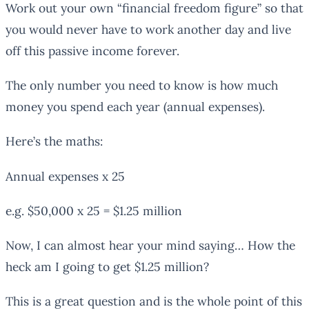
Work out your own “financial freedom figure” so that
you would never have to work another day and live
off this passive income forever.
The only number you need to know is how much
money you spend each year (annual expenses).
Here’s the maths:
Annual expenses x 25
e.g. $50,000 x 25 = $1.25 million
Now, I can almost hear your mind saying… How the
heck am I going to get $1.25 million?
This is a great question and is the whole point of this