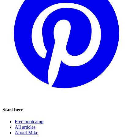
Start here
Free bootcamp
All articles
About Mike