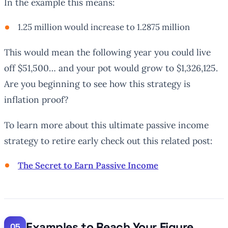
In the example this means:
1.25 million would increase to 1.2875 million
This would mean the following year you could live
off $51,500… and your pot would grow to $1,326,125.
Are you beginning to see how this strategy is
inflation proof?
To learn more about this ultimate passive income
strategy to retire early check out this related post:
The Secret to Earn Passive Income
Examples to Reach Your Figure