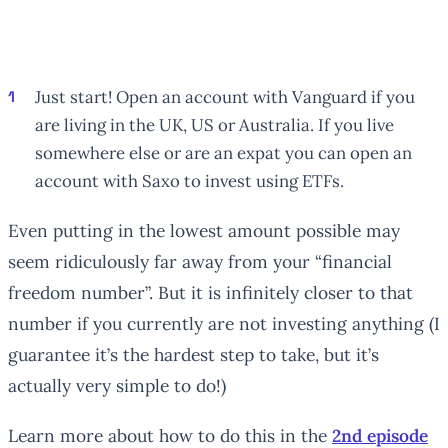
Just start! Open an account with Vanguard if you
are living in the UK, US or Australia. If you live
somewhere else or are an expat you can open an
account with Saxo to invest using ETFs.
Even putting in the lowest amount possible may
seem ridiculously far away from your “financial
freedom number”. But it is infinitely closer to that
number if you currently are not investing anything (I
guarantee it’s the hardest step to take, but it’s
actually very simple to do!)
Learn more about how to do this in the
2nd episode