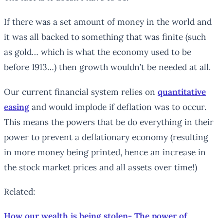
If there was a set amount of money in the world and
it was all backed to something that was finite (such
as gold… which is what the economy used to be
before 1913…) then growth wouldn’t be needed at all.
Our current financial system relies on
quantitative
easing
and would implode if deflation was to occur.
This means the powers that be do everything in their
power to prevent a deflationary economy (resulting
in more money being printed, hence an increase in
the stock market prices and all assets over time!)
Related:
How our wealth is being stolen- The power of