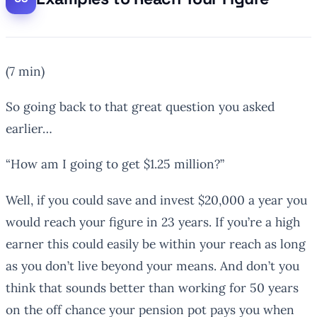
(7 min)
So going back to that great question you asked
earlier…
“How am I going to get $1.25 million?”
Well, if you could save and invest $20,000 a year you
would reach your figure in 23 years. If you’re a high
earner this could easily be within your reach as long
as you don’t live beyond your means. And don’t you
think that sounds better than working for 50 years
on the off chance your pension pot pays you when