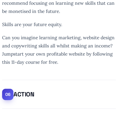
recommend focusing on learning new skills that can
be monetised in the future.
Skills are your future equity.
Can you imagine learning marketing, website design
and copywriting skills all whilst making an income?
Jumpstart your own profitable website by following
this 11-day course for free.
ACTION