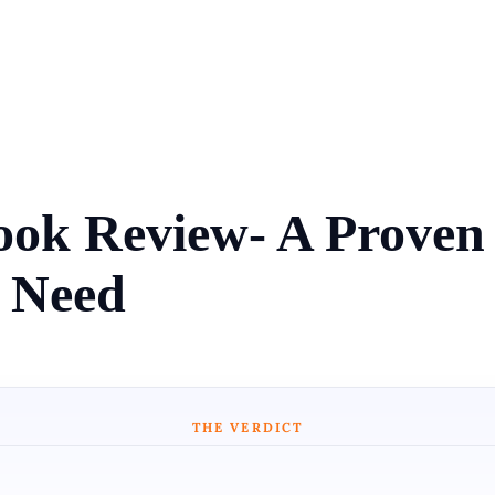
ok Review- A Proven P
 Need
THE VERDICT