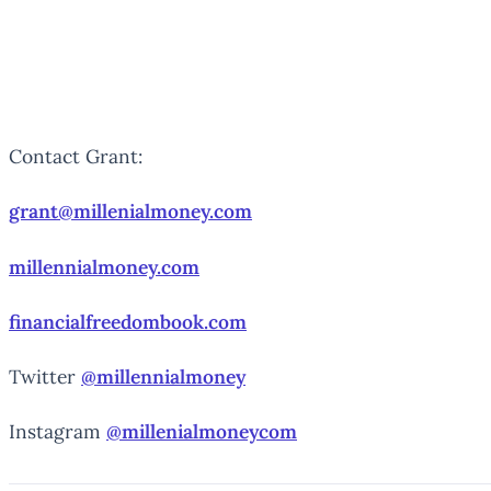
Contact Grant:
grant@millenialmoney.com
millennialmoney.com
financialfreedombook.com
Twitter
@millennialmoney
Instagram
@millenialmoneycom