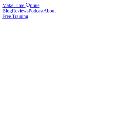
Make
Time
nline
Blog
Reviews
Podcast
About
Free Training