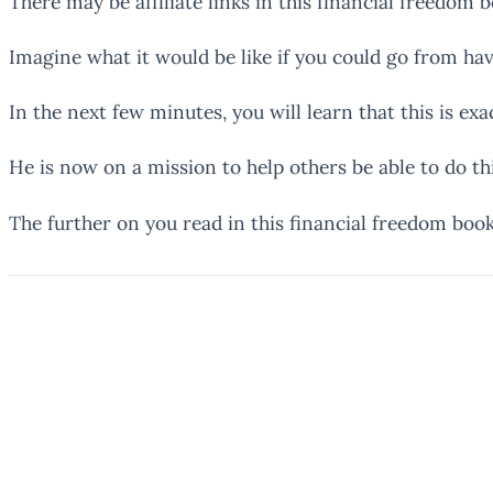
There may be affiliate links in this financial freedom 
Imagine what it would be like if you could go from hav
In the next few minutes, you will learn that this is ex
He is now on a mission to help others be able to do this
The further on you read in this financial freedom book 