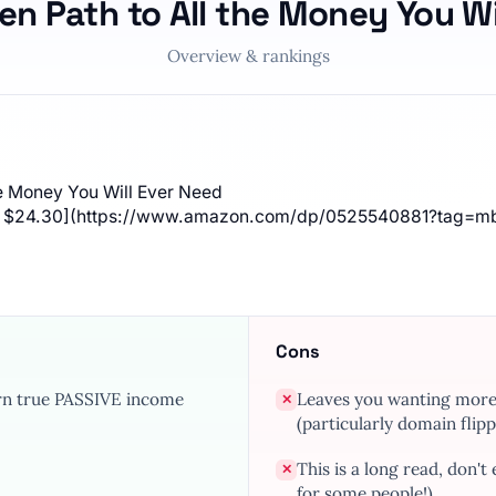
en Path to All the Money You W
Overview & rankings
he Money You Will Ever Need
ver $24.30](https://www.amazon.com/dp/0525540881?tag=m
Cons
arn true PASSIVE income
Leaves you wanting more d
✕
(particularly domain flipp
This is a long read, don't
✕
for some people!)