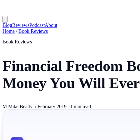
Blog
Reviews
Podcast
About
Home
/
Book Reviews
Book Reviews
Financial Freedom Bo
Money You Will Ever
M
Mike Beatty
5 February 2019
11 min read