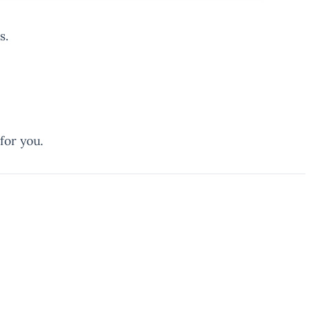
s.
for you.