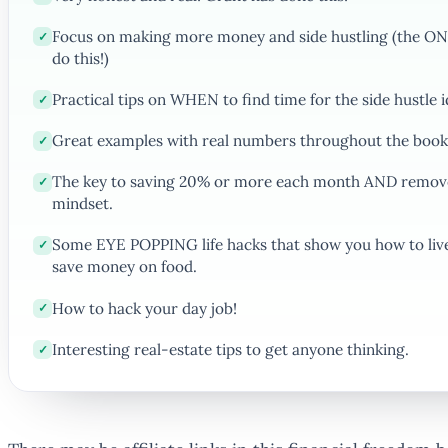
Focus on making more money and side hustling (the ONL
✓
do this!)
Practical tips on WHEN to find time for the side hustle i
✓
Great examples with real numbers throughout the book
✓
The key to saving 20% or more each month AND remove
✓
mindset.
Some EYE POPPING life hacks that show you how to live 
✓
save money on food.
How to hack your day job!
✓
Interesting real-estate tips to get anyone thinking.
✓