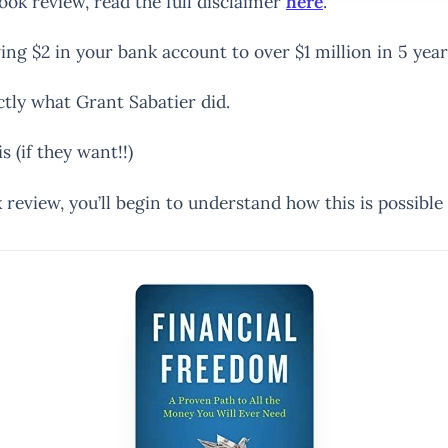
book review, read the full disclaimer
here
.
ing $2 in your bank account to over $1 million in 5 year
actly what Grant Sabatier did.
 (if they want!!)
review, you’ll begin to understand how this is possible 