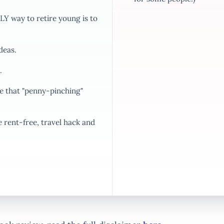
Y way to retire young is to
deas.
.
 that "penny-pinching"
rent-free, travel hack and