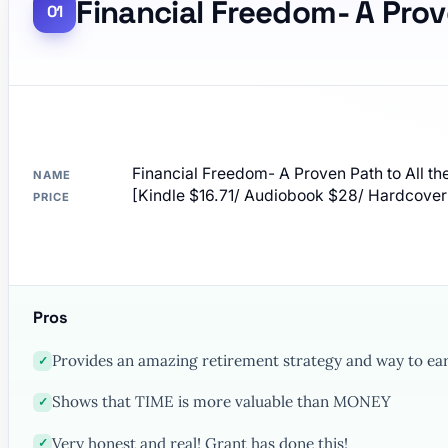
Financial Freedom- A Prov
Financial Freedom- A Proven Path to All t
NAME
[Kindle $16.71/ Audiobook $28/ Hardco
PRICE
Pros
Provides an amazing retirement strategy and way to e
✓
Shows that TIME is more valuable than MONEY
✓
Very honest and real! Grant has done this!
✓