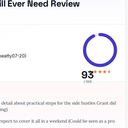
ill Ever Need Review
beatty07-20)
93
★
★
★
★
★
/ 100
etail about practical steps for the side hustles Grant did
ing)
 expect to cover it all in a weekend (Could be seen as a pro