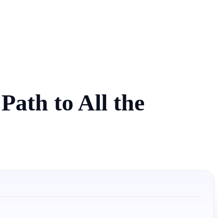
ath to All the