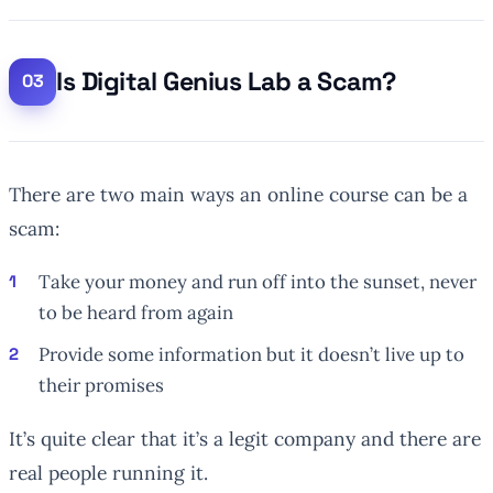
Is Digital Genius Lab a Scam?
There are two main ways an online course can be a
scam:
Take your money and run off into the sunset, never
to be heard from again
Provide some information but it doesn’t live up to
their promises
It’s quite clear that it’s a legit company and there are
real people running it.