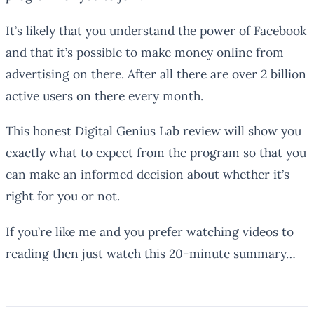
It’s likely that you understand the power of Facebook
and that it’s possible to make money online from
advertising on there. After all there are over 2 billion
active users on there every month.
This honest Digital Genius Lab review will show you
exactly what to expect from the program so that you
can make an informed decision about whether it’s
right for you or not.
If you’re like me and you prefer watching videos to
reading then just watch this 20-minute summary…