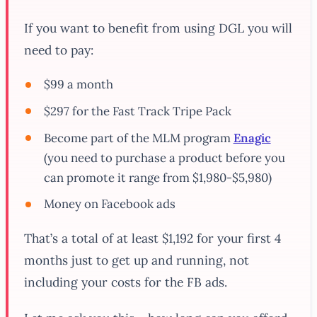
If you want to benefit from using DGL you will
need to pay:
$99 a month
$297 for the Fast Track Tripe Pack
Become part of the MLM program
Enagic
(you need to purchase a product before you
can promote it range from $1,980-$5,980)
Money on Facebook ads
That’s a total of at least $1,192 for your first 4
months just to get up and running, not
including your costs for the FB ads.