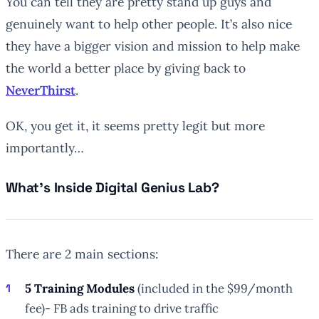
You can tell they are pretty stand up guys and
genuinely want to help other people. It’s also nice
they have a bigger vision and mission to help make
the world a better place by giving back to
NeverThirst
.
OK, you get it, it seems pretty legit but more
importantly…
What’s Inside Digital Genius Lab?
There are 2 main sections:
5 Training Modules
(included in the $99/month
fee)- FB ads training to drive traffic