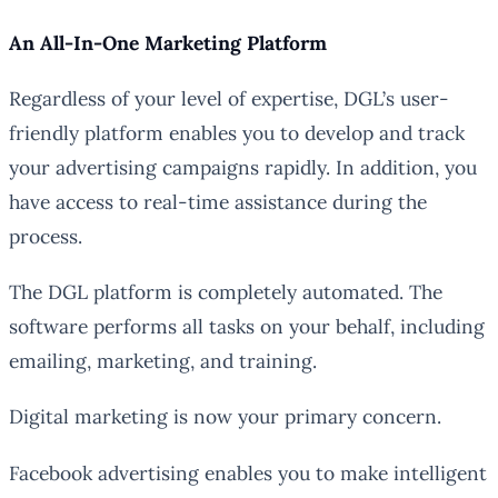
An All-In-One Marketing Platform
Regardless of your level of expertise, DGL’s user-
friendly platform enables you to develop and track
your advertising campaigns rapidly. In addition, you
have access to real-time assistance during the
process.
The DGL platform is completely automated. The
software performs all tasks on your behalf, including
emailing, marketing, and training.
Digital marketing is now your primary concern.
Facebook advertising enables you to make intelligent