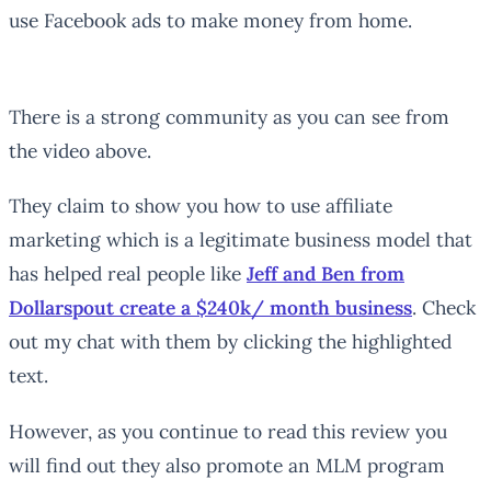
use Facebook ads to make money from home.
There is a strong community as you can see from
the video above.
They claim to show you how to use affiliate
marketing which is a legitimate business model that
has helped real people like
Jeff and Ben from
Dollarspout create a $240k/ month business
. Check
out my chat with them by clicking the highlighted
text.
However, as you continue to read this review you
will find out they also promote an MLM program