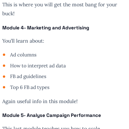
This is where you will get the most bang for your
buck!
Module 4- Marketing and Advertising
You’ll learn about:
Ad columns
How to interpret ad data
FB ad guidelines
Top 6 FB ad types
Again useful info in this module!
Module 5- Analyse Campaign Performance
This last module teaches you how to scale.