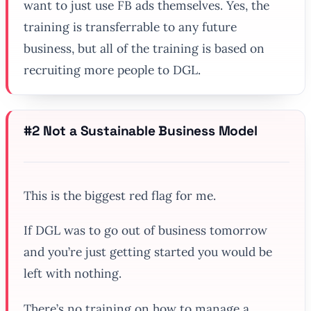
want to just use FB ads themselves. Yes, the
training is transferrable to any future
business, but all of the training is based on
recruiting more people to DGL.
#2 Not a Sustainable Business Model
This is the biggest red flag for me.
If DGL was to go out of business tomorrow
and you’re just getting started you would be
left with nothing.
There’s no training on how to manage a