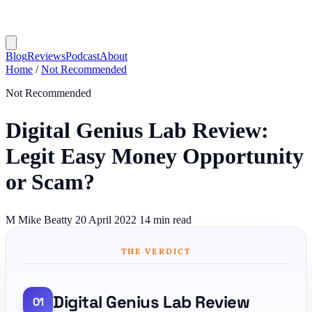
Blog
Reviews
Podcast
About
Home
/
Not Recommended
Not Recommended
Digital Genius Lab Review:
Legit Easy Money Opportunity
or Scam?
M
Mike Beatty
20 April 2022
14 min read
THE VERDICT
Digital Genius Lab Review