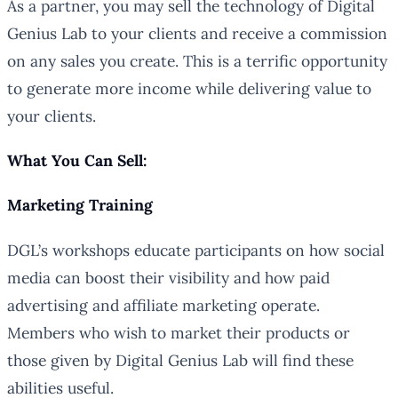
As a partner, you may sell the technology of Digital
Genius Lab to your clients and receive a commission
on any sales you create. This is a terrific opportunity
to generate more income while delivering value to
your clients.
What You Can Sell:
Marketing Training
DGL’s workshops educate participants on how social
media can boost their visibility and how paid
advertising and affiliate marketing operate.
Members who wish to market their products or
those given by Digital Genius Lab will find these
abilities useful.