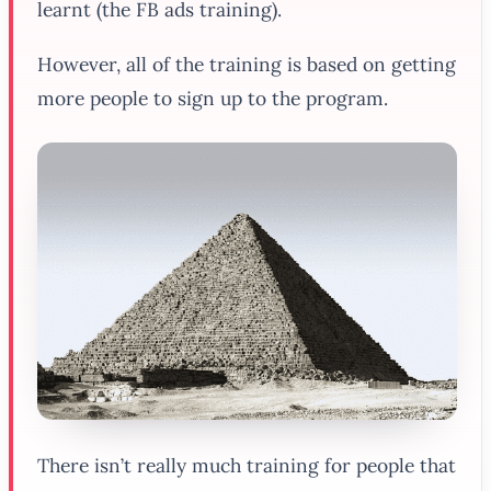
learnt (the FB ads training).
However, all of the training is based on getting
more people to sign up to the program.
There isn’t really much training for people that