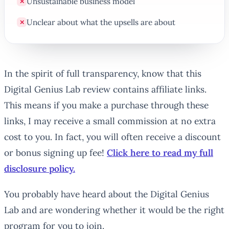
Unsustainable business model
✕
Unclear about what the upsells are about
✕
In the spirit of full transparency, know that this
Digital Genius Lab review contains affiliate links.
This means if you make a purchase through these
links, I may receive a small commission at no extra
cost to you. In fact, you will often receive a discount
or bonus signing up fee!
Click here to read my full
disclosure policy.
You probably have heard about the Digital Genius
Lab and are wondering whether it would be the right
program for you to join.