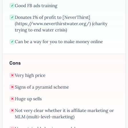
Good FB ads training
✓
Donates 1% of profit to [NeverThirst]
✓
(https://www.neverthirstwater.org/) (charity
trying to end water crisis)
Can be a way for you to make money online
✓
Cons
Very high price
✕
Signs of a pyramid scheme
✕
Huge up sells
✕
Not very clear whether it is affiliate marketing or
✕
MLM (multi-level-marketing)