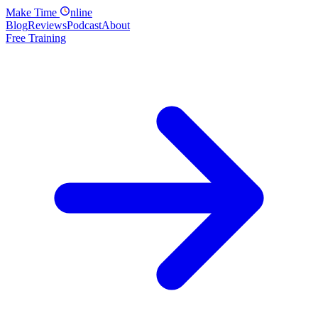
Make
Time
nline
Blog
Reviews
Podcast
About
Free Training