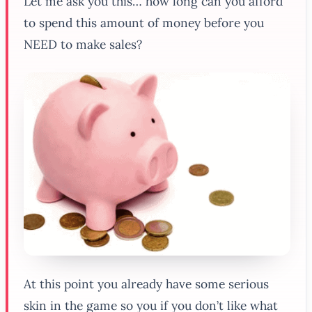
Let me ask you this… how long can you afford
to spend this amount of money before you
NEED to make sales?
At this point you already have some serious
skin in the game so you if you don’t like what