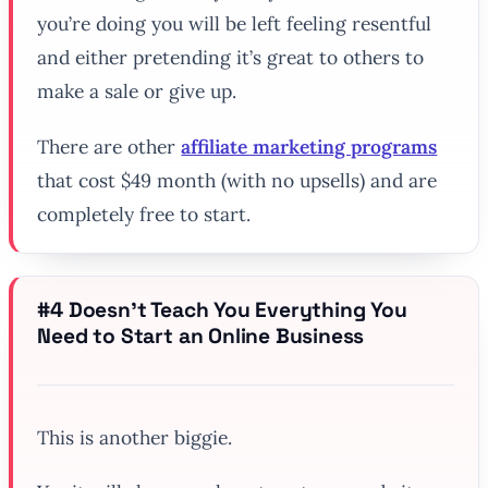
you’re doing you will be left feeling resentful
and either pretending it’s great to others to
make a sale or give up.
There are other
affiliate marketing programs
that cost $49 month (with no upsells) and are
completely free to start.
#4 Doesn’t Teach You Everything You
Need to Start an Online Business
This is another biggie.