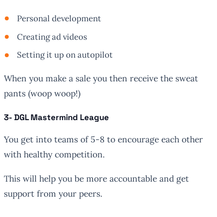
Personal development
Creating ad videos
Setting it up on autopilot
When you make a sale you then receive the sweat
pants (woop woop!)
3- DGL Mastermind League
You get into teams of 5-8 to encourage each other
with healthy competition.
This will help you be more accountable and get
support from your peers.