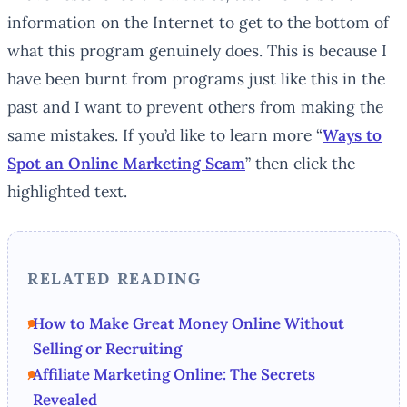
information on the Internet to get to the bottom of
what this program genuinely does. This is because I
have been burnt from programs just like this in the
past and I want to prevent others from making the
same mistakes. If you’d like to learn more “
Ways to
Spot an Online Marketing Scam
” then click the
highlighted text.
RELATED READING
How to Make Great Money Online Without
Selling or Recruiting
Affiliate Marketing Online: The Secrets
Revealed