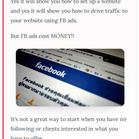
Yes it will show you how to set up a website
and yes it will show you how to drive traffic to
your website using FB ads.
But FB ads cost MONEY!!
It’s not a great way to start when you have no
following or clients interested in what you
have to offer.