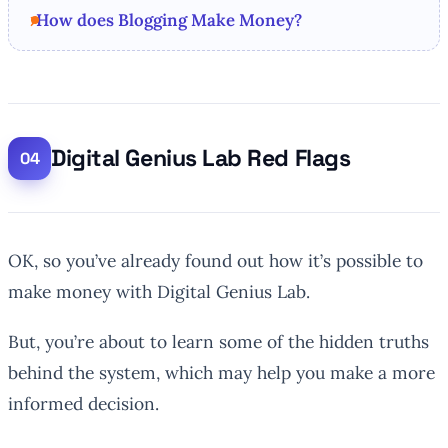
How does Blogging Make Money?
Digital Genius Lab Red Flags
OK, so you’ve already found out how it’s possible to
make money with Digital Genius Lab.
But, you’re about to learn some of the hidden truths
behind the system, which may help you make a more
informed decision.