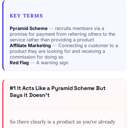
KEY TERMS
Pyramid Scheme
recruits members via a
promise for payment from referring others to the
service rather than providing a product
Affiliate Marketing
Connecting a customer to a
product they are looking for and receiving a
commission for doing so
Red Flag
A warning sign
#1 It Acts Like a Pyramid Scheme But
Says it Doesn’t
So there clearly is a product as you’ve already