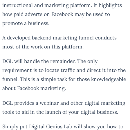
instructional and marketing platform. It highlights
how paid adverts on Facebook may be used to
promote a business.
A developed backend marketing funnel conducts
most of the work on this platform.
DGL will handle the remainder. The only
requirement is to locate traffic and direct it into the
funnel. This is a simple task for those knowledgeable
about Facebook marketing.
DGL provides a webinar and other digital marketing
tools to aid in the launch of your digital business.
Simply put Digital Genius Lab will show you how to