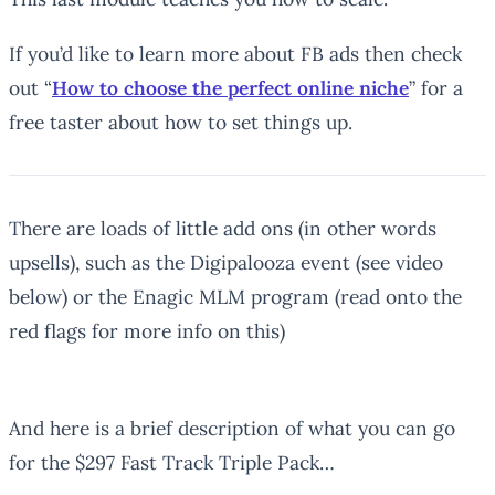
If you’d like to learn more about FB ads then check
out “
How to choose the perfect online niche
” for a
free taster about how to set things up.
There are loads of little add ons (in other words
upsells), such as the Digipalooza event (see video
below) or the Enagic MLM program (read onto the
red flags for more info on this)
And here is a brief description of what you can go
for the $297 Fast Track Triple Pack…