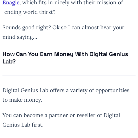
Enagic
, which fits in nicely with their mission of
“ending world thirst”.
Sounds good right? Ok so I can almost hear your
mind saying…
How Can You Earn Money With Digital Genius
Lab?
Digital Genius Lab offers a variety of opportunities
to make money.
You can become a partner or reseller of Digital
Genius Lab first.