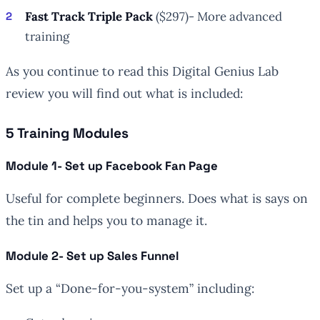
Fast Track Triple Pack
($297)- More advanced
training
As you continue to read this Digital Genius Lab
review you will find out what is included:
5 Training Modules
Module 1- Set up Facebook Fan Page
Useful for complete beginners. Does what is says on
the tin and helps you to manage it.
Module 2- Set up Sales Funnel
Set up a “Done-for-you-system” including: