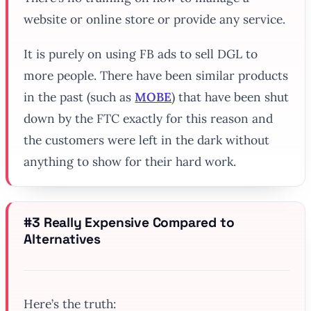
website or online store or provide any service.
It is purely on using FB ads to sell DGL to
more people. There have been similar products
in the past (such as
MOBE
) that have been shut
down by the FTC exactly for this reason and
the customers were left in the dark without
anything to show for their hard work.
#3 Really Expensive Compared to
Alternatives
Here’s the truth: