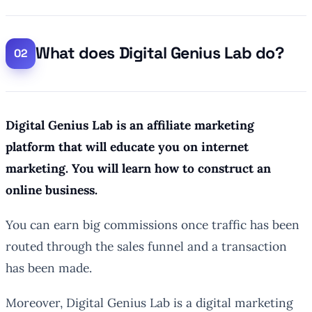
What does Digital Genius Lab do?
Digital Genius Lab is an affiliate marketing
platform that will educate you on internet
marketing. You will learn how to construct an
online business.
You can earn big commissions once traffic has been
routed through the sales funnel and a transaction
has been made.
Moreover, Digital Genius Lab is a digital marketing