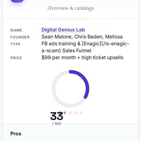
Overview & rankings
Digital Genius Lab
NAME
Sean Malone, Chris Baden, Melissa
FOUNDER
FB ads training & [Enagic](/is-enagic-
TYPE
a-scam) Sales Funnel
$99 per month + high ticket upsells
PRICE
33
★
★
★
★
★
/ 100
Pros