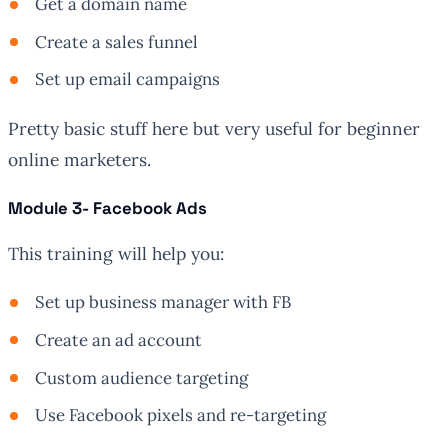
Get a domain name
Create a sales funnel
Set up email campaigns
Pretty basic stuff here but very useful for beginner
online marketers.
Module 3- Facebook Ads
This training will help you:
Set up business manager with FB
Create an ad account
Custom audience targeting
Use Facebook pixels and re-targeting