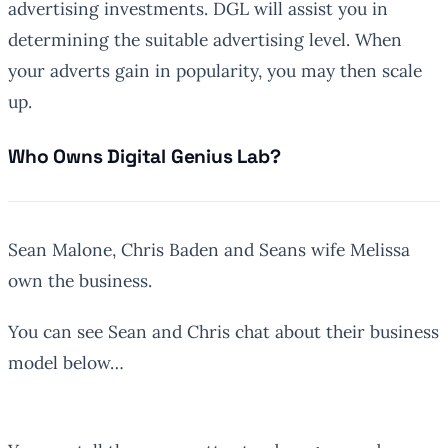
advertising investments. DGL will assist you in
determining the suitable advertising level. When
your adverts gain in popularity, you may then scale
up.
Who Owns Digital Genius Lab?
Sean Malone, Chris Baden and Seans wife Melissa
own the business.
You can see Sean and Chris chat about their business
model below…