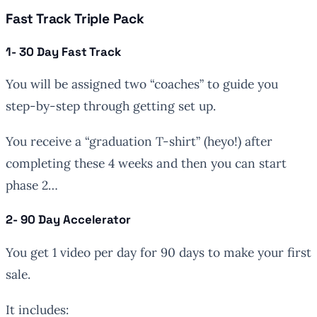
Fast Track Triple Pack
1- 30 Day Fast Track
You will be assigned two “coaches” to guide you
step-by-step through getting set up.
You receive a “graduation T-shirt” (heyo!) after
completing these 4 weeks and then you can start
phase 2…
2- 90 Day Accelerator
You get 1 video per day for 90 days to make your first
sale.
It includes: