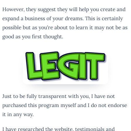
However, they suggest they will help you create and
expand a business of your dreams. This is certainly
possible but as you’re about to learn it may not be as
good as you first thought.
Just to be fully transparent with you, I have not
purchased this program myself and I do not endorse
it in any way.
I have researched the website, testimonials and