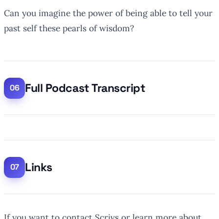
Can you imagine the power of being able to tell your
past self these pearls of wisdom?
Full Podcast Transcript
Links
If you want to contact Scrivs or learn more about