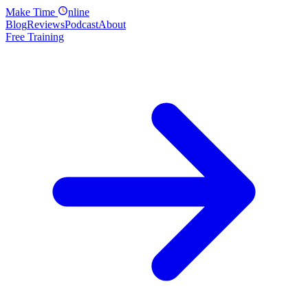
Make
Time
nline
Blog
Reviews
Podcast
About
Free Training