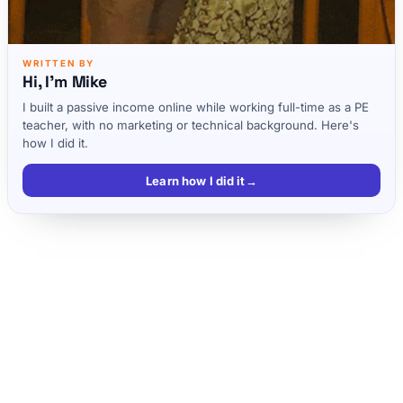
WRITTEN BY
Hi, I'm Mike
I built a passive income online while working full-time as a PE
teacher, with no marketing or technical background. Here's
how I did it.
Learn how I did it
→
There are 2 Types of Online Entrepreneurs
Bloggers- Just Want a Side Income
6-7 Figure Business’s AKA 1,000 True Fans
Scrivs Working Habits
Top 3 Tips if Scrivs Could go Back in Time
Full Podcast Transcript