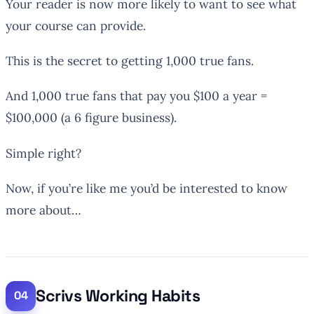
Your reader is now more likely to want to see what
your course can provide.
This is the secret to getting 1,000 true fans.
And 1,000 true fans that pay you $100 a year =
$100,000 (a 6 figure business).
Simple right?
Now, if you’re like me you’d be interested to know
more about…
Scrivs Working Habits