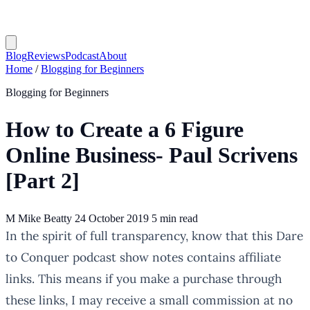
Blog
Reviews
Podcast
About
Home
/
Blogging for Beginners
Blogging for Beginners
How to Create a 6 Figure
Online Business- Paul Scrivens
[Part 2]
M
Mike Beatty
24 October 2019
5 min read
In the spirit of full transparency, know that this Dare
to Conquer podcast show notes contains affiliate
links. This means if you make a purchase through
these links, I may receive a small commission at no