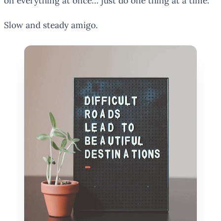
on everything at once… just do one thing at a time.
Slow and steady amigo.