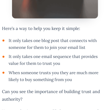
Here’s a way to help you keep it simple:
It only takes one blog post that connects with
someone for them to join your email list
It only takes one email sequence that provides
value for them to trust you
When someone trusts you they are much more
likely to buy something from you
Can you see the importance of building trust and
authority?