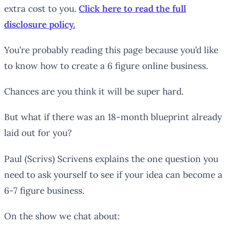
extra cost to you.
Click here to read the full
disclosure policy.
You’re probably reading this page because you’d like
to know how to create a 6 figure online business.
Chances are you think it will be super hard.
But what if there was an 18-month blueprint already
laid out for you?
Paul (Scrivs) Scrivens explains the one question you
need to ask yourself to see if your idea can become a
6-7 figure business.
On the show we chat about: