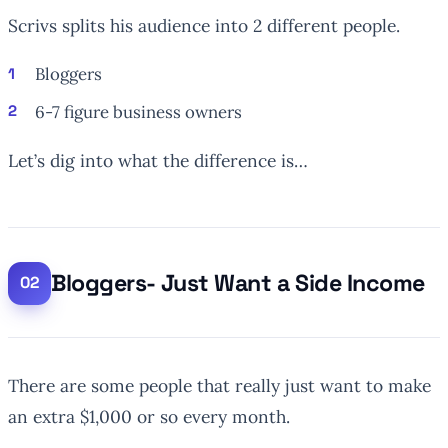
Scrivs splits his audience into 2 different people.
Bloggers
6-7 figure business owners
Let’s dig into what the difference is…
Bloggers- Just Want a Side Income
There are some people that really just want to make
an extra $1,000 or so every month.