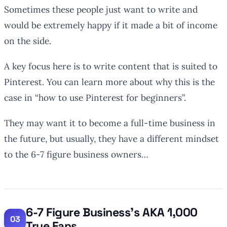
Sometimes these people just want to write and
would be extremely happy if it made a bit of income
on the side.
A key focus here is to write content that is suited to
Pinterest. You can learn more about why this is the
case in “how to use Pinterest for beginners”.
They may want it to become a full-time business in
the future, but usually, they have a different mindset
to the 6-7 figure business owners…
6-7 Figure Business’s AKA 1,000
True Fans