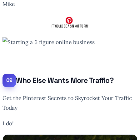
Mike
Who Else Wants More Traffic?
Get the Pinterest
Secrets
to Skyrocket Your Traffic
Today
I do!