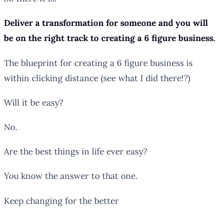
Deliver a transformation for someone and you will
be on the right track to creating a 6 figure business.
The blueprint for creating a 6 figure business is
within clicking distance (see what I did there!?)
Will it be easy?
No.
Are the best things in life ever easy?
You know the answer to that one.
Keep changing for the better