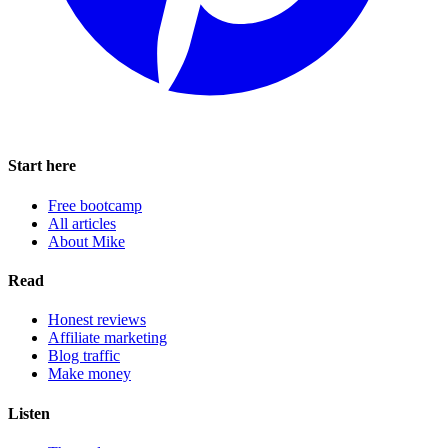
Start here
Free bootcamp
All articles
About Mike
Read
Honest reviews
Affiliate marketing
Blog traffic
Make money
Listen