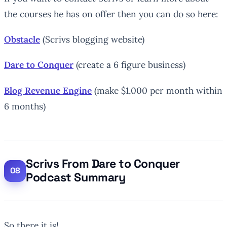
the courses he has on offer then you can do so here:
Obstacle
(Scrivs blogging website)
Dare to Conquer
(create a 6 figure business)
Blog Revenue Engine
(make $1,000 per month within
6 months)
Scrivs From Dare to Conquer
Podcast Summary
So there it is!