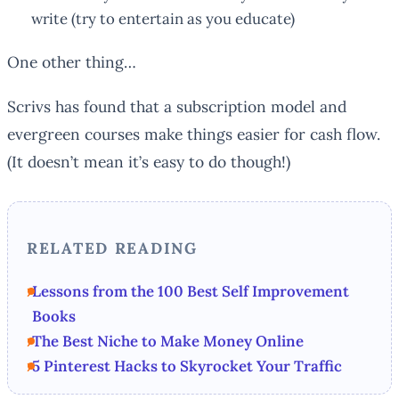
write (try to entertain as you educate)
One other thing…
Scrivs has found that a subscription model and
evergreen courses make things easier for cash flow.
(It doesn’t mean it’s easy to do though!)
RELATED READING
Lessons from the 100 Best Self Improvement
Books
The Best Niche to Make Money Online
5 Pinterest Hacks to Skyrocket Your Traffic