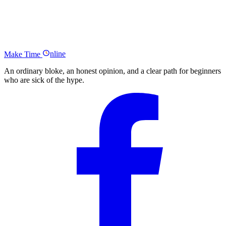
Links
Scrivs From Dare to Conquer Podcast Summary
Who Else Wants More Traffic?
Make
Time
nline
An ordinary bloke, an honest opinion, and a clear path for beginners
who are sick of the hype.