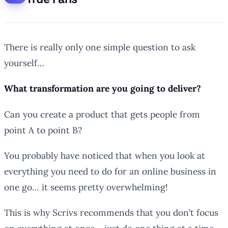
There is really only one simple question to ask
yourself…
What transformation are you going to deliver?
Can you create a product that gets people from
point A to point B?
You probably have noticed that when you look at
everything you need to do for an online business in
one go… it seems pretty overwhelming!
This is why Scrivs recommends that you don’t focus