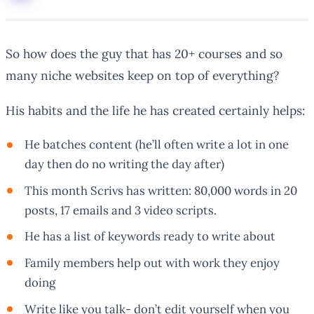
So how does the guy that has 20+ courses and so
many niche websites keep on top of everything?
His habits and the life he has created certainly helps:
He batches content (he’ll often write a lot in one
day then do no writing the day after)
This month Scrivs has written: 80,000 words in 20
posts, 17 emails and 3 video scripts.
He has a list of keywords ready to write about
Family members help out with work they enjoy
doing
Write like you talk- don’t edit yourself when you