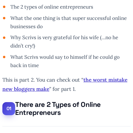
The 2 types of online entrepreneurs
What the one thing is that super successful online
businesses do
Why Scrivs is very grateful for his wife (…no he
didn’t cry!)
What Scrivs would say to himself if he could go
back in time
This is part 2. You can check out “
the worst mistake
new bloggers make
” for part 1.
There are 2 Types of Online
Entrepreneurs