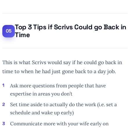
Top 3 Tips if Scrivs Could go Back in
Time
This is what Scrivs would say if he could go back in
time to when he had just gone back to a day job.
Ask more questions from people that have
expertise in areas you don’t
Set time aside to actually do the work (i.e. set a
schedule and wake up early)
Communicate more with your wife early on