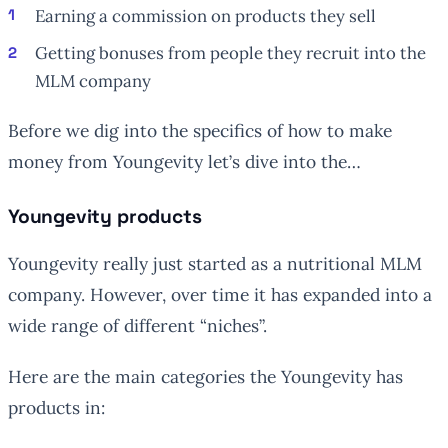
Earning a commission on products they sell
Getting bonuses from people they recruit into the
MLM company
Before we dig into the specifics of how to make
money from Youngevity let’s dive into the…
Youngevity products
Youngevity really just started as a nutritional MLM
company. However, over time it has expanded into a
wide range of different “niches”.
Here are the main categories the Youngevity has
products in: