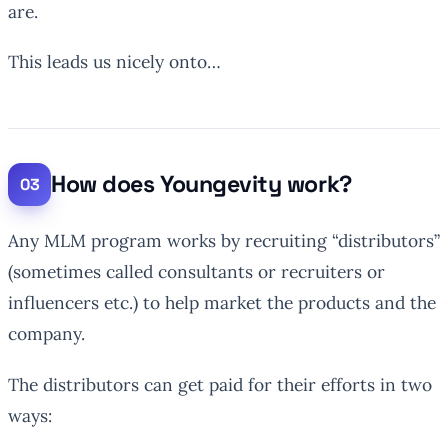
are.
This leads us nicely onto…
How does Youngevity work?
Any MLM program works by recruiting “distributors”
(sometimes called consultants or recruiters or
influencers etc.) to help market the products and the
company.
The distributors can get paid for their efforts in two
ways: