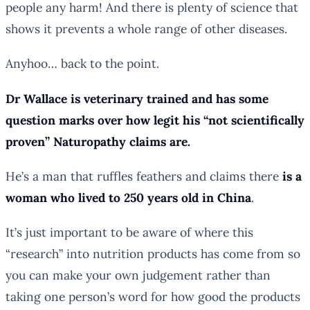
people any harm! And there is plenty of science that
shows it prevents a whole range of other diseases.
Anyhoo… back to the point.
Dr Wallace is veterinary trained and has some
question marks over how legit his “not scientifically
proven” Naturopathy claims are.
He’s a man that ruffles feathers and claims there
is a
woman who lived to 250 years old in China
.
It’s just important to be aware of where this
“research” into nutrition products has come from so
you can make your own judgement rather than
taking one person’s word for how good the products