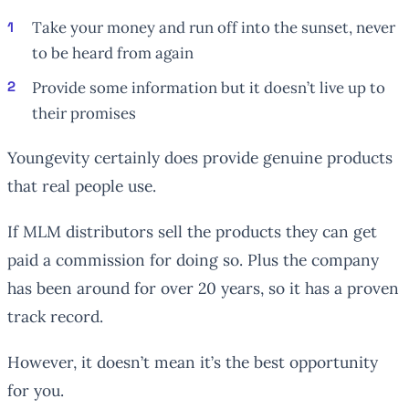
Take your money and run off into the sunset, never
to be heard from again
Provide some information but it doesn’t live up to
their promises
Youngevity certainly does provide genuine products
that real people use.
If MLM distributors sell the products they can get
paid a commission for doing so. Plus the company
has been around for over 20 years, so it has a proven
track record.
However, it doesn’t mean it’s the best opportunity
for you.