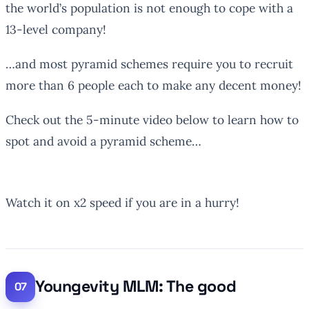
the world’s population is not enough to cope with a
13-level company!
…and most pyramid schemes require you to recruit
more than 6 people each to make any decent money!
Check out the 5-minute video below to learn how to
spot and avoid a pyramid scheme…
Watch it on x2 speed if you are in a hurry!
Youngevity MLM: The good