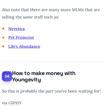
Also note that there are many more MLMs that are
selling the same stuff such as:
Nevetica
Pet Protector
Life’s Abundance
How to make money with
Youngevity
So this is probably the part you’ve been waiting for!
via GIPHY