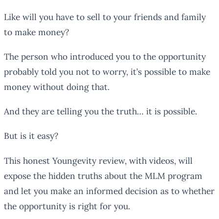
Like will you have to sell to your friends and family
to make money?
The person who introduced you to the opportunity
probably told you not to worry, it’s possible to make
money without doing that.
And they are telling you the truth… it is possible.
But is it easy?
This honest Youngevity review, with videos, will
expose the hidden truths about the MLM program
and let you make an informed decision as to whether
the opportunity is right for you.