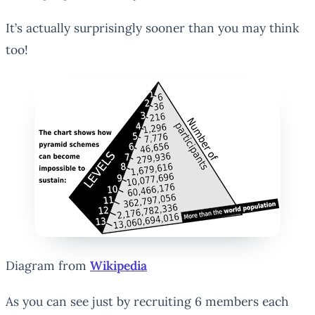
It’s actually surprisingly sooner than you may think
too!
Diagram from
Wikipedia
As you can see just by recruiting 6 members each