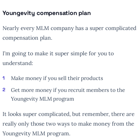
Youngevity compensation plan
Nearly every MLM company has a super complicated
compensation plan.
I’m going to make it super simple for you to
understand:
Make money if you sell their products
Get more money if you recruit members to the
Youngevity MLM program
It looks super complicated, but remember, there are
really only those two ways to make money from the
Youngevity MLM program.