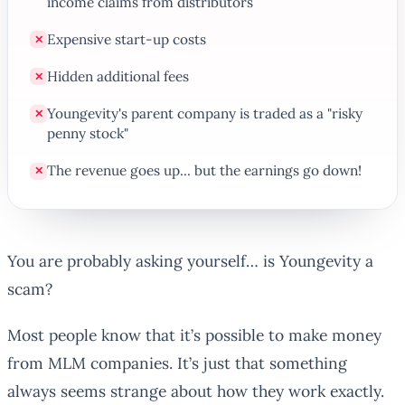
income claims from distributors
Expensive start-up costs
✕
Hidden additional fees
✕
Youngevity's parent company is traded as a "risky
✕
penny stock"
The revenue goes up... but the earnings go down!
✕
You are probably asking yourself… is Youngevity a
scam?
Most people know that it’s possible to make money
from MLM companies. It’s just that something
always seems strange about how they work exactly.