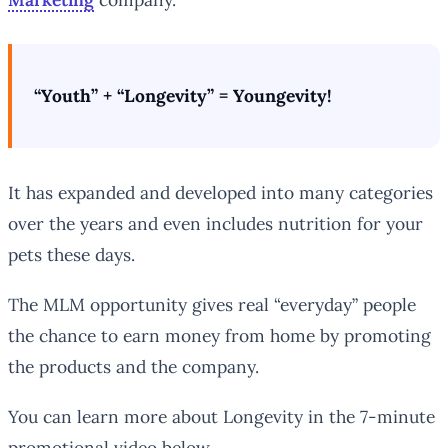
“Youth” + “Longevity” = Youngevity!
It has expanded and developed into many categories
over the years and even includes nutrition for your
pets these days.
The MLM opportunity gives real “everyday” people
the chance to earn money from home by promoting
the products and the company.
You can learn more about Longevity in the 7-minute
promotional video below…