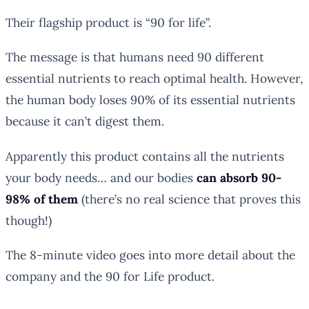
Their flagship product is “90 for life”.
The message is that humans need 90 different
essential nutrients to reach optimal health. However,
the human body loses 90% of its essential nutrients
because it can’t digest them.
Apparently this product contains all the nutrients
your body needs… and our bodies
can absorb 90-
98% of them
(there’s no real science that proves this
though!)
The 8-minute video goes into more detail about the
company and the 90 for Life product.