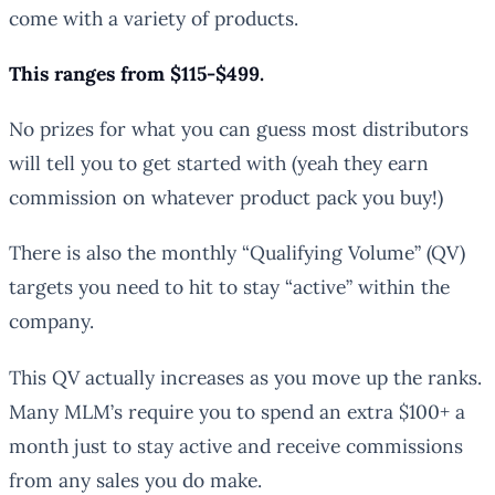
come with a variety of products.
This ranges from $115-$499.
No prizes for what you can guess most distributors
will tell you to get started with (yeah they earn
commission on whatever product pack you buy!)
There is also the monthly “Qualifying Volume” (QV)
targets you need to hit to stay “active” within the
company.
This QV actually increases as you move up the ranks.
Many MLM’s require you to spend an extra $100+ a
month just to stay active and receive commissions
from any sales you do make.