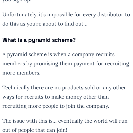
Unfortunately, it’s impossible for every distributor to
do this as you’re about to find out…
What is a pyramid scheme?
A pyramid scheme is when a company recruits
members by promising them payment for recruiting
more members.
Technically there are no products sold or any other
ways for recruits to make money other than
recruiting more people to join the company.
The issue with this is… eventually the world will run
out of people that can join!