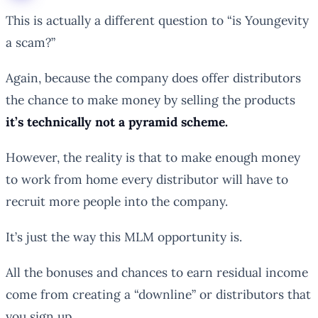
This is actually a different question to “is Youngevity
a scam?”
Again, because the company does offer distributors
the chance to make money by selling the products
it’s technically not a pyramid scheme.
However, the reality is that to make enough money
to work from home every distributor will
have
to
recruit more people into the company.
It’s just the way this MLM opportunity is.
All the bonuses and chances to earn residual income
come from creating a “downline” or distributors that
you sign up.