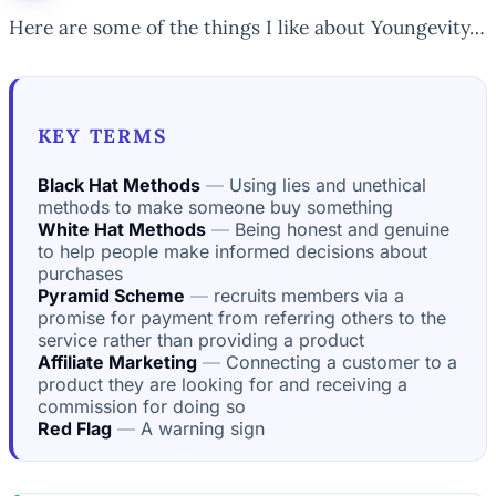
Here are some of the things I like about Youngevity…
KEY TERMS
Black Hat Methods
Using lies and unethical
methods to make someone buy something
White Hat Methods
Being honest and genuine
to help people make informed decisions about
purchases
Pyramid Scheme
recruits members via a
promise for payment from referring others to the
service rather than providing a product
Affiliate Marketing
Connecting a customer to a
product they are looking for and receiving a
commission for doing so
Red Flag
A warning sign