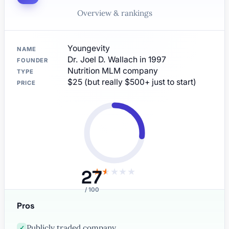
Overview & rankings
Youngevity
NAME
Dr. Joel D. Wallach in 1997
FOUNDER
Nutrition MLM company
TYPE
$25 (but really $500+ just to start)
PRICE
27
★
★
★
★
★
/ 100
Pros
Publicly traded company
✓