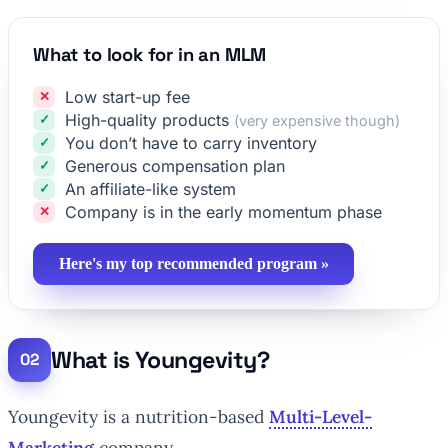
What to look for in an MLM
Low start-up fee
High-quality products
(very expensive though)
You don’t have to carry inventory
Generous compensation plan
An affiliate-like system
Company is in the early momentum phase
Here's my top recommended program »
What is Youngevity?
Youngevity is a nutrition-based
Multi-Level-
Marketing
company.