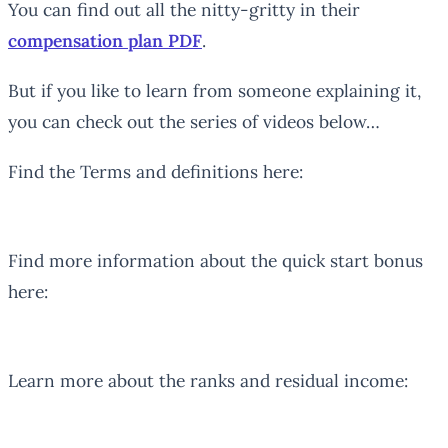
You can find out all the nitty-gritty in their
compensation plan PDF
.
But if you like to learn from someone explaining it,
you can check out the series of videos below…
Find the Terms and definitions here:
Find more information about the quick start bonus
here:
Learn more about the ranks and residual income: