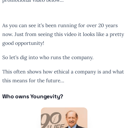
As you can see it’s been running for over 20 years
now. Just from seeing this video it looks like a pretty
good opportunity!
So let’s dig into who runs the company.
This often shows how ethical a company is and what
this means for the future…
Who owns Youngevity?