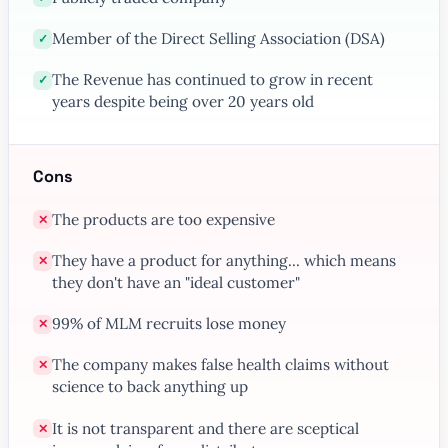
Member of the Direct Selling Association (DSA)
✓
The Revenue has continued to grow in recent
✓
years despite being over 20 years old
Cons
The products are too expensive
✕
They have a product for anything... which means
✕
they don't have an "ideal customer"
99% of MLM recruits lose money
✕
The company makes false health claims without
✕
science to back anything up
It is not transparent and there are sceptical
✕