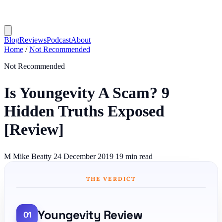
Blog
Reviews
Podcast
About
Home
/
Not Recommended
Not Recommended
Is Youngevity A Scam? 9
Hidden Truths Exposed
[Review]
M
Mike Beatty
24 December 2019
19 min read
THE VERDICT
Youngevity Review