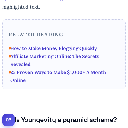
highlighted text.
RELATED READING
How to Make Money Blogging Quickly
Affiliate Marketing Online: The Secrets
Revealed
25 Proven Ways to Make $1,000+ A Month
Online
Is Youngevity a pyramid scheme?