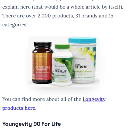
explain here (that would be a whole article by itself).
There are over 2,000 products, 31 brands and 15
categories!
You can find more about all of the
Longevity
products here
.
Youngevity 90 For Life