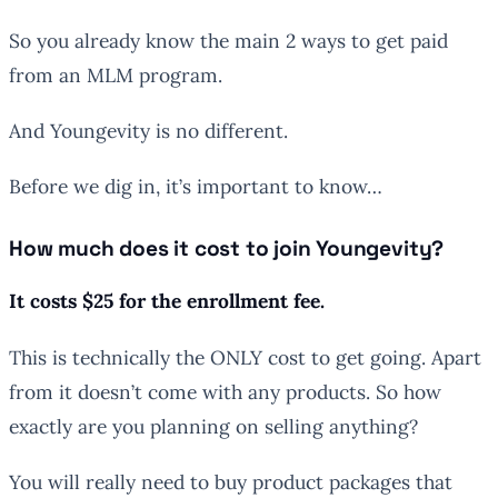
So you already know the main 2 ways to get paid
from an MLM program.
And Youngevity is no different.
Before we dig in, it’s important to know…
How much does it cost to join Youngevity?
It costs $25 for the enrollment fee.
This is technically the ONLY cost to get going. Apart
from it doesn’t come with any products. So how
exactly are you planning on selling anything?
You will really need to buy product packages that