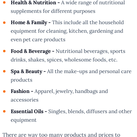
Health & Nutrition -
A wide range of nutritional
supplements for different purposes
Home & Family -
This include all the household
equipment for cleaning, kitchen, gardening and
even pet care products
Food & Beverage -
Nutritional beverages, sports
drinks, shakes, spices, wholesome foods, etc.
Spa & Beauty -
All the make-ups and personal care
products
Fashion -
Apparel, jewelry, handbags and
accessories
Essential Oils -
Singles, blends, diffusers and other
equipment
There are way too many products and prices to