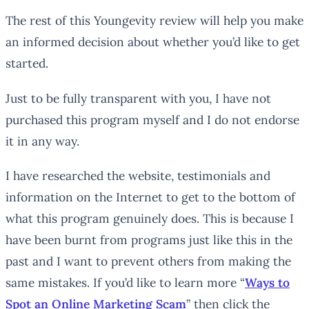
The rest of this Youngevity review will help you make
an informed decision about whether you’d like to get
started.
Just to be fully transparent with you, I have not
purchased this program myself and I do not endorse
it in any way.
I have researched the website, testimonials and
information on the Internet to get to the bottom of
what this program genuinely does. This is because I
have been burnt from programs just like this in the
past and I want to prevent others from making the
same mistakes. If you’d like to learn more “
Ways to
Spot an Online Marketing Scam
” then click the