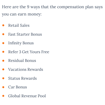
Here are the 9 ways that the compensation plan says
you can earn money:
Retail Sales
Fast Starter Bonus
Infinity Bonus
Refer 3 Get Yours Free
Residual Bonus
Vacations Rewards
Status Rewards
Car Bonus
Global Revenue Pool