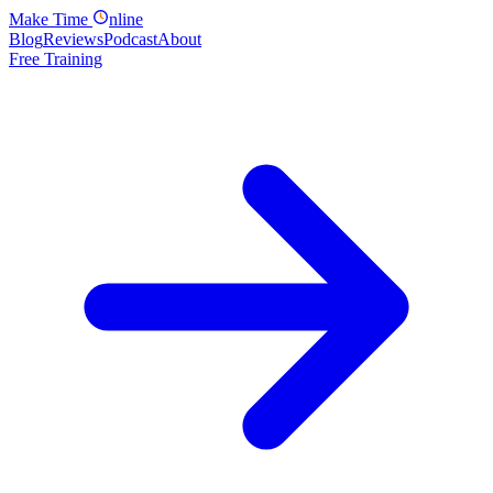
Make
Time
nline
Blog
Reviews
Podcast
About
Free Training