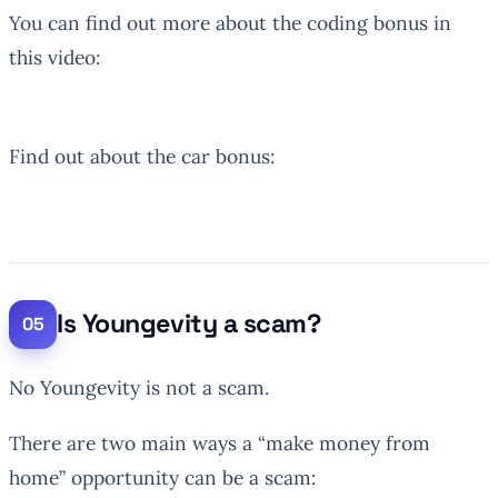
You can find out more about the coding bonus in
this video:
Find out about the car bonus:
Is Youngevity a scam?
No Youngevity is not a scam.
There are two main ways a “make money from
home” opportunity can be a scam: