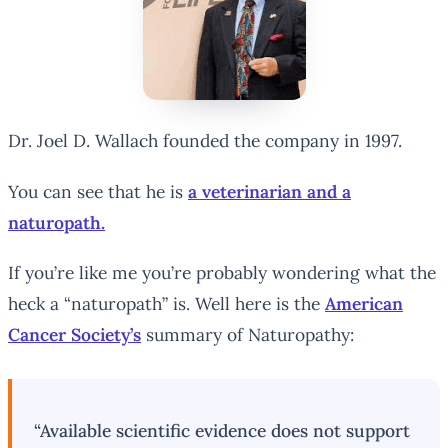
Dr. Joel D. Wallach founded the company in 1997.
You can see that he is
a veterinarian and a
naturopath.
If you’re like me you’re probably wondering what the
heck a “naturopath” is. Well here is the
American
Cancer Society’s
summary of Naturopathy:
“Available scientific evidence does not support