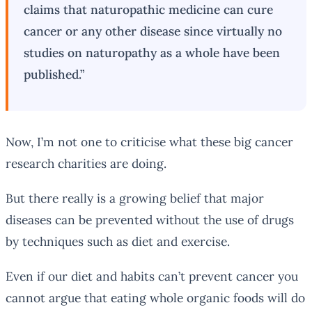
claims that naturopathic medicine can cure
cancer or any other disease since virtually no
studies on naturopathy as a whole have been
published.”
Now, I’m not one to criticise what these big cancer
research charities are doing.
But there really is a growing belief that major
diseases can be prevented without the use of drugs
by techniques such as diet and exercise.
Even if our diet and habits can’t prevent cancer you
cannot argue that eating whole organic foods will do