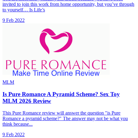
invited to join this work from home opportunity, but you’ve through
to yourself… Is Life’s
9 Feb 2022
MLM
Is Pure Romance A Pyramid Scheme? Sex Toy
MLM 2026 Review
This Pure Romance review will answer the question "is Pure
Romance a pyramid scheme?" The answer may not be what you
think because...
9 Feb 2022