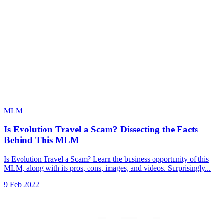
MLM
Is Evolution Travel a Scam? Dissecting the Facts
Behind This MLM
Is Evolution Travel a Scam? Learn the business opportunity of this
MLM, along with its pros, cons, images, and videos. Surprisingly...
9 Feb 2022