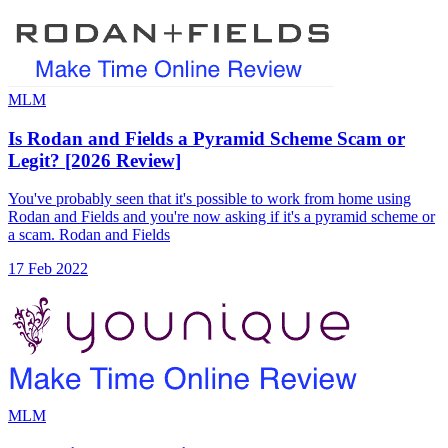
MLM
Is Rodan and Fields a Pyramid Scheme Scam or
Legit? [2026 Review]
You've probably seen that it's possible to work from home using
Rodan and Fields and you're now asking if it's a pyramid scheme or
a scam. Rodan and Fields
17 Feb 2022
MLM