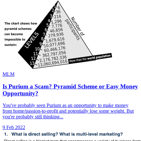
MLM
Is Purium a Scam? Pyramid Scheme or Easy Money
Opportunity?
You've probably seen Purium as an opportunity to make money
from home/passion-to-profit and potentially lose some weight. But
you're probably still thinking...
9 Feb 2022