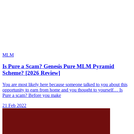
MLM
Is Pure a Scam? Genesis Pure MLM Pyramid
Scheme? [2026 Review]
You are most likely here because someone talked to you about this
opportunity to earn from home and you thought to yourself… Is
Pure a scam? Before you make
21 Feb 2022