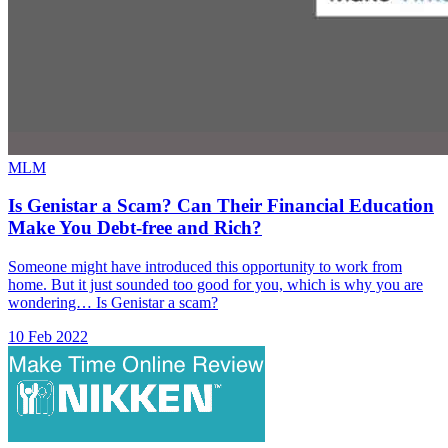
MLM
Is Genistar a Scam? Can Their Financial Education
Make You Debt-free and Rich?
Someone might have introduced this opportunity to work from
home. But it just sounded too good for you, which is why you are
wondering… Is Genistar a scam?
10 Feb 2022