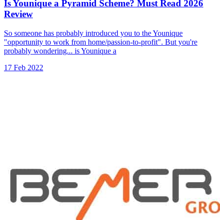
Is Younique a Pyramid Scheme? Must Read 2026
Review
So someone has probably introduced you to the Younique
"opportunity to work from home/passion-to-profit". But you're
probably wondering... is Younique a
17 Feb 2022