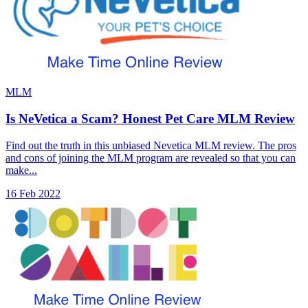
MLM
Is NeVetica a Scam? Honest Pet Care MLM Review
Find out the truth in this unbiased Nevetica MLM review. The pros
and cons of joining the MLM program are revealed so that you can
make...
16 Feb 2022