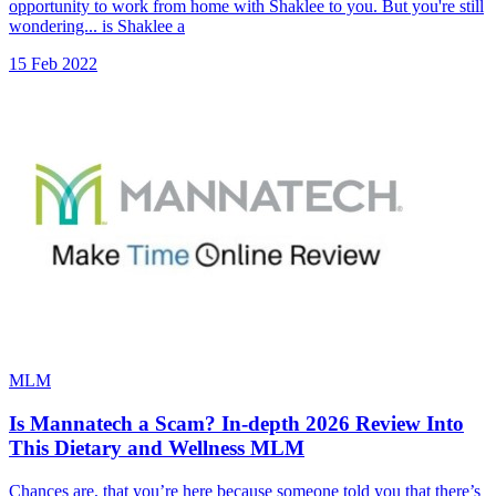
opportunity to work from home with Shaklee to you. But you're still
wondering... is Shaklee a
15 Feb 2022
MLM
Is Mannatech a Scam? In-depth 2026 Review Into
This Dietary and Wellness MLM
Chances are, that you’re here because someone told you that there’s