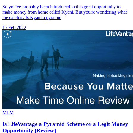
So you've probably been introduced to this great opportunity to
make money from home called Kyani. But you're wondering what
the catch is. Is Kyani a pyramid
15 Feb 2022
MLM
Is LifeVantage a Pyramid Scheme or a Legit Money
Opportunity [Review]