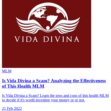
MLM
Is Vida Divina a Scam? Analyzing the Effectiveness
of This Health MLM
Is Vida Divina a Scam? Learn the pros and cons of this health MLM
to decide if it's worth investing your money or or not.
21 Feb 2022