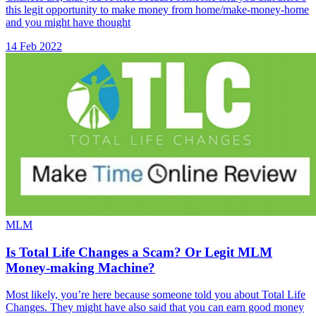
this legit opportunity to make money from home/make-money-home
and you might have thought
14 Feb 2022
MLM
Is Total Life Changes a Scam? Or Legit MLM
Money-making Machine?
Most likely, you’re here because someone told you about Total Life
Changes. They might have also said that you can earn good money