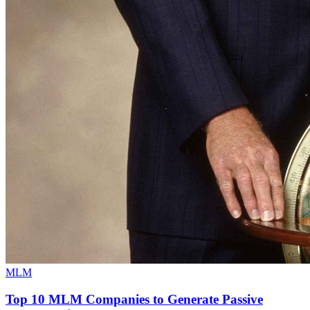
MLM
Top 10 MLM Companies to Generate Passive