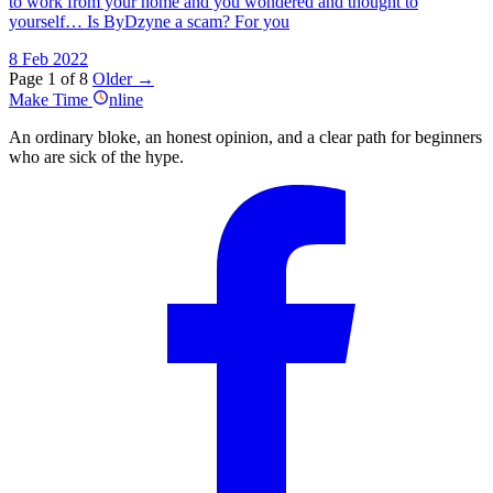
to work from your home and you wondered and thought to
yourself… Is ByDzyne a scam? For you
8 Feb 2022
Page 1 of 8
Older →
Make
Time
nline
An ordinary bloke, an honest opinion, and a clear path for beginners
who are sick of the hype.