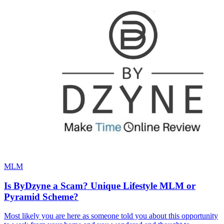
MLM
Is ByDzyne a Scam? Unique Lifestyle MLM or
Pyramid Scheme?
Most likely you are here as someone told you about this opportunity