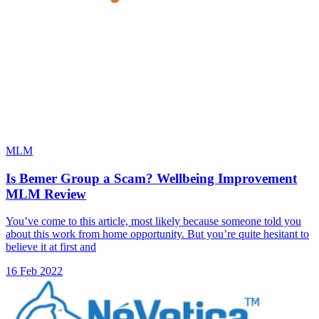
MLM
Is Bemer Group a Scam? Wellbeing Improvement
MLM Review
You’ve come to this article, most likely because someone told you
about this work from home opportunity. But you’re quite hesitant to
believe it at first and
16 Feb 2022