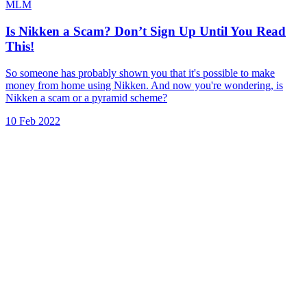
MLM
Is Nikken a Scam? Don’t Sign Up Until You Read
This!
So someone has probably shown you that it's possible to make
money from home using Nikken. And now you're wondering, is
Nikken a scam or a pyramid scheme?
10 Feb 2022