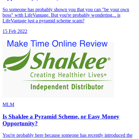
So someone has probably shown you that you can "be your own
boss" with LifeVantage. But you're probably wondering... is
LifeVantage just a pyramid scheme scam?
15 Feb 2022
MLM
Is Shaklee a Pyramid Scheme, or Easy Money
Opportunity?
You're probably here because someone has recently introduced the