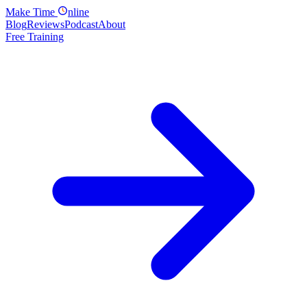
Make
Time
nline
Blog
Reviews
Podcast
About
Free Training