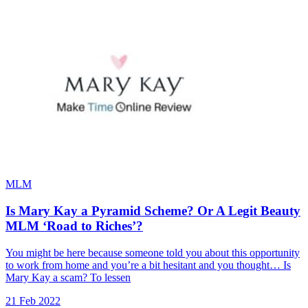
MLM
Is Mary Kay a Pyramid Scheme? Or A Legit Beauty
MLM ‘Road to Riches’?
You might be here because someone told you about this opportunity
to work from home and you’re a bit hesitant and you thought… Is
Mary Kay a scam? To lessen
21 Feb 2022