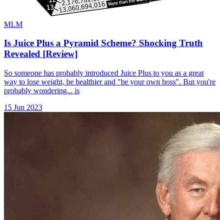
MLM
Is Juice Plus a Pyramid Scheme? Shocking Truth
Revealed [Review]
So someone has probably introduced Juice Plus to you as a great
way to lose weight, be healthier and "be your own boss". But you're
probably wondering... is
15 Jun 2023