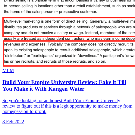
MLM
Build Your Empire University Review: Fake it Till
You Make it With Kangen Water
So you're looking for an honest Build Your Empire University
review to figure out if this is a legit opportunity to make money from
home/passion-to-profit.
8 Feb 2022