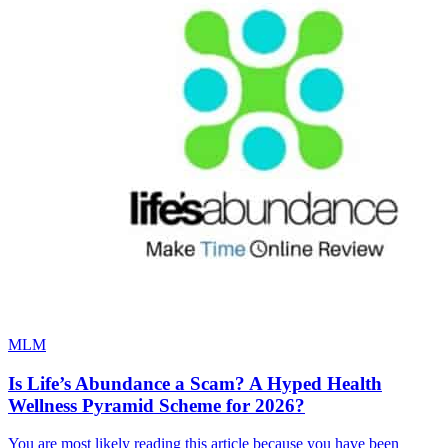
MLM
Is Life’s Abundance a Scam? A Hyped Health
Wellness Pyramid Scheme for 2026?
You are most likely reading this article because you have been