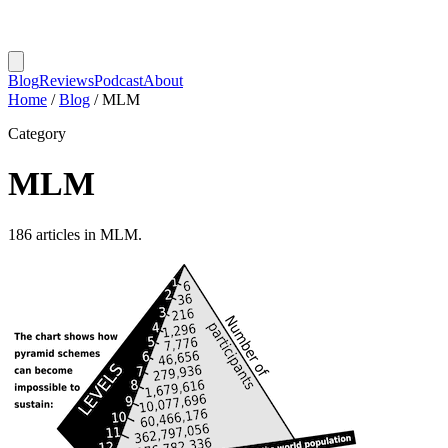
Blog
Reviews
Podcast
About
Home
/
Blog
/
MLM
Category
MLM
186 articles in MLM.