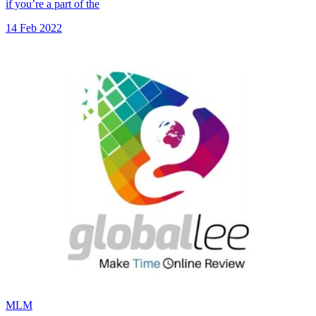
if you’re a part of the
14 Feb 2022
MLM