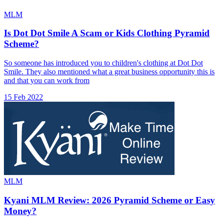
MLM
Is Dot Dot Smile A Scam or Kids Clothing Pyramid
Scheme?
So someone has introduced you to children's clothing at Dot Dot
Smile. They also mentioned what a great business opportunity this is
and that you can work from
15 Feb 2022
MLM
Kyani MLM Review: 2026 Pyramid Scheme or Easy
Money?