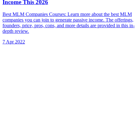
Income This 2026
Best MLM Companies Courses: Learn more about the best MLM
companies you can join to generate passive income. The offerings,
founders, price, pros, cons, and more details are provided in this in-
depth review.
7 Apr 2022