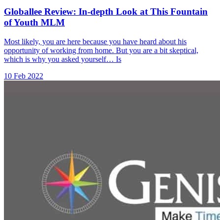
Globallee Review: In-depth Look at This Fountain
of Youth MLM
Most likely, you are here because you have heard about his
opportunity of working from home. But you are a bit skeptical,
which is why you asked yourself… Is
10 Feb 2022