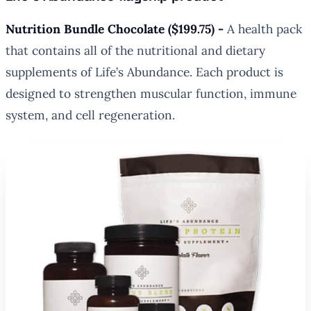
Nutrition Bundle Chocolate ($199.75) -
A health pack
that contains all of the nutritional and dietary
supplements of Life’s Abundance. Each product is
designed to strengthen muscular function, immune
system, and cell regeneration.