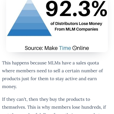
This happens because MLMs have a sales quota
where members need to sell a certain number of
products just for them to stay active and earn
money.
If they can’t, then they buy the products to
themselves. This is why members lose hundreds, if