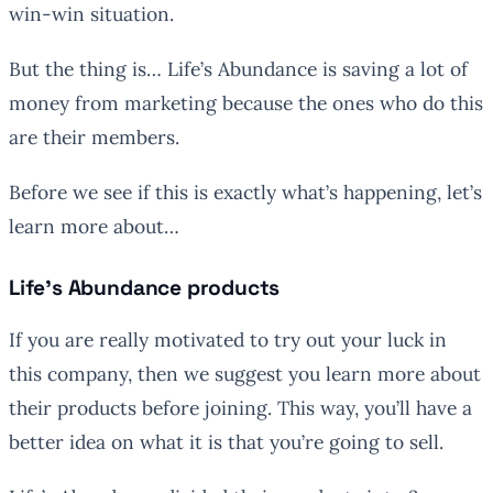
win-win situation.
But the thing is… Life’s Abundance is saving a lot of
money from marketing because the ones who do this
are their members.
Before we see if this is exactly what’s happening, let’s
learn more about…
Life’s Abundance products
If you are really motivated to try out your luck in
this company, then we suggest you learn more about
their products before joining. This way, you’ll have a
better idea on what it is that you’re going to sell.