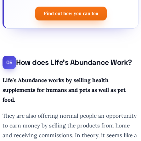
Find out how you can too
How does Life’s Abundance Work?
Life’s Abundance works by selling health
supplements for humans and pets as well as pet
food.
They are also offering normal people an opportunity
to earn money by selling the products from home
and receiving commissions. In theory, it seems like a