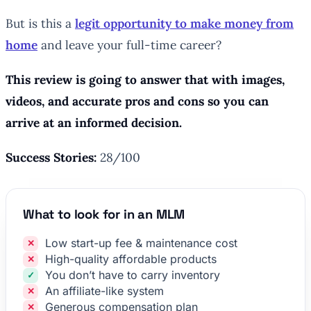
But is this a
legit opportunity to make money from
home
and leave your full-time career?
This review is going to answer that with images,
videos, and accurate pros and cons so you can
arrive at an informed decision.
Success Stories:
28/100
What to look for in an MLM
Low start-up fee & maintenance cost
High-quality affordable products
You don’t have to carry inventory
An affiliate-like system
Generous compensation plan