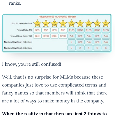
ranks.
I know, you’re still confused!
Well, that is no surprise for MLMs because these
companies just love to use complicated terms and
fancy names so that members will think that there
are a lot of ways to make money in the company.
When the reality is that there are just 2 things to