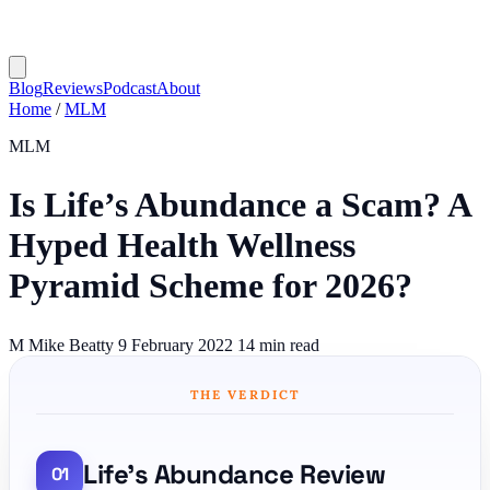
Blog
Reviews
Podcast
About
Home
/
MLM
MLM
Is Life’s Abundance a Scam? A
Hyped Health Wellness
Pyramid Scheme for 2026?
M
Mike Beatty
9 February 2022
14 min read
THE VERDICT
Life's Abundance Review