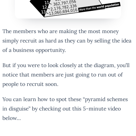
The members who are making the most money
simply recruit as hard as they can by selling the idea
of a business opportunity.
But if you were to look closely at the diagram, you’ll
notice that members are just going to run out of
people to recruit soon.
You can learn how to spot these “pyramid schemes
in disguise” by checking out this 5-minute video
below…