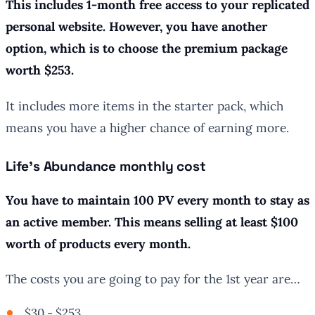
This includes 1-month free access to your replicated
personal website. However, you have another
option, which is to choose the premium package
worth $253.
It includes more items in the starter pack, which
means you have a higher chance of earning more.
Life’s Abundance monthly cost
You have to maintain 100 PV every month to stay as
an active member. This means selling at least $100
worth of products every month.
The costs you are going to pay for the 1st year are…
$30 - $253