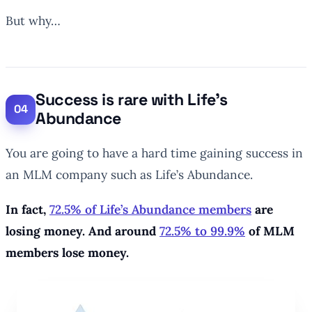
But why…
Success is rare with Life’s
Abundance
You are going to have a hard time gaining success in
an MLM company such as Life’s Abundance.
In fact,
72.5% of Life’s Abundance members
are
losing money. And around
72.5% to 99.9%
of MLM
members lose money.