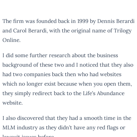
The firm was founded back in 1999 by Dennis Berardi
and Carol Berardi, with the original name of Trilogy
Online.
I did some further research about the business
background of these two and I noticed that they also
had two companies back then who had websites
which no longer exist because when you open them,
they simply redirect back to the Life’s Abundance
website.
I also discovered that they had a smooth time in the
MLM industry as they didn’t have any red flags or
lawsuit issues before.