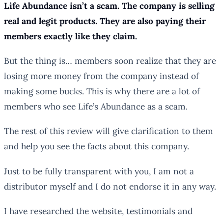
Life Abundance isn’t a scam. The company is selling
real and legit products. They are also paying their
members exactly like they claim.
But the thing is… members soon realize that they are
losing more money from the company instead of
making some bucks. This is why there are a lot of
members who see Life’s Abundance as a scam.
The rest of this review will give clarification to them
and help you see the facts about this company.
Just to be fully transparent with you, I am not a
distributor myself and I do not endorse it in any way.
I have researched the website, testimonials and