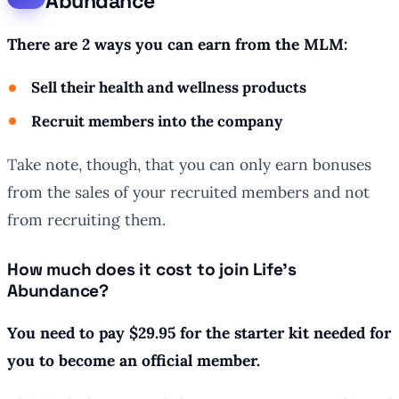
Abundance
There are 2 ways you can earn from the MLM:
Sell their health and wellness products
Recruit members into the company
Take note, though, that you can only earn bonuses
from the sales of your recruited members and not
from recruiting them.
How much does it cost to join Life’s
Abundance?
You need to pay $29.95 for the starter kit needed for
you to become an official member.