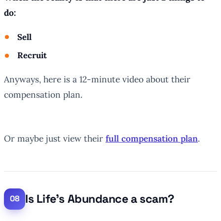
do:
Sell
Recruit
Anyways, here is a 12-minute video about their
compensation plan.
Or maybe just view their
full compensation plan
.
Is Life’s Abundance a scam?