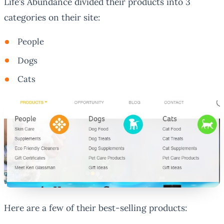
Life’s Abundance divided their products into 3
categories on their site:
People
Dogs
Cats
Here are a few of their best-selling products: