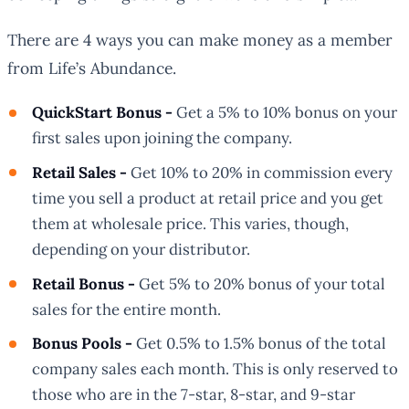
There are 4 ways you can make money as a member
from Life’s Abundance.
QuickStart Bonus -
Get a 5% to 10% bonus on your
first sales upon joining the company.
Retail Sales -
Get 10% to 20% in commission every
time you sell a product at retail price and you get
them at wholesale price. This varies, though,
depending on your distributor.
Retail Bonus -
Get 5% to 20% bonus of your total
sales for the entire month.
Bonus Pools -
Get 0.5% to 1.5% bonus of the total
company sales each month. This is only reserved to
those who are in the 7-star, 8-star, and 9-star