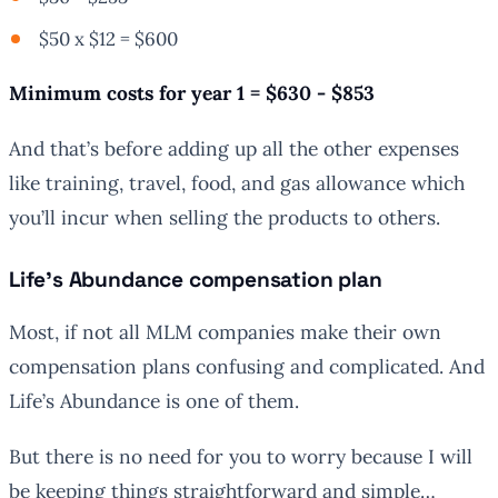
$50 x $12 = $600
Minimum costs for year 1 = $630 - $853
And that’s before adding up all the other expenses
like training, travel, food, and gas allowance which
you’ll incur when selling the products to others.
Life’s Abundance compensation plan
Most, if not all MLM companies make their own
compensation plans confusing and complicated. And
Life’s Abundance is one of them.
But there is no need for you to worry because I will
be keeping things straightforward and simple…