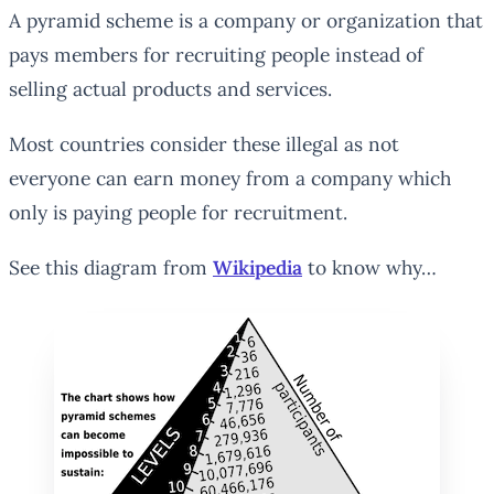
A pyramid scheme is a company or organization that
pays members for recruiting people instead of
selling actual products and services.
Most countries consider these illegal as not
everyone can earn money from a company which
only is paying people for recruitment.
See this diagram from
Wikipedia
to know why…