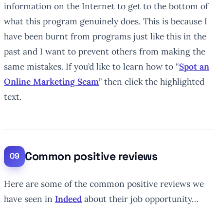
information on the Internet to get to the bottom of
what this program genuinely does. This is because I
have been burnt from programs just like this in the
past and I want to prevent others from making the
same mistakes. If you’d like to learn how to “
Spot an
Online Marketing Scam
” then click the highlighted
text.
Common positive reviews
Here are some of the common positive reviews we
have seen in
Indeed
about their job opportunity…