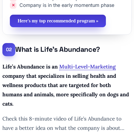
Company is in the early momentum phase
Here's my top recommended program »
What is Life’s Abundance?
Life’s Abundance is an
Multi-Level-Marketing
company that specializes in selling health and
wellness products that are targeted for both
humans and animals, more specifically on dogs and
cats.
Check this 8-minute video of Life’s Abundance to
have a better idea on what the company is about…