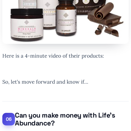
Here is a 4-minute video of their products:
So, let’s move forward and know if…
Can you make money with Life’s
Abundance?