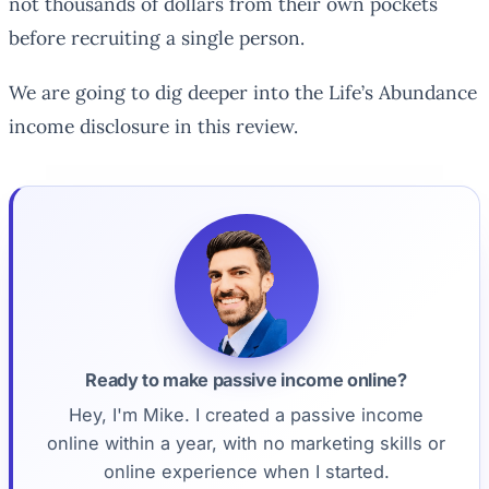
not thousands of dollars from their own pockets
before recruiting a single person.
We are going to dig deeper into the Life’s Abundance
income disclosure in this review.
Ready to make passive income online?
Hey, I'm Mike. I created a passive income
online within a year, with no marketing skills or
online experience when I started.