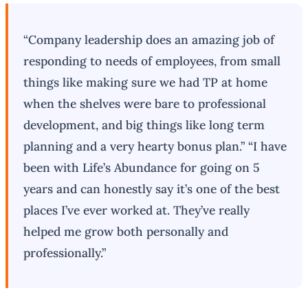
“Company leadership does an amazing job of
responding to needs of employees, from small
things like making sure we had TP at home
when the shelves were bare to professional
development, and big things like long term
planning and a very hearty bonus plan.” “I have
been with Life’s Abundance for going on 5
years and can honestly say it’s one of the best
places I’ve ever worked at. They’ve really
helped me grow both personally and
professionally.”