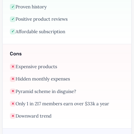
Proven history
✓
Positive product reviews
✓
Affordable subscription
✓
Cons
Expensive products
✕
Hidden monthly expenses
✕
Pyramid scheme in disguise?
✕
Only 1 in 217 members earn over $33k a year
✕
Downward trend
✕