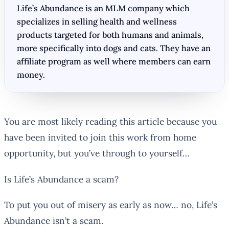
Life’s Abundance is an MLM company which
specializes in selling health and wellness
products targeted for both humans and animals,
more specifically into dogs and cats. They have an
affiliate program as well where members can earn
money.
You are most likely reading this article because you
have been invited to join this work from home
opportunity, but you’ve through to yourself…
Is Life’s Abundance a scam?
To put you out of misery as early as now… no, Life’s
Abundance isn’t a scam.