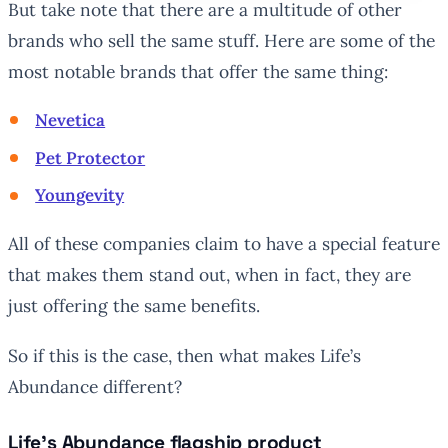
But take note that there are a multitude of other
brands who sell the same stuff. Here are some of the
most notable brands that offer the same thing:
Nevetica
Pet Protector
Youngevity
All of these companies claim to have a special feature
that makes them stand out, when in fact, they are
just offering the same benefits.
So if this is the case, then what makes Life’s
Abundance different?
Life’s Abundance flagship product