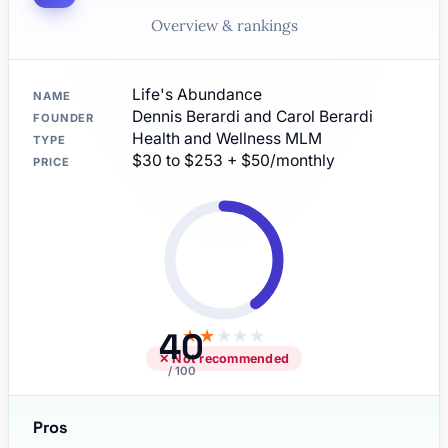
Overview & rankings
Life's Abundance
NAME
Dennis Berardi and Carol Berardi
FOUNDER
Health and Wellness MLM
TYPE
$30 to $253 + $50/monthly
PRICE
40
★
★
★
★
★
✕ Not recommended
/ 100
Pros