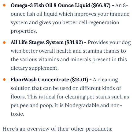
Omega-3 Fish Oil 8 Ounce Liquid ($66.87) -
An 8-
ounce fish oil liquid which improves your immune
system and gives you better cell regeneration
properties.
All Life Stages System ($31.92) -
Provides your dog
with better overall health and stamina thanks to
the various vitamins and minerals present in this
dietary supplement.
FloorWash Concentrate ($14.01) -
A cleaning
solution that can be used on different kinds of
floors. This is ideal for cleaning pet stains such as
pet pee and poop. It is biodegradable and non-
toxic.
Here’s an overview of their other prooducts: