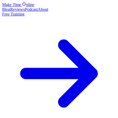
Make
Time
nline
Blog
Reviews
Podcast
About
Free Training