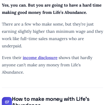
Yes, you can. But you are going to have a hard time
making good money from Life’s Abundance.
There are a few who make some, but they’re just
earning slightly higher than minimum wage and they
work like full-time sales managers who are
underpaid.
Even their
income disclosure
shows that hardly
anyone can’t make any money from Life’s
Abundance.
How to make money with Life’s