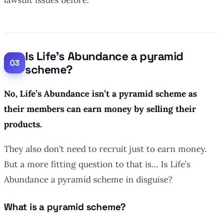
Is Life’s Abundance a pyramid
scheme?
No, Life’s Abundance isn’t a pyramid scheme as
their members can earn money by selling their
products.
They also don’t need to recruit just to earn money.
But a more fitting question to that is… Is Life’s
Abundance a pyramid scheme in disguise?
What is a pyramid scheme?