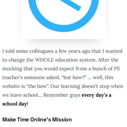
I told some colleagues a few years ago that I wanted
to change the WHOLE education system. After the
mocking that you would expect from a bunch of PE
teacher’s someone asked, “but how?” … well, this
website is “the how”. Our learning doesn’t stop when
we leave school… Remember guys
every day’s a
school day!
Make Time Online’s Mission