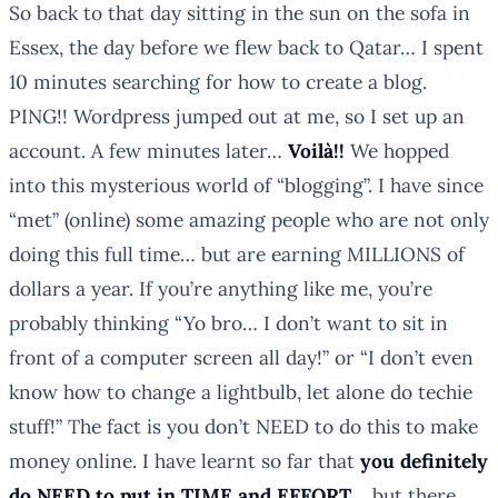
So back to that day sitting in the sun on the sofa in
Essex, the day before we flew back to Qatar…
I spent
10 minutes searching for how to create a blog.
PING!!
Wordpress jumped out at me, so I set up an
account.
A few minutes later…
Voilà!!
We hopped
into this mysterious world of “blogging”. I have since
“met” (online) some amazing people who are not only
doing this full time… but are earning MILLIONS of
dollars a year.
If you’re anything like me, you’re
probably thinking “Yo bro… I don’t want to sit in
front of a computer screen all day!” or “I don’t even
know how to change a lightbulb, let alone do techie
stuff!” The fact is you don’t NEED to do this to make
money online. I have learnt so far that
you definitely
do NEED to put in TIME and EFFORT
… but there