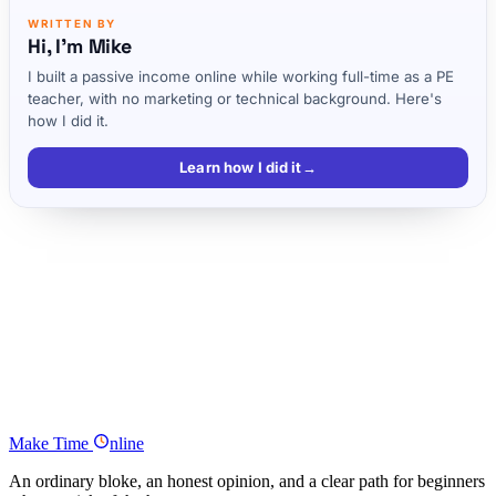
WRITTEN BY
Hi, I'm Mike
I built a passive income online while working full-time as a PE
teacher, with no marketing or technical background. Here's
how I did it.
Learn how I did it
→
My Story
Finding Success
Lightbulb!! (in the voice of Gru from Despicable Me…)
Yes, I’m in!! Get exclusive emails with tips and tricks on how to save
more and earn more!
Why I Want to Help
Make
Time
nline
An ordinary bloke, an honest opinion, and a clear path for beginners