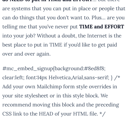
are systems that you can put in place or people that
can do things that you don’t want to. Plus… are you
telling me that you’ve never put
TIME and EFFORT
into your job? Without a doubt, the Internet is the
best place to put in TIME if you’d like to get paid
over and over again.
#mc_embed_signup{background:#8ed8f8;
clear:left; font:14px Helvetica,Arial,sans-serif; } /*
Add your own Mailchimp form style overrides in
your site stylesheet or in this style block. We
recommend moving this block and the preceding
CSS link to the HEAD of your HTML file. */