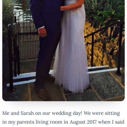
Me and Sarah on our wedding day!
We were sitting
in my parents living room in August 2017 when I said