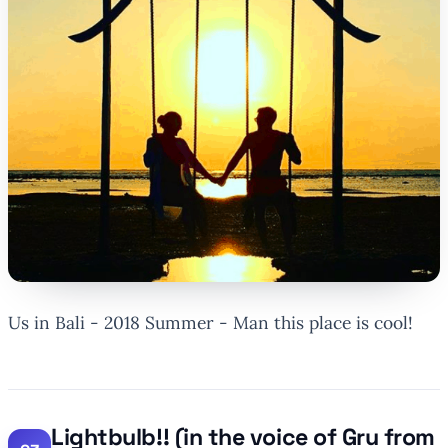
Us in Bali - 2018 Summer - Man this place is cool!
Lightbulb!! (in the voice of Gru from