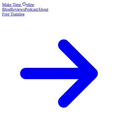
Make
Time
nline
Blog
Reviews
Podcast
About
Free Training