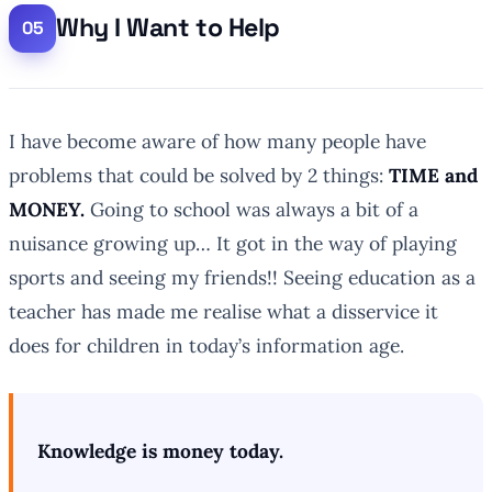
Why I Want to Help
I have become aware of how many people have
problems that could be solved by 2 things:
TIME and
MONEY.
Going to school was always a bit of a
nuisance growing up… It got in the way of playing
sports and seeing my friends!! Seeing education as a
teacher has made me realise what a disservice it
does for children in today’s information age.
Knowledge is money today.