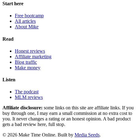
Start here
Free bootcamp
All articles
About Mike
Read
Honest reviews
Affiliate marketing
Blog traffic
Make money
Listen
The podcast
MLM reviews
Affiliate disclosure:
some links on this site are affiliate links. If you
buy through one, I may earn a small commission at no extra cost to
you. It never changes a rating or an honest opinion. A bad product
gets a bad review here, full stop.
© 2026 Make Time Online. Built by
Media Seeds
.