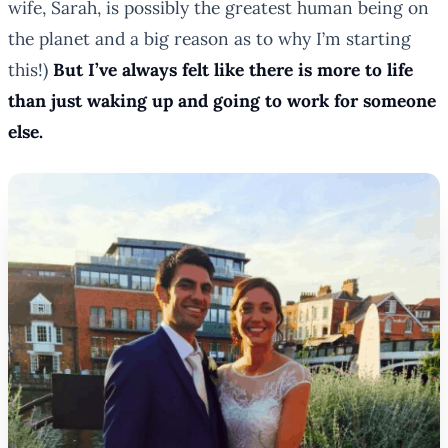
wife, Sarah, is possibly the greatest human being on
the planet and a big reason as to why I’m starting
this!)
But I’ve always felt like there is more to life
than just waking up and going to work for someone
else.