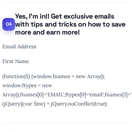
Yes, I’m in!! Get exclusive emails
with tips and tricks on how to save
more and earn more!
Email Address
First Name
(function($) {window.fnames = new Array();
window.ftypes = new
Array();fnames[0]=‘EMAIL’;ftypes[0]=‘email’;fnames[1]=‘
(jQuery));var $mcj = jQuery.noConflict(true);