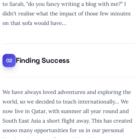
to Sarah, “do you fancy writing a blog with me?”
I
didn’t realise what the impact of those few minutes
on that sofa would have…
Finding Success
We have always loved adventures and exploring the
world, so we decided to teach internationally… We
now live in Qatar, with summer all year round and
South East Asia a short flight away. This has created
soooo many opportunities for us in our personal