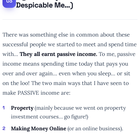
Despicable Me…)
There was something else in common about these
successful people we started to meet and spend time
with…
They all earnt passive income.
To me, passive
income means spending time today that pays you
over and over again… even when you sleep… or sit
on the loo! The two main ways that I have seen to
make PASSIVE income are:
Property
(mainly because we went on property
investment courses… go figure!)
Making Money Online
(or an online business).