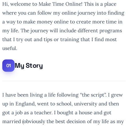
Hi, welcome to Make Time Online! This is a place
where you can follow my online journey into finding
a way to make money online to create more time in
my life. The journey will include different programs
that I try out and tips or training that I find most
useful.
My Story
I have been living a life following “the script”. I grew
up in England, went to school, university and then
got a job as a teacher. I bought a house and got
married (obviously the best decision of my life as my