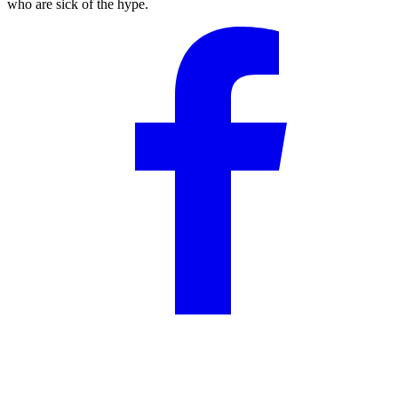
who are sick of the hype.