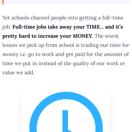
Yet schools channel people into getting a full-time
job.
Full-time jobs take away your TIME… and it’s
pretty hard to increase your MONEY.
The worst
lesson we pick up from school is trading our time for
money i.e. go to work and get paid for the amount of
time we put in instead of the quality of our work or
value we add.