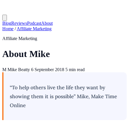
Blog
Reviews
Podcast
About
Home
/
Affiliate Marketing
Affiliate Marketing
About Mike
M
Mike Beatty
6 September 2018
5 min read
“To help others live the life they want by
showing them it is possible”
Mike, Make Time
Online