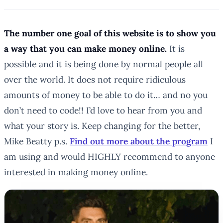
The number one goal of this website is to show you
a way that you can make money online.
It
is
possible and it
is
being done by normal people all
over the world. It does not require ridiculous
amounts of money to be able to do it… and no you
don’t need to code!! I’d love to hear from you and
what your story is. Keep changing for the better,
Mike Beatty p.s.
Find out more about the program
I
am using and would HIGHLY recommend to anyone
interested in making money online.