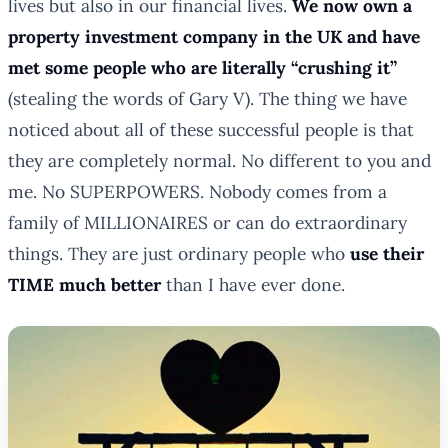
lives but also in our financial lives.
We now own a
property investment company in the UK and have
met some people who are literally “crushing it”
(stealing the words of Gary V). The thing we have
noticed about all of these successful people is that
they are completely normal. No different to you and
me. No SUPERPOWERS. Nobody comes from a
family of MILLIONAIRES or can do extraordinary
things. They are just ordinary people who
use their
TIME much better
than I have ever done.