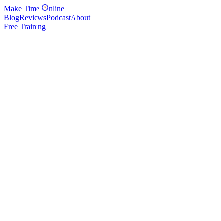
Make
Time
nline
Blog
Reviews
Podcast
About
Free Training