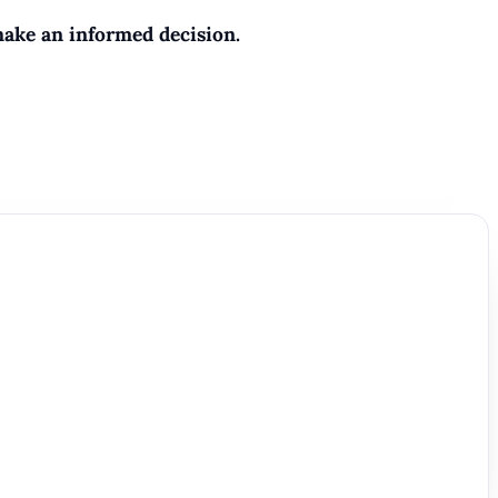
make an informed decision.