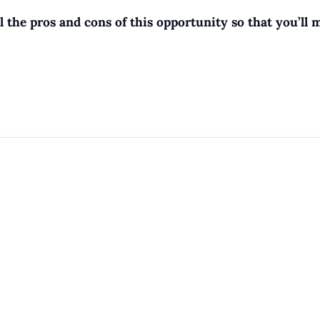
the pros and cons of this opportunity so that you’ll 