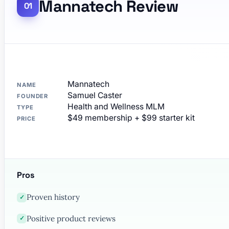
Mannatech Review
Mannatech
NAME
Samuel Caster
FOUNDER
Health and Wellness MLM
TYPE
$49 membership + $99 starter kit
PRICE
Pros
Proven history
✓
Positive product reviews
✓