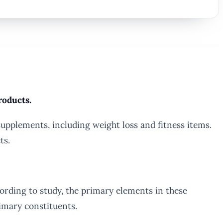
roducts.
upplements, including weight loss and fitness items.
ts.
rding to study, the primary elements in these
rimary constituents.