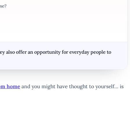
se?
 also offer an opportunity for everyday people to
rom home
and you might have thought to yourself… is