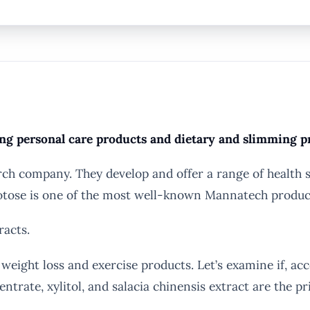
ng personal care products and dietary and slimming p
ch company. They develop and offer a range of health s
brotose is one of the most well-known Mannatech produc
racts.
ght loss and exercise products. Let’s examine if, acco
trate, xylitol, and salacia chinensis extract are the p