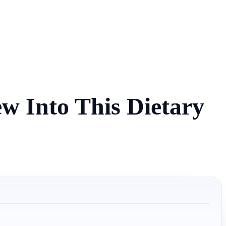
w Into This Dietary