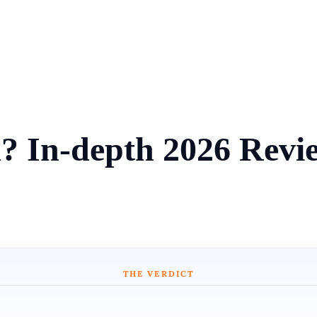
 In-depth 2026 Revie
THE VERDICT