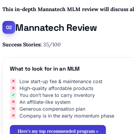
This in-depth Mannatech MLM review will discuss all 
Mannatech Review
Success Stories:
35/100
What to look for in an MLM
Low start-up fee & maintenance cost
High-quality affordable products
You don’t have to carry inventory
An affiliate-like system
Generous compensation plan
Company is in the early momentum phase
Here's my top recommended program »