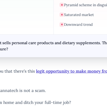
Pyramid scheme in disgui
✕
Saturated market
✕
Downward trend
✕
sells personal care products and dietary supplements. They
ture?
u that there’s this
legit opportunity to make money f
annatech is not a scam.
rom home and ditch your full-time job?