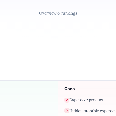
Overview & rankings
Cons
Expensive products
✕
Hidden monthly expense
✕