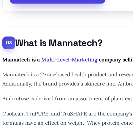
What is Mannatech?
Mannatech is a
Multi-Level-Marketing
company selli
Mannatech is a Texas-based health product and resear
Additionally, the brand provides a skincare line. Am
Ambrotose is derived from an assortment of plant ext
OsoLean, TruPURE, and TruSHAPE are the company’s wei
formulas have an effect on weight. Whey protein concen