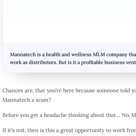
Mannatech is a health and wellness MLM company that 
work as distributors. But is it a profitable business ven
Chances are, that you’re here because someone told yo
Mannatech a scam?
Before you get a headache thinking about that… No, M
If it’s not, then is this a great opportunity to work f