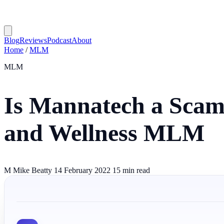
Blog
Reviews
Podcast
About
Home
/
MLM
MLM
Is Mannatech a Scam?
and Wellness MLM
M
Mike Beatty
14 February 2022
15 min read