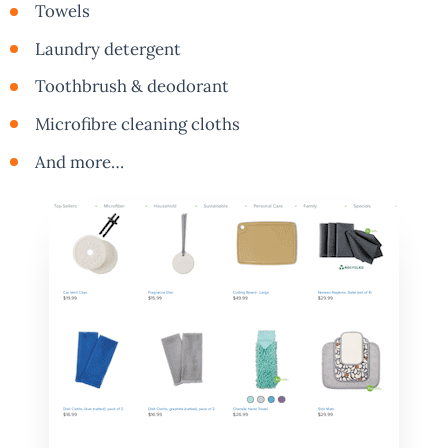
Towels
Laundry detergent
Toothbrush & deodorant
Microfibre cleaning cloths
And more…