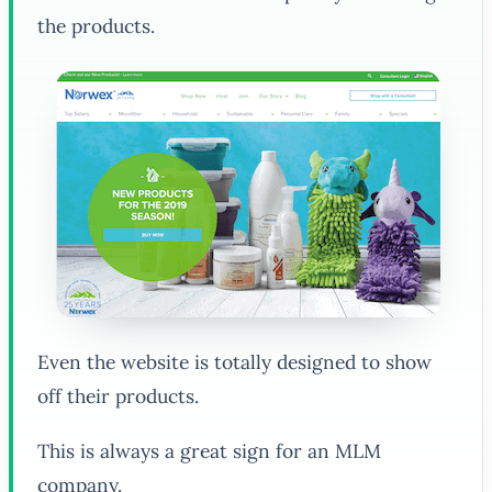
the products.
Even the website is totally designed to show
off their products.
This is always a great sign for an MLM
company.