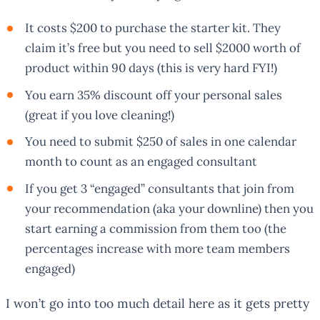
It costs $200 to purchase the starter kit. They
claim it’s free but you need to sell $2000 worth of
product within 90 days (this is very hard FYI!)
You earn 35% discount off your personal sales
(great if you love cleaning!)
You need to submit $250 of sales in one calendar
month to count as an engaged consultant
If you get 3 “engaged” consultants that join from
your recommendation (aka your downline) then you
start earning a commission from them too (the
percentages increase with more team members
engaged)
I won’t go into too much detail here as it gets pretty