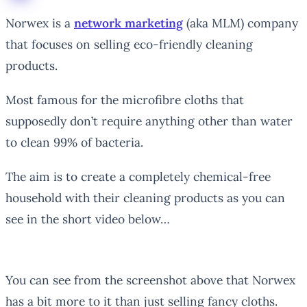
Norwex is a
network marketing
(aka MLM) company
that focuses on selling eco-friendly cleaning
products.
Most famous for the microfibre cloths that
supposedly don’t require anything other than water
to clean 99% of bacteria.
The aim is to create a completely chemical-free
household with their cleaning products as you can
see in the short video below…
You can see from the screenshot above that Norwex
has a bit more to it than just selling fancy cloths.