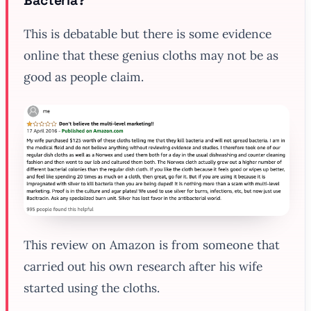
Bacteria?
This is debatable but there is some evidence
online that these genius cloths may not be as
good as people claim.
This review on Amazon is from someone that
carried out his own research after his wife
started using the cloths.