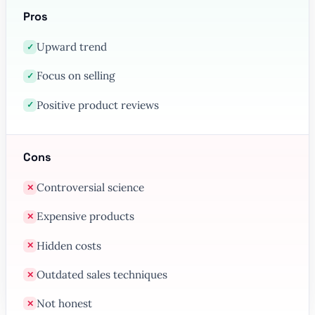
Pros
Upward trend
✓
Focus on selling
✓
Positive product reviews
✓
Cons
Controversial science
✕
Expensive products
✕
Hidden costs
✕
Outdated sales techniques
✕
Not honest
✕