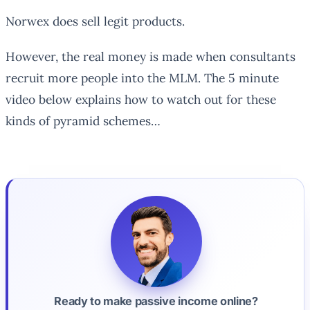
Norwex does sell legit products.
However, the real money is made when consultants
recruit more people into the MLM. The 5 minute
video below explains how to watch out for these
kinds of pyramid schemes…
Ready to make passive income online?