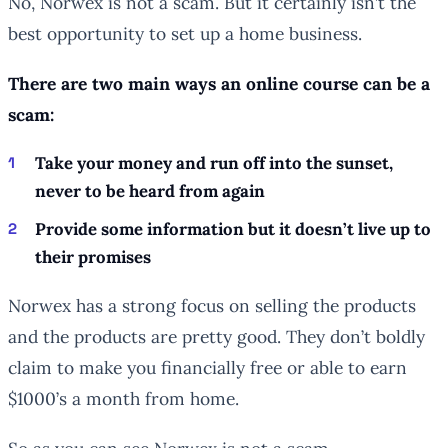
No, Norwex is not a scam. But it certainly isn’t the
best opportunity to set up a home business.
There are two main ways an online course can be a
scam:
Take your money and run off into the sunset,
never to be heard from again
Provide some information but it doesn’t live up to
their promises
Norwex has a strong focus on selling the products
and the products are pretty good. They don’t boldly
claim to make you financially free or able to earn
$1000’s a month from home.