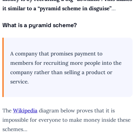
it similar to a
“pyramid scheme in disguise”
…
What is a pyramid scheme?
A company that promises payment to
members for recruiting more people into the
company rather than selling a product or
service.
The
Wikipedia
diagram below proves that it is
impossible for everyone to make money inside these
schemes…