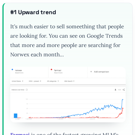
#1 Upward trend
It’s much easier to sell someething that people
are looking for. You can see on Google Trends
that more and more people are searching for
Norwex each month…
Farmasi
is one of the fastest growing MLM’s