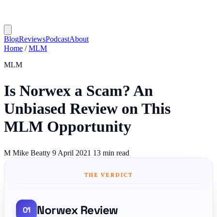
Blog
Reviews
Podcast
About
Home
/
MLM
MLM
Is Norwex a Scam? An
Unbiased Review on This
MLM Opportunity
M
Mike Beatty
9 April 2021
13 min read
THE VERDICT
Norwex Review