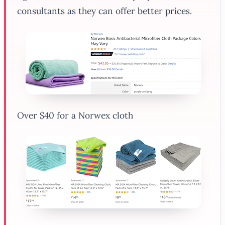
consultants as they can offer better prices.
Over $40 for a Norwex cloth