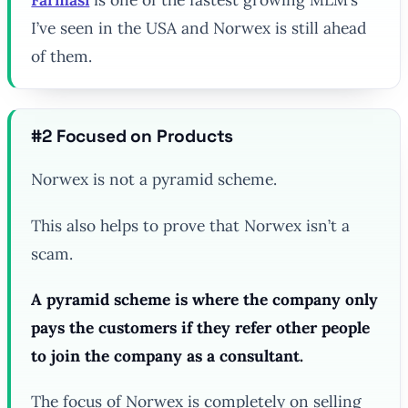
I’ve seen in the USA and Norwex is still ahead
of them.
#2 Focused on Products
Norwex is not a pyramid scheme.
This also helps to prove that Norwex isn’t a
scam.
A pyramid scheme is where the company only
pays the customers if they refer other people
to join the company as a consultant.
The focus of Norwex is completely on selling