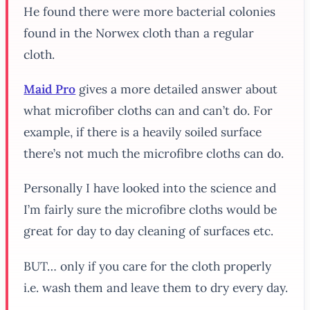
He found there were more bacterial colonies
found in the Norwex cloth than a regular
cloth.
Maid Pro
gives a more detailed answer about
what microfiber cloths can and can’t do. For
example, if there is a heavily soiled surface
there’s not much the microfibre cloths can do.
Personally I have looked into the science and
I’m fairly sure the microfibre cloths would be
great for day to day cleaning of surfaces etc.
BUT… only if you care for the cloth properly
i.e. wash them and leave them to dry every day.