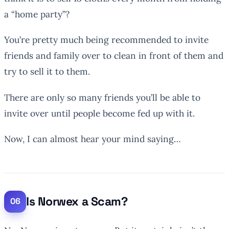
a “home party”?
You’re pretty much being recommended to invite
friends and family over to clean in front of them and
try to sell it to them.
There are only so many friends you’ll be able to
invite over until people become fed up with it.
Now, I can almost hear your mind saying…
Is Norwex a Scam?