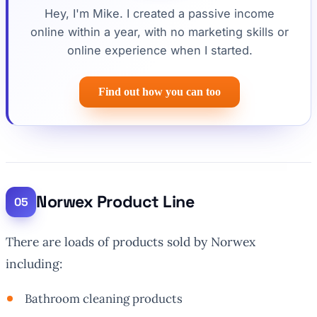
Hey, I'm Mike. I created a passive income
online within a year, with no marketing skills or
online experience when I started.
Find out how you can too
Norwex Product Line
There are loads of products sold by Norwex
including:
Bathroom cleaning products