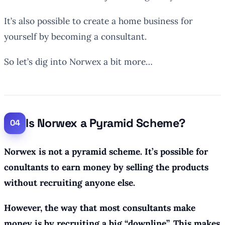
It’s also possible to create a home business for
yourself by becoming a consultant.
So let’s dig into Norwex a bit more…
Is Norwex a Pyramid Scheme?
Norwex is not a pyramid scheme. It’s possible for
conultants to earn money by selling the products
without recruiting anyone else.
However, the way that most consultants make
money is by recruiting a big “downline”. This makes