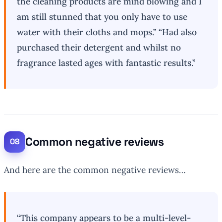
the cleaning products are mind blowing and I
am still stunned that you only have to use
water with their cloths and mops.” “Had also
purchased their detergent and whilst no
fragrance lasted ages with fantastic results.”
Common negative reviews
And here are the common negative reviews…
“This company appears to be a multi-level-