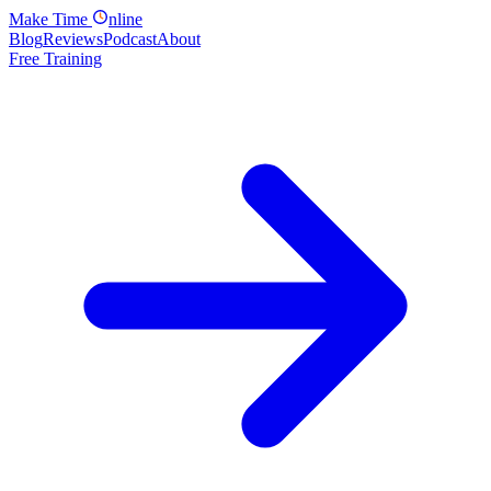
Make
Time
nline
Blog
Reviews
Podcast
About
Free Training