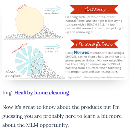
Img:
Healthy home cleaning
Now it’s great to know about the products but I’m
guessing you are probably here to learn a bit more
about the MLM opportunity.