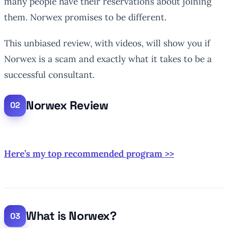
many people have their reservations about joining
them. Norwex promises to be different.
This unbiased review, with videos, will show you if
Norwex is a scam and exactly what it takes to be a
successful consultant.
Norwex Review
Here’s my top recommended program >>
What is Norwex?