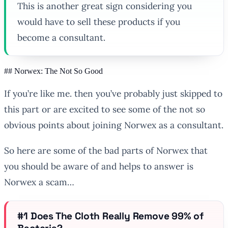
This is another great sign considering you
would have to sell these products if you
become a consultant.
## Norwex: The Not So Good
If you’re like me. then you’ve probably just skipped to
this part or are excited to see some of the not so
obvious points about joining Norwex as a consultant.
So here are some of the bad parts of Norwex that
you should be aware of and helps to answer is
Norwex a scam…
#1 Does The Cloth Really Remove 99% of