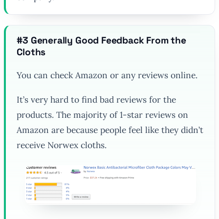
#3 Generally Good Feedback From the
Cloths
You can check Amazon or any reviews online.
It’s very hard to find bad reviews for the
products. The majority of 1-star reviews on
Amazon are because people feel like they didn’t
receive Norwex cloths.