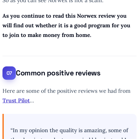
So as you can see Norwex is not a scam.
As you continue to read this Norwex review you
will find out whether it is a good program for you
to join to make money from home.
Common positive reviews
Here are some of the positive reviews we had from
Trust Pilot
…
“In my opinion the quality is amazing, some of