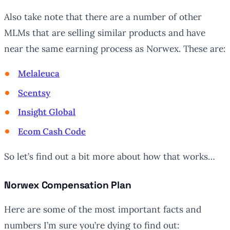
Also take note that there are a number of other
MLMs that are selling similar products and have
near the same earning process as Norwex. These are:
Melaleuca
Scentsy
Insight Global
Ecom Cash Code
So let’s find out a bit more about how that works…
Norwex Compensation Plan
Here are some of the most important facts and
numbers I’m sure you’re dying to find out: