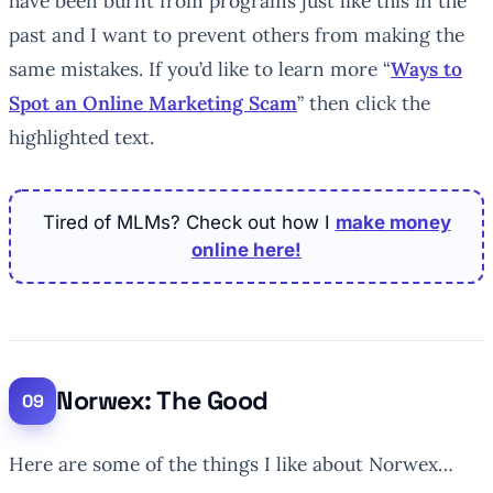
have been burnt from programs just like this in the
past and I want to prevent others from making the
same mistakes. If you’d like to learn more “
Ways to
Spot an Online Marketing Scam
” then click the
highlighted text.
Tired of MLMs? Check out how I
make money
online here!
Norwex: The Good
Here are some of the things I like about Norwex…