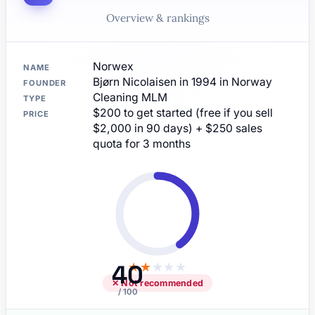
Overview & rankings
Norwex
NAME
Bjørn Nicolaisen in 1994 in Norway
FOUNDER
Cleaning MLM
TYPE
$200 to get started (free if you sell
PRICE
$2,000 in 90 days) + $250 sales
quota for 3 months
40
★
★
★
★
★
✕ Not recommended
/ 100