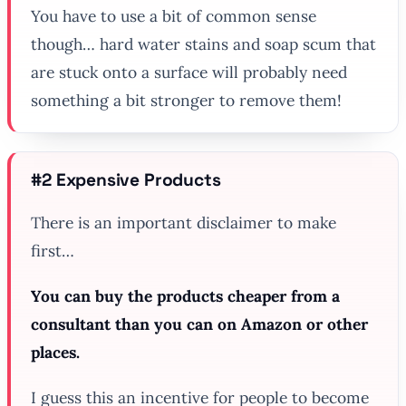
You have to use a bit of common sense
though… hard water stains and soap scum that
are stuck onto a surface will probably need
something a bit stronger to remove them!
#2 Expensive Products
There is an important disclaimer to make
first…
You can buy the products cheaper from a
consultant than you can on Amazon or other
places.
I guess this an incentive for people to become