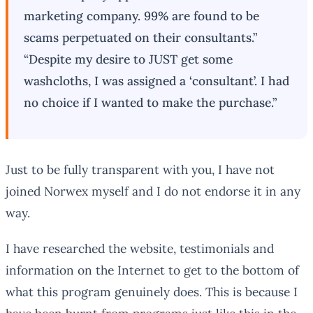
marketing company. 99% are found to be
scams perpetuated on their consultants.”
“Despite my desire to JUST get some
washcloths, I was assigned a ‘consultant’. I had
no choice if I wanted to make the purchase.”
Just to be fully transparent with you, I have not
joined Norwex myself and I do not endorse it in any
way.
I have researched the website, testimonials and
information on the Internet to get to the bottom of
what this program genuinely does. This is because I