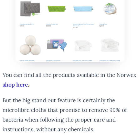
You can find all the products available in the Norwex
shop here
.
But the big stand out feature is certainly the
microfibre cloths that promise to remove 99% of
bacteria when following the proper care and
instructions, without any chemicals.