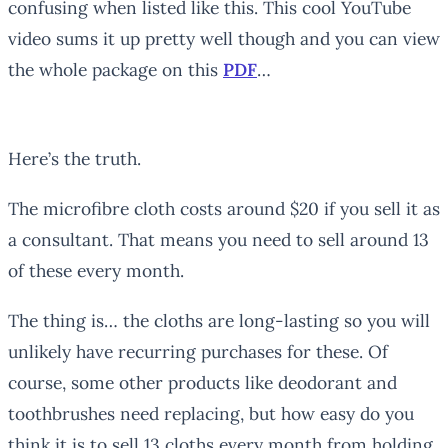
confusing when listed like this. This cool YouTube
video sums it up pretty well though and you can view
the whole package on this
PDF
…
Here’s the truth.
The microfibre cloth costs around $20 if you sell it as
a consultant. That means you need to sell around 13
of these every month.
The thing is… the cloths are long-lasting so you will
unlikely have recurring purchases for these. Of
course, some other products like deodorant and
toothbrushes need replacing, but how easy do you
think it is to sell 13 cloths every month from holding