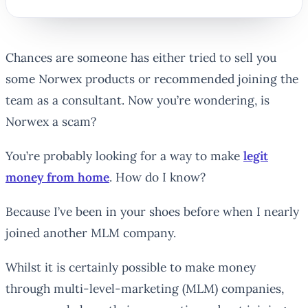
Chances are someone has either tried to sell you
some Norwex products or recommended joining the
team as a consultant. Now you’re wondering, is
Norwex a scam?
You’re probably looking for a way to make
legit
money from home
. How do I know?
Because I’ve been in your shoes before when I nearly
joined another MLM company.
Whilst it is certainly possible to make money
through multi-level-marketing (MLM) companies,