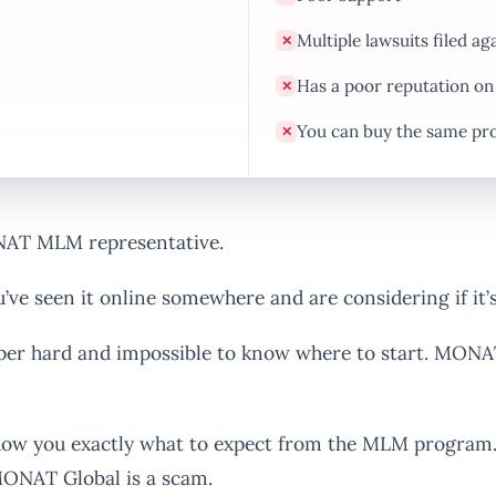
Multiple lawsuits filed a
✕
Has a poor reputation on
✕
You can buy the same pr
✕
NAT MLM representative.
ve seen it online somewhere and are considering if it’s
uper hard and impossible to know where to start. MONA
how you exactly what to expect from the MLM program. 
 MONAT Global is a scam.