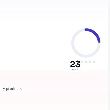
23
★
★
★
★
★
/ 100
ity products