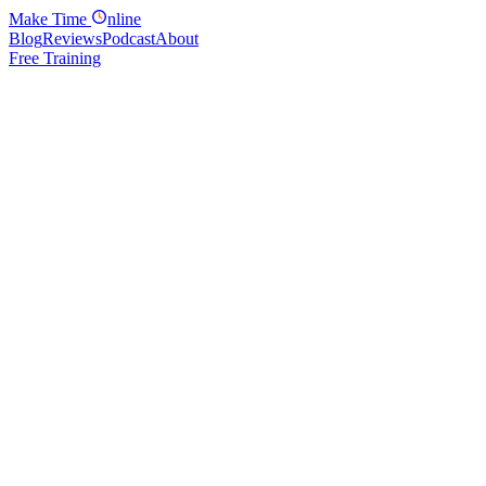
Make
Time
nline
Blog
Reviews
Podcast
About
Free Training