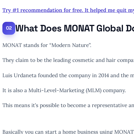
Try #1 recommendation for free. It helped me quit m
What Does MONAT Global D
MONAT stands for “Modern Nature”.
They claim to be the leading cosmetic and hair compa
Luis Urdaneta founded the company in 2014 and the ma
It is also a Multi-Level-Marketing (MLM) company.
This means it’s possible to become a representative a
Basically you can start a home business using MONA