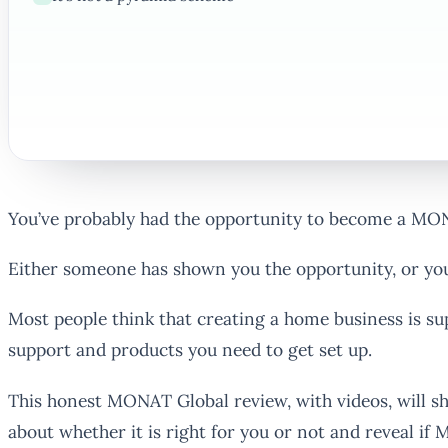
You’ve probably had the opportunity to become a MO
Either someone has shown you the opportunity, or you’
Most people think that creating a home business is s
support and products you need to get set up.
This honest MONAT Global review, with videos, will s
about whether it is right for you or not and reveal if