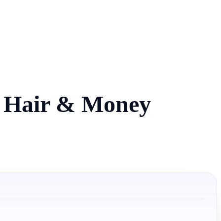
r Hair & Money