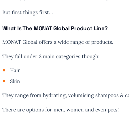
But first things first…
What Is The MONAT Global Product Line?
MONAT Global offers a wide range of products.
They fall under 2 main categories though:
Hair
Skin
They range from hydrating, volumising shampoos & co
There are options for men, women and even pets!