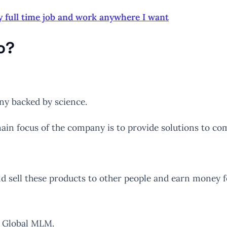
y full time job and work anywhere I want
o?
ny backed by science.
in focus of the company is to provide solutions to co
nd sell these products to other people and earn money f
T Global MLM.