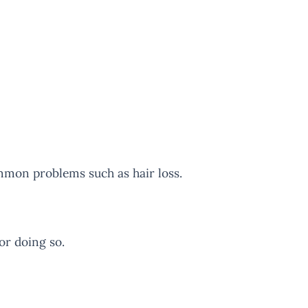
mmon problems such as hair loss.
or doing so.