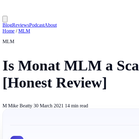
Blog
Reviews
Podcast
About
Home
/
MLM
MLM
Is Monat MLM a Sca
[Honest Review]
M
Mike Beatty
30 March 2021
14 min read