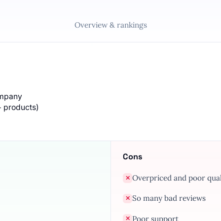
Overview & rankings
ompany
+ products)
Cons
Overpriced and poor qual
✕
So many bad reviews
✕
Poor support
✕