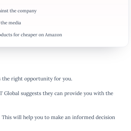
gainst the company
 the media
oducts for cheaper on Amazon
 the right opportunity for you.
T Global suggests they can provide you with the
This will help you to make an informed decision