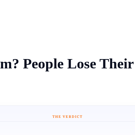
m? People Lose Thei
THE VERDICT