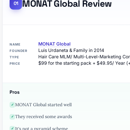
MONAT Global Review
MONAT Global
NAME
Luis Urdaneta & Family in 2014
FOUNDER
Hair Care MLM/ Multi-Level-Marketing C
TYPE
$99 for the starting pack + $49.95/ Year (
PRICE
Pros
MONAT Global started well
✓
They received some awards
✓
It's not a pyramid scheme
✓