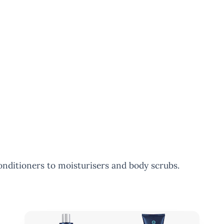
nditioners to moisturisers and body scrubs.