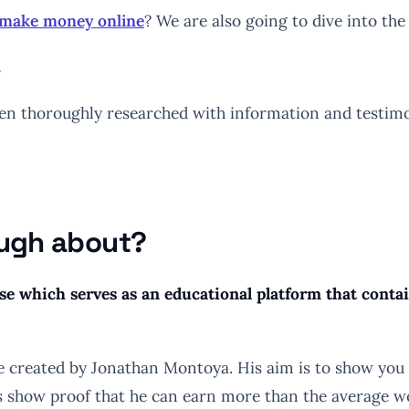
o make money online
? We are also going to dive into the p
…
 thoroughly researched with information and testimonia
ough about?
se which serves as an educational platform that cont
e created by Jonathan Montoya. His aim is to show you
ks show proof that he can earn more than the average wo