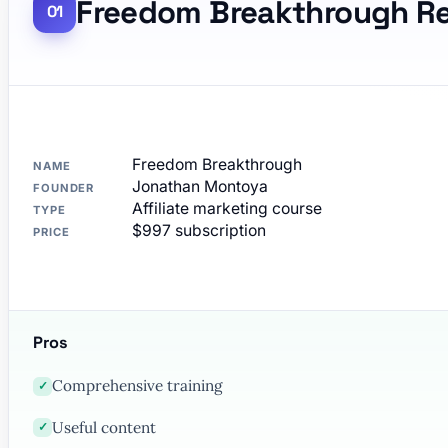
Freedom Breakthrough R
Freedom Breakthrough
NAME
Jonathan Montoya
FOUNDER
Affiliate marketing course
TYPE
$997 subscription
PRICE
Pros
Comprehensive training
✓
Useful content
✓