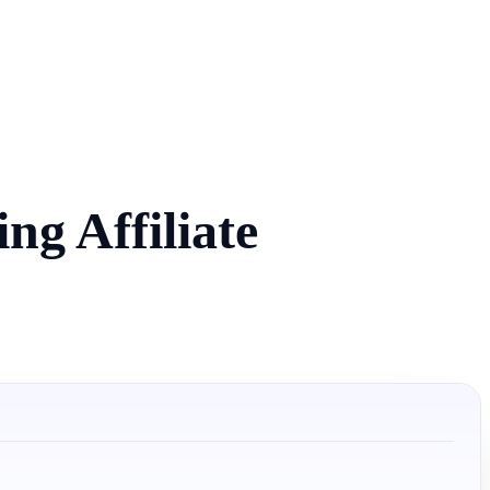
g Affiliate