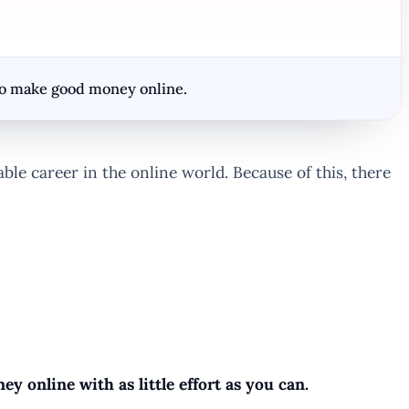
 to make good money online.
e career in the online world. Because of this, there
y online with as little effort as you can.