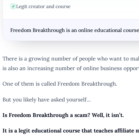
Legit creator and course
✓
Freedom Breakthrough is an online educational course 
There is a growing number of people who want to make 
is also an increasing number of online business oppor
One of them is called Freedom Breakthrough.
But you likely have asked yourself…
Is Freedom Breakthrough a scam? Well, it isn’t.
It is a legit educational course that teaches affiliat