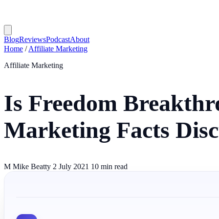
Blog
Reviews
Podcast
About
Home
/
Affiliate Marketing
Affiliate Marketing
Is Freedom Breakthro
Marketing Facts Dis
M
Mike Beatty
2 July 2021
10 min read