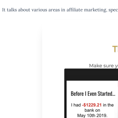
It talks about various areas in affiliate marketing, sp