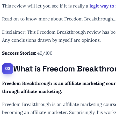
This review will let you see if it is really a
legit way t
Read on to know more about Freedom Breakthrough
Disclaimer: This Freedom Breakthrough review has been
Any conclusions drawn by myself are opinions.
Success Stories:
40/100
What is Freedom Breakthr
Freedom Breakthrough is an affiliate marketing cour
through affiliate marketing.
Freedom Breakthrough is an affiliate marketing cours
becoming an affiliate marketer. Surprisingly, his wor