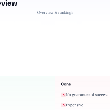
eview
Overview & rankings
Cons
No guarantee of success
✕
Expensive
✕