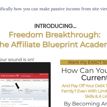
ecifically how you can make passive income from site vie