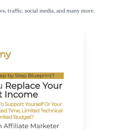
ws, traffic, social media, and many more.