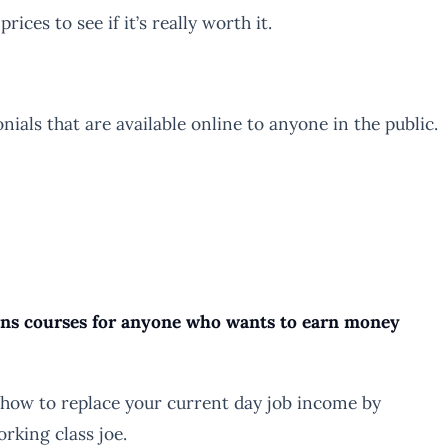
rices to see if it’s really worth it.
ls that are available online to anyone in the public.
ains courses for anyone who wants to earn money
 how to replace your current day job income by
rking class joe.