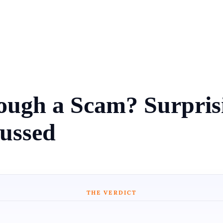
ugh a Scam? Surprisin
cussed
THE VERDICT