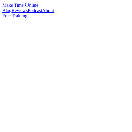
Make
Time
nline
Blog
Reviews
Podcast
About
Free Training