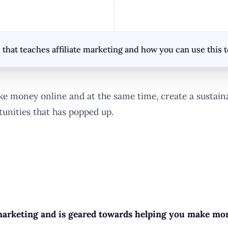
that teaches affiliate marketing and how you can use this
money online and at the same time, create a sustainabl
tunities that has popped up.
e marketing and is geared towards helping you make mone