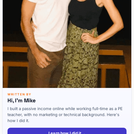
WRITTEN BY
Hi, I'm Mike
I built a passive income online while working full-time as a PE
teacher, with no marketing or technical background. Here's
how I did it.
Learn how I did it
→