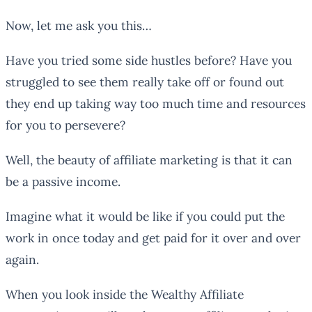
Now, let me ask you this…
Have you tried some side hustles before? Have you
struggled to see them really take off or found out
they end up taking way too much time and resources
for you to persevere?
Well, the beauty of affiliate marketing is that it can
be a passive income.
Imagine what it would be like if you could put the
work in once today and get paid for it over and over
again.
When you look inside the Wealthy Affiliate