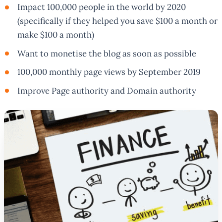
Impact 100,000 people in the world by 2020
(specifically if they helped you save $100 a month or
make $100 a month)
Want to monetise the blog as soon as possible
100,000 monthly page views by September 2019
Improve Page authority and Domain authority