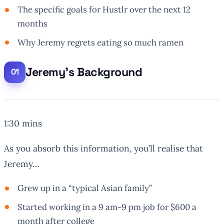
The specific goals for Hustlr over the next 12
months
Why Jeremy regrets eating so much ramen
Jeremy’s Background
1:30 mins
As you absorb this information, you’ll realise that
Jeremy…
Grew up in a “typical Asian family”
Started working in a 9 am-9 pm job for $600 a
month after college