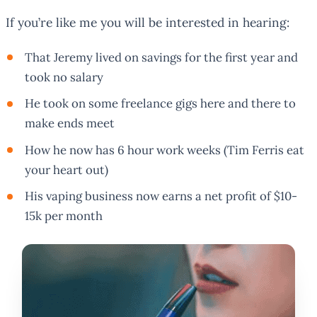
If you’re like me you will be interested in hearing:
That Jeremy lived on savings for the first year and
took no salary
He took on some freelance gigs here and there to
make ends meet
How he now has 6 hour work weeks (Tim Ferris eat
your heart out)
His vaping business now earns a net profit of $10-
15k per month