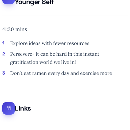
Younger Self
41:30 mins
Explore ideas with
fewer
resources
Persevere- it can be hard in this instant
gratification world we live in!
Don’t eat ramen every day and exercise more
Links