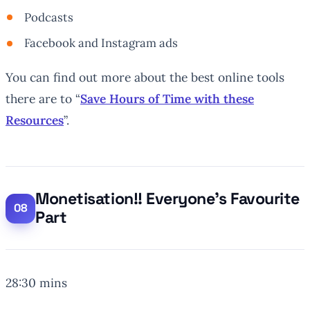
Podcasts
Facebook and Instagram ads
You can find out more about the best online tools
there are to “
Save Hours of Time with these
Resources
”.
Monetisation!! Everyone’s Favourite
Part
28:30 mins