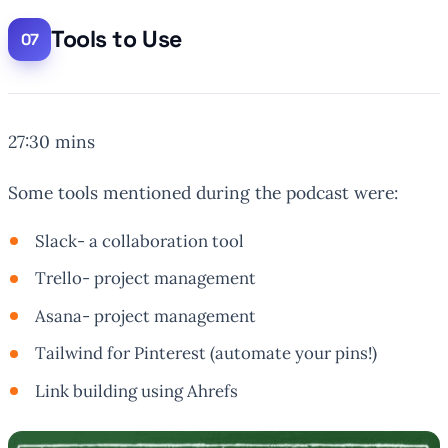
Tools to Use
27:30 mins
Some tools mentioned during the podcast were:
Slack- a collaboration tool
Trello- project management
Asana- project management
Tailwind for Pinterest (automate your pins!)
Link building using Ahrefs