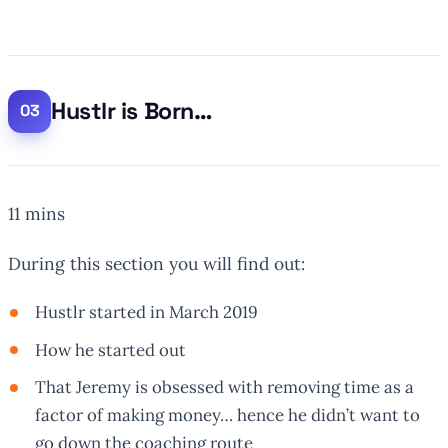
Hustlr is Born…
11 mins
During this section you will find out:
Hustlr started in March 2019
How he started out
That Jeremy is obsessed with removing time as a
factor of making money… hence he didn’t want to
go down the coaching route