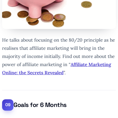
He talks about focusing on the 80/20 principle as he
realises that affiliate marketing will bring in the
majority of income initially. Find out more about the
power of affiliate marketing in “
Affiliate Marketing
Online: the Secrets Revealed
”.
Goals for 6 Months