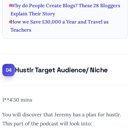
Why do People Create Blogs? These 28 Bloggers
Explain Their Story
How we Save £30,000 a Year and Travel as
Teachers
Hustlr Target Audience/ Niche
1**4:30 mins
You will discover that Jeremy has a plan for hustlr.
This part of the podcast will look into: