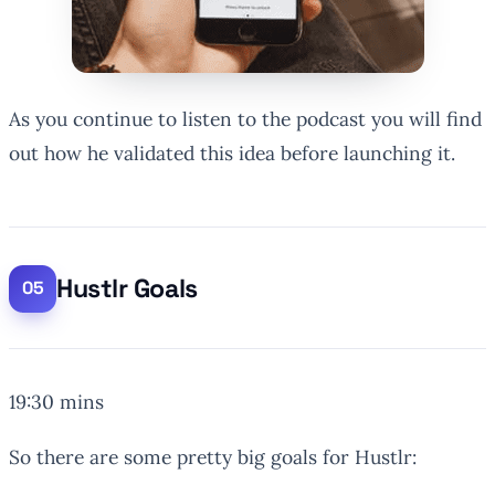
As you continue to listen to the podcast you will find
out how he validated this idea before launching it.
Hustlr Goals
19:30 mins
So there are some pretty big goals for Hustlr: