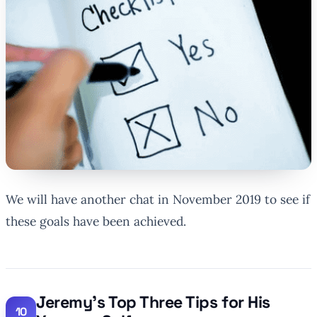
We will have another chat in November 2019 to see if
these goals have been achieved.
Jeremy’s Top Three Tips for His