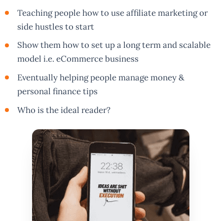
Teaching people how to use affiliate marketing or
side hustles to start
Show them how to set up a long term and scalable
model i.e. eCommerce business
Eventually helping people manage money &
personal finance tips
Who is the ideal reader?