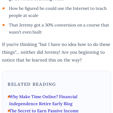
How he figured he could use the Internet to teach
people at scale
That Jeremy got a 30% conversion on a course that
wasn’t even built
If you’re thinking “but I have no idea how to do these
things”… neither did Jeremy! Are you beginning to
notice that he learned this on the way?
RELATED READING
Why Make Time Online? Financial
Independence Retire Early Blog
The Secret to Earn Passive Income