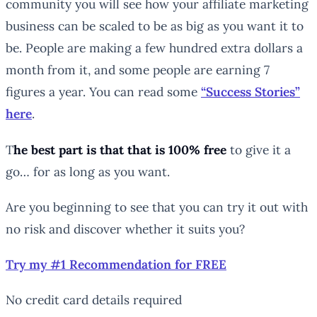
community you will see how your affiliate marketing
business can be scaled to be as big as you want it to
be. People are making a few hundred extra dollars a
month from it, and some people are earning 7
figures a year. You can read some
“Success Stories”
here
.
T
he
best
part is that that is 100%
free
to give it a
go… for as long as you want.
Are you beginning to see that you can try it out with
no risk and discover whether it suits you?
Try my #1 Recommendation for FREE
No credit card details required