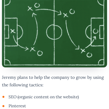
Jeremy plans to help the company to grow by using
the following tactics:
SEO (organic content on the website)
Pinterest