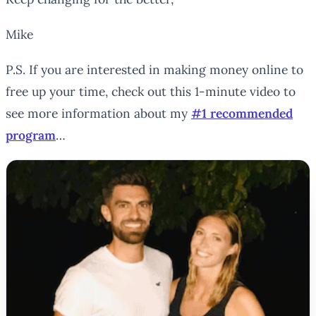
Mike
P.S. If you are interested in making money online to
free up your time, check out this 1-minute video to
see more information about my
#1 recommended
program
…