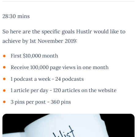
28:30 mins
So here are the specific goals Hustlr would like to
achieve by 1st November 2019:
First $10,000 month
Receive 100,000 page views in one month
1 podcast a week - 24 podcasts
1 article per day - 120 articles on the website
3 pins per post - 360 pins