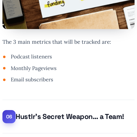
The 3 main metrics that will be tracked are:
Podcast listeners
Monthly Pageviews
Email subscribers
Hustlr’s Secret Weapon… a Team!