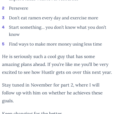
Persevere
Don’t eat ramen every day and exercise more
Start something… you don’t know what you don’t
know
Find ways to make more money using less time
He is seriously such a cool guy that has some
amazing plans ahead. If you’re like me you’ll be very
excited to see how Hustlr gets on over this next year.
Stay tuned in November for part 2, where I will
follow up with him on whether he achieves these
goals.
Keep changing for the better,