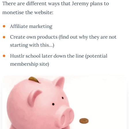
There are different ways that Jeremy plans to
monetise the website:
Affiliate marketing
Create own products (find out why they are not
starting with this…)
Hustlr school later down the line (potential
membership site)