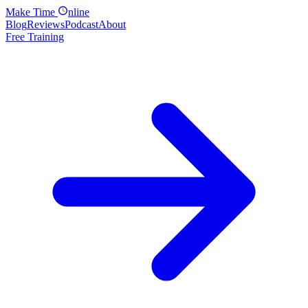
Make
Time
nline
Blog
Reviews
Podcast
About
Free Training