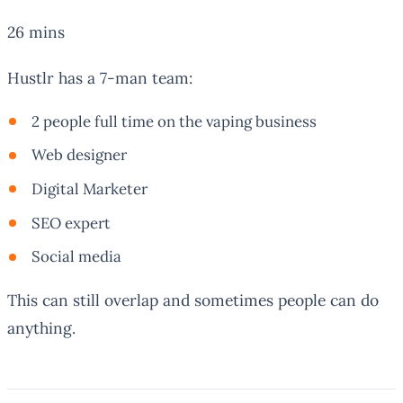
26 mins
Hustlr has a 7-man team:
2 people full time on the vaping business
Web designer
Digital Marketer
SEO expert
Social media
This can still overlap and sometimes people can do
anything.