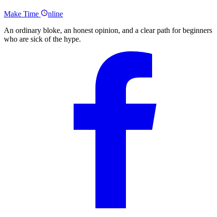
Hustlr by Jeremy Ong- Summary
Make
Time
nline
An ordinary bloke, an honest opinion, and a clear path for beginners
who are sick of the hype.