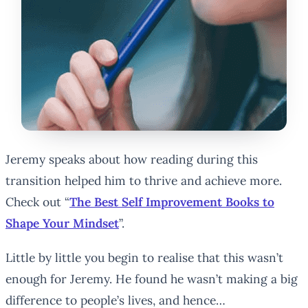
Jeremy speaks about how reading during this
transition helped him to thrive and achieve more.
Check out “
The Best Self Improvement Books to
Shape Your Mindset
”.
Little by little you begin to realise that this wasn’t
enough for Jeremy. He found he wasn’t making a big
difference to people’s lives, and hence…