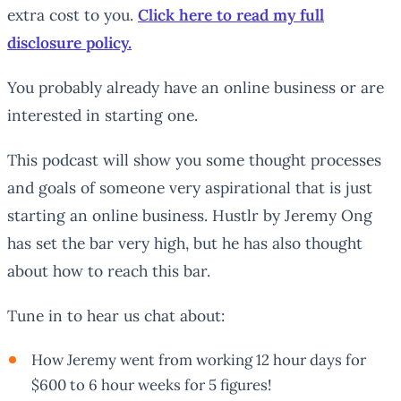
extra cost to you.
Click here to read my full
disclosure policy.
You probably already have an online business or are
interested in starting one.
This podcast will show you some thought processes
and goals of someone very aspirational that is just
starting an online business. Hustlr by Jeremy Ong
has set the bar very high, but he has also thought
about how to reach this bar.
Tune in to hear us chat about:
How Jeremy went from working 12 hour days for
$600 to 6 hour weeks for 5 figures!