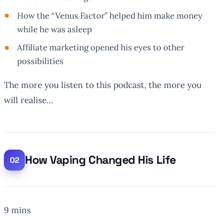
How the “Venus Factor” helped him make money
while he was asleep
Affiliate marketing opened his eyes to other
possibilities
The more you listen to this podcast, the more you
will realise…
How Vaping Changed His Life
9 mins