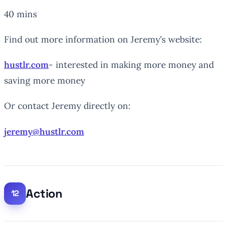
40 mins
Find out more information on Jeremy’s website:
hustlr.com
- interested in making more money and
saving more money
Or contact Jeremy directly on:
jeremy@hustlr.com
Action