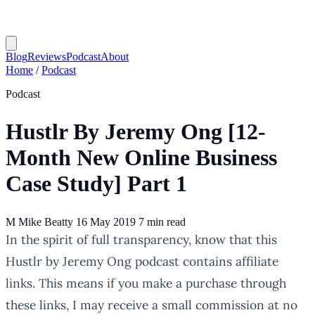
Blog
Reviews
Podcast
About
Home
/
Podcast
Podcast
Hustlr By Jeremy Ong [12-
Month New Online Business
Case Study] Part 1
M
Mike Beatty
16 May 2019
7 min read
In the spirit of full transparency, know that this
Hustlr by Jeremy Ong podcast contains affiliate
links. This means if you make a purchase through
these links, I may receive a small commission at no