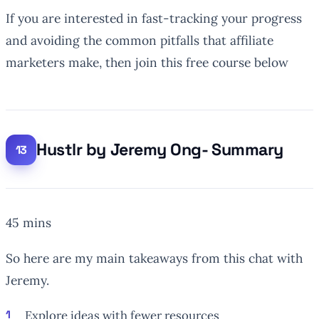
If you are interested in fast-tracking your progress
and avoiding the common pitfalls that affiliate
marketers make, then join this free course below
Hustlr by Jeremy Ong- Summary
45 mins
So here are my main takeaways from this chat with
Jeremy.
Explore ideas with
fewer
resources