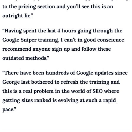
to the pricing section and you’ll see this is an
outright lie.”
“Having spent the last 4 hours going through the
Google Sniper training, I can’t in good conscience
recommend anyone sign up and follow these
outdated methods.”
“There have been hundreds of Google updates since
George last bothered to refresh the training and
this is a real problem in the world of SEO where
getting sites ranked is evolving at such a rapid
pace.”