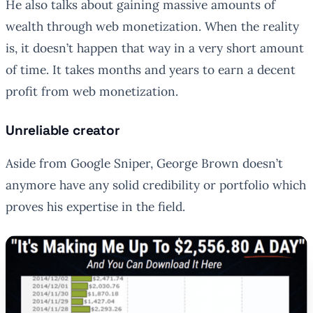
He also talks about gaining massive amounts of
wealth through web monetization. When the reality
is, it doesn’t happen that way in a very short amount
of time. It takes months and years to earn a decent
profit from web monetization.
Unreliable creator
Aside from Google Sniper, George Brown doesn’t
anymore have any solid credibility or portfolio which
proves his expertise in the field.