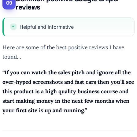
reviews
Helpful and informative
Here are some of the best positive reviews I have
found…
“
If you can watch the sales pitch and ignore all the
over-hyped screenshots and fast cars then you’ll see
this product is a high quality business course and
start making money in the next few months when
your first site is up and running.
”