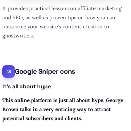
It provides practical lessons on affiliate marketing
and SEO, as well as proven tips on how you can
outsource your website’s content creation to
ghostwriters.
Google Sniper cons
It’s all about hype
This online platform is just all about hype. George
Brown talks in a very enticing way to attract
potential subscribers and clients.