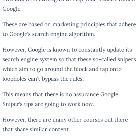
Google.
These are based on marketing principles that adhere
to Google’s search engine algorithm.
However, Google is known to constantly update its
search engine system so that these so-called snipers
which aim to go around the block and tap onto
loopholes can’t bypass the rules.
This means that there is no assurance Google
Sniper’s tips are going to work now.
However, there are many other courses out there
that share similar content.