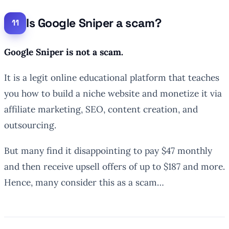
Is Google Sniper a scam?
Google Sniper is not a scam.
It is a legit online educational platform that teaches
you how to build a niche website and monetize it via
affiliate marketing, SEO, content creation, and
outsourcing.
But many find it disappointing to pay $47 monthly
and then receive upsell offers of up to $187 and more.
Hence, many consider this as a scam…