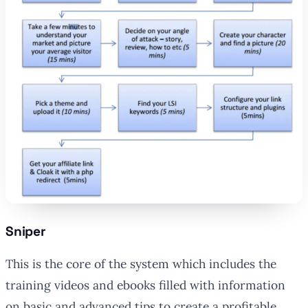
Sniper
This is the core of the system which includes the
training videos and ebooks filled with information
on basic and advanced tips to create a profitable