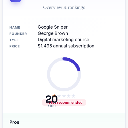
Overview & rankings
Google Sniper
NAME
George Brown
FOUNDER
Digital marketing course
TYPE
$1,495 annual subscription
PRICE
20
★
★
★
★
★
✕ Not recommended
/ 100
Pros