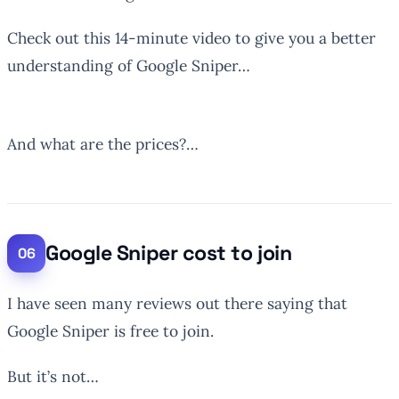
Check out this 14-minute video to give you a better
understanding of Google Sniper…
And what are the prices?…
Google Sniper cost to join
I have seen many reviews out there saying that
Google Sniper is free to join.
But it’s not…