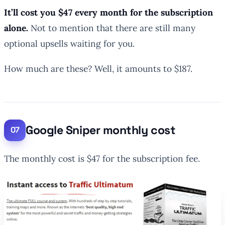
It’ll cost you $47 every month for the subscription
alone.
Not to mention that there are still many
optional upsells waiting for you.
How much are these? Well, it amounts to $187.
Google Sniper monthly cost
The monthly cost is $47 for the subscription fee.