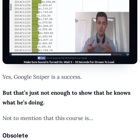
Yes, Google Sniper is a success.
But that’s just not enough to show that he knows
what he’s doing.
Not to mention that this course is…
Obsolete