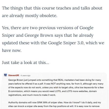
The things that this course teaches and talks about
are already mostly obsolete.
Yes, there are two previous versions of Google
Sniper and George Brown says that he already
updated these with the Google Sniper 3.0, which we
have now.
Just take a look at this…