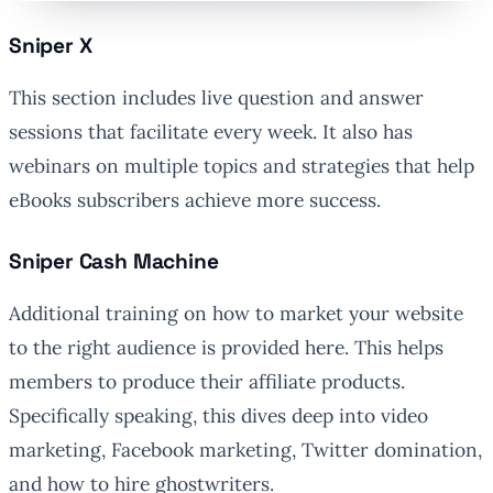
Sniper X
This section includes live question and answer
sessions that facilitate every week. It also has
webinars on multiple topics and strategies that help
eBooks subscribers achieve more success.
Sniper Cash Machine
Additional training on how to market your website
to the right audience is provided here. This helps
members to produce their affiliate products.
Specifically speaking, this dives deep into video
marketing, Facebook marketing, Twitter domination,
and how to hire ghostwriters.