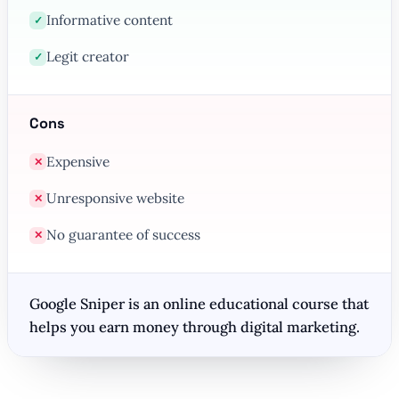
Informative content
✓
Legit creator
✓
Cons
Expensive
✕
Unresponsive website
✕
No guarantee of success
✕
Google Sniper is an online educational course that
helps you earn money through digital marketing.