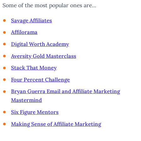
Some of the most popular ones are…
Savage Affiliates
Affilorama
Digital Worth Academy
Aversity Gold Masterclass
Stack That Money
Four Percent Challenge
Bryan Guerra Email and Affiliate Marketing
Mastermind
Six Figure Mentors
Making Sense of Affiliate Marketing