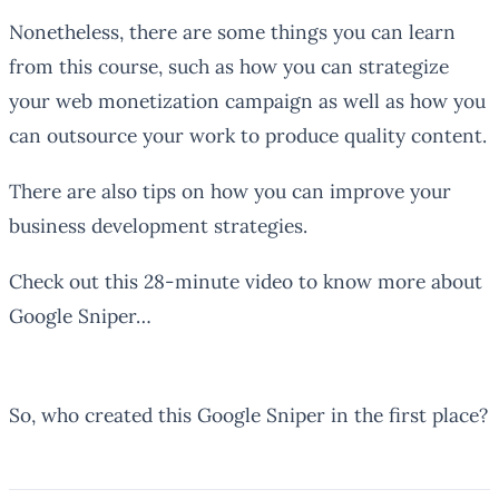
Nonetheless, there are some things you can learn
from this course, such as how you can strategize
your web monetization campaign as well as how you
can outsource your work to produce quality content.
There are also tips on how you can improve your
business development strategies.
Check out this 28-minute video to know more about
Google Sniper…
So, who created this Google Sniper in the first place?