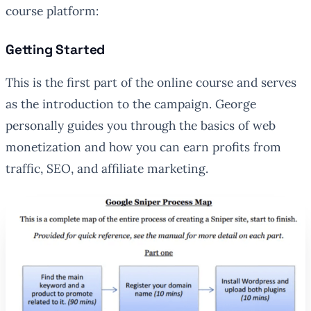
course platform:
Getting Started
This is the first part of the online course and serves
as the introduction to the campaign. George
personally guides you through the basics of web
monetization and how you can earn profits from
traffic, SEO, and affiliate marketing.