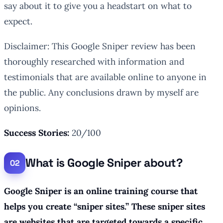
say about it to give you a headstart on what to
expect.
Disclaimer: This Google Sniper review has been
thoroughly researched with information and
testimonials that are available online to anyone in
the public. Any conclusions drawn by myself are
opinions.
Success Stories:
20/100
What is Google Sniper about?
Google Sniper is an online training course that
helps you create “sniper sites.” These sniper sites
are websites that are targeted towards a specific