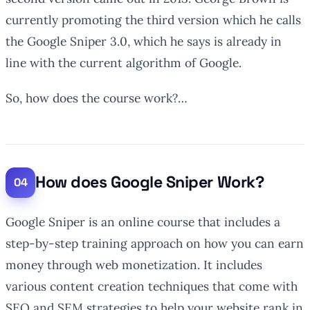
currently promoting the third version which he calls
the Google Sniper 3.0, which he says is already in
line with the current algorithm of Google.
So, how does the course work?…
How does Google Sniper Work?
Google Sniper is an online course that includes a
step-by-step training approach on how you can earn
money through web monetization. It includes
various content creation techniques that come with
SEO and SEM strategies to help your website rank in