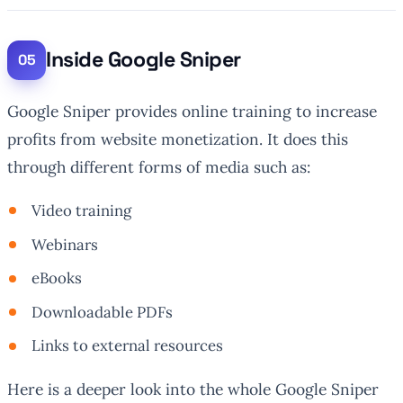
Inside Google Sniper
Google Sniper provides online training to increase
profits from website monetization. It does this
through different forms of media such as:
Video training
Webinars
eBooks
Downloadable PDFs
Links to external resources
Here is a deeper look into the whole Google Sniper