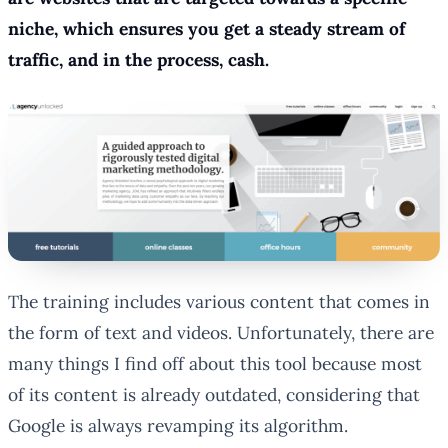
niche, which ensures you get a steady stream of
traffic, and in the process, cash.
The training includes various content that comes in
the form of text and videos. Unfortunately, there are
many things I find off about this tool because most
of its content is already outdated, considering that
Google is always revamping its algorithm.