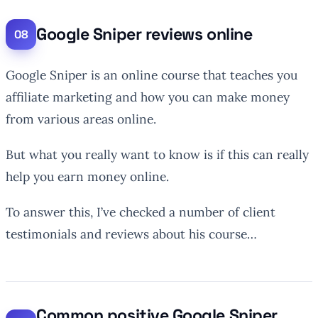
Google Sniper reviews online
Google Sniper is an online course that teaches you
affiliate marketing and how you can make money
from various areas online.
But what you really want to know is if this can really
help you earn money online.
To answer this, I’ve checked a number of client
testimonials and reviews about his course…
Common positive Google Sniper