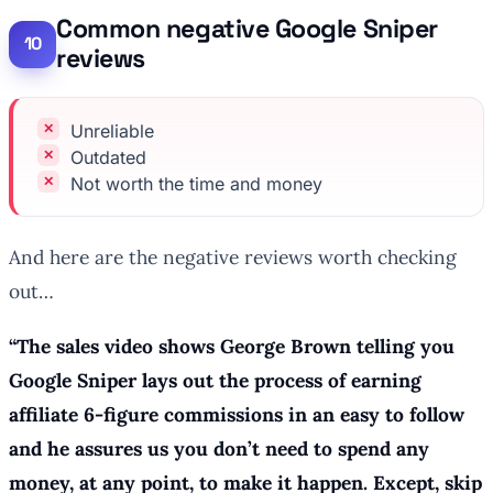
Common negative Google Sniper
reviews
Unreliable
Outdated
Not worth the time and money
And here are the negative reviews worth checking
out…
“The sales video shows George Brown telling you
Google Sniper lays out the process of earning
affiliate 6-figure commissions in an easy to follow
and he assures us you don’t need to spend any
money, at any point, to make it happen. Except, skip