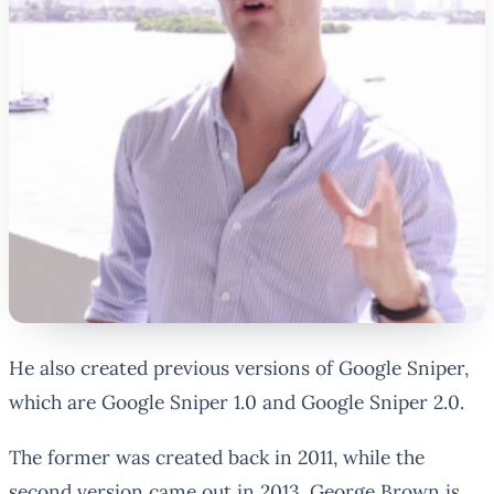
He also created previous versions of Google Sniper,
which are Google Sniper 1.0 and Google Sniper 2.0.
The former was created back in 2011, while the
second version came out in 2013. George Brown is