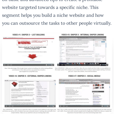
website targeted towards a specific niche. This
segment helps you build a niche website and how
you can outsource the tasks to other people virtually.