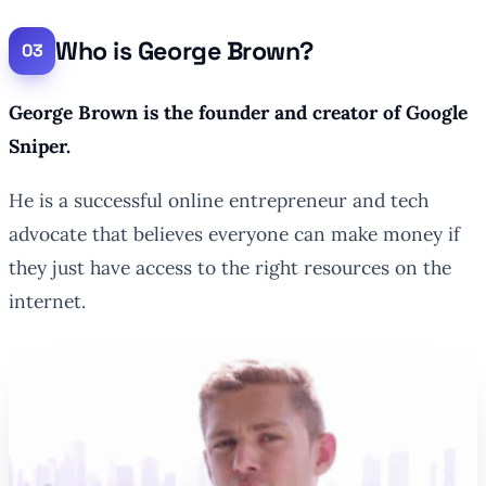
Who is George Brown?
George Brown is the founder and creator of Google
Sniper.
He is a successful online entrepreneur and tech
advocate that believes everyone can make money if
they just have access to the right resources on the
internet.