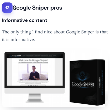
Google Sniper pros
Informative content
The only thing I find nice about Google Sniper is that
it is informative.