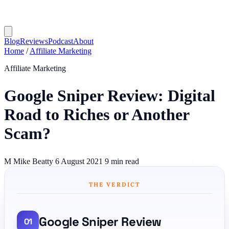
Blog
Reviews
Podcast
About
Home
/
Affiliate Marketing
Affiliate Marketing
Google Sniper Review: Digital
Road to Riches or Another
Scam?
M
Mike Beatty
6 August 2021
9 min read
THE VERDICT
Google Sniper Review