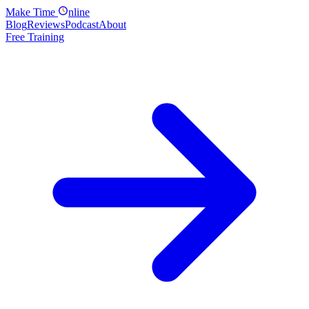
Make
Time
nline
Blog
Reviews
Podcast
About
Free Training