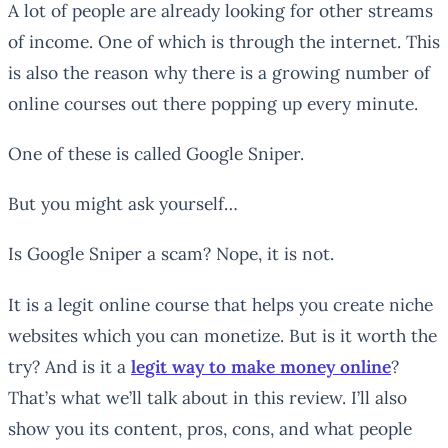
A lot of people are already looking for other streams
of income. One of which is through the internet. This
is also the reason why there is a growing number of
online courses out there popping up every minute.
One of these is called Google Sniper.
But you might ask yourself…
Is Google Sniper a scam? Nope, it is not.
It is a legit online course that helps you create niche
websites which you can monetize. But is it worth the
try? And is it a
legit way to make money online
?
That’s what we’ll talk about in this review. I’ll also
show you its content, pros, cons, and what people