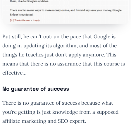
But still, he can’t outrun the pace that Google is
doing in updating its algorithm, and most of the
things he teaches just don’t apply anymore. This
means that there is no assurance that this course is
effective…
No guarantee of success
There is no guarantee of success because what
you’re getting is just knowledge from a supposed
affiliate marketing and SEO expert.