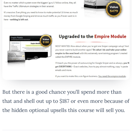
But there is a good chance you’ll spend more than
that and shell out up to $187 or even more because of
the hidden optional upsells this course will sell you.