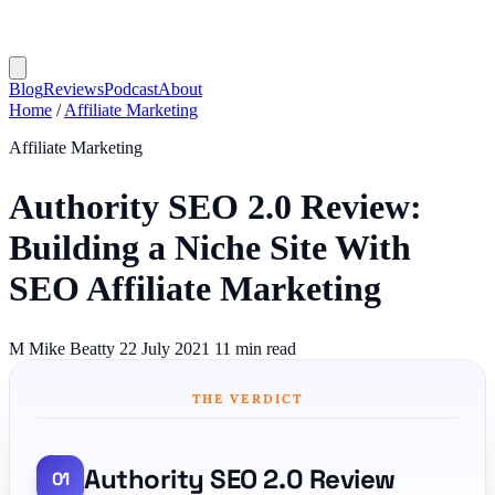
Blog
Reviews
Podcast
About
Home
/
Affiliate Marketing
Affiliate Marketing
Authority SEO 2.0 Review:
Building a Niche Site With
SEO Affiliate Marketing
M
Mike Beatty
22 July 2021
11 min read
THE VERDICT
Authority SEO 2.0 Review