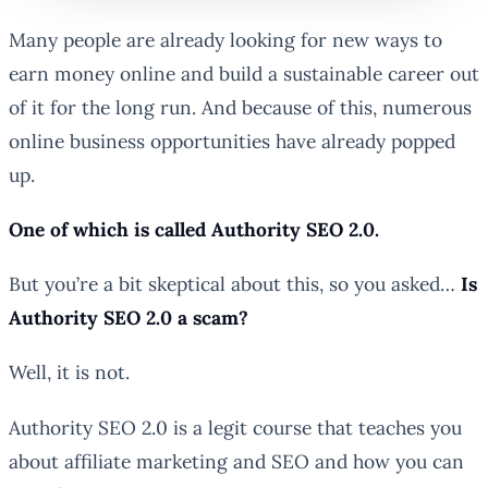
Many people are already looking for new ways to
earn money online and build a sustainable career out
of it for the long run. And because of this, numerous
online business opportunities have already popped
up.
One of which is called Authority SEO 2.0.
But you’re a bit skeptical about this, so you asked…
Is
Authority SEO 2.0 a scam?
Well, it is not.
Authority SEO 2.0 is a legit course that teaches you
about affiliate marketing and SEO and how you can