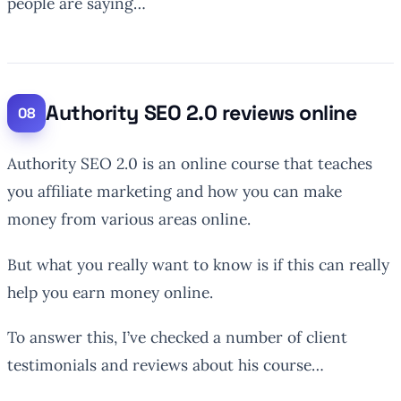
people are saying…
Authority SEO 2.0 reviews online
Authority SEO 2.0 is an online course that teaches
you affiliate marketing and how you can make
money from various areas online.
But what you really want to know is if this can really
help you earn money online.
To answer this, I’ve checked a number of client
testimonials and reviews about his course…