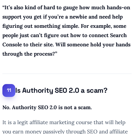
“
It’s also kind of hard to gauge how much hands-on
support you get if you’re a newbie and need help
figuring out something simple. For example, some
people just can’t figure out how to connect Search
Console to their site. Will someone hold your hands
through the process?”
Is Authority SEO 2.0 a scam?
No. Authority SEO 2.0 is not a scam.
It is a legit affiliate marketing course that will help
you earn money passively through SEO and affiliate