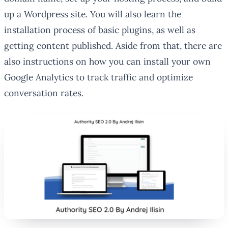
up a Wordpress site. You will also learn the
installation process of basic plugins, as well as
getting content published. Aside from that, there are
also instructions on how you can install your own
Google Analytics to track traffic and optimize
conversation rates.