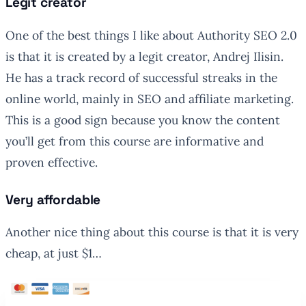
Legit creator
One of the best things I like about Authority SEO 2.0
is that it is created by a legit creator, Andrej Ilisin.
He has a track record of successful streaks in the
online world, mainly in SEO and affiliate marketing.
This is a good sign because you know the content
you’ll get from this course are informative and
proven effective.
Very affordable
Another nice thing about this course is that it is very
cheap, at just $1…