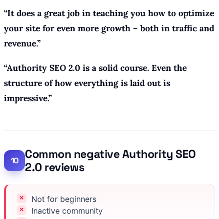
“
It does a great job in teaching you how to optimize
your site for even more growth – both in traffic and
revenue.
”
“Authority SEO 2.0 is a solid course. Even the
structure of how everything is laid out is
impressive.”
Common negative Authority SEO
2.0 reviews
Not for beginners
Inactive community