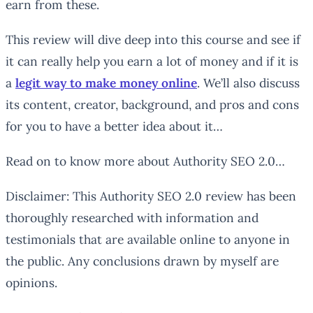
earn from these.
This review will dive deep into this course and see if
it can really help you earn a lot of money and if it is
a
legit way to make money online
. We’ll also discuss
its content, creator, background, and pros and cons
for you to have a better idea about it…
Read on to know more about Authority SEO 2.0…
Disclaimer: This Authority SEO 2.0 review has been
thoroughly researched with information and
testimonials that are available online to anyone in
the public. Any conclusions drawn by myself are
opinions.