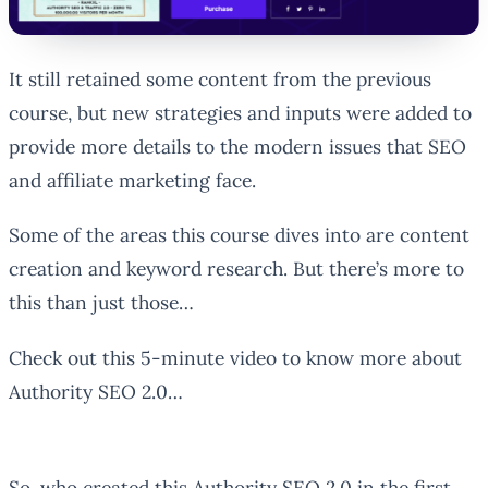
It still retained some content from the previous
course, but new strategies and inputs were added to
provide more details to the modern issues that SEO
and affiliate marketing face.
Some of the areas this course dives into are content
creation and keyword research. But there’s more to
this than just those…
Check out this 5-minute video to know more about
Authority SEO 2.0…
So, who created this Authority SEO 2.0 in the first