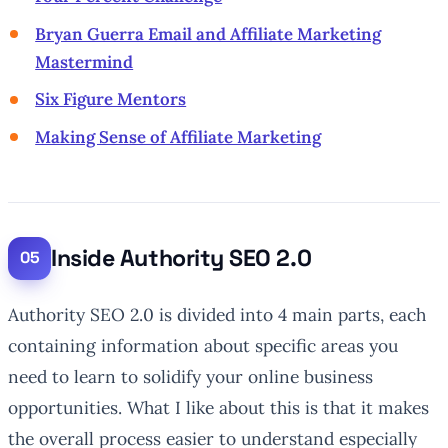
Bryan Guerra Email and Affiliate Marketing
Mastermind
Six Figure Mentors
Making Sense of Affiliate Marketing
Inside Authority SEO 2.0
Authority SEO 2.0 is divided into 4 main parts, each
containing information about specific areas you
need to learn to solidify your online business
opportunities. What I like about this is that it makes
the overall process easier to understand especially