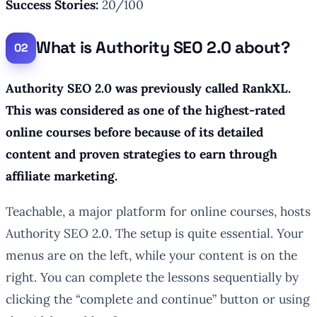
Success Stories:
20/100
What is Authority SEO 2.0 about?
Authority SEO 2.0 was previously called RankXL.
This was considered as one of the highest-rated
online courses before because of its detailed
content and proven strategies to earn through
affiliate marketing.
Teachable, a major platform for online courses, hosts
Authority SEO 2.0. The setup is quite essential. Your
menus are on the left, while your content is on the
right. You can complete the lessons sequentially by
clicking the “complete and continue” button or using