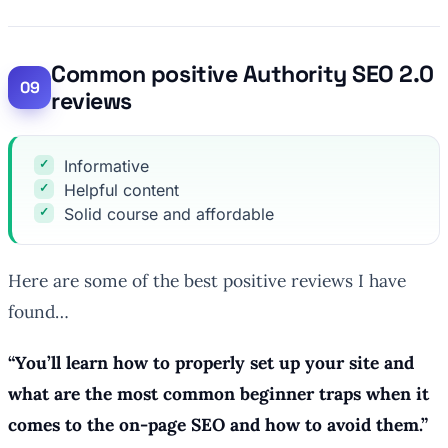
Common positive Authority SEO 2.0
reviews
Informative
Helpful content
Solid course and affordable
Here are some of the best positive reviews I have
found…
“
You’ll learn how to properly set up your site and
what are the most common beginner traps when it
comes to the on-page SEO and how to avoid them.
”