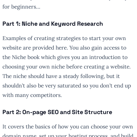
for beginners…
Part 1: Niche and Keyword Research
Examples of creating strategies to start your own
website are provided here. You also gain access to
the Niche book which gives you an introduction to
choosing your own niche before creating a website.
The niche should have a steady following, but it
shouldn’t also be very saturated so you don’t end up
with many competitors.
Part 2: On-page SEO and Site Structure
It covers the basics of how you can choose your own
domain name, set up your hosting process, and build