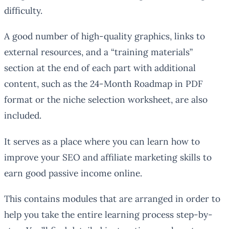
difficulty.
A good number of high-quality graphics, links to
external resources, and a “training materials”
section at the end of each part with additional
content, such as the 24-Month Roadmap in PDF
format or the niche selection worksheet, are also
included.
It serves as a place where you can learn how to
improve your SEO and affiliate marketing skills to
earn good passive income online.
This contains modules that are arranged in order to
help you take the entire learning process step-by-