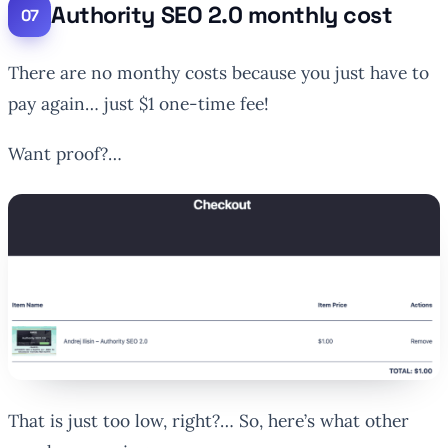
Authority SEO 2.0 monthly cost
There are no monthy costs because you just have to
pay again… just $1 one-time fee!
Want proof?…
That is just too low, right?… So, here’s what other