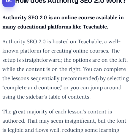
How does Authority SEO 2.0 Work?
Authority SEO 2.0 is an online course available in
many educational platforms like Teachable.
Authority SEO 2.0 is hosted on Teachable, a well-
known platform for creating online courses. The
setup is straightforward; the options are on the left,
while the content is on the right. You can complete
the lessons sequentially (recommended) by selecting
“complete and continue,” or you can jump around
using the sidebar’s table of contents.
The great majority of each lesson’s content is
authored. That may seem insignificant, but the font
is legible and flows well, reducing some learning