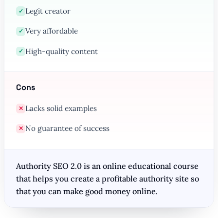
Legit creator
✓
Very affordable
✓
High-quality content
✓
Cons
Lacks solid examples
✕
No guarantee of success
✕
Authority SEO 2.0 is an online educational course
that helps you create a profitable authority site so
that you can make good money online.