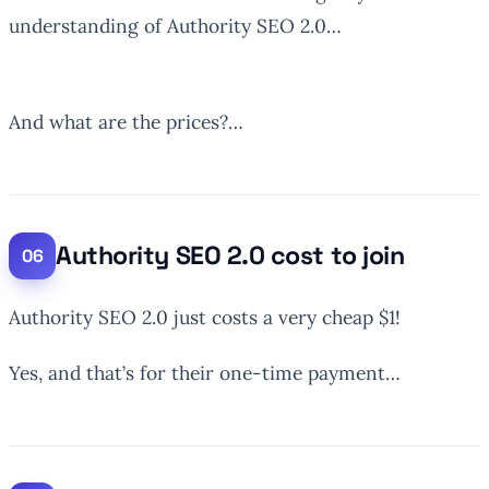
understanding of Authority SEO 2.0…
And what are the prices?…
Authority SEO 2.0 cost to join
Authority SEO 2.0 just costs a very cheap $1!
Yes, and that’s for their one-time payment…