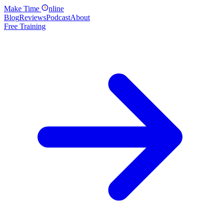
Make
Time
nline
Blog
Reviews
Podcast
About
Free Training