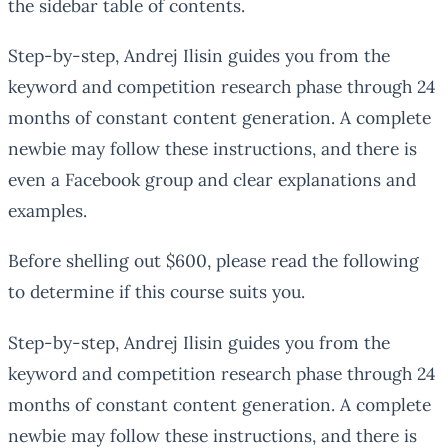
the sidebar table of contents.
Step-by-step, Andrej Ilisin guides you from the
keyword and competition research phase through 24
months of constant content generation. A complete
newbie may follow these instructions, and there is
even a Facebook group and clear explanations and
examples.
Before shelling out $600, please read the following
to determine if this course suits you.
Step-by-step, Andrej Ilisin guides you from the
keyword and competition research phase through 24
months of constant content generation. A complete
newbie may follow these instructions, and there is