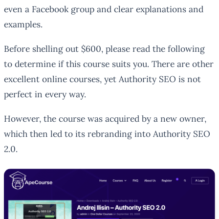
even a Facebook group and clear explanations and
examples.
Before shelling out $600, please read the following
to determine if this course suits you. There are other
excellent online courses, yet Authority SEO is not
perfect in every way.
However, the course was acquired by a new owner,
which then led to its rebranding into Authority SEO
2.0.