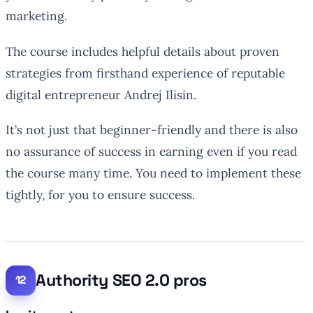
marketing.
The course includes helpful details about proven
strategies from firsthand experience of reputable
digital entrepreneur Andrej Ilisin.
It’s not just that beginner-friendly and there is also
no assurance of success in earning even if you read
the course many time. You need to implement these
tightly, for you to ensure success.
Authority SEO 2.0 pros