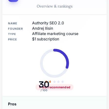
Overview & rankings
Authority SEO 2.0
NAME
Andrej Ilisin
FOUNDER
Affiliate marketing course
TYPE
$1 subscription
PRICE
30
★
★
★
★
★
✕ Not recommended
/ 100
Pros