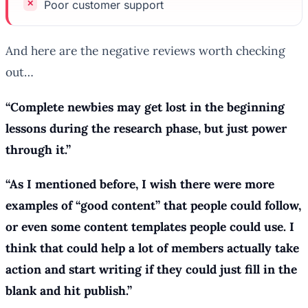
Poor customer support
And here are the negative reviews worth checking
out…
“Complete newbies may get lost in the beginning
lessons during the research phase, but just power
through it.”
“As I mentioned before, I wish there were more
examples of “good content” that people could follow,
or even some content templates people could use. I
think that could help a lot of members actually take
action and start writing if they could just
fill in the
blank
and hit publish.”