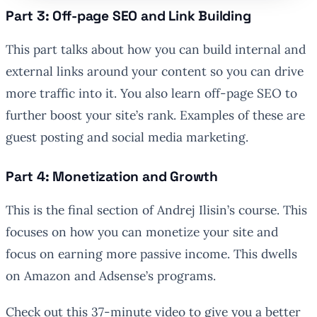
Part 3: Off-page SEO and Link Building
This part talks about how you can build internal and
external links around your content so you can drive
more traffic into it. You also learn off-page SEO to
further boost your site’s rank. Examples of these are
guest posting and social media marketing.
Part 4: Monetization and Growth
This is the final section of Andrej Ilisin’s course. This
focuses on how you can monetize your site and
focus on earning more passive income. This dwells
on Amazon and Adsense’s programs.
Check out this 37-minute video to give you a better