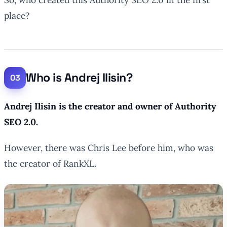
place?
Who is Andrej Ilisin?
Andrej Ilisin is the creator and owner of Authority
SEO 2.0.
However, there was Chris Lee before him, who was
the creator of RankXL.