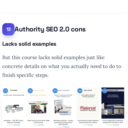
Authority SEO 2.0 cons
Lacks solid examples
But this course lacks solid examples just like
concrete details on what you actually need to do to
finish specific steps.