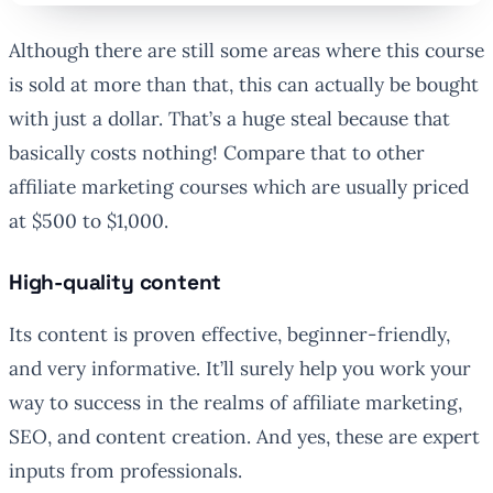
Although there are still some areas where this course
is sold at more than that, this can actually be bought
with just a dollar. That’s a huge steal because that
basically costs nothing! Compare that to other
affiliate marketing courses which are usually priced
at $500 to $1,000.
High-quality content
Its content is proven effective, beginner-friendly,
and very informative. It’ll surely help you work your
way to success in the realms of affiliate marketing,
SEO, and content creation. And yes, these are expert
inputs from professionals.