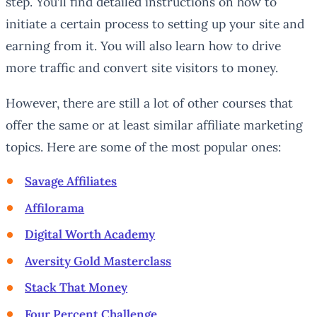
step. You’ll find detailed instructions on how to
initiate a certain process to setting up your site and
earning from it. You will also learn how to drive
more traffic and convert site visitors to money.
However, there are still a lot of other courses that
offer the same or at least similar affiliate marketing
topics. Here are some of the most popular ones:
Savage Affiliates
Affilorama
Digital Worth Academy
Aversity Gold Masterclass
Stack That Money
Four Percent Challenge