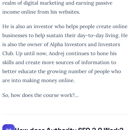
realm of digital marketing and earning passive
income online from his websites.
He is also an investor who helps people create online
businesses to help sustain their day-to-day living. He
is also the owner of Alpha Investors and Investors
Club. Up until now, Andrej continues to hone his
skills and create more sources of information to
better educate the growing number of people who
are into making money online.
So, how does the course work?…