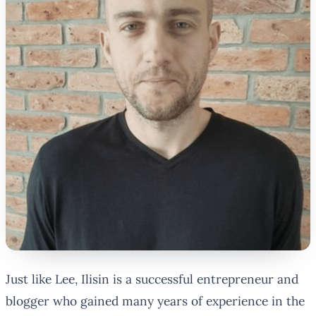
Just like Lee, Ilisin is a successful entrepreneur and
blogger who gained many years of experience in the