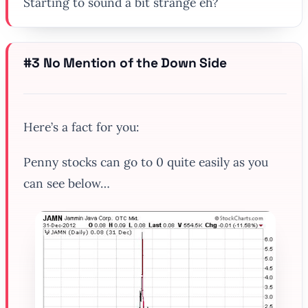
Starting to sound a bit strange eh?
#3 No Mention of the Down Side
Here’s a fact for you:
Penny stocks can go to 0 quite easily as you
can see below…