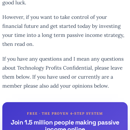
good luck.
However, if you want to take control of your
financial future and get started today by investing
your time into a long term passive income strategy,
then read on.
If you have any questions and I mean
any
questions
about Technology Profits Confidential, please leave
them below. If you have used or currently are a
member please also add your opinions below.
FREE · THE PROVEN 4-STEP SYSTEM
Join 1.5 million people making passive
income online