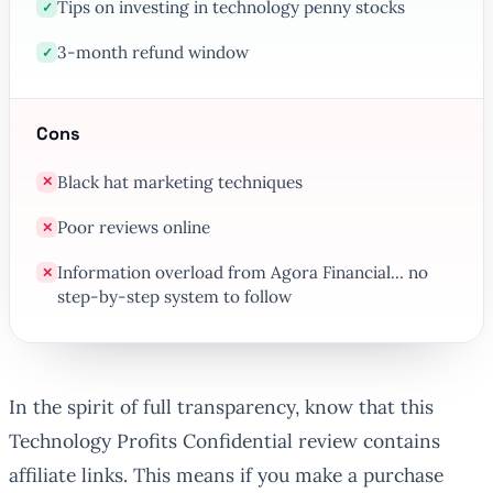
Tips on investing in technology penny stocks
✓
3-month refund window
✓
Cons
Black hat marketing techniques
✕
Poor reviews online
✕
Information overload from Agora Financial... no
✕
step-by-step system to follow
In the spirit of full transparency, know that this
Technology Profits Confidential review contains
affiliate links. This means if you make a purchase