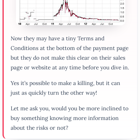
Now they may have a tiny Terms and
Conditions at the bottom of the payment page
but they do
not
make this clear on their sales
page or website at any time before you dive in.
Yes it’s possible to make a killing, but it can
just as quickly turn the other way!
Let me ask you, would you be more inclined to
buy something knowing more information
about the risks or not?