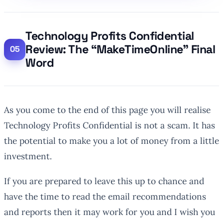
Technology Profits Confidential
Review: The “MakeTimeOnline” Final
Word
As you come to the end of this page you will realise
Technology Profits Confidential is not a scam. It has
the potential to make you a lot of money from a little
investment.
If you are prepared to leave this up to chance and
have the time to read the email recommendations
and reports then it may work for you and I wish you