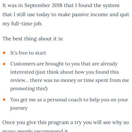
It was in September 2018 that I found the system
that I still use today to make passive income and quit
my full-time job.
The best thing about it is:
It’s free to start
Customers are brought to you that are already
interested (just think about how you found this
review… there was no money or time spent from me
promoting this!)
You get me as a personal coach to help you on your
journey
Once you give this program a try you will see why so
many people recommend it.