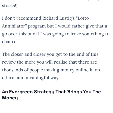
stocks!)
I don’t recommend Richard Lustig’s “Lotto
Annihilator” program but I would rather give that a
go over this one if I was going to leave something to
chance.
The closer and closer you get to the end of this
review the more you will realise that there are
thousands of people making money online in an
ethical and meaningful way…
An Evergreen Strategy That
Brings You
The
Money