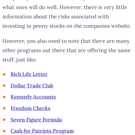
what ones will do well. However, there is very little
information about the risks associated with
investing in penny stocks on the companies website.
However, you also need to note that there are many
other programs out there that are offering the same
stuff, just like:
Rich Life Letter
Dollar Trade Club
Kennedy Accounts
Freedom Checks
Seven Figure Formula
Cash for Patriots Program