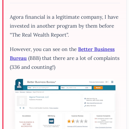
Agora financial is a legitimate company, I have
invested in another program by them before
“The Real Wealth Report”.
However, you can see on the
Better Business
Bureau
(BBB) that there are a lot of complaints
(336 and counting!)