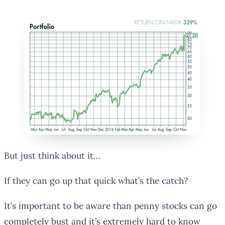
But just think about it…
If they can go up that quick what’s the catch?
It’s important to be aware than penny stocks can go
completely bust and it’s extremely hard to know