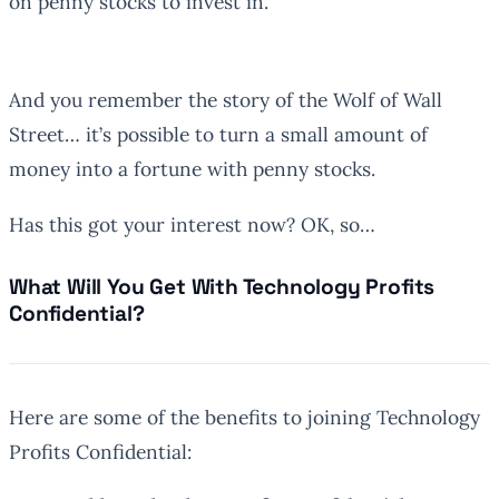
on penny stocks to invest in.
And you remember the story of the Wolf of Wall
Street… it’s possible to turn a small amount of
money into a fortune with penny stocks.
Has this got your interest now? OK, so…
What Will You Get With Technology Profits
Confidential?
Here are some of the benefits to joining Technology
Profits Confidential: