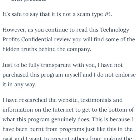
It’s safe to say that it is not a scam type #1.
However, as you continue to read this Technology
Profits Confidential review you will find some of the
hidden truths behind the company.
Just to be fully transparent with you, I have not
purchased this program myself and I do not endorse
it in any way.
I have researched the website, testimonials and
information on the Internet to get to the bottom of
what this program genuinely does. This is because I
have been burnt from programs just like this in the
past and I want to prevent others from making the