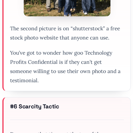
The second picture is on “shutterstock” a free
stock photo website that anyone can use.
You’ve got to wonder how goo Technology
Profits Confidential is if they can’t get
someone willing to use their own photo and a
testimonial.
#6 Scarcity Tactic