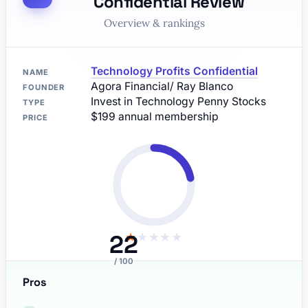
Confidential Review
Overview & rankings
Technology Profits Confidential
NAME
Agora Financial/ Ray Blanco
FOUNDER
Invest in Technology Penny Stocks
TYPE
$199 annual membership
PRICE
22
★
★
★
★
★
/ 100
Pros