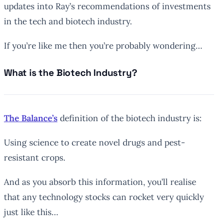
updates into Ray’s recommendations of investments
in the tech and biotech industry.
If you’re like me then you’re probably wondering…
What is the Biotech Industry?
The Balance’s
definition of the biotech industry is:
Using science to create novel drugs and pest-
resistant crops.
And as you absorb this information, you’ll realise
that any technology stocks can rocket very quickly
just like this…