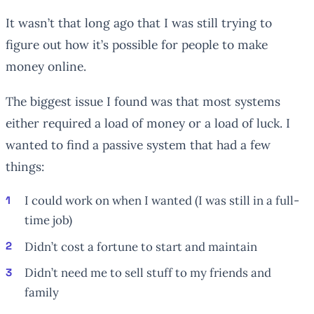
It wasn’t that long ago that I was still trying to
figure out how it’s possible for people to make
money online.
The biggest issue I found was that most systems
either required a load of money or a load of luck. I
wanted to find a passive system that had a few
things:
I could work on when I wanted (I was still in a full-
time job)
Didn’t cost a fortune to start and maintain
Didn’t need me to sell stuff to my friends and
family