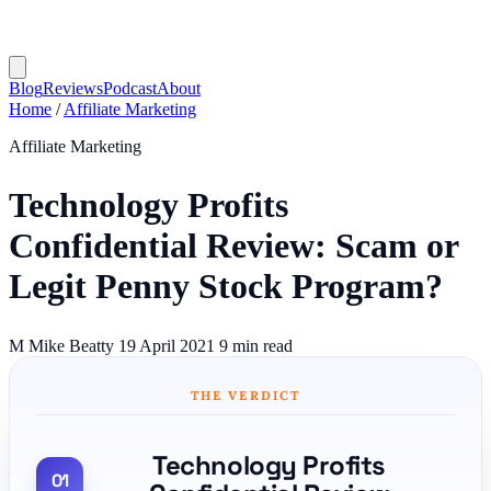
Blog
Reviews
Podcast
About
Home
/
Affiliate Marketing
Affiliate Marketing
Technology Profits
Confidential Review: Scam or
Legit Penny Stock Program?
M
Mike Beatty
19 April 2021
9 min read
THE VERDICT
Technology Profits