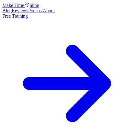
Make
Time
nline
Blog
Reviews
Podcast
About
Free Training