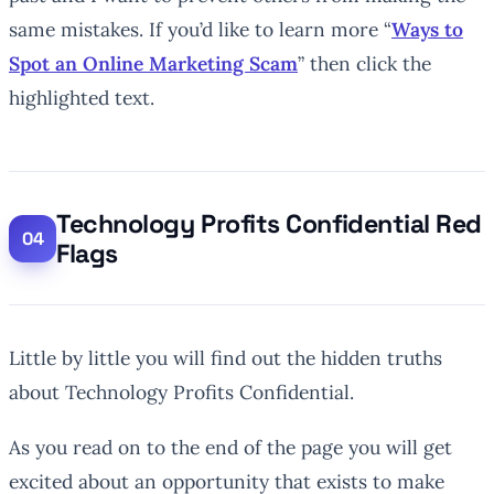
same mistakes. If you’d like to learn more “
Ways to
Spot an Online Marketing Scam
” then click the
highlighted text.
Technology Profits Confidential Red
Flags
Little by little you will find out the hidden truths
about Technology Profits Confidential.
As you read on to the end of the page you will get
excited about an opportunity that exists to make