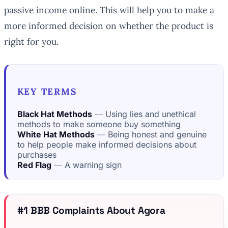
passive income online. This will help you to make a
more informed decision on whether the product is
right for you.
KEY TERMS
Black Hat Methods
Using lies and unethical
methods to make someone buy something
White Hat Methods
Being honest and genuine
to help people make informed decisions about
purchases
Red Flag
A warning sign
#1 BBB Complaints About Agora