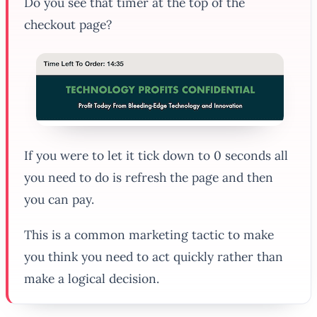
Do you see that timer at the top of the
checkout page?
If you were to let it tick down to 0 seconds all
you need to do is refresh the page and then
you can pay.
This is a common marketing tactic to make
you think you need to act quickly rather than
make a logical decision.