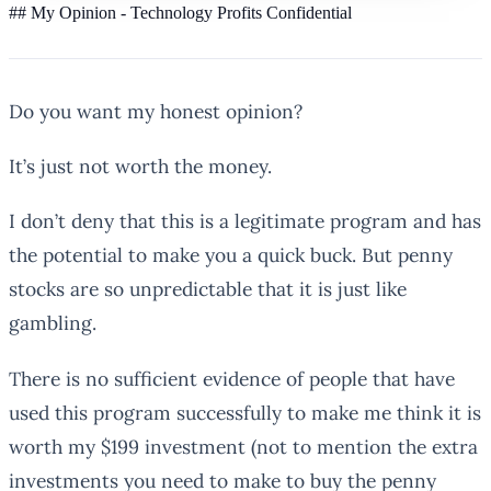
## My Opinion - Technology Profits Confidential
Do you want my honest opinion?
It’s just not worth the money.
I don’t deny that this is a legitimate program and has
the potential to make you a quick buck. But penny
stocks are so unpredictable that it is just like
gambling.
There is no sufficient evidence of people that have
used this program successfully to make me think it is
worth my $199 investment (not to mention the extra
investments you need to make to buy the penny