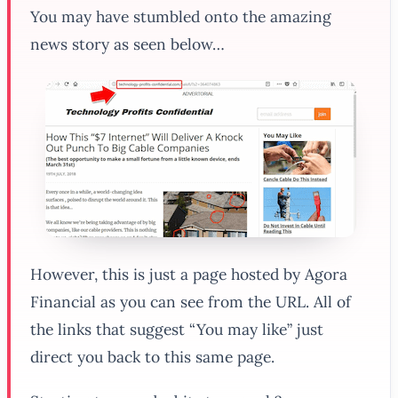
You may have stumbled onto the amazing
news story as seen below…
However, this is just a page hosted by Agora
Financial as you can see from the URL. All of
the links that suggest “You may like” just
direct you back to this same page.