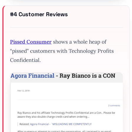
#4 Customer Reviews
Pissed Consumer
shows a whole heap of
“pissed” customers with Technology Profits
Confidential.