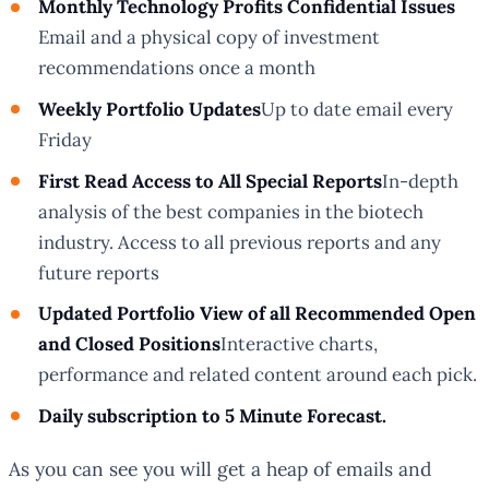
Monthly
Technology Profits Confidential
Issues
Email and a physical copy of investment
recommendations once a month
Weekly Portfolio Updates
Up to date email every
Friday
First Read Access to All Special Reports
In-depth
analysis of the best companies in the biotech
industry. Access to all previous reports and any
future reports
Updated Portfolio View of all Recommended Open
and Closed Positions
Interactive charts,
performance and related content around each pick.
Daily subscription to
5 Minute Forecast.
As you can see you will get a heap of emails and