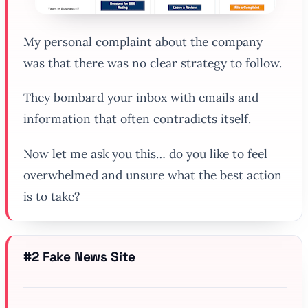
My personal complaint about the company
was that there was no clear strategy to follow.
They bombard your inbox with emails and
information that often contradicts itself.
Now let me ask you this… do you like to feel
overwhelmed and unsure what the best action
is to take?
#2 Fake News Site