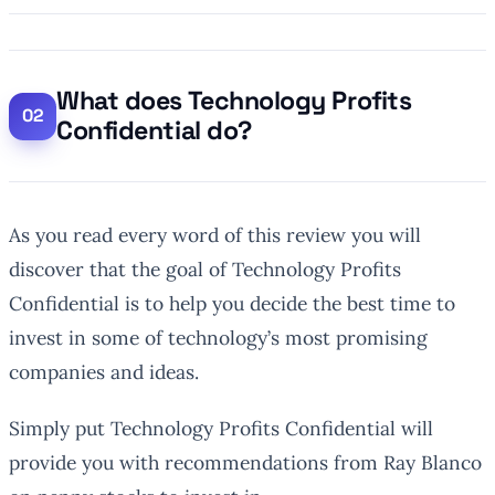
What does Technology Profits
Confidential do?
As you read every word of this review you will
discover that the goal of Technology Profits
Confidential is to help you decide the best time to
invest in some of technology’s most promising
companies and ideas.
Simply put Technology Profits Confidential will
provide you with recommendations from Ray Blanco