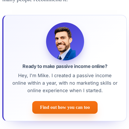
Ready to make passive income online?
Hey, I'm Mike. I created a passive income
online within a year, with no marketing skills or
online experience when I started.
Find out how you can too