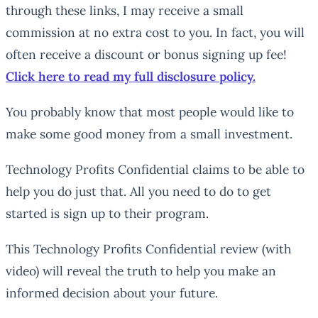
through these links, I may receive a small
commission at no extra cost to you. In fact, you will
often receive a discount or bonus signing up fee!
Click here to read my full disclosure policy.
You probably know that most people would like to
make some good money from a small investment.
Technology Profits Confidential claims to be able to
help you do just that. All you need to do to get
started is sign up to their program.
This Technology Profits Confidential review (with
video) will reveal the truth to help you make an
informed decision about your future.