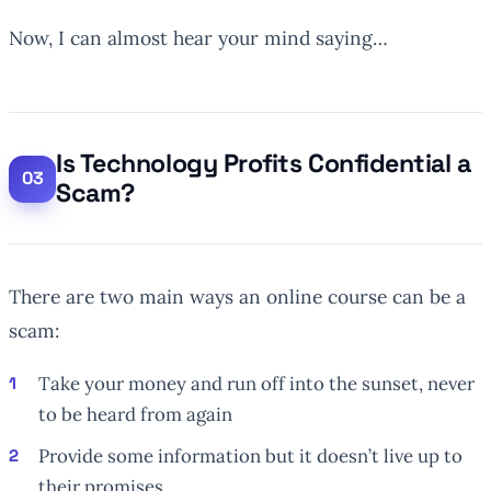
Now, I can almost hear your mind saying…
Is Technology Profits Confidential a
Scam?
There are two main ways an online course can be a
scam:
Take your money and run off into the sunset, never
to be heard from again
Provide some information but it doesn’t live up to
their promises