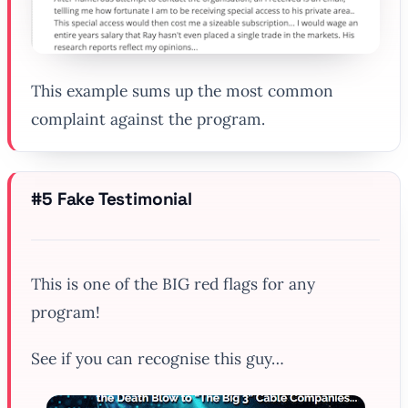
This example sums up the most common
complaint against the program.
#5 Fake Testimonial
This is one of the BIG red flags for any
program!
See if you can recognise this guy…