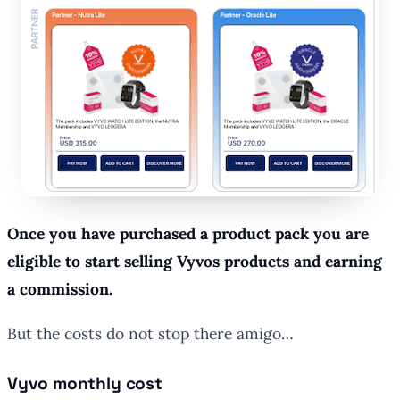
Once you have purchased a product pack you are
eligible to start selling Vyvos products and earning
a commission.
But the costs do not stop there amigo…
Vyvo monthly cost