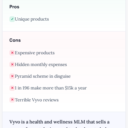
Pros
Unique products
✓
Cons
Expensive products
✕
Hidden monthly expenses
✕
Pyramid scheme in disguise
✕
1 in 196 make more than $15k a year
✕
Terrible Vyvo reviews
✕
Vyvo is a health and wellness MLM that sells a