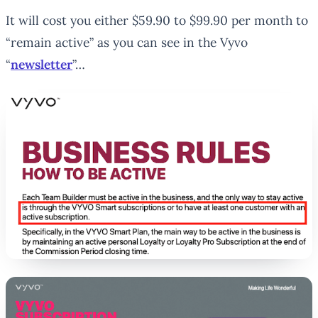
It will cost you either $59.90 to $99.90 per month to
“remain active” as you can see in the Vyvo
“
newsletter
”…