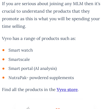
If you are serious about joining any MLM then it’s
crucial to understand the products that they
promote as this is what you will be spending your
time selling.
Vyvo has a range of products such as:
Smart watch
Smartscale
Smart portal (AI analysis)
NutraPak- powdered supplements
Find all the products in the
Vyvo store
.