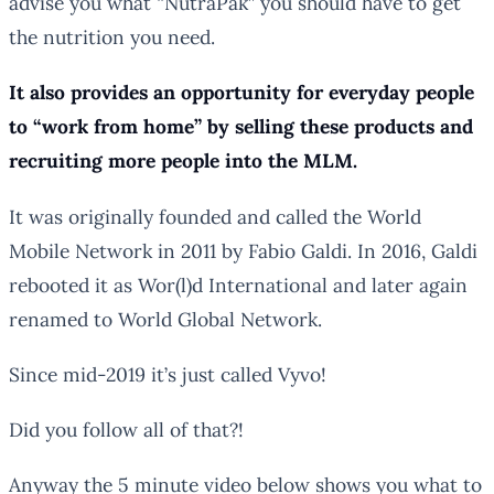
advise you what “NutraPak” you should have to get
the nutrition you need.
It also provides an opportunity for everyday people
to “work from home” by selling these products and
recruiting more people into the MLM.
It was originally founded and called the World
Mobile Network in 2011 by Fabio Galdi. In 2016, Galdi
rebooted it as Wor(l)d International and later again
renamed to World Global Network.
Since mid-2019 it’s just called Vyvo!
Did you follow all of that?!
Anyway the 5 minute video below shows you what to