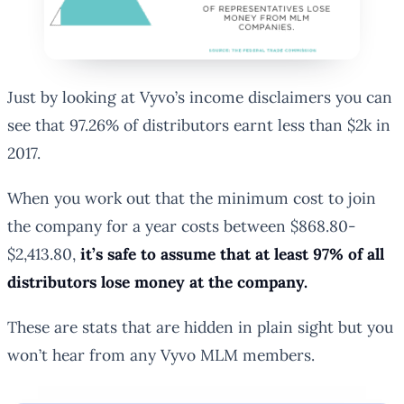
Just by looking at Vyvo’s income disclaimers you can
see that 97.26% of distributors earnt less than $2k in
2017.
When you work out that the
minimum
cost to join
the company for a year costs between $868.80-
$2,413.80,
it’s safe to assume that at least 97% of all
distributors lose money at the company.
These are stats that are hidden in plain sight but you
won’t hear from any Vyvo MLM members.