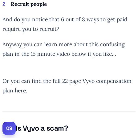
Recruit people
And do you notice that 6 out of 8 ways to get paid
require you to recruit?
Anyway you can learn more about this confusing
plan in the 15 minute video below if you like…
Or you can find the full 22 page Vyvo compensation
plan here.
Is Vyvo a scam?