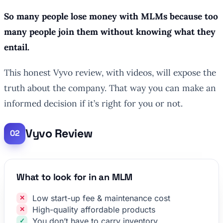
So many people lose money with MLMs because too
many people join them without knowing what they
entail.
This honest Vyvo review, with videos, will expose the
truth about the company. That way you can make an
informed decision if it’s right for you or not.
Vyvo Review
What to look for in an MLM
Low start-up fee & maintenance cost
High-quality affordable products
You don’t have to carry inventory