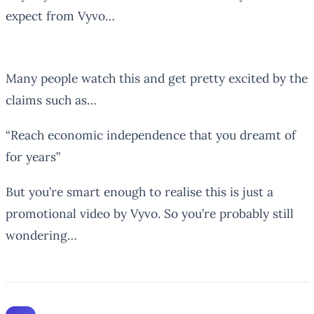
expect from Vyvo…
Many people watch this and get pretty excited by the
claims such as…
“Reach economic independence that you dreamt of
for years”
But you’re smart enough to realise this is just a
promotional video by Vyvo. So you’re probably still
wondering…