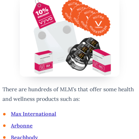
There are hundreds of MLM’s that offer some health
and wellness products such as:
Max International
Arbonne
Beachbody