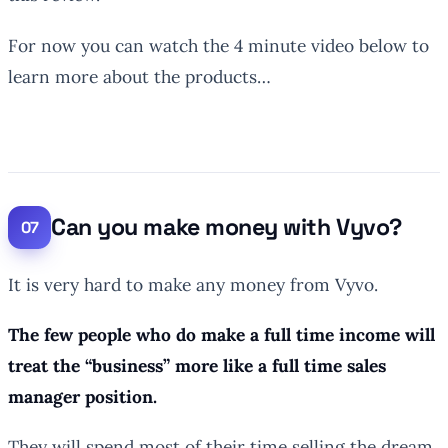
For now you can watch the 4 minute video below to
learn more about the products…
Can you make money with Vyvo?
It is very hard to make any money from Vyvo.
The few people who do make a full time income will
treat the “business” more like a full time sales
manager position.
They will spend most of their time selling the dream