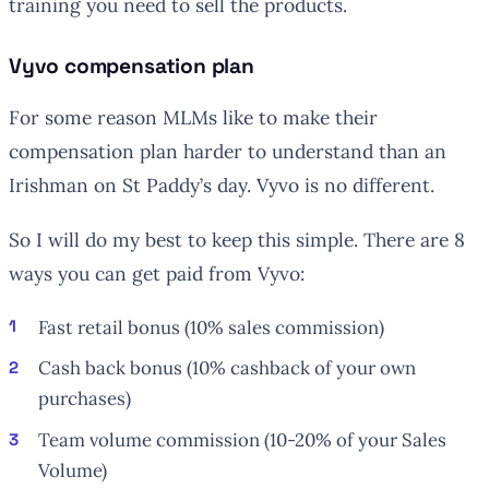
training you need to sell the products.
Vyvo compensation plan
For some reason MLMs like to make their
compensation plan harder to understand than an
Irishman on St Paddy’s day. Vyvo is no different.
So I will do my best to keep this simple. There are 8
ways you can get paid from Vyvo:
Fast retail bonus (10% sales commission)
Cash back bonus (10% cashback of your own
purchases)
Team volume commission (10-20% of your Sales
Volume)