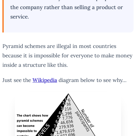
the company rather than selling a product or
service.
Pyramid schemes are illegal in most countries
because it is impossible for everyone to make money
inside a structure like this.
Just see the
Wikipedia
diagram below to see why…