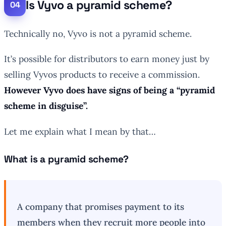
Is Vyvo a pyramid scheme?
Technically no, Vyvo is not a pyramid scheme.
It’s possible for distributors to earn money just by
selling Vyvos products to receive a commission.
However Vyvo does have signs of being a “pyramid
scheme in disguise”.
Let me explain what I mean by that…
What is a pyramid scheme?
A company that promises payment to its
members when they recruit more people into