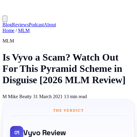
Blog
Reviews
Podcast
About
Home
/
MLM
MLM
Is Vyvo a Scam? Watch Out
For This Pyramid Scheme in
Disguise [2026 MLM Review]
M
Mike Beatty
31 March 2021
13 min read
THE VERDICT
Vyvo Review