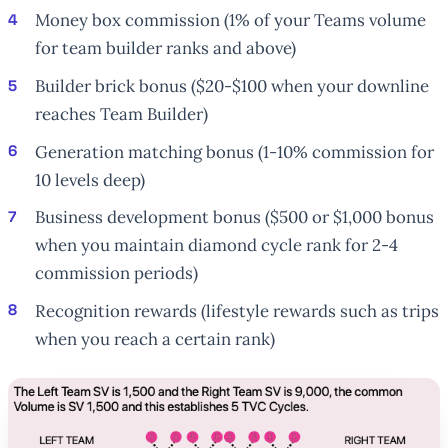
Money box commission (1% of your Teams volume
for team builder ranks and above)
Builder brick bonus ($20-$100 when your downline
reaches Team Builder)
Generation matching bonus (1-10% commission for
10 levels deep)
Business development bonus ($500 or $1,000 bonus
when you maintain diamond cycle rank for 2-4
commission periods)
Recognition rewards (lifestyle rewards such as trips
when you reach a certain rank)