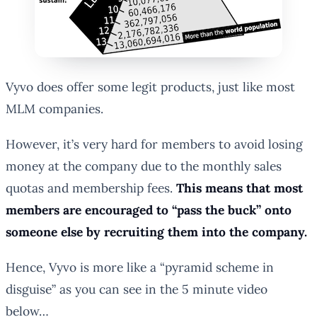
Vyvo does offer some legit products, just like most
MLM companies.
However, it’s very hard for members to avoid losing
money at the company due to the monthly sales
quotas and membership fees.
This means that most
members are encouraged to “pass the buck” onto
someone else by recruiting them into the company.
Hence, Vyvo is more like a “pyramid scheme in
disguise” as you can see in the 5 minute video
below…