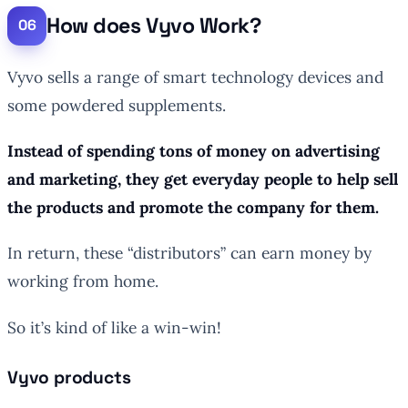
How does Vyvo Work?
Vyvo sells a range of smart technology devices and
some powdered supplements.
Instead of spending tons of money on advertising
and marketing, they get everyday people to help sell
the products and promote the company for them.
In return, these “distributors” can earn money by
working from home.
So it’s kind of like a win-win!
Vyvo products