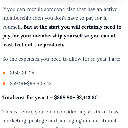
If you can recruit someone else that has an active
membership then you don’t have to pay for it
yourself.
But at the start you will certainly need to
pay for your membership yourself so you can at
least test out the products.
So the expenses you need to allow for in year 1 are:
$150-$1,215
$59.90-$99.90 x 12
Total cost for year 1 = $868.80- $2,413.80
This is before you even consider any costs such as
marketing, postage and packaging and additional