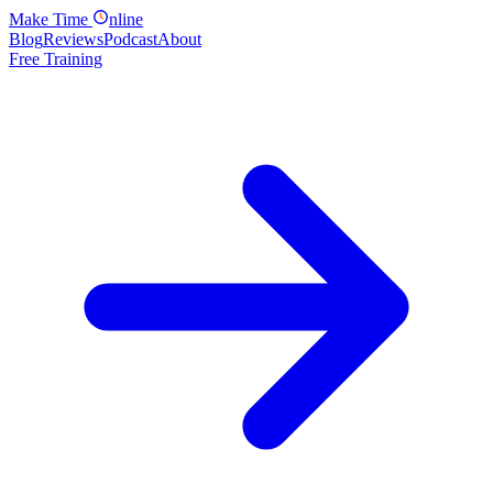
Make
Time
nline
Blog
Reviews
Podcast
About
Free Training