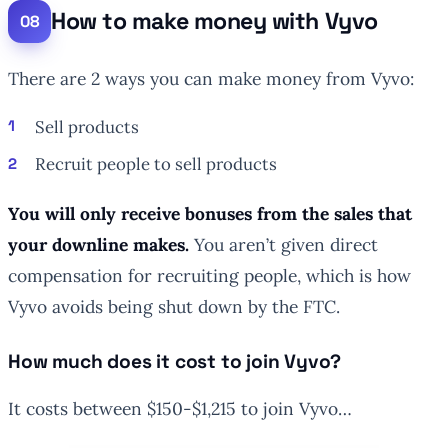
How to make money with Vyvo
There are 2 ways you can make money from Vyvo:
Sell products
Recruit people to sell products
You will only receive bonuses from the sales that
your downline makes.
You aren’t given direct
compensation for recruiting people, which is how
Vyvo avoids being shut down by the FTC.
How much does it cost to join Vyvo?
It costs between $150-$1,215 to join Vyvo…