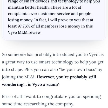
range of smart devices and technology to help you
maintain better health. There are a lot of
complaints over customer service and people
losing money. In fact, I will prove to you that at
least 97.26% of all members lose money in this
Vyvo MLM review.
So someone has probably introduced you to Vyvo as
a great way to use smart technology to help you get
into shape. Plus you can also “be your own boss” by
joining the MLM.
However, you’re probably still
wondering… is Vyvo a scam?
First of all I want to congratulate you on spending
some time researching the company.