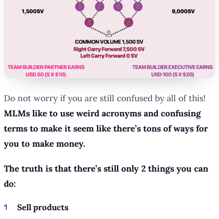
Do not worry if you are still confused by all of this!
MLMs like to use weird acronyms and confusing
terms to make it seem like there’s tons of ways for
you to make money.
The truth is that there’s still only 2 things you can
do:
Sell products