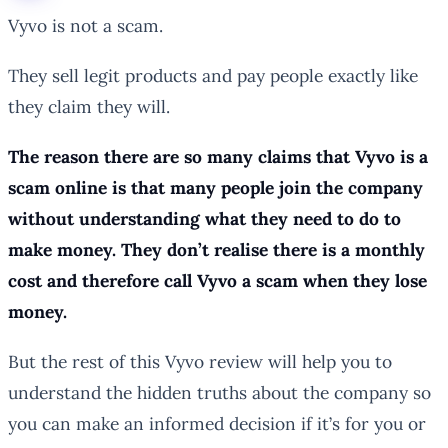
Vyvo is not a scam.
They sell legit products and pay people exactly like
they claim they will.
The reason there are so many claims that Vyvo is a
scam online is that many people join the company
without understanding what they need to do to
make money. They don’t realise there is a monthly
cost and therefore call Vyvo a scam when they lose
money.
But the rest of this Vyvo review will help you to
understand the hidden truths about the company so
you can make an informed decision if it’s for you or