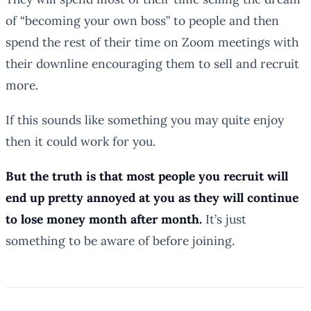
of “becoming your own boss” to people and then
spend the rest of their time on Zoom meetings with
their downline encouraging them to sell and recruit
more.
If this sounds like something you may quite enjoy
then it could work for you.
But the truth is that most people you recruit will
end up pretty annoyed at you as they will continue
to lose money month after month.
It’s just
something to be aware of before joining.