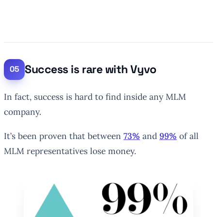
Success is rare with Vyvo
In fact, success is hard to find inside any MLM
company.
It’s been proven that between
73%
and
99%
of all
MLM representatives lose money.