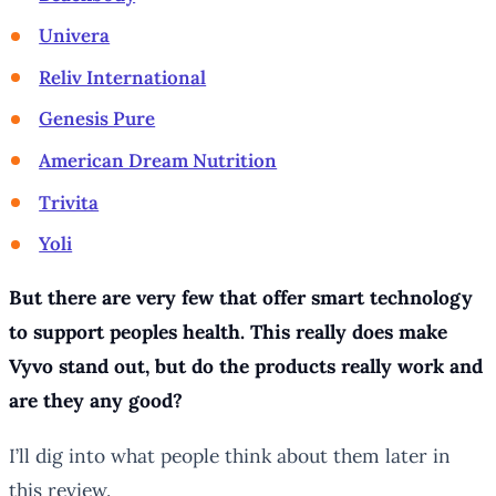
Univera
Reliv International
Genesis Pure
American Dream Nutrition
Trivita
Yoli
But there are very few that offer smart technology
to support peoples health. This really does make
Vyvo stand out, but do the products really work and
are they any good?
I’ll dig into what people think about them later in
this review.