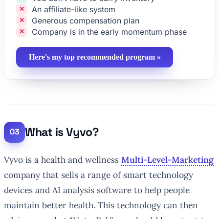
An affiliate-like system
Generous compensation plan
Company is in the early momentum phase
Here's my top recommended program »
What is Vyvo?
Vyvo is a health and wellness
Multi-Level-Marketing
company that sells a range of smart technology
devices and AI analysis software to help people
maintain better health. This technology can then