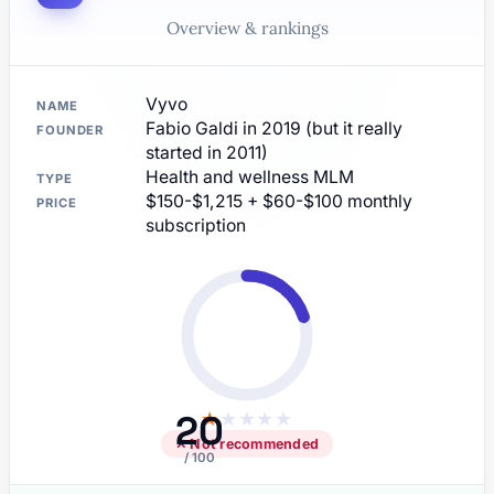
Overview & rankings
Vyvo
NAME
Fabio Galdi in 2019 (but it really
FOUNDER
started in 2011)
Health and wellness MLM
TYPE
$150-$1,215 + $60-$100 monthly
PRICE
subscription
20
★
★
★
★
★
✕ Not recommended
/ 100