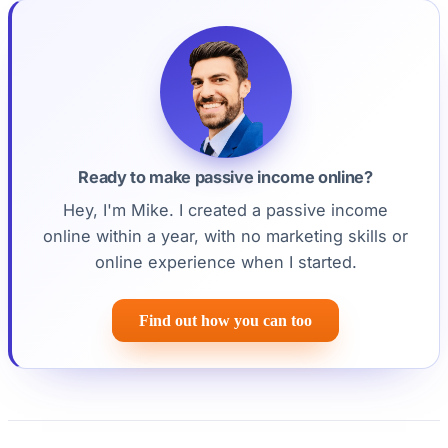
Ready to make passive income online?
Hey, I'm Mike. I created a passive income
online within a year, with no marketing skills or
online experience when I started.
Find out how you can too