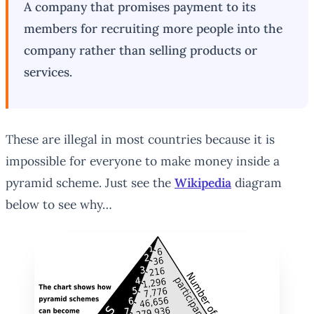
A company that promises payment to its
members for recruiting more people into the
company rather than selling products or
services.
These are illegal in most countries because it is
impossible for everyone to make money inside a
pyramid scheme. Just see the
Wikipedia
diagram
below to see why…