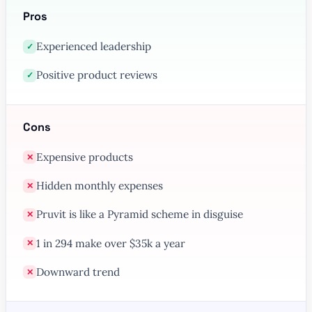
Pros
Experienced leadership
✓
Positive product reviews
✓
Cons
Expensive products
✕
Hidden monthly expenses
✕
Pruvit is like a Pyramid scheme in disguise
✕
1 in 294 make over $35k a year
✕
Downward trend
✕