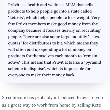
Prüvit is a health and wellness MLM that sells
products to help people go into a state called
"ketosis", which helps people to lose weight. Very
few Prüvit members make good money from the
company because it focuses heavily on recruiting
people. There are also some large monthly "sales
quotas" for distributors to hit, which means they
will often end up spending a lot of money on
products for themselves each month to "remain
active" This means that Prüvit acts like a "pyramid
scheme in disguise", which is impossible for
everyone to make their money back.
So someone has probably introduced Prüvit to you
as a great way to work from home by selling Keto