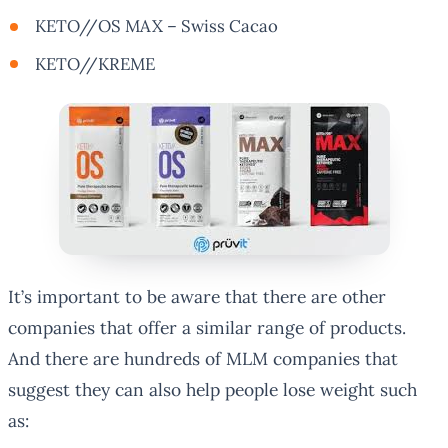
KETO//OS MAX – Swiss Cacao
KETO//KREME
It’s important to be aware that there are other
companies that offer a similar range of products.
And there are hundreds of MLM companies that
suggest they can also help people lose weight such
as: