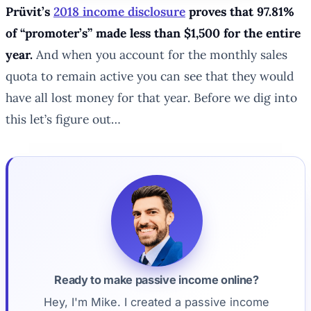
Prüvit’s
2018 income disclosure
proves that 97.81%
of “promoter’s” made less than $1,500 for the entire
year.
And when you account for the monthly sales
quota to remain active you can see that they would
have all lost money for that year. Before we dig into
this let’s figure out…
Ready to make passive income online?
Hey, I'm Mike. I created a passive income