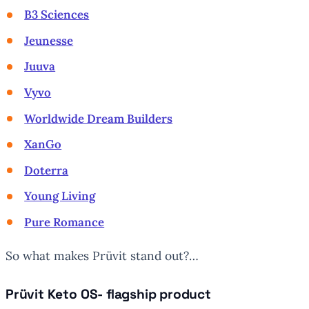
B3 Sciences
Jeunesse
Juuva
Vyvo
Worldwide Dream Builders
XanGo
Doterra
Young Living
Pure Romance
So what makes Prüvit stand out?…
Prüvit Keto OS- flagship product