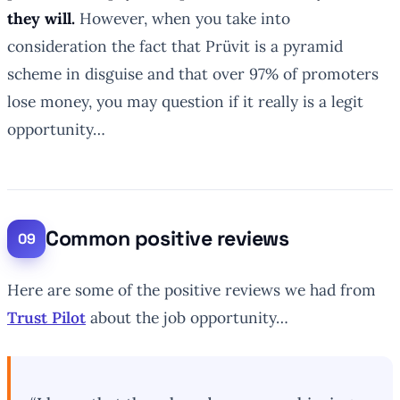
they will.
However, when you take into
consideration the fact that Prüvit is a pyramid
scheme in disguise and that over 97% of promoters
lose money, you may question if it really is a legit
opportunity…
Common positive reviews
Here are some of the positive reviews we had from
Trust Pilot
about the job opportunity…