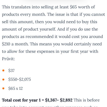
This translates into selling at least $65 worth of
products every month. The issue is that if you cannot
sell this amount, then you would need to buy this
amount of product yourself. And if you do use the
products as recommended it would cost you around
$210 a month. This means you would certainly need
to allow for these expenses in your first year with
Prüvit:
$37
$550-$2,075
$65 x 12
Total cost for year 1 = $1,367- $2,892
This is before