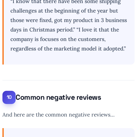
“I know that there have been some shipping
challenges at the beginning of the year but
those were fixed, got my product in 3 business
days in Christmas period.” “I love it that the
company is focuses on the customers,
regardless of the marketing model it adopted.”
Common negative reviews
And here are the common negative reviews…