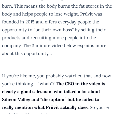
burn. This means the body burns the fat stores in the
body and helps people to lose weight. Prüvit was
founded in 2015 and offers everyday people the
opportunity to “be their own boss” by selling their
products and recruiting more people into the
company. The 3 minute video below explains more
about this opportunity…
If you’re like me, you probably watched that and now
you’re thinking… “whuh”?
The CEO in the video is
clearly a good salesman, who talked a lot about
Silicon Valley and “disruption” but he failed to
really mention what Prüvit actually does.
So you’re