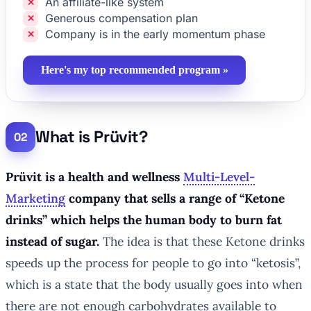
An affiliate-like system
Generous compensation plan
Company is in the early momentum phase
Here's my top recommended program »
What is Prüvit?
Prüvit is a health and wellness
Multi-Level-
Marketing
company that sells a range of “Ketone
drinks” which helps the human body to burn fat
instead of sugar.
The idea is that these Ketone drinks
speeds up the process for people to go into “ketosis”,
which is a state that the body usually goes into when
there are not enough carbohydrates available to