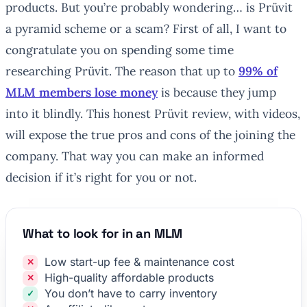
products. But you’re probably wondering… is Prüvit
a pyramid scheme or a scam? First of all, I want to
congratulate you on spending some time
researching Prüvit. The reason that up to
99% of
MLM members lose money
is because they jump
into it blindly. This honest Prüvit review, with videos,
will expose the true pros and cons of the joining the
company. That way you can make an informed
decision if it’s right for you or not.
What to look for in an MLM
Low start-up fee & maintenance cost
High-quality affordable products
You don’t have to carry inventory