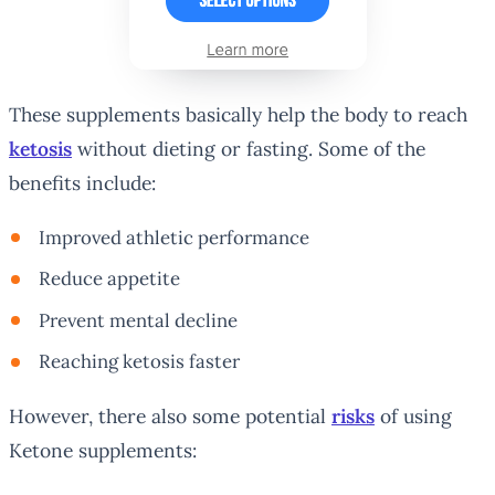
These supplements basically help the body to reach
ketosis
without dieting or fasting. Some of the
benefits include:
Improved athletic performance
Reduce appetite
Prevent mental decline
Reaching ketosis faster
However, there also some potential
risks
of using
Ketone supplements: