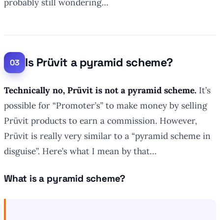
probably still wondering…
Is Prüvit a pyramid scheme?
Technically no, Prüvit is not a pyramid scheme.
It’s
possible for “Promoter’s” to make money by selling
Prüvit products to earn a commission. However,
Prüvit is really very similar to a “pyramid scheme in
disguise”. Here’s what I mean by that…
What is a pyramid scheme?