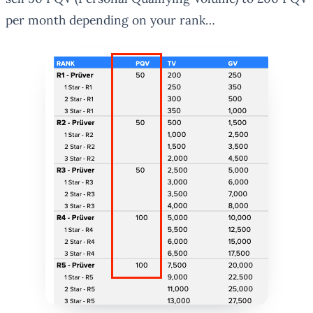
per month depending on your rank…