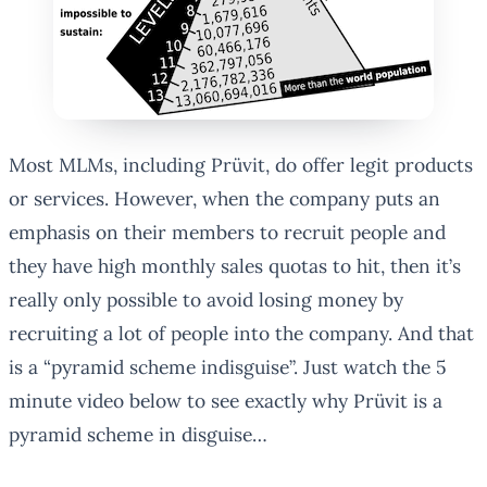
Most MLMs, including Prüvit, do offer legit products
or services. However, when the company puts an
emphasis on their members to recruit people and
they have high monthly sales quotas to hit, then it’s
really only possible to avoid losing money by
recruiting a lot of people into the company. And that
is a “pyramid scheme indisguise”. Just watch the 5
minute video below to see exactly why Prüvit is a
pyramid scheme in disguise…