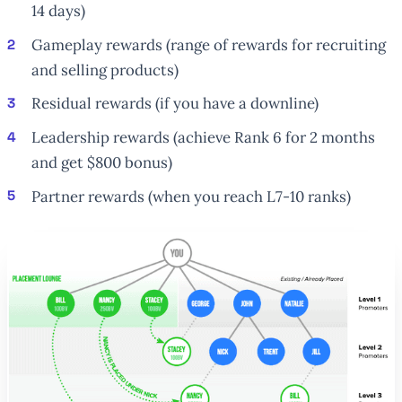
14 days)
Gameplay rewards (range of rewards for recruiting
and selling products)
Residual rewards (if you have a downline)
Leadership rewards (achieve Rank 6 for 2 months
and get $800 bonus)
Partner rewards (when you reach L7-10 ranks)