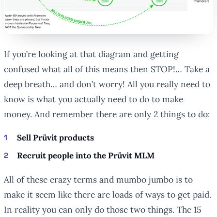
If you’re looking at that diagram and getting
confused what all of this means then STOP!… Take a
deep breath… and don’t worry! All you really need to
know is what you actually need to do to make
money. And remember there are only 2 things to do:
Sell Prüvit products
Recruit people into the Prüvit MLM
All of these crazy terms and mumbo jumbo is to
make it seem like there are loads of ways to get paid.
In reality you can only do those two things. The 15