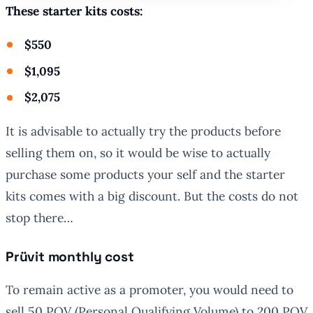
These starter kits costs:
$550
$1,095
$2,075
It is advisable to actually try the products before
selling them on, so it would be wise to actually
purchase some products your self and the starter
kits comes with a big discount. But the costs do not
stop there…
Prüvit monthly cost
To remain active as a promoter, you would need to
sell 50 PQV (Personal Qualifying Volume) to 200 PQV