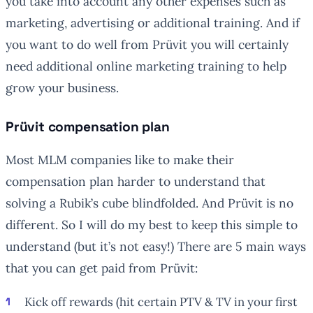
you take into account any other expenses such as
marketing, advertising or additional training. And if
you want to do well from Prüvit you will certainly
need additional online marketing training to help
grow your business.
Prüvit compensation plan
Most MLM companies like to make their
compensation plan harder to understand that
solving a Rubik’s cube blindfolded. And Prüvit is no
different. So I will do my best to keep this simple to
understand (but it’s not easy!) There are 5 main ways
that you can get paid from Prüvit:
Kick off rewards (hit certain PTV & TV in your first