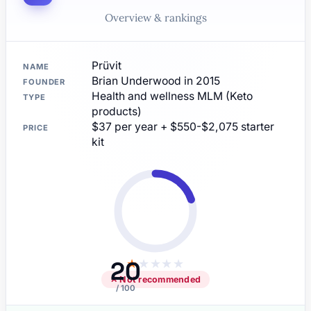
Overview & rankings
Prüvit
NAME
Brian Underwood in 2015
FOUNDER
Health and wellness MLM (Keto
TYPE
products)
$37 per year + $550-$2,075 starter
PRICE
kit
20
★
★
★
★
★
✕ Not recommended
/ 100