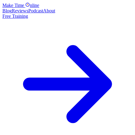
Make
Time
nline
Blog
Reviews
Podcast
About
Free Training