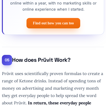
online within a year, with no marketing skills or
online experience when I started.
Find out how you can too
How does Prüvit Work?
Prüvit uses scientifically proven formulas to create a
range of Ketone drinks. Instead of spending tons of
money on advertising and marketing every month
they get everyday people to help spread the word
about Prüvit.
In return, these everyday people