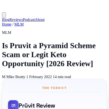
Blog
Reviews
Podcast
About
Home
/
MLM
MLM
Is Pruvit a Pyramid Scheme
Scam or Legit Keto
Opportunity [2026 Review]
M
Mike Beatty
1 February 2022
14 min read
THE VERDICT
Prüvit Review