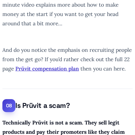
minute video explains more about how to make
money at the start if you want to get your head
around that a bit more…
And do you notice the emphasis on recruiting people
from the get go? If you’d rather check out the full 22
page
Prüvit compensation plan
then you can here.
Is Prüvit a scam?
Technically Prüvit is not a scam.
They sell legit
products and pay their promoters like they claim