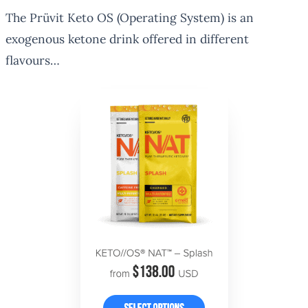
The Prüvit Keto OS (Operating System) is an
exogenous ketone drink offered in different
flavours…