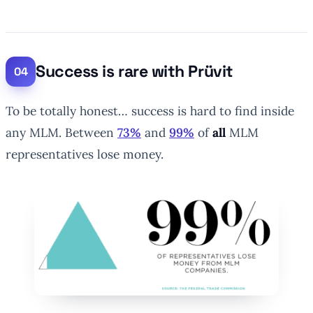
Success is rare with Prüvit
To be totally honest… success is hard to find inside
any MLM. Between
73%
and
99%
of
all
MLM
representatives lose money.