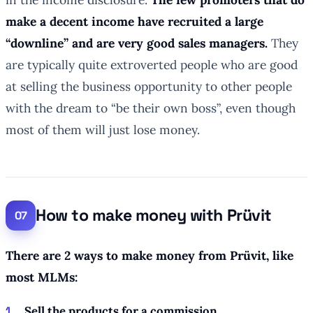
make a decent income have recruited a large
“downline” and are very good sales managers.
They
are typically quite extroverted people who are good
at selling the business opportunity to other people
with the dream to “be their own boss”, even though
most of them will just lose money.
How to make money with Prüvit
There are 2 ways to make money from Prüvit, like
most MLMs:
Sell the products for a commission