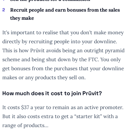
Recruit people and earn bonuses from the sales
they make
It’s important to realise that you don’t make money
directly by recruiting people into your downline.
This is how Prüvit avoids being an outright pyramid
scheme and being shut down by the FTC. You only
get bonuses from the purchases that your downline
makes or any products they sell on.
How much does it cost to join Prüvit?
It costs $37 a year to remain as an active promoter.
But it also costs extra to get a “starter kit” with a
range of products…