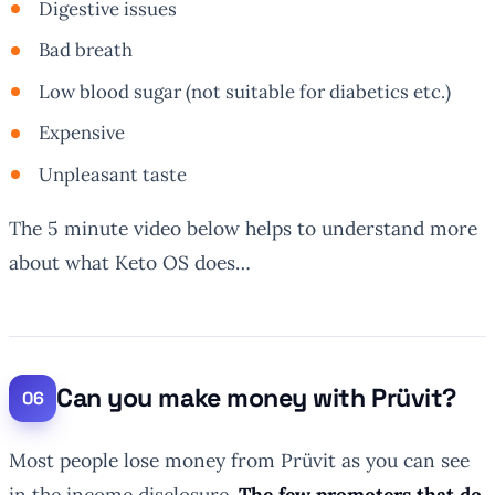
Digestive issues
Bad breath
Low blood sugar (not suitable for diabetics etc.)
Expensive
Unpleasant taste
The 5 minute video below helps to understand more
about what Keto OS does…
Can you make money with Prüvit?
Most people lose money from Prüvit as you can see
in the income disclosure.
The few promoters that do