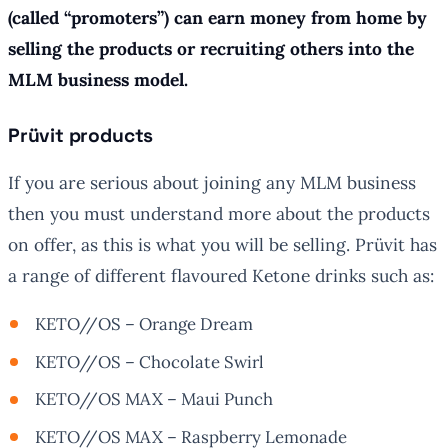
(called “promoters”) can earn money from home by
selling the products or recruiting others into the
MLM business model.
Prüvit products
If you are serious about joining any MLM business
then you must understand more about the products
on offer, as this is what you will be selling. Prüvit has
a range of different flavoured Ketone drinks such as:
KETO//OS – Orange Dream
KETO//OS – Chocolate Swirl
KETO//OS MAX – Maui Punch
KETO//OS MAX – Raspberry Lemonade