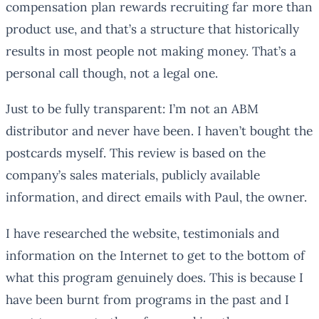
compensation plan rewards recruiting far more than
product use, and that’s a structure that historically
results in most people not making money. That’s a
personal call though, not a legal one.
Just to be fully transparent: I’m not an ABM
distributor and never have been. I haven’t bought the
postcards myself. This review is based on the
company’s sales materials, publicly available
information, and direct emails with Paul, the owner.
I have researched the website, testimonials and
information on the Internet to get to the bottom of
what this program genuinely does. This is because I
have been burnt from programs in the past and I