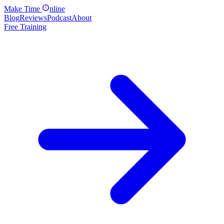
Make
Time
nline
Blog
Reviews
Podcast
About
Free Training