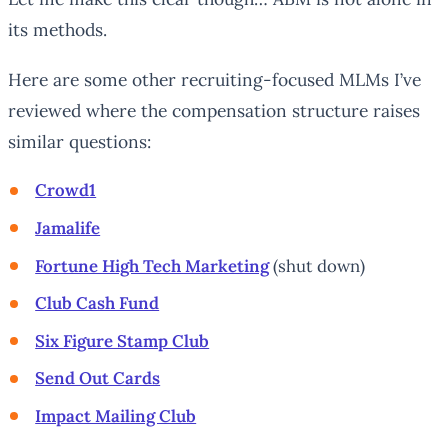
its methods.
Here are some other recruiting-focused MLMs I’ve
reviewed where the compensation structure raises
similar questions:
Crowd1
Jamalife
Fortune High Tech Marketing
(shut down)
Club Cash Fund
Six Figure Stamp Club
Send Out Cards
Impact Mailing Club