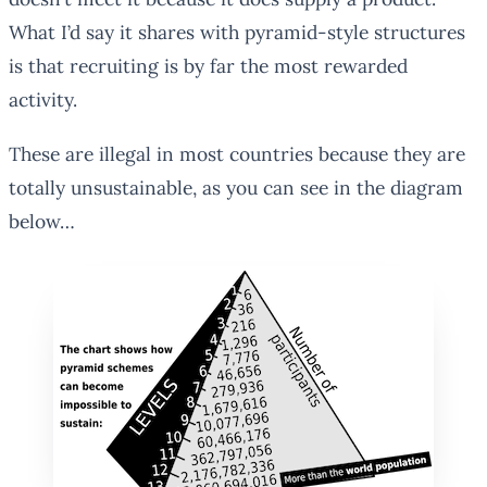
What I’d say it shares with pyramid-style structures
is that recruiting is by far the most rewarded
activity.
These are illegal in most countries because they are
totally unsustainable, as you can see in the diagram
below…