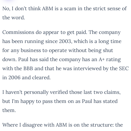
No, I don’t think ABM is a scam in the strict sense of
the word.
Commissions do appear to get paid. The company
has been running since 2003, which is a long time
for any business to operate without being shut
down. Paul has said the company has an A+ rating
with the BBB and that he was interviewed by the SEC
in 2006 and cleared.
I haven’t personally verified those last two claims,
but I’m happy to pass them on as Paul has stated
them.
Where I disagree with ABM is on the structure: the