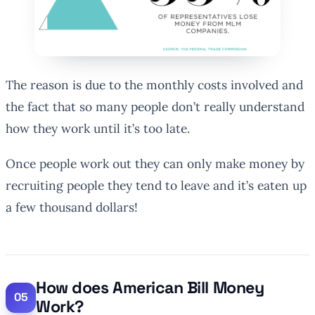
The reason is due to the monthly costs involved and
the fact that so many people don’t really understand
how they work until it’s too late.
Once people work out they can only make money by
recruiting people they tend to leave and it’s eaten up
a few thousand dollars!
How does American Bill Money
Work?