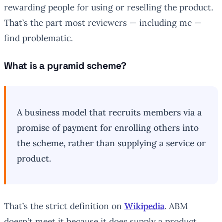
rewarding people for using or reselling the product.
That’s the part most reviewers — including me —
find problematic.
What is a pyramid scheme?
A business model that recruits members via a
promise of payment for enrolling others into
the scheme, rather than supplying a service or
product.
That’s the strict definition on
Wikipedia
. ABM
doesn’t meet it because it does supply a product.