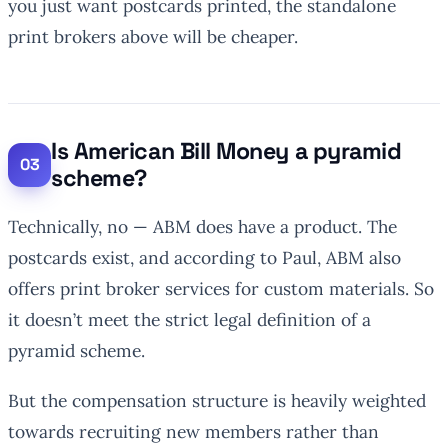
you just want postcards printed, the standalone
print brokers above will be cheaper.
Is American Bill Money a pyramid
scheme?
Technically, no — ABM does have a product. The
postcards exist, and according to Paul, ABM also
offers print broker services for custom materials. So
it doesn’t meet the strict legal definition of a
pyramid scheme.
But the compensation structure is heavily weighted
towards recruiting new members rather than