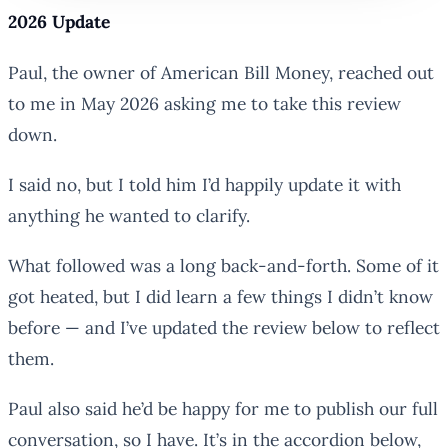
2026 Update
Paul, the owner of American Bill Money, reached out
to me in May 2026 asking me to take this review
down.
I said no, but I told him I’d happily update it with
anything he wanted to clarify.
What followed was a long back-and-forth. Some of it
got heated, but I did learn a few things I didn’t know
before — and I’ve updated the review below to reflect
them.
Paul also said he’d be happy for me to publish our full
conversation, so I have. It’s in the accordion below,