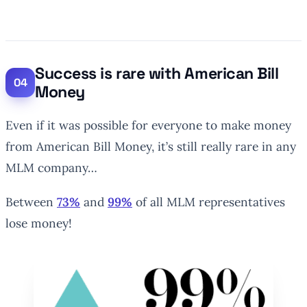
Success is rare with American Bill
Money
Even if it was possible for everyone to make money
from American Bill Money, it’s still really rare in any
MLM company…
Between
73%
and
99%
of all MLM representatives
lose money!