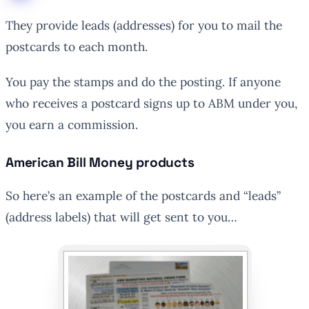
They provide leads (addresses) for you to mail the
postcards to each month.
You pay the stamps and do the posting. If anyone
who receives a postcard signs up to ABM under you,
you earn a commission.
American Bill Money products
So here’s an example of the postcards and “leads”
(address labels) that will get sent to you…