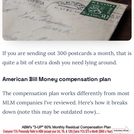
If you are sending out 300 postcards a month, that is
quite a bit of extra dosh you need lying around.
American Bill Money compensation plan
The compensation plan works differently from most
MLM companies I’ve reviewed. Here’s how it breaks
down (note this may be outdated now)…