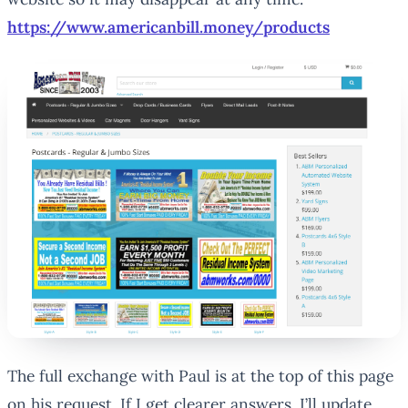
https://www.americanbill.money/products
The full exchange with Paul is at the top of this page
on his request. If I get clearer answers, I’ll update