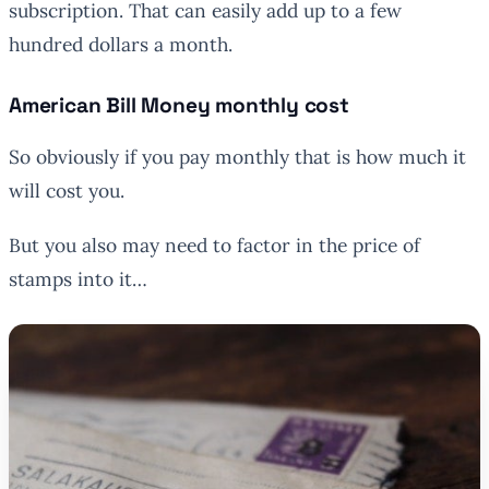
subscription. That can easily add up to a few
hundred dollars a month.
American Bill Money monthly cost
So obviously if you pay monthly that is how much it
will cost you.
But you also may need to factor in the price of
stamps into it…