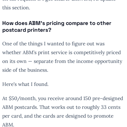
this section.
How does ABM’s pricing compare to other
postcard printers?
One of the things I wanted to figure out was
whether ABM’s print service is competitively priced
on its own — separate from the income opportunity
side of the business.
Here’s what I found.
At $50/month, you receive around 150 pre-designed
ABM postcards. That works out to roughly 33 cents
per card, and the cards are designed to promote
ABM.