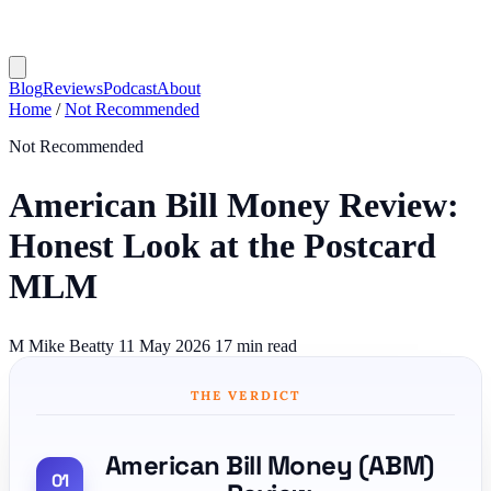
Blog
Reviews
Podcast
About
Home
/
Not Recommended
Not Recommended
American Bill Money Review:
Honest Look at the Postcard
MLM
M
Mike Beatty
11 May 2026
17 min read
THE VERDICT
American Bill Money (ABM)