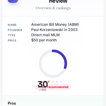
Review
Overview & rankings
American Bill Money (ABM)
NAME
Paul Korzeniowski in 2003
FOUNDER
Direct mail MLM
TYPE
$50 per month
PRICE
30
★
★
★
★
★
✕ Not recommended
/ 100
Pros