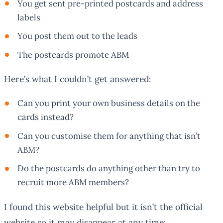
You get sent pre-printed postcards and address
labels
You post them out to the leads
The postcards promote ABM
Here’s what I couldn’t get answered:
Can you print your own business details on the
cards instead?
Can you customise them for anything that isn’t
ABM?
Do the postcards do anything other than try to
recruit more ABM members?
I found this website helpful but it isn’t the official
website so it may disappear at any time: