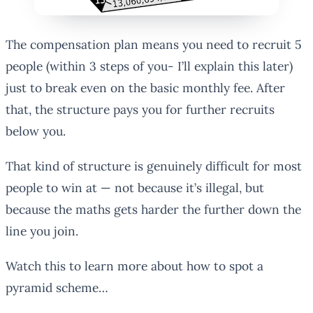
The compensation plan means you need to recruit 5
people (within 3 steps of you- I’ll explain this later)
just to break even on the basic monthly fee. After
that, the structure pays you for further recruits
below you.
That kind of structure is genuinely difficult for most
people to win at — not because it’s illegal, but
because the maths gets harder the further down the
line you join.
Watch this to learn more about how to spot a
pyramid scheme…