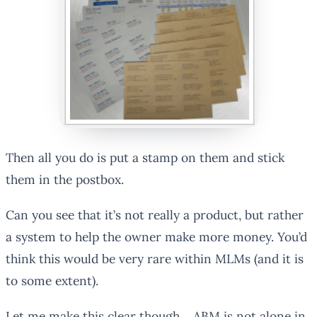
Then all you do is put a stamp on them and stick
them in the postbox.
Can you see that it’s not really a product, but rather
a system to help the owner make more money. You’d
think this would be very rare within MLMs (and it is
to some extent).
Let me make this clear though… ABM is not alone in