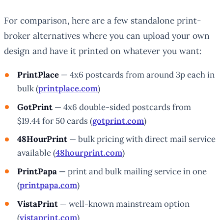
For comparison, here are a few standalone print-
broker alternatives where you can upload your own
design and have it printed on whatever you want:
PrintPlace
— 4x6 postcards from around 3p each in
bulk (
printplace.com
)
GotPrint
— 4x6 double-sided postcards from
$19.44 for 50 cards (
gotprint.com
)
48HourPrint
— bulk pricing with direct mail service
available (
48hourprint.com
)
PrintPapa
— print and bulk mailing service in one
(
printpapa.com
)
VistaPrint
— well-known mainstream option
(
vistaprint.com
)