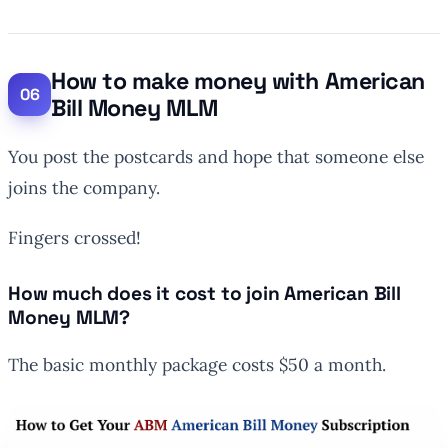
How to make money with American
Bill Money MLM
You post the postcards and hope that someone else
joins the company.
Fingers crossed!
How much does it cost to join American Bill
Money MLM?
The basic monthly package costs $50 a month.