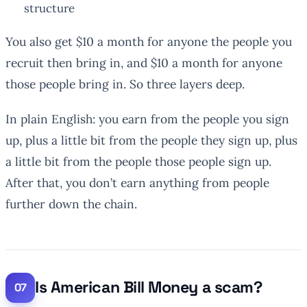
structure
You also get $10 a month for anyone the people
you
recruit then bring in, and $10 a month for anyone
those people bring in. So three layers deep.
In plain English: you earn from the people you sign
up, plus a little bit from the people they sign up, plus
a little bit from the people those people sign up.
After that, you don’t earn anything from people
further down the chain.
Is American Bill Money a scam?