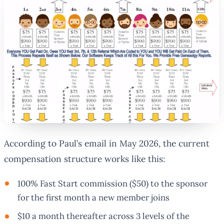
According to Paul’s email in May 2026, the current
compensation structure works like this:
100% Fast Start commission ($50) to the sponsor
for the first month a new member joins
$10 a month thereafter across 3 levels of the