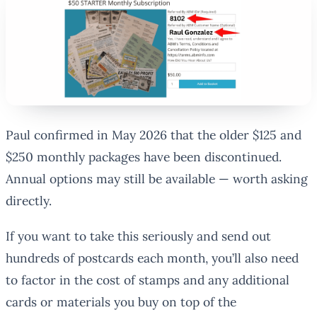
Paul confirmed in May 2026 that the older $125 and
$250 monthly packages have been discontinued.
Annual options may still be available — worth asking
directly.
If you want to take this seriously and send out
hundreds of postcards each month, you’ll also need
to factor in the cost of stamps and any additional
cards or materials you buy on top of the