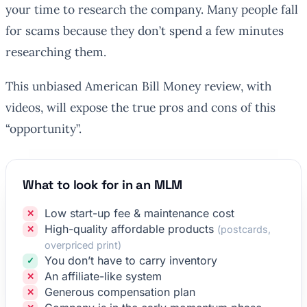
your time to research the company. Many people fall
for scams because they don’t spend a few minutes
researching them.
This unbiased American Bill Money review, with
videos, will expose the true pros and cons of this
“opportunity”.
What to look for in an MLM
Low start-up fee & maintenance cost
High-quality affordable products
(postcards,
overpriced print)
You don’t have to carry inventory
An affiliate-like system
Generous compensation plan