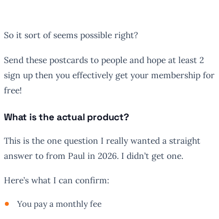
So it sort of seems possible right?
Send these postcards to people and hope at least 2
sign up then you effectively get your membership for
free!
What is the actual product?
This is the one question I really wanted a straight
answer to from Paul in 2026. I didn’t get one.
Here’s what I can confirm:
You pay a monthly fee