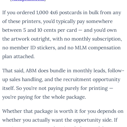
If you ordered 1,000 4x6 postcards in bulk from any
of these printers, you’d typically pay somewhere
between 5 and 10 cents per card — and you’d own
the artwork outright, with no monthly subscription,
no member ID stickers, and no MLM compensation
plan attached.
That said, ABM does bundle in monthly leads, follow-
up sales handling, and the recruitment opportunity
itself. So you’re not paying purely for printing —
you’re paying for the whole package.
Whether that package is worth it for you depends on
whether you actually want the opportunity side. If