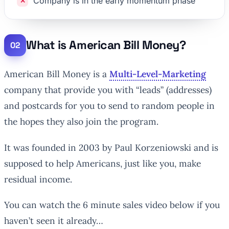
Company is in the early momentum phase
What is American Bill Money?
American Bill Money is a
Multi-Level-Marketing
company that provide you with “leads” (addresses)
and postcards for you to send to random people in
the hopes they also join the program.
It was founded in 2003 by Paul Korzeniowski and is
supposed to help Americans, just like you, make
residual income.
You can watch the 6 minute sales video below if you
haven’t seen it already…