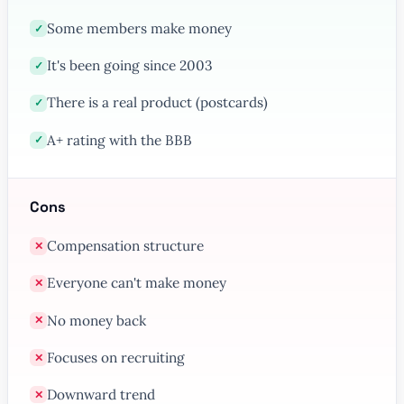
Some members make money
✓
It's been going since 2003
✓
There is a real product (postcards)
✓
A+ rating with the BBB
✓
Cons
Compensation structure
✕
Everyone can't make money
✕
No money back
✕
Focuses on recruiting
✕
Downward trend
✕