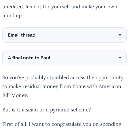
unedited. Read it for yourself and make your own
mind up.
Email thread
A final note to Paul
So you’ve probably stumbled across the opportunity
to make residual money from home with American
Bill Money.
But is it a scam or a pyramid scheme?
First of all, I want to congratulate you on spending