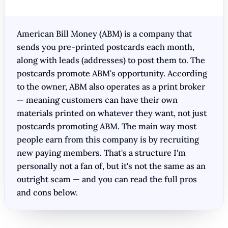
American Bill Money (ABM) is a company that
sends you pre-printed postcards each month,
along with leads (addresses) to post them to. The
postcards promote ABM's opportunity. According
to the owner, ABM also operates as a print broker
— meaning customers can have their own
materials printed on whatever they want, not just
postcards promoting ABM. The main way most
people earn from this company is by recruiting
new paying members. That's a structure I'm
personally not a fan of, but it's not the same as an
outright scam — and you can read the full pros
and cons below.