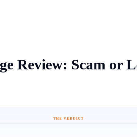
nge Review: Scam or L
THE VERDICT