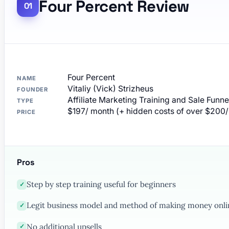
Four Percent Review
Four Percent
NAME
Vitaliy (Vick) Strizheus
FOUNDER
Affiliate Marketing Training and Sale Funne
TYPE
$197/ month (+ hidden costs of over $200
PRICE
Pros
Step by step training useful for beginners
✓
Legit business model and method of making money onli
✓
No additional upsells
✓