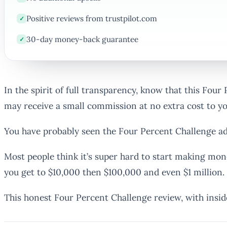
Positive reviews from trustpilot.com
✓
30-day money-back guarantee
✓
In the spirit of full transparency, know that this Four
may receive a small commission at no extra cost to y
You have probably seen the Four Percent Challenge ad
Most people think it’s super hard to start making mon
you get to $10,000 then $100,000 and even $1 million.
This honest Four Percent Challenge review, with insid