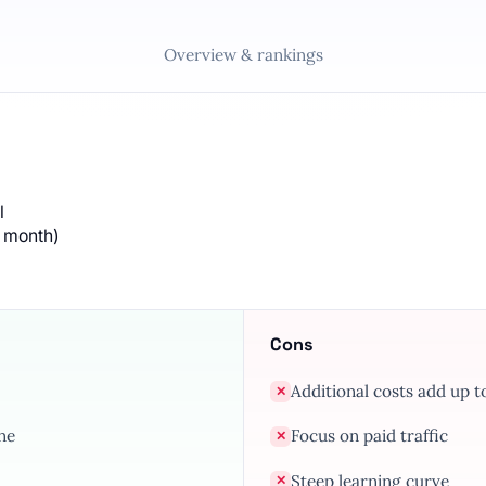
Overview & rankings
l
/ month)
Cons
Additional costs add up 
✕
ne
Focus on paid traffic
✕
Steep learning curve
✕