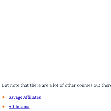
But note that there are a lot of other courses out there
Savage Affiliates
Affilorama