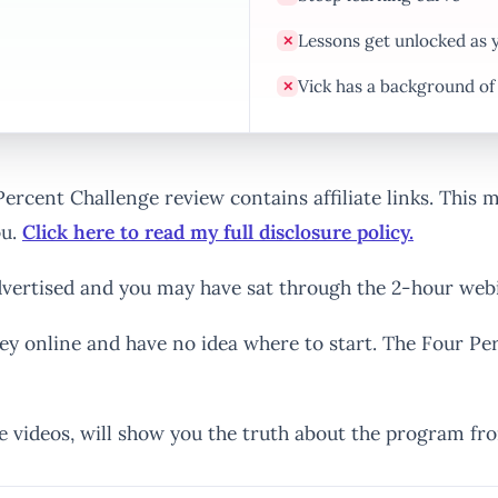
Lessons get unlocked as 
✕
Vick has a background o
✕
 Percent Challenge review contains affiliate links. This
ou.
Click here to read my full disclosure policy.
vertised and you may have sat through the 2-hour webi
ey online and have no idea where to start. The Four Pe
e videos, will show you the truth about the program fr