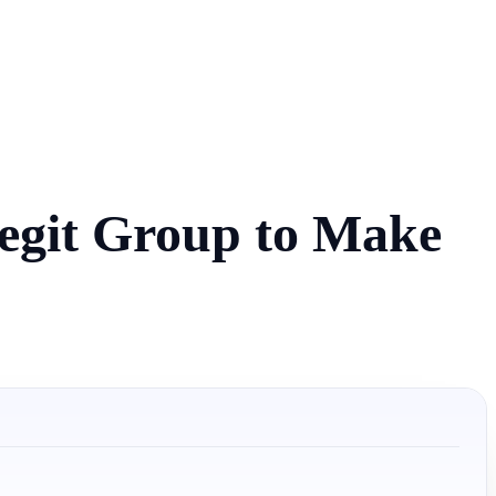
egit Group to Make