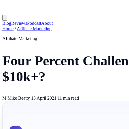
Blog
Reviews
Podcast
About
Home
/
Affiliate Marketing
Affiliate Marketing
Four Percent Challe
$10k+?
M
Mike Beatty
13 April 2021
11 min read