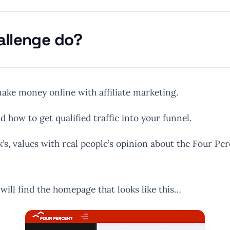
allenge do?
ake money online with affiliate marketing.
d how to get qualified traffic into your funnel.
’s, values with real people’s opinion about the Four Pe
ill find the homepage that looks like this…