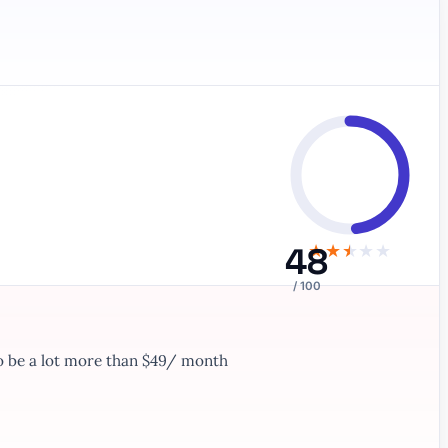
48
★
★
★
★
★
/ 100
to be a lot more than $49/ month