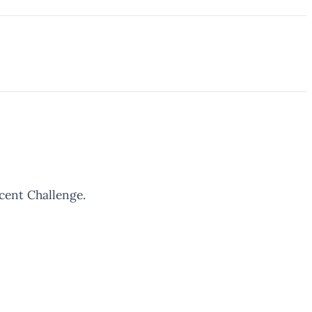
rcent Challenge.