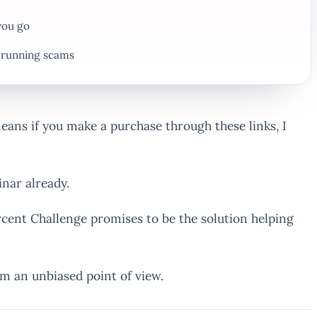
you go
f running scams
 means if you make a purchase through these links, I
nar already.
rcent Challenge promises to be the solution helping
om an unbiased point of view.