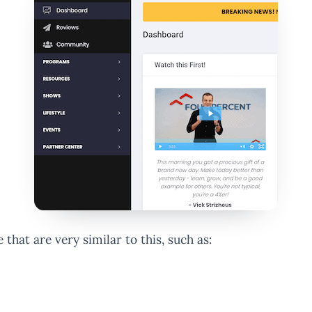
 that are very similar to this, such as: