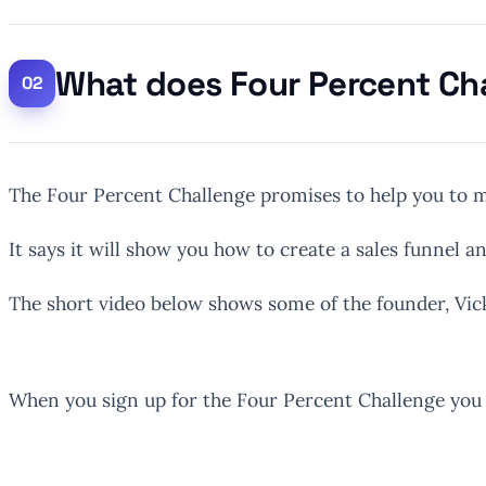
What does Four Percent Ch
The Four Percent Challenge promises to help you to m
It says it will show you how to create a sales funnel an
The short video below shows some of the founder, Vick
When you sign up for the Four Percent Challenge you w