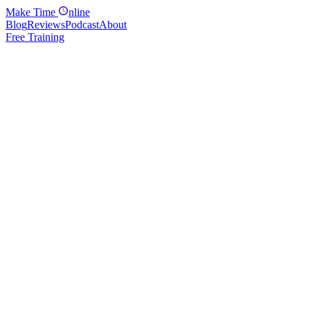
Make
Time
nline
Blog
Reviews
Podcast
About
Free Training