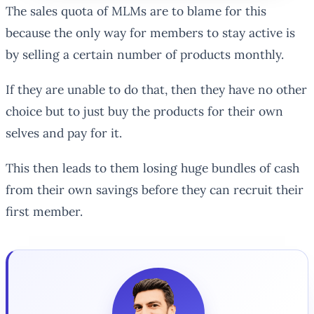
The sales quota of MLMs are to blame for this
because the only way for members to stay active is
by selling a certain number of products monthly.
If they are unable to do that, then they have no other
choice but to just buy the products for their own
selves and pay for it.
This then leads to them losing huge bundles of cash
from their own savings before they can recruit their
first member.