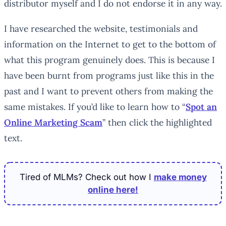
distributor myself and I do not endorse it in any way.
I have researched the website, testimonials and
information on the Internet to get to the bottom of
what this program genuinely does. This is because I
have been burnt from programs just like this in the
past and I want to prevent others from making the
same mistakes. If you’d like to learn how to “
Spot an
Online Marketing Scam
” then click the highlighted
text.
Tired of MLMs? Check out how I
make money
online here!