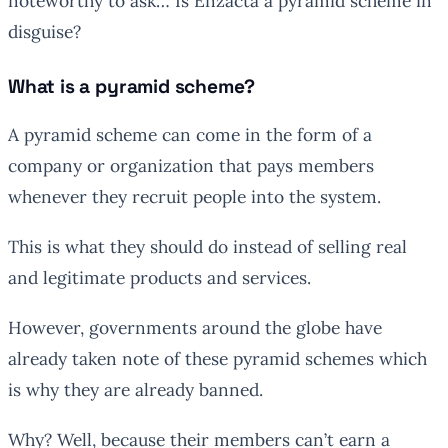
noteworthy to ask… Is Enzacta a pyramid scheme in
disguise?
What is a pyramid scheme?
A pyramid scheme can come in the form of a
company or organization that pays members
whenever they recruit people into the system.
This is what they should do instead of selling real
and legitimate products and services.
However, governments around the globe have
already taken note of these pyramid schemes which
is why they are already banned.
Why? Well, because their members can’t earn a