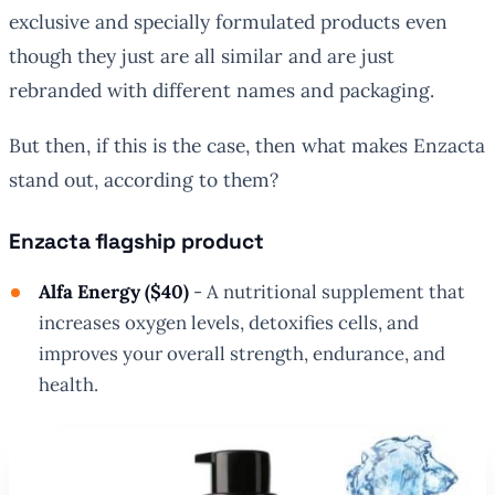
exclusive and specially formulated products even
though they just are all similar and are just
rebranded with different names and packaging.
But then, if this is the case, then what makes Enzacta
stand out, according to them?
Enzacta flagship product
Alfa Energy ($40)
- A nutritional supplement that
increases oxygen levels, detoxifies cells, and
improves your overall strength, endurance, and
health.