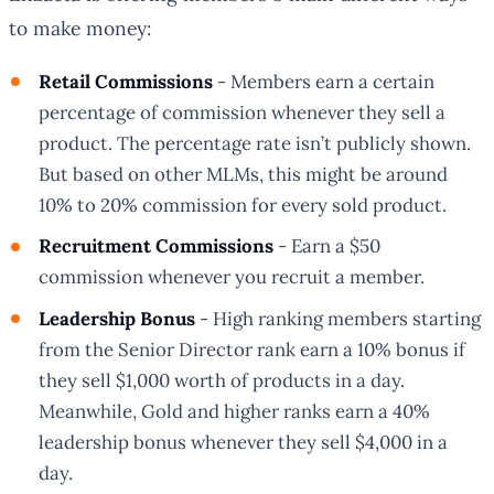
to make money:
Retail Commissions
- Members earn a certain
percentage of commission whenever they sell a
product. The percentage rate isn’t publicly shown.
But based on other MLMs, this might be around
10% to 20% commission for every sold product.
Recruitment Commissions
- Earn a $50
commission whenever you recruit a member.
Leadership Bonus
- High ranking members starting
from the Senior Director rank earn a 10% bonus if
they sell $1,000 worth of products in a day.
Meanwhile, Gold and higher ranks earn a 40%
leadership bonus whenever they sell $4,000 in a
day.