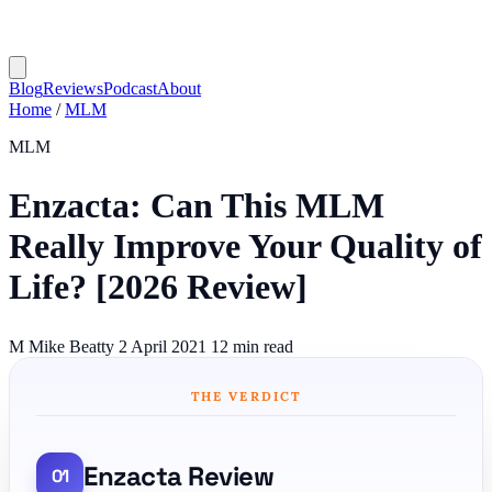
Blog
Reviews
Podcast
About
Home
/
MLM
MLM
Enzacta: Can This MLM
Really Improve Your Quality of
Life? [2026 Review]
M
Mike Beatty
2 April 2021
12 min read
THE VERDICT
Enzacta Review