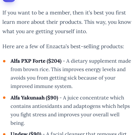
If you want to be a member, then it’s best you first
learn more about their products. This way, you know
what you are getting yourself into.
Here are a few of Enzacta’s best-selling products:
Alfa PXP Forte ($204)
- A dietary supplement made
from brown rice. This improves energy levels and
avoids you from getting sick because of your
improved immune system.
Alfa Yakunaah ($90)
- A juice concentrate which
contains antioxidants and adaptogens which helps
you fight stress and improves your overall well
being.
Undew ($90)
- A facial cleanser that removes dirt,