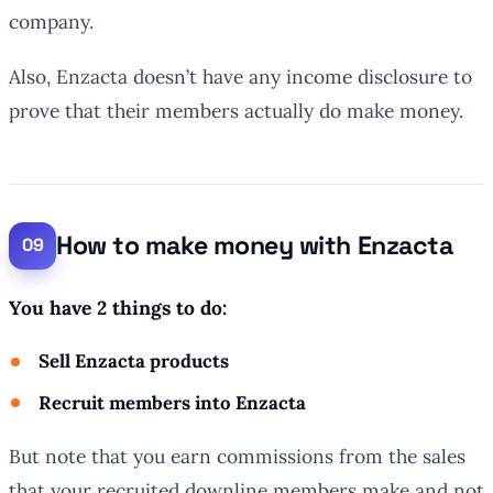
company.
Also, Enzacta doesn’t have any income disclosure to
prove that their members actually do make money.
How to make money with Enzacta
You have 2 things to do:
Sell Enzacta products
Recruit members into Enzacta
But note that you earn commissions from the sales
that your recruited downline members make and not