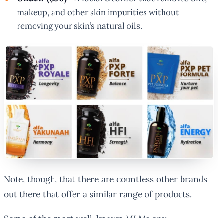
makeup, and other skin impurities without
removing your skin’s natural oils.
Note, though, that there are countless other brands
out there that offer a similar range of products.