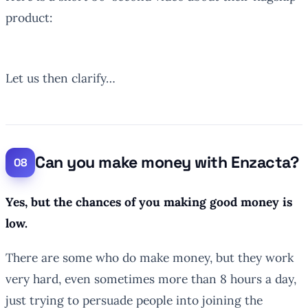
product:
Let us then clarify…
Can you make money with Enzacta?
Yes, but the chances of you making good money is
low.
There are some who do make money, but they work
very hard, even sometimes more than 8 hours a day,
just trying to persuade people into joining the