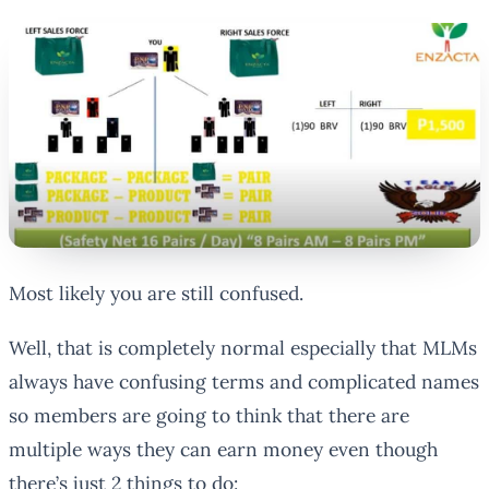
Most likely you are still confused.
Well, that is completely normal especially that MLMs
always have confusing terms and complicated names
so members are going to think that there are
multiple ways they can earn money even though
there’s just 2 things to do: