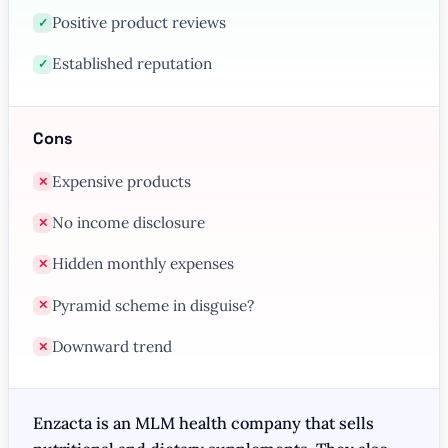
Positive product reviews
✓
Established reputation
✓
Cons
Expensive products
✕
No income disclosure
✕
Hidden monthly expenses
✕
Pyramid scheme in disguise?
✕
Downward trend
✕
Enzacta is an MLM health company that sells