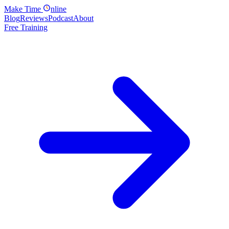
Make
Time
nline
Blog
Reviews
Podcast
About
Free Training