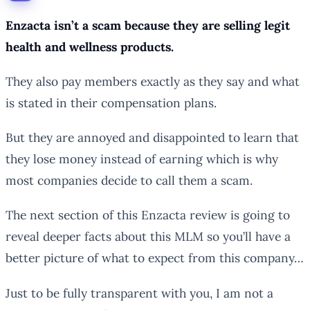
Enzacta isn’t a scam because they are selling legit
health and wellness products.
They also pay members exactly as they say and what
is stated in their compensation plans.
But they are annoyed and disappointed to learn that
they lose money instead of earning which is why
most companies decide to call them a scam.
The next section of this Enzacta review is going to
reveal deeper facts about this MLM so you’ll have a
better picture of what to expect from this company…
Just to be fully transparent with you, I am not a