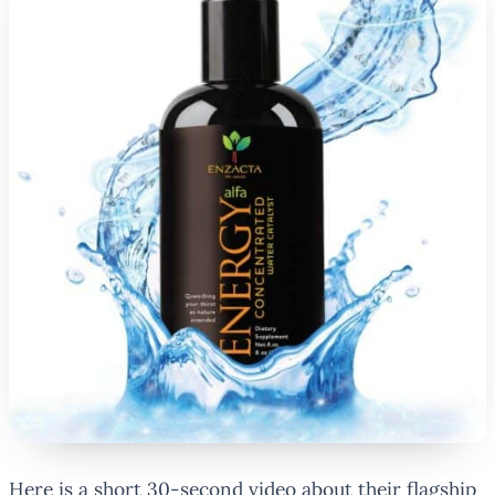
Here is a short 30-second video about their flagship