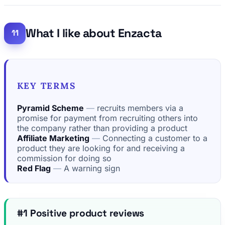
What I like about Enzacta
KEY TERMS
Pyramid Scheme
recruits members via a
promise for payment from recruiting others into
the company rather than providing a product
Affiliate Marketing
Connecting a customer to a
product they are looking for and receiving a
commission for doing so
Red Flag
A warning sign
#1 Positive product reviews