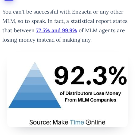
You can’t be successful with Enzacta or any other
MLM, so to speak. In fact, a statistical report states
that between
72.5% and 99.9%
of MLM agents are
losing money instead of making any.