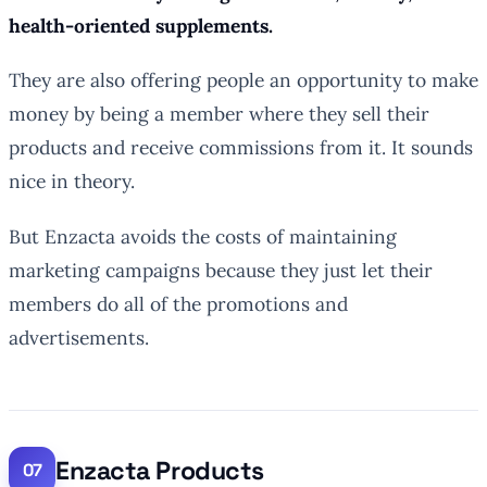
health-oriented supplements.
They are also offering people an opportunity to make
money by being a member where they sell their
products and receive commissions from it. It sounds
nice in theory.
But Enzacta avoids the costs of maintaining
marketing campaigns because they just let their
members do all of the promotions and
advertisements.
Enzacta Products