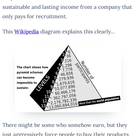
sustainable and lasting income from a company that
only pays for recruitment.
This
Wikipedia
diagram explains this clearly…
There might be some who somehow earn, but they
just aggressively force people to buy their products