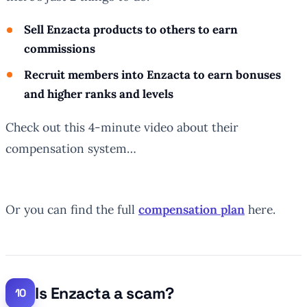
Sell Enzacta products to others to earn
commissions
Recruit members into Enzacta to earn bonuses
and higher ranks and levels
Check out this 4-minute video about their
compensation system…
Or you can find the full
compensation plan
here.
Is Enzacta a scam?