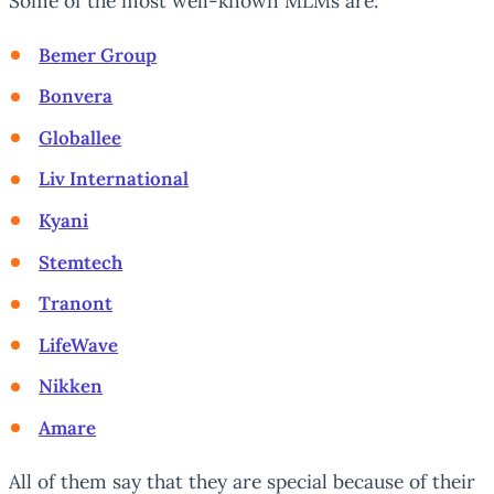
Some of the most well-known MLMs are:
Bemer Group
Bonvera
Globallee
Liv International
Kyani
Stemtech
Tranont
LifeWave
Nikken
Amare
All of them say that they are special because of their