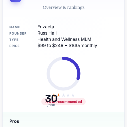
Overview & rankings
Enzacta
NAME
Russ Hall
FOUNDER
Health and Wellness MLM
TYPE
$99 to $249 + $160/monthly
PRICE
30
★
★
★
★
★
✕ Not recommended
/ 100
Pros