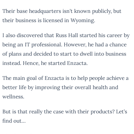
Their base headquarters isn’t known publicly, but
their business is licensed in Wyoming.
I also discovered that Russ Hall started his career by
being an IT professional. However, he had a chance
of plans and decided to start to dwell into business
instead. Hence, he started Enzacta.
The main goal of Enzacta is to help people achieve a
better life by improving their overall health and
wellness.
But is that really the case with their products? Let’s
find out…