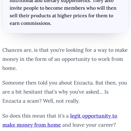
nutritional and dietary supplements. They also
invite people to become members who will then
sell their products at higher prices for them to
earn commissions.
Chances are, is that you’re looking for a way to make
money in the form of an opportunity to work from
home.
Someone then told you about Enzacta. But then, you
are a bit hesitant that’s why you’ve asked… Is
Enzacta a scam? Well, not really.
So does this mean that it’s a
legit opportunity to
make money from home
and leave your career?