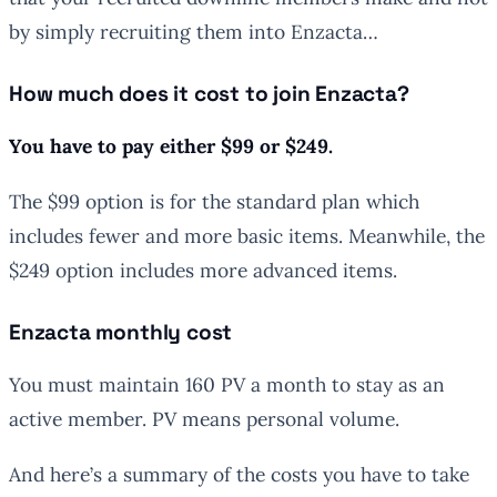
by simply recruiting them into Enzacta…
How much does it cost to join Enzacta?
You have to pay either $99 or $249.
The $99 option is for the standard plan which
includes fewer and more basic items. Meanwhile, the
$249 option includes more advanced items.
Enzacta monthly cost
You must maintain 160 PV a month to stay as an
active member. PV means personal volume.
And here’s a summary of the costs you have to take