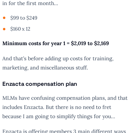
in for the first month…
$99 to $249
$160 x 12
Minimum costs for year 1 = $2,019 to $2,169
And that’s before adding up costs for training,
marketing, and miscellaneous stuff.
Enzacta compensation plan
MLMs have confusing compensation plans, and that
includes Enzacta. But there is no need to fret
because I am going to simplify things for you…
Enzacta is offering members 3 main different ways