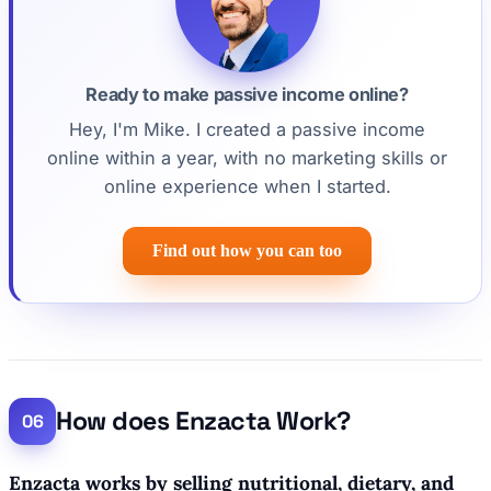
Ready to make passive income online?
Hey, I'm Mike. I created a passive income
online within a year, with no marketing skills or
online experience when I started.
Find out how you can too
How does Enzacta Work?
Enzacta works by selling nutritional, dietary, and