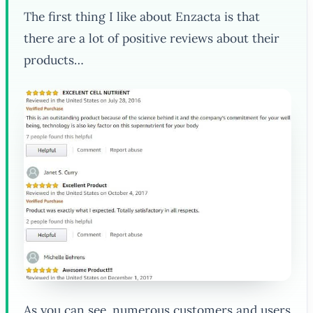
The first thing I like about Enzacta is that
there are a lot of positive reviews about their
products…
As you can see, numerous customers and users