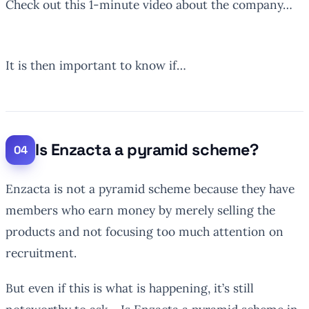
Check out this 1-minute video about the company…
It is then important to know if…
Is Enzacta a pyramid scheme?
Enzacta is not a pyramid scheme because they have
members who earn money by merely selling the
products and not focusing too much attention on
recruitment.
But even if this is what is happening, it’s still