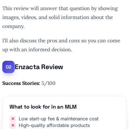
This review will answer that question by showing
images, videos, and solid information about the
company.
I’ll also discuss the pros and cons so you can come
up with an informed decision.
Enzacta Review
Success Stories:
5/100
What to look for in an MLM
Low start-up fee & maintenance cost
High-quality affordable products