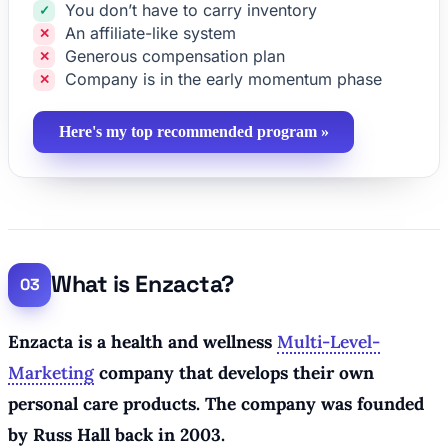
You don’t have to carry inventory
An affiliate-like system
Generous compensation plan
Company is in the early momentum phase
Here's my top recommended program »
What is Enzacta?
Enzacta is a health and wellness
Multi-Level-
Marketing
company that develops their own
personal care products. The company was founded
by Russ Hall back in 2003.