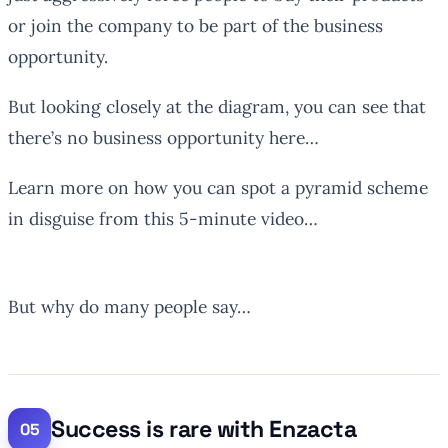
or join the company to be part of the business
opportunity.
But looking closely at the diagram, you can see that
there’s no business opportunity here…
Learn more on how you can spot a pyramid scheme
in disguise from this 5-minute video…
But why do many people say…
Success is rare with Enzacta