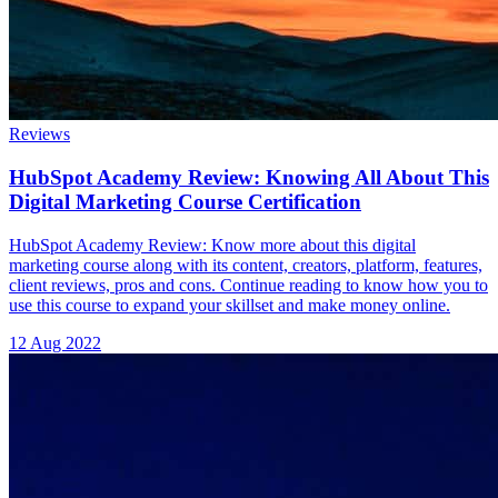
Reviews
HubSpot Academy Review: Knowing All About This
Digital Marketing Course Certification
HubSpot Academy Review: Know more about this digital
marketing course along with its content, creators, platform, features,
client reviews, pros and cons. Continue reading to know how you to
use this course to expand your skillset and make money online.
12 Aug 2022