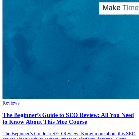
Reviews
The Beginner’s Guide to SEO Review: All You Need
to Know About This Moz Course
The Beginner’s Guide to SEO Review: Know more about this SEO