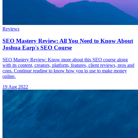
Reviews
SEO Mastery Review: All You Need to Know About
Joshua Earp's SEO Course
SEO Mastery Review: Know more about this SEO course along
with its content, creators, platform, features, client reviews, pros and
cons. Continue reading to know how you to use to make money
online.
19 Aug 2022