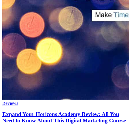
Reviews
Expand Your Horizons Academy Review: All You
Need to Know About This Digital Marketing Course