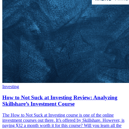
Investing
How to Not Suck at Investing Review: Analyzing
Skillshare’s Investment Course
The How to Not Suck at Investing course is one of the online
investment courses out there. It’s offered by Skillshare. However, is
paying $32 a month worth it for this course? Will you learn all the