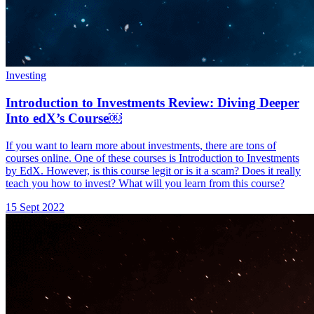
Investing
Introduction to Investments Review: Diving Deeper
Into edX’s Course￼
If you want to learn more about investments, there are tons of
courses online. One of these courses is Introduction to Investments
by EdX. However, is this course legit or is it a scam? Does it really
teach you how to invest? What will you learn from this course?
15 Sept 2022