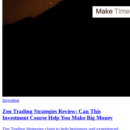
Investing
Zen Trading Strategies Review: Can This
Investment Course Help You Make Big Money
Zen Trading Strategies claim to help beginners and experienced