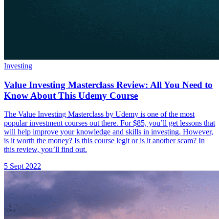
Investing
Value Investing Masterclass Review: All You Need to
Know About This Udemy Course
The Value Investing Masterclass by Udemy is one of the most
popular investment courses out there. For $85, you’ll get lessons that
will help improve your knowledge and skills in investing. However,
is it worth the money? Is this course legit or is it another scam? In
this review, you’ll find out.
5 Sept 2022