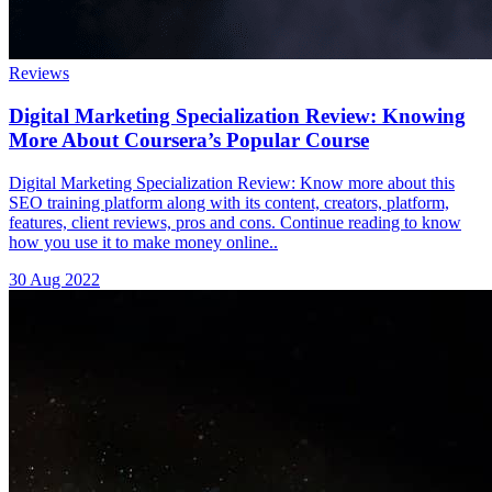
Reviews
Digital Marketing Specialization Review: Knowing
More About Coursera’s Popular Course
Digital Marketing Specialization Review: Know more about this
SEO training platform along with its content, creators, platform,
features, client reviews, pros and cons. Continue reading to know
how you use it to make money online..
30 Aug 2022