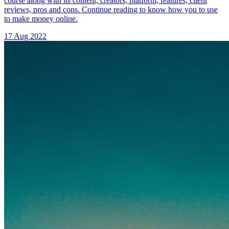
course along with its content, creators, platform, features, client
reviews, pros and cons. Continue reading to know how you to use
to make money online.
17 Aug 2022