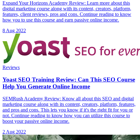
Expand Your Horizons Academy Review: Learn more about this
digital marketing course along with its content, creators, platform,
features, client reviews, pros and cons. Continue reading to know
how you to use this course and earn passive online income.
8 Aug 2022
Reviews
Yoast SEO Training Review: Can This SEO Course
Help You Generate Online Income
SEMRush Academy Review: Know all about this SEO and digital
marketing course along with its content, creators, platform, features,
and pros and cons. This lets you know if it's the right fit for you or
not. Continue reading to know how you can utilize this course to
boost your passive online income.
2 Aug 2022