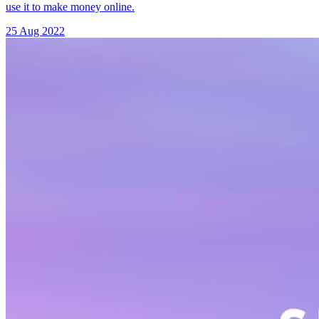
use it to make money online.
25 Aug 2022