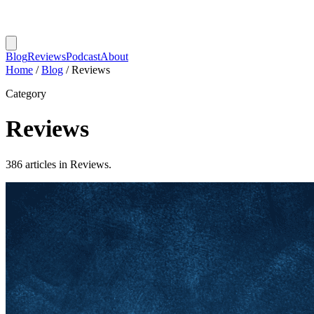
Blog
Reviews
Podcast
About
Home
/
Blog
/
Reviews
Category
Reviews
386 articles in Reviews.