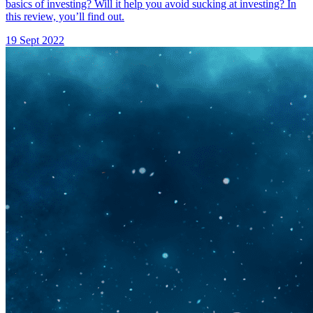
basics of investing? Will it help you avoid sucking at investing? In
this review, you’ll find out.
19 Sept 2022