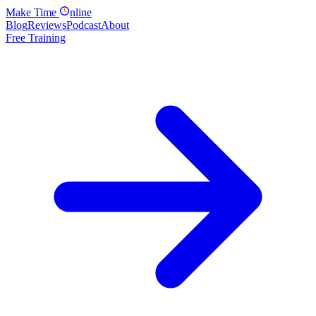
Make
Time
nline
Blog
Reviews
Podcast
About
Free Training