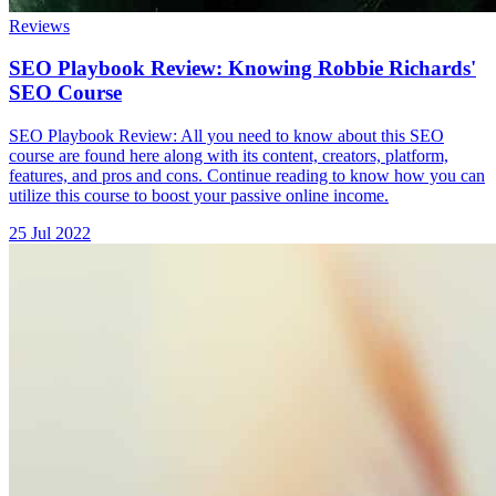
Reviews
SEO Playbook Review: Knowing Robbie Richards'
SEO Course
SEO Playbook Review: All you need to know about this SEO
course are found here along with its content, creators, platform,
features, and pros and cons. Continue reading to know how you can
utilize this course to boost your passive online income.
25 Jul 2022