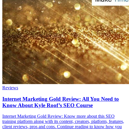
Reviews
Internet Marketing Gold Review: All You Need to
Know About Kyle Roof’s SEO Course
Internet Marketing Gold Review: Know more about this SEO
training platform along with its content, creators, platform, features,
client reviews, pros and cons. Continue reading to know how you