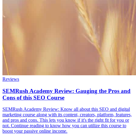
Reviews
SEMRush Academy Review: Gauging the Pros and
Cons of this SEO Course
SEMRush Academy Review: Know all about this SEO and digital
marketing course along with its content, creators, platform, features,
and pros and cons. This lets you know if it's the right fit for you or
not. Continue reading to know how you can utilize this course to
boost your passive online income.