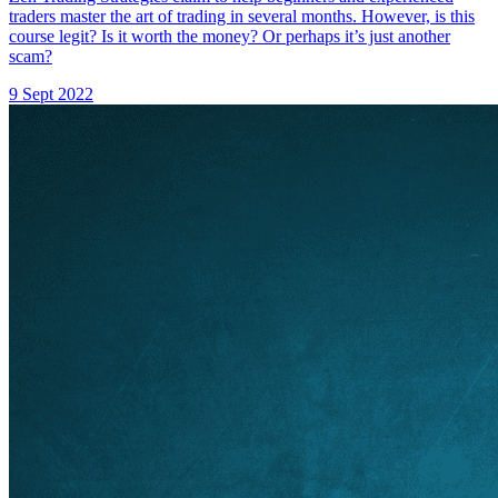
traders master the art of trading in several months. However, is this
course legit? Is it worth the money? Or perhaps it’s just another
scam?
9 Sept 2022