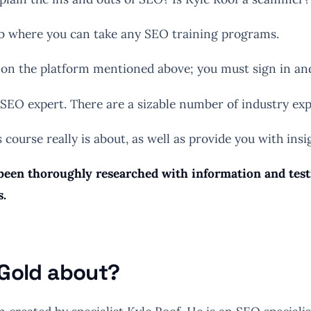
 hub where you can take any SEO training programs.
on the platform mentioned above; you must sign in and 
 SEO expert. There are a sizable number of industry exp
s course really is about, as well as provide you with ins
een thoroughly researched with information and testim
s.
 Gold about?