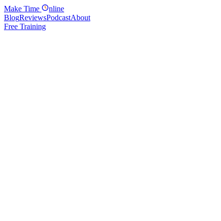
Make
Time
nline
Blog
Reviews
Podcast
About
Free Training