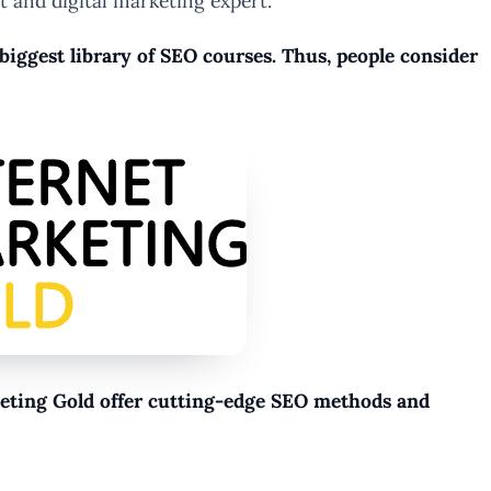
t and digital marketing expert.
e biggest library of SEO courses. Thus, people consider
rketing Gold offer cutting-edge SEO methods and