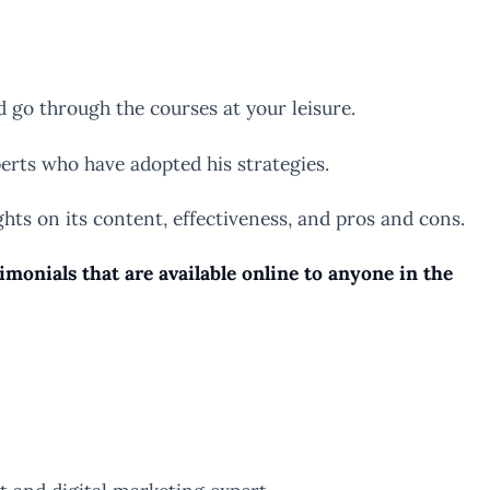
go through the courses at your leisure.
erts who have adopted his strategies.
ights on its content, effectiveness, and pros and cons.
onials that are available online to anyone in the