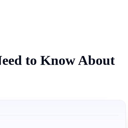
 Need to Know About