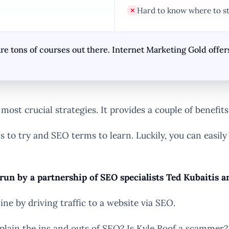
Hard to know where to st
✕
 tons of courses out there. Internet Marketing Gold offers 
ost crucial strategies. It provides a couple of benefits
ls to try and SEO terms to learn. Luckily, you can easily
 run by a partnership of SEO specialists Ted Kubaitis a
e by driving traffic to a website via SEO.
explain the ins and outs of SEO? Is Kyle Roof a scammer?