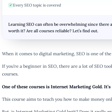
Every SEO topic is covered
✓
Learning SEO can often be overwhelming since there are
worth it? Are all courses reliable? Let’s find out.
When it comes to digital marketing, SEO is one of the m
If you’re a beginner in SEO, there are a lot of SEO too
courses.
One of these courses is Internet Marketing Gold. It’s
This course aims to teach you how to make money onlin
But, is Internet Marketing Gold legit? Does it really 