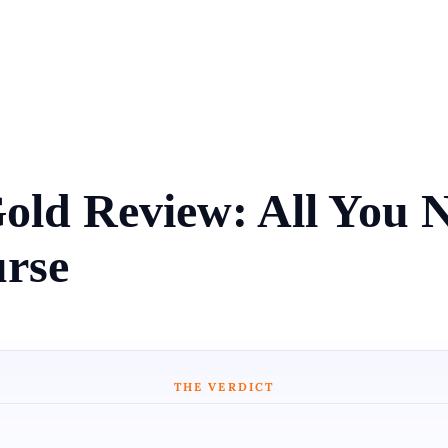
Gold Review: All You
rse
THE VERDICT