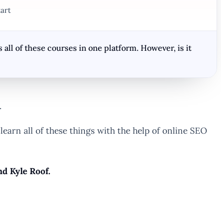
art
all of these courses in one platform. However, is it
.
 learn all of these things with the help of online SEO
nd Kyle Roof.