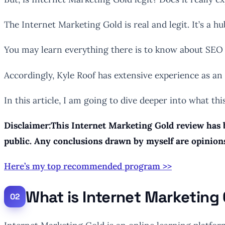
The Internet Marketing Gold is real and legit. It’s a
You may learn everything there is to know about SEO 
Accordingly, Kyle Roof has extensive experience as an
In this article, I am going to dive deeper into what thi
Disclaimer:This Internet Marketing Gold review has b
public. Any conclusions drawn by myself are opinion
Here’s my top recommended program >>
What is Internet Marketing