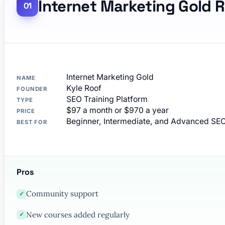
Internet Marketing Gold 
Internet Marketing Gold
NAME
Kyle Roof
FOUNDER
SEO Training Platform
TYPE
$97 a month or $970 a year
PRICE
Beginner, Intermediate, and Advanced SEO
BEST FOR
Pros
Community support
✓
New courses added regularly
✓