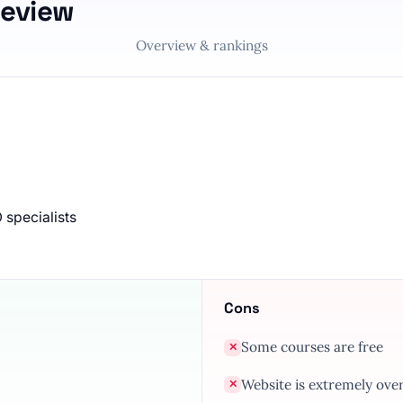
Review
Overview & rankings
 specialists
Cons
Some courses are free
✕
Website is extremely ov
✕