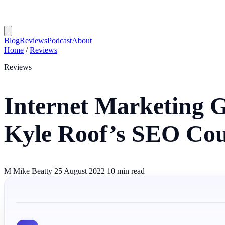
Blog
Reviews
Podcast
About
Home
/
Reviews
Reviews
Internet Marketing 
Kyle Roof’s SEO Cou
M
Mike Beatty
25 August 2022
10 min read