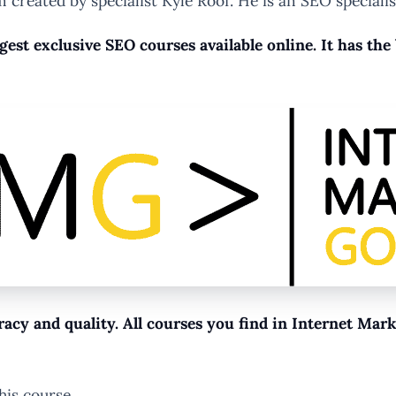
 created by specialist Kyle Roof. He is an SEO specialis
ggest exclusive SEO courses available online. It has th
racy and quality. All courses you find in Internet Ma
his course…