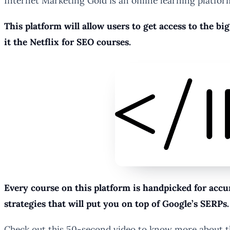
Internet Marketing Gold is an online learning platform
This platform will allow users to get access to the bi
it the Netflix for SEO courses.
Every course on this platform is handpicked for accu
strategies that will put you on top of Google’s SERPs.
Check out this 50-second video to know more about t