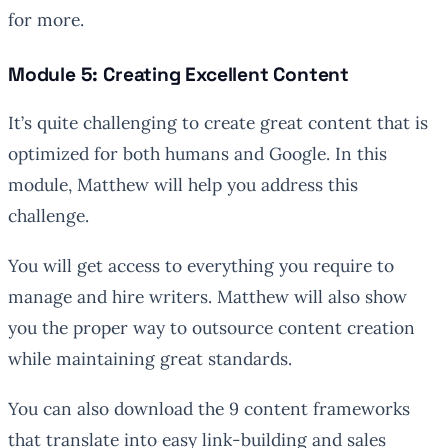
for more.
Module 5: Creating Excellent Content
It’s quite challenging to create great content that is
optimized for both humans and Google. In this
module, Matthew will help you address this
challenge.
You will get access to everything you require to
manage and hire writers. Matthew will also show
you the proper way to outsource content creation
while maintaining great standards.
You can also download the 9 content frameworks
that translate into easy link-building and sales