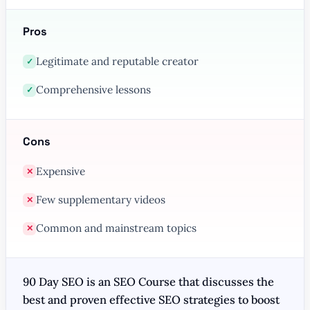
Pros
Legitimate and reputable creator
✓
Comprehensive lessons
✓
Cons
Expensive
✕
Few supplementary videos
✕
Common and mainstream topics
✕
90 Day SEO is an SEO Course that discusses the
best and proven effective SEO strategies to boost