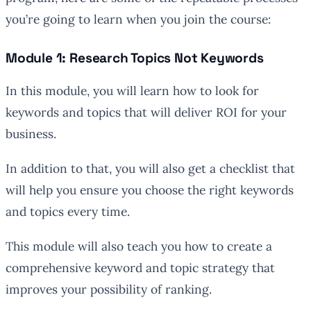
you’re going to learn when you join the course:
Module 1: Research Topics Not Keywords
In this module, you will learn how to look for
keywords and topics that will deliver ROI for your
business.
In addition to that, you will also get a checklist that
will help you ensure you choose the right keywords
and topics every time.
This module will also teach you how to create a
comprehensive keyword and topic strategy that
improves your possibility of ranking.