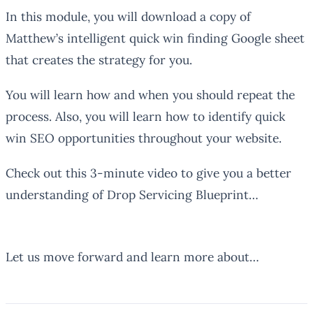
In this module, you will download a copy of
Matthew’s intelligent quick win finding Google sheet
that creates the strategy for you.
You will learn how and when you should repeat the
process. Also, you will learn how to identify quick
win SEO opportunities throughout your website.
Check out this 3-minute video to give you a better
understanding of Drop Servicing Blueprint…
Let us move forward and learn more about…