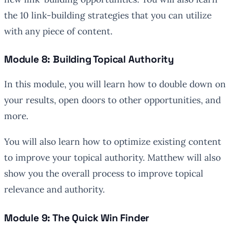
the 10 link-building strategies that you can utilize
with any piece of content.
Module 8: Building Topical Authority
In this module, you will learn how to double down on
your results, open doors to other opportunities, and
more.
You will also learn how to optimize existing content
to improve your topical authority. Matthew will also
show you the overall process to improve topical
relevance and authority.
Module 9: The Quick Win Finder