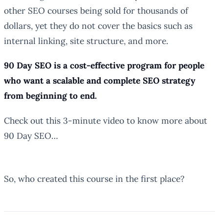
other SEO courses being sold for thousands of
dollars, yet they do not cover the basics such as
internal linking, site structure, and more.
90 Day SEO is a cost-effective program for people
who want a scalable and complete SEO strategy
from beginning to end.
Check out this 3-minute video to know more about
90 Day SEO…
So, who created this course in the first place?