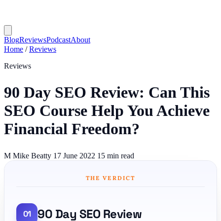
Blog
Reviews
Podcast
About
Home
/
Reviews
Reviews
90 Day SEO Review: Can This
SEO Course Help You Achieve
Financial Freedom?
M
Mike Beatty
17 June 2022
15 min read
THE VERDICT
90 Day SEO Review