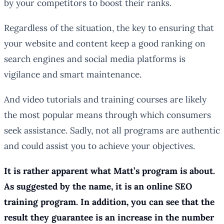
by your competitors to boost their ranks.
Regardless of the situation, the key to ensuring that
your website and content keep a good ranking on
search engines and social media platforms is
vigilance and smart maintenance.
And video tutorials and training courses are likely
the most popular means through which consumers
seek assistance. Sadly, not all programs are authentic
and could assist you to achieve your objectives.
It is rather apparent what Matt’s program is about.
As suggested by the name, it is an online SEO
training program. In addition, you can see that the
result they guarantee is an increase in the number