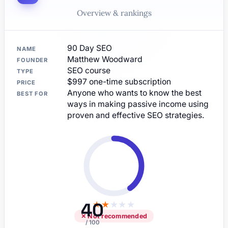
Overview & rankings
90 Day SEO
NAME
Matthew Woodward
FOUNDER
SEO course
TYPE
$997 one-time subscription
PRICE
Anyone who wants to know the best
BEST FOR
ways in making passive income using
proven and effective SEO strategies.
40
★
★
★
★
★
✕ Not recommended
/ 100