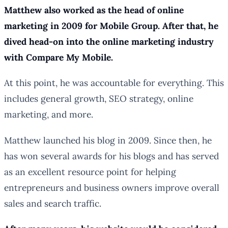
Matthew also worked as the head of online
marketing in 2009 for Mobile Group. After that, he
dived head-on into the online marketing industry
with Compare My Mobile.
At this point, he was accountable for everything. This
includes general growth, SEO strategy, online
marketing, and more.
Matthew launched his blog in 2009. Since then, he
has won several awards for his blogs and has served
as an excellent resource point for helping
entrepreneurs and business owners improve overall
sales and search traffic.