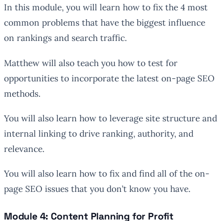
In this module, you will learn how to fix the 4 most
common problems that have the biggest influence
on rankings and search traffic.
Matthew will also teach you how to test for
opportunities to incorporate the latest on-page SEO
methods.
You will also learn how to leverage site structure and
internal linking to drive ranking, authority, and
relevance.
You will also learn how to fix and find all of the on-
page SEO issues that you don’t know you have.
Module 4: Content Planning for Profit