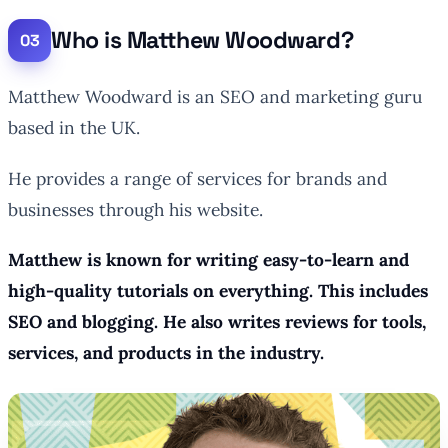
Who is Matthew Woodward?
Matthew Woodward is an SEO and marketing guru
based in the UK.
He provides a range of services for brands and
businesses through his website.
Matthew is known for writing easy-to-learn and
high-quality tutorials on everything. This includes
SEO and blogging. He also writes reviews for tools,
services, and products in the industry.