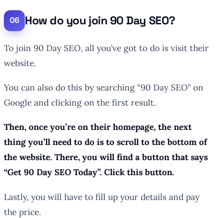
How do you join 90 Day SEO?
To join 90 Day SEO, all you’ve got to do is visit their
website.
You can also do this by searching “90 Day SEO” on
Google and clicking on the first result.
Then, once you’re on their homepage, the next
thing you’ll need to do is to scroll to the bottom of
the website. There, you will find a button that says
“Get 90 Day SEO Today”. Click this button.
Lastly, you will have to fill up your details and pay
the price.