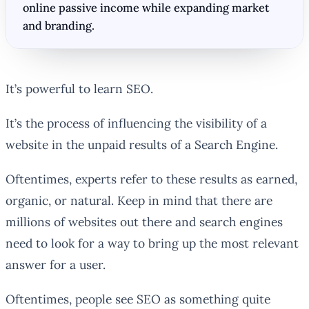
online passive income while expanding market
and branding.
It’s powerful to learn SEO.
It’s the process of influencing the visibility of a
website in the unpaid results of a Search Engine.
Oftentimes, experts refer to these results as earned,
organic, or natural. Keep in mind that there are
millions of websites out there and search engines
need to look for a way to bring up the most relevant
answer for a user.
Oftentimes, people see SEO as something quite