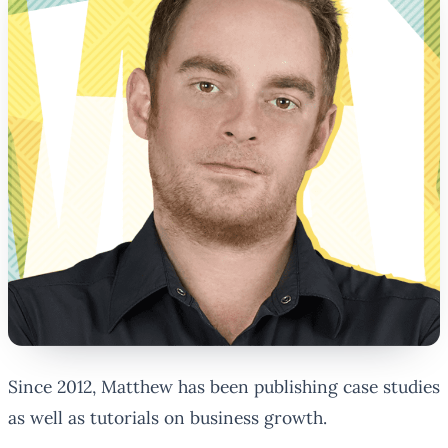
Since 2012, Matthew has been publishing case studies
as well as tutorials on business growth.