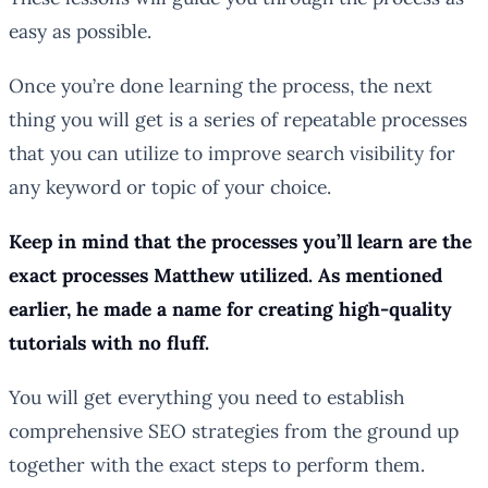
easy as possible.
Once you’re done learning the process, the next
thing you will get is a series of repeatable processes
that you can utilize to improve search visibility for
any keyword or topic of your choice.
Keep in mind that the processes you’ll learn are the
exact processes Matthew utilized. As mentioned
earlier, he made a name for creating high-quality
tutorials with no fluff.
You will get everything you need to establish
comprehensive SEO strategies from the ground up
together with the exact steps to perform them.