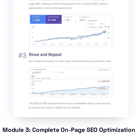
Module 3: Complete On-Page SEO Optimization