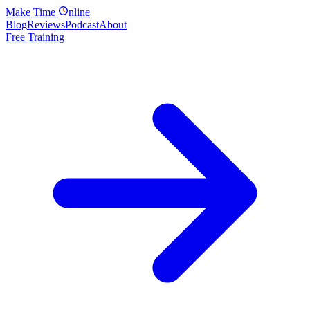
Make
Time
nline
Blog
Reviews
Podcast
About
Free Training