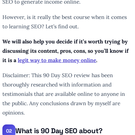
SEO to generate income online.
However, is it really the best course when it comes
to learning SEO? Let’s find out.
We will also help you decide if it’s worth trying by
discussing its content, pros, cons, so you’ll know if
it is a
legit way to make money online
.
Disclaimer: This 90 Day SEO review has been
thoroughly researched with information and
testimonials that are available online to anyone in
the public. Any conclusions drawn by myself are
opinions.
What is 90 Day SEO about?