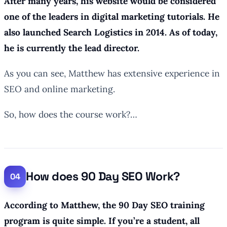
After many years, his website would be considered
one of the leaders in digital marketing tutorials. He
also launched Search Logistics in 2014. As of today,
he is currently the lead director.
As you can see, Matthew has extensive experience in
SEO and online marketing.
So, how does the course work?…
How does 90 Day SEO Work?
According to Matthew, the 90 Day SEO training
program is quite simple. If you’re a student, all