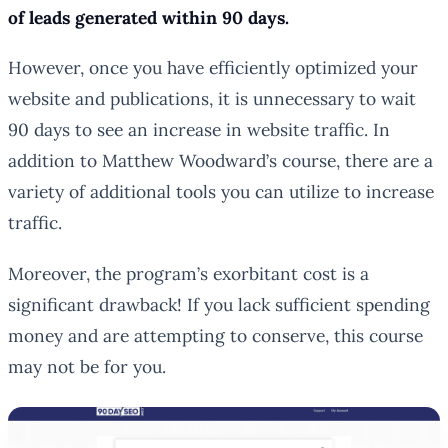
of leads generated within 90 days.
However, once you have efficiently optimized your
website and publications, it is unnecessary to wait
90 days to see an increase in website traffic. In
addition to Matthew Woodward’s course, there are a
variety of additional tools you can utilize to increase
traffic.
Moreover, the program’s exorbitant cost is a
significant drawback! If you lack sufficient spending
money and are attempting to conserve, this course
may not be for you.