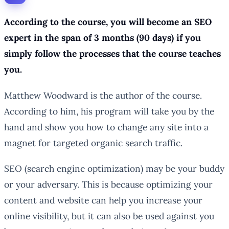
According to the course, you will become an SEO
expert in the span of 3 months (90 days) if you
simply follow the processes that the course teaches
you.
Matthew Woodward is the author of the course.
According to him, his program will take you by the
hand and show you how to change any site into a
magnet for targeted organic search traffic.
SEO (search engine optimization) may be your buddy
or your adversary. This is because optimizing your
content and website can help you increase your
online visibility, but it can also be used against you