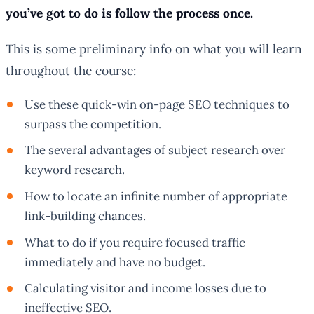
you’ve got to do is follow the process once.
This is some preliminary info on what you will learn
throughout the course:
Use these quick-win on-page SEO techniques to
surpass the competition.
The several advantages of subject research over
keyword research.
How to locate an infinite number of appropriate
link-building chances.
What to do if you require focused traffic
immediately and have no budget.
Calculating visitor and income losses due to
ineffective SEO.