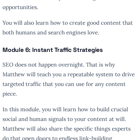
opportunities.
You will also learn how to create good content that
both humans and search engines love.
Module 6: Instant Traffic Strategies
SEO does not happen overnight. That is why
Matthew will teach you a repeatable system to drive
targeted traffic that you can use for any content
piece.
In this module, you will learn how to build crucial
social and human signals to your content at will.
Matthew will also share the specific things experts
do that open doors to endless link-building