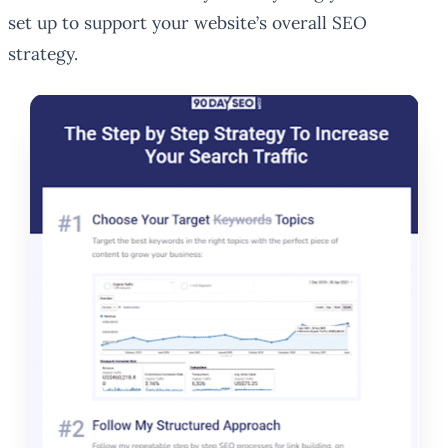
set up to support your website’s overall SEO
strategy.