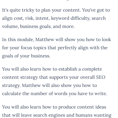
It’s quite tricky to plan your content. You’ve got to
align cost, risk, intent, keyword difficulty, search
volume, business goals, and more.
In this module, Matthew will show you how to look
for your focus topics that perfectly align with the
goals of your business.
You will also learn how to establish a complete
content strategy that supports your overall SEO
strategy. Matthew will also show you how to
calculate the number of words you have to write.
You will also learn how to produce content ideas
that will leave search engines and humans wanting