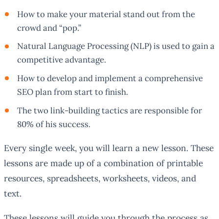
How to make your material stand out from the
crowd and “pop.”
Natural Language Processing (NLP) is used to gain a
competitive advantage.
How to develop and implement a comprehensive
SEO plan from start to finish.
The two link-building tactics are responsible for
80% of his success.
Every single week, you will learn a new lesson. These
lessons are made up of a combination of printable
resources, spreadsheets, worksheets, videos, and
text.
These lessons will guide you through the process as