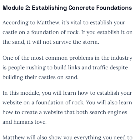
Module 2: Establishing Concrete Foundations
According to Matthew, it’s vital to establish your
castle on a foundation of rock. If you establish it on
the sand, it will not survive the storm.
One of the most common problems in the industry
is people rushing to build links and traffic despite
building their castles on sand.
In this module, you will learn how to establish your
website on a foundation of rock. You will also learn
how to create a website that both search engines
and humans love.
Matthew will also show you everything you need to