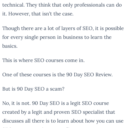
technical. They think that only professionals can do
it. However, that isn’t the case.
Though there are a lot of layers of SEO, it is possible
for every single person in business to learn the
basics.
This is where SEO courses come in.
One of these courses is the 90 Day SEO Review.
But is 90 Day SEO a scam?
No, it is not. 90 Day SEO is a legit SEO course
created by a legit and proven SEO specialist that
discusses all there is to learn about how you can use