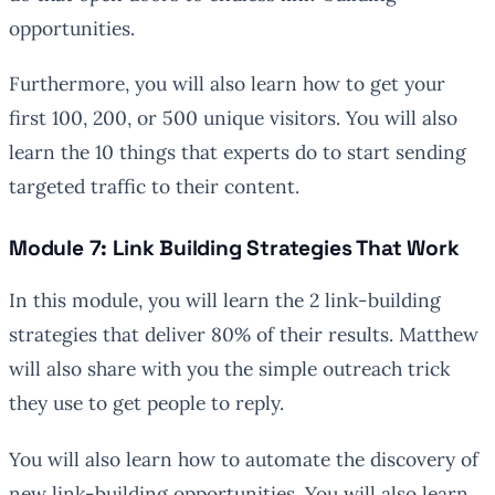
opportunities.
Furthermore, you will also learn how to get your
first 100, 200, or 500 unique visitors. You will also
learn the 10 things that experts do to start sending
targeted traffic to their content.
Module 7: Link Building Strategies That Work
In this module, you will learn the 2 link-building
strategies that deliver 80% of their results. Matthew
will also share with you the simple outreach trick
they use to get people to reply.
You will also learn how to automate the discovery of
new link-building opportunities. You will also learn