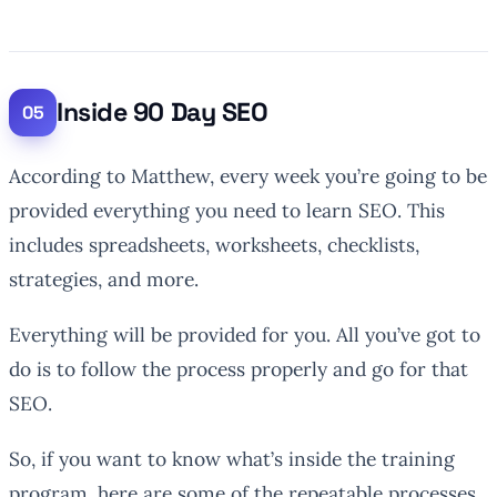
Inside 90 Day SEO
According to Matthew, every week you’re going to be
provided everything you need to learn SEO. This
includes spreadsheets, worksheets, checklists,
strategies, and more.
Everything will be provided for you. All you’ve got to
do is to follow the process properly and go for that
SEO.
So, if you want to know what’s inside the training
program, here are some of the repeatable processes