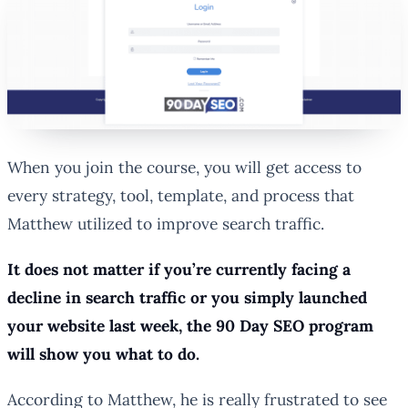
When you join the course, you will get access to
every strategy, tool, template, and process that
Matthew utilized to improve search traffic.
It does not matter if you’re currently facing a
decline in search traffic or you simply launched
your website last week, the 90 Day SEO program
will show you what to do.
According to Matthew, he is really frustrated to see