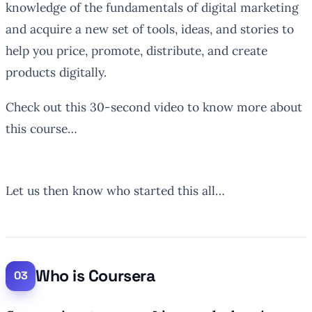
knowledge of the fundamentals of digital marketing
and acquire a new set of tools, ideas, and stories to
help you price, promote, distribute, and create
products digitally.
Check out this 30-second video to know more about
this course…
Let us then know who started this all…
Who is Coursera