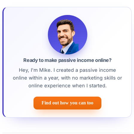
Ready to make passive income online?
Hey, I'm Mike. I created a passive income
online within a year, with no marketing skills or
online experience when I started.
Find out how you can too