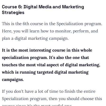
Course 6: Digital Media and Marketing
Strategies
This is the 6th course in the Specialization program.
Here, you will learn how to monitor, perform, and
plan a digital marketing campaign.
It is the most interesting course in this whole
specialization program. It’s also the one that
touches the most vital aspect of digital marketing,
which is running targeted digital marketing
campaigns.
If you don’t have a lot of time to finish the entire
Specialization program, then you should choose this
course since it’s the most useful one.