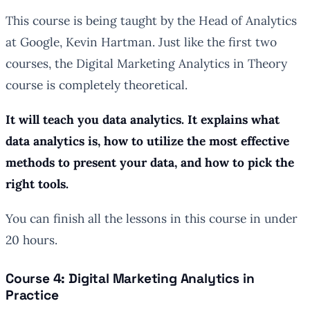
This course is being taught by the Head of Analytics
at Google, Kevin Hartman. Just like the first two
courses, the Digital Marketing Analytics in Theory
course is completely theoretical.
It will teach you data analytics. It explains what
data analytics is, how to utilize the most effective
methods to present your data, and how to pick the
right tools.
You can finish all the lessons in this course in under
20 hours.
Course 4: Digital Marketing Analytics in
Practice