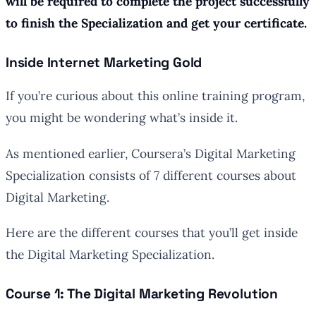
will be required to complete the project successfully
to finish the Specialization and get your certificate.
Inside Internet Marketing Gold
If you’re curious about this online training program,
you might be wondering what’s inside it.
As mentioned earlier, Coursera’s Digital Marketing
Specialization consists of 7 different courses about
Digital Marketing.
Here are the different courses that you’ll get inside
the Digital Marketing Specialization.
Course 1: The Digital Marketing Revolution