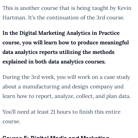
This is another course that is being taught by Kevin
Hartman. It’s the continuation of the 3rd course.
In the Digital Marketing Analytics in Practice
course, you will learn how to produce meaningful
data analytics reports utilizing the methods
explained in both data analytics courses.
During the 3rd week, you will work on a case study
about a manufacturing and design company and
learn how to report, analyze, collect, and plan data.
You’ll need at least 21 hours to finish this entire
course.