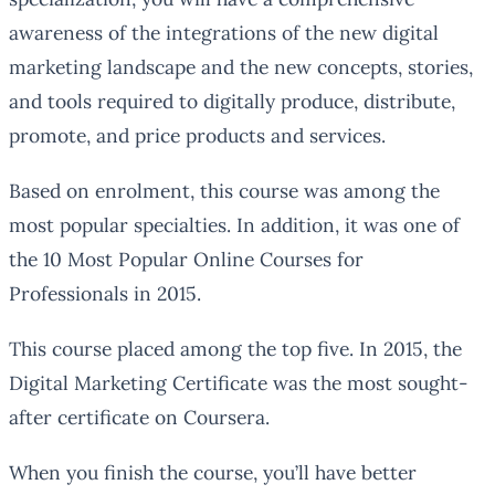
awareness of the integrations of the new digital
marketing landscape and the new concepts, stories,
and tools required to digitally produce, distribute,
promote, and price products and services.
Based on enrolment, this course was among the
most popular specialties. In addition, it was one of
the 10 Most Popular Online Courses for
Professionals in 2015.
This course placed among the top five. In 2015, the
Digital Marketing Certificate was the most sought-
after certificate on Coursera.
When you finish the course, you’ll have better