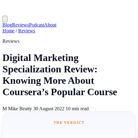
Blog
Reviews
Podcast
About
Home
/
Reviews
Reviews
Digital Marketing
Specialization Review:
Knowing More About
Coursera’s Popular Course
M
Mike Beatty
30 August 2022
10 min read
THE VERDICT