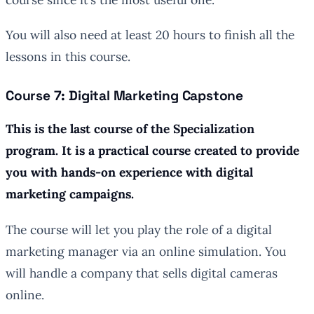
You will also need at least 20 hours to finish all the
lessons in this course.
Course 7: Digital Marketing Capstone
This is the last course of the Specialization
program. It is a practical course created to provide
you with hands-on experience with digital
marketing campaigns.
The course will let you play the role of a digital
marketing manager via an online simulation. You
will handle a company that sells digital cameras
online.