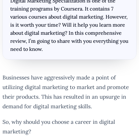
Digital Marketing Specialization is one of the
training programs by Coursera. It contains 7
various courses about digital marketing. However,
is it worth your time? Will it help you learn more
about digital marketing? In this comprehensive
review, I’m going to share with you everything you
need to know.
Businesses have aggressively made a point of
utilizing digital marketing to market and promote
their products. This has resulted in an upsurge in
demand for digital marketing skills.
So, why should you choose a career in digital
marketing?