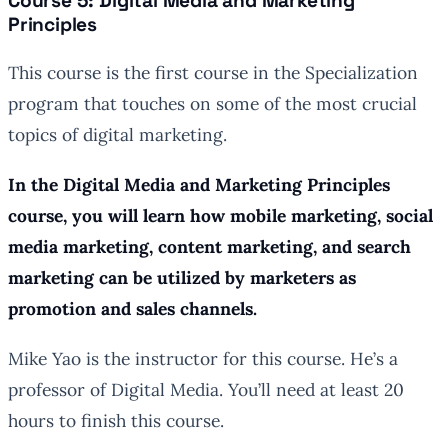
Course 5: Digital Media and Marketing
Principles
This course is the first course in the Specialization
program that touches on some of the most crucial
topics of digital marketing.
In the Digital Media and Marketing Principles
course, you will learn how mobile marketing, social
media marketing, content marketing, and search
marketing can be utilized by marketers as
promotion and sales channels.
Mike Yao is the instructor for this course. He’s a
professor of Digital Media. You’ll need at least 20
hours to finish this course.