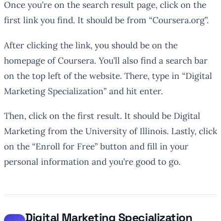
Once you’re on the search result page, click on the
first link you find. It should be from “Coursera.org”.
After clicking the link, you should be on the
homepage of Coursera. You’ll also find a search bar
on the top left of the website. There, type in “Digital
Marketing Specialization” and hit enter.
Then, click on the first result. It should be Digital
Marketing from the University of Illinois. Lastly, click
on the “Enroll for Free” button and fill in your
personal information and you’re good to go.
Digital Marketing Specialization