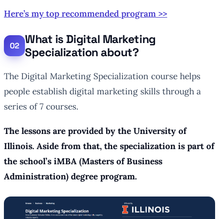
Here’s my top recommended program >>
What is Digital Marketing
Specialization about?
The Digital Marketing Specialization course helps
people establish digital marketing skills through a
series of 7 courses.
The lessons are provided by the University of
Illinois. Aside from that, the specialization is part of
the school’s iMBA (Masters of Business
Administration) degree program.