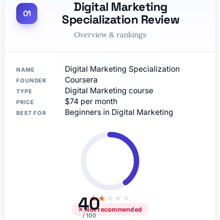
Digital Marketing
Specialization Review
Overview & rankings
Digital Marketing Specialization
NAME
Coursera
FOUNDER
Digital Marketing course
TYPE
$74 per month
PRICE
Beginners in Digital Marketing
BEST FOR
40
★
★
★
★
★
✕ Not recommended
/ 100