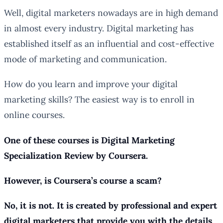
Well, digital marketers nowadays are in high demand
in almost every industry. Digital marketing has
established itself as an influential and cost-effective
mode of marketing and communication.
How do you learn and improve your digital
marketing skills? The easiest way is to enroll in
online courses.
One of these courses is Digital Marketing
Specialization Review by Coursera.
However, is Coursera’s course a scam?
No, it is not. It is created by professional and expert
digital marketers that provide you with the details