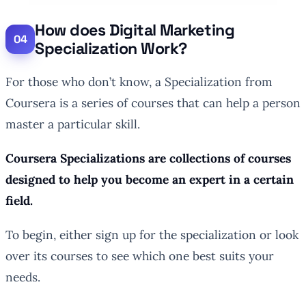
How does Digital Marketing
Specialization Work?
For those who don’t know, a Specialization from
Coursera is a series of courses that can help a person
master a particular skill.
Coursera Specializations are collections of courses
designed to help you become an expert in a certain
field.
To begin, either sign up for the specialization or look
over its courses to see which one best suits your
needs.