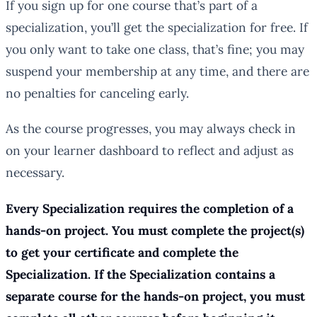
If you sign up for one course that’s part of a
specialization, you’ll get the specialization for free. If
you only want to take one class, that’s fine; you may
suspend your membership at any time, and there are
no penalties for canceling early.
As the course progresses, you may always check in
on your learner dashboard to reflect and adjust as
necessary.
Every Specialization requires the completion of a
hands-on project. You must complete the project(s)
to get your certificate and complete the
Specialization. If the Specialization contains a
separate course for the hands-on project, you must