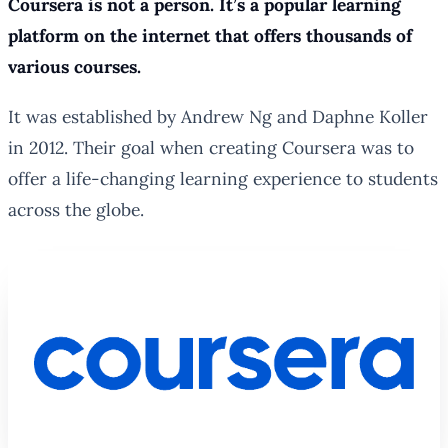
Coursera is not a person. It’s a popular learning
platform on the internet that offers thousands of
various courses.
It was established by Andrew Ng and Daphne Koller
in 2012. Their goal when creating Coursera was to
offer a life-changing learning experience to students
across the globe.