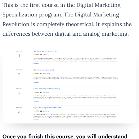
This is the first course in the Digital Marketing
Specialization program. The Digital Marketing
Revolution is completely theoretical. It explains the
differences between digital and analog marketing.
Once you finish this course, you will understand