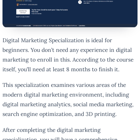
Digital Marketing Specialization is ideal for
beginners. You don’t need any experience in digital
marketing to enroll in this. According to the course
itself, you’ll need at least 8 months to finish it.
This specialization examines various areas of the
modern digital marketing environment, including
digital marketing analytics, social media marketing,
search engine optimization, and 3D printing.
After completing the digital marketing
specialization, you will have a comprehensive