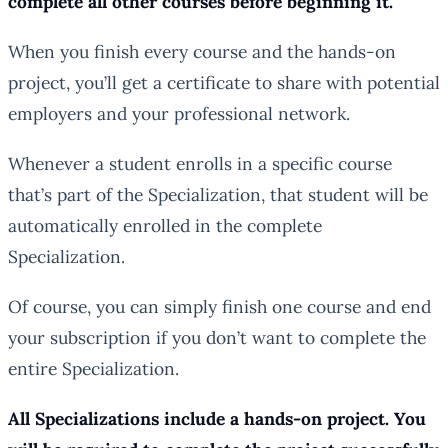
complete all other courses before beginning it.
When you finish every course and the hands-on
project, you’ll get a certificate to share with potential
employers and your professional network.
Whenever a student enrolls in a specific course
that’s part of the Specialization, that student will be
automatically enrolled in the complete
Specialization.
Of course, you can simply finish one course and end
your subscription if you don’t want to complete the
entire Specialization.
All Specializations include a hands-on project. You