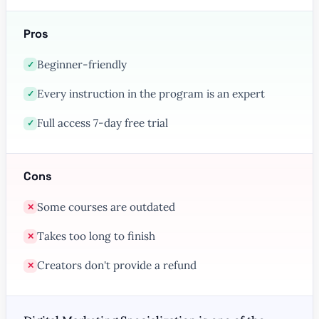
Pros
Beginner-friendly
✓
Every instruction in the program is an expert
✓
Full access 7-day free trial
✓
Cons
Some courses are outdated
✕
Takes too long to finish
✕
Creators don't provide a refund
✕