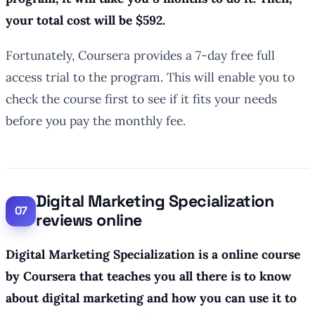
your total cost will be $592.
Fortunately, Coursera provides a 7-day free full
access trial to the program. This will enable you to
check the course first to see if it fits your needs
before you pay the monthly fee.
Digital Marketing Specialization
reviews online
Digital Marketing Specialization is a online course
by Coursera that teaches you all there is to know
about digital marketing and how you can use it to