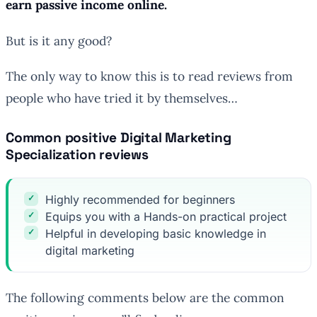
earn passive income online.
But is it any good?
The only way to know this is to read reviews from
people who have tried it by themselves…
Common positive Digital Marketing
Specialization reviews
Highly recommended for beginners
Equips you with a Hands-on practical project
Helpful in developing basic knowledge in
digital marketing
The following comments below are the common