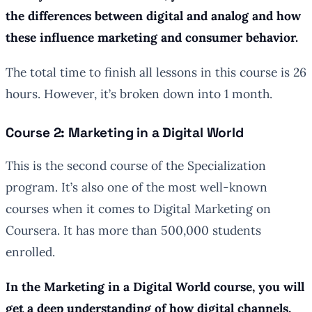
the differences between digital and analog and how
these influence marketing and consumer behavior.
The total time to finish all lessons in this course is 26
hours. However, it’s broken down into 1 month.
Course 2: Marketing in a Digital World
This is the second course of the Specialization
program. It’s also one of the most well-known
courses when it comes to Digital Marketing on
Coursera. It has more than 500,000 students
enrolled.
In the Marketing in a Digital World course, you will
get a deep understanding of how digital channels,