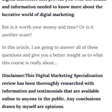
and information needed to know more about the
lucrative world of digial marketing.
But is it worth your money and time? Or is it
another scam?
In this article, I am going to answer all of these
questions and give you a better insight as to what
this course is really about…
Disclaimer:This Digital Marketing Specialization
review has been thoroughly researched with
information and testimonials that are available
online to anyone in the public. Any conclusions
drawn by myself are opinions.