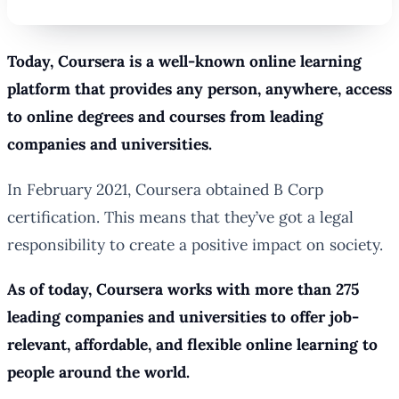
Today, Coursera is a well-known online learning
platform that provides any person, anywhere, access
to online degrees and courses from leading
companies and universities.
In February 2021, Coursera obtained B Corp
certification. This means that they’ve got a legal
responsibility to create a positive impact on society.
As of today, Coursera works with more than 275
leading companies and universities to offer job-
relevant, affordable, and flexible online learning to
people around the world.