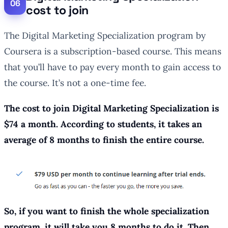
cost to join
The Digital Marketing Specialization program by
Coursera is a subscription-based course. This means
that you’ll have to pay every month to gain access to
the course. It’s not a one-time fee.
The cost to join Digital Marketing Specialization is
$74 a month. According to students, it takes an
average of 8 months to finish the entire course.
So, if you want to finish the whole specialization
program, it will take you 8 months to do it. Then,