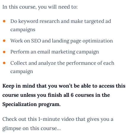
In this course, you will need to:
Do keyword research and make targeted ad
campaigns
Work on SEO and landing page optimization
Perform an email marketing campaign
Collect and analyze the performance of each
campaign
Keep in mind that you won’t be able to access this
course unless you finish all 6 courses in the
Specialization program.
Check out this 1-minute video that gives you a
glimpse on this course…