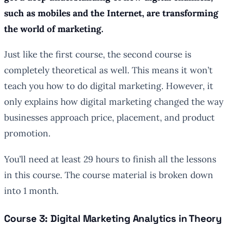
such as mobiles and the Internet, are transforming
the world of marketing.
Just like the first course, the second course is
completely theoretical as well. This means it won’t
teach you how to do digital marketing. However, it
only explains how digital marketing changed the way
businesses approach price, placement, and product
promotion.
You’ll need at least 29 hours to finish all the lessons
in this course. The course material is broken down
into 1 month.
Course 3: Digital Marketing Analytics in Theory