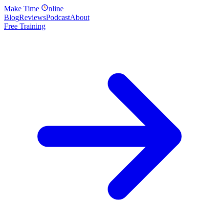
Make
Time
nline
Blog
Reviews
Podcast
About
Free Training