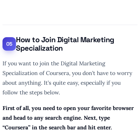
How to Join Digital Marketing
Specialization
If you want to join the Digital Marketing
Specialization of Coursera, you don’t have to worry
about anything. It’s quite easy, especially if you
follow the steps below.
First of all, you need to open your favorite browser
and head to any search engine. Next, type
“Coursera” in the search bar and hit enter.