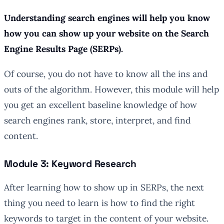
Understanding search engines will help you know
how you can show up your website on the Search
Engine Results Page (SERPs).
Of course, you do not have to know all the ins and
outs of the algorithm. However, this module will help
you get an excellent baseline knowledge of how
search engines rank, store, interpret, and find
content.
Module 3: Keyword Research
After learning how to show up in SERPs, the next
thing you need to learn is how to find the right
keywords to target in the content of your website.