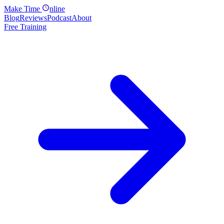
Make
Time
nline
Blog
Reviews
Podcast
About
Free Training