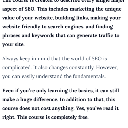
aspect of SEO. This includes marketing the unique
value of your website, building links, making your
website friendly to search engines, and finding
phrases and keywords that can generate traffic to
your site.
Always keep in mind that the world of SEO is
complicated. It also changes constantly. However,
you can easily understand the fundamentals.
Even if you’re only learning the basics, it can still
make a huge difference. In addition to that, this
course does not cost anything. Yes, you’ve read it
right. This course is completely free.