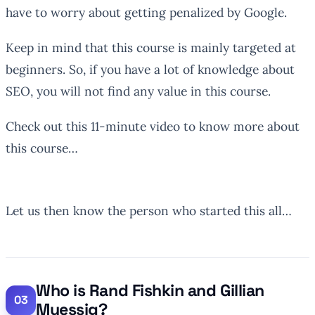
have to worry about getting penalized by Google.
Keep in mind that this course is mainly targeted at
beginners. So, if you have a lot of knowledge about
SEO, you will not find any value in this course.
Check out this 11-minute video to know more about
this course…
Let us then know the person who started this all…
Who is Rand Fishkin and Gillian
Muessig?