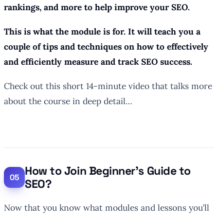
rankings, and more to help improve your SEO.
This is what the module is for. It will teach you a
couple of tips and techniques on how to effectively
and efficiently measure and track SEO success.
Check out this short 14-minute video that talks more
about the course in deep detail…
How to Join Beginner’s Guide to
SEO?
Now that you know what modules and lessons you’ll