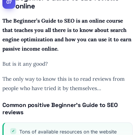
online
The Beginner’s Guide to SEO is an online course
that teaches you all there is to know about search
engine optimization and how you can use it to earn
passive income online.
But is it any good?
The only way to know this is to read reviews from
people who have tried it by themselves…
Common positive Beginner’s Guide to SEO
reviews
Tons of available resources on the website