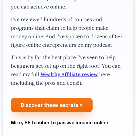
you can achieve online.
I've reviewed hundreds of courses and
programs that claim to help people make
money online. And I've spoken to dozens of 6-7
figure online entrepreneurs on my podcast.
This is by far the best place I've seen to help
beginners get set up on the right foot. You can
read my full
Wealthy Affiliate review
here
(including the pros
and
cons!).
Discover these secrets
»
Mike, PE teacher to passive income online