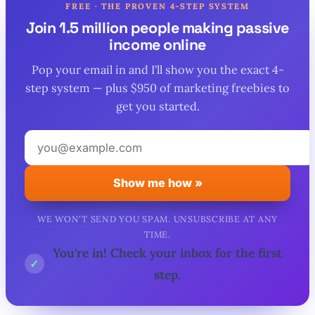
FREE · THE PROVEN 4-STEP SYSTEM
Join 1.5 million people making passive
income online
Pop your email in and I'll show you the exact 4-
step system — plus $950 of marketing freebies to
get you started.
Your
email
address
Show me how »
WE WON'T SEND YOU SPAM. UNSUBSCRIBE AT ANY
TIME.
You're in! Check your inbox for the first
✓
step.