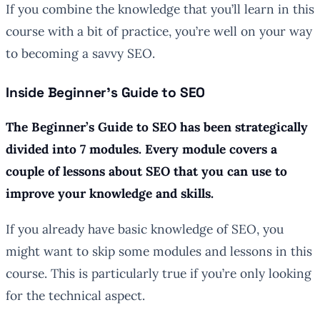
If you combine the knowledge that you’ll learn in this
course with a bit of practice, you’re well on your way
to becoming a savvy SEO.
Inside Beginner’s Guide to SEO
The Beginner’s Guide to SEO has been strategically
divided into 7 modules. Every module covers a
couple of lessons about SEO that you can use to
improve your knowledge and skills.
If you already have basic knowledge of SEO, you
might want to skip some modules and lessons in this
course. This is particularly true if you’re only looking
for the technical aspect.