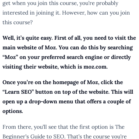
get when you join this course, you’re probably
interested in joining it. However, how can you join
this course?
Well, it’s quite easy. First of all, you need to visit the
main website of Moz. You can do this by searching
“Moz” on your preferred search engine or directly
visiting their website, which is moz.com.
Once you’re on the homepage of Moz, click the
“Learn SEO” button on top of the website. This will
open up a drop-down menu that offers a couple of
options.
From there, you’ll see that the first option is The
Beginner’s Guide to SEO. That’s the course you’re