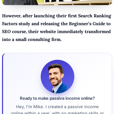
However, after launching their first Search Ranking
Factors study and releasing the Beginner’s Guide to
SEO course, their website immediately transformed
into a small consulting firm.
Ready to make passive income online?
Hey, I'm Mike. I created a passive income
online within a year, with no marketing skills or