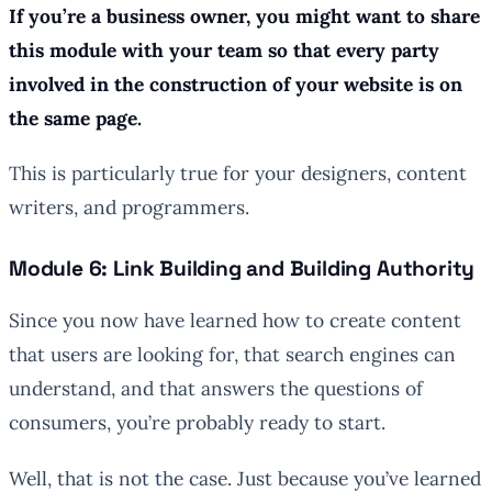
If you’re a business owner, you might want to share
this module with your team so that every party
involved in the construction of your website is on
the same page.
This is particularly true for your designers, content
writers, and programmers.
Module 6: Link Building and Building Authority
Since you now have learned how to create content
that users are looking for, that search engines can
understand, and that answers the questions of
consumers, you’re probably ready to start.
Well, that is not the case. Just because you’ve learned