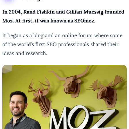
In 2004, Rand Fishkin and Gillian Muessig founded
Moz. At first, it was known as SEOmoz.
It began as a blog and an online forum where some
of the world’s first SEO professionals shared their
ideas and research.