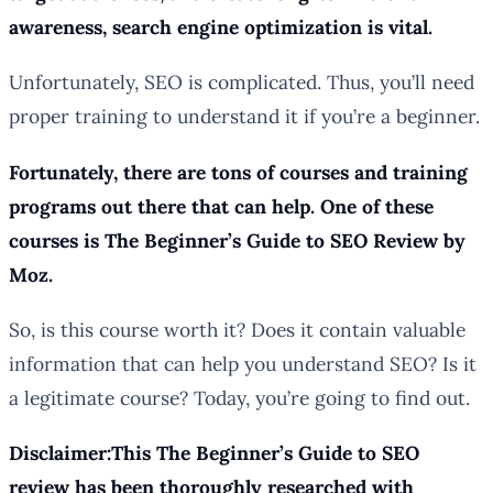
awareness, search engine optimization is vital.
Unfortunately, SEO is complicated. Thus, you’ll need
proper training to understand it if you’re a beginner.
Fortunately, there are tons of courses and training
programs out there that can help. One of these
courses is The Beginner’s Guide to SEO Review by
Moz.
So, is this course worth it? Does it contain valuable
information that can help you understand SEO? Is it
a legitimate course? Today, you’re going to find out.
Disclaimer:This The Beginner’s Guide to SEO
review has been thoroughly researched with