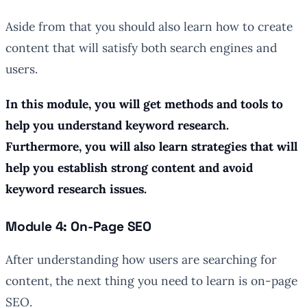
Aside from that you should also learn how to create
content that will satisfy both search engines and
users.
In this module, you will get methods and tools to
help you understand keyword research.
Furthermore, you will also learn strategies that will
help you establish strong content and avoid
keyword research issues.
Module 4: On-Page SEO
After understanding how users are searching for
content, the next thing you need to learn is on-page
SEO.