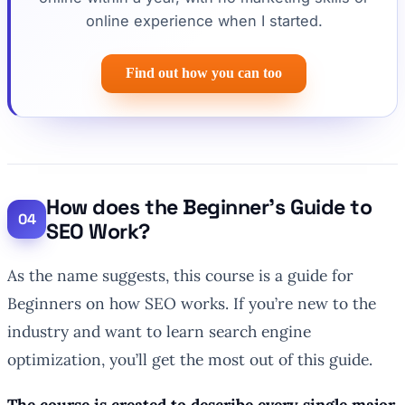
online experience when I started.
Find out how you can too
How does the Beginner’s Guide to
SEO Work?
As the name suggests, this course is a guide for
Beginners on how SEO works. If you’re new to the
industry and want to learn search engine
optimization, you’ll get the most out of this guide.
The course is created to describe every single major