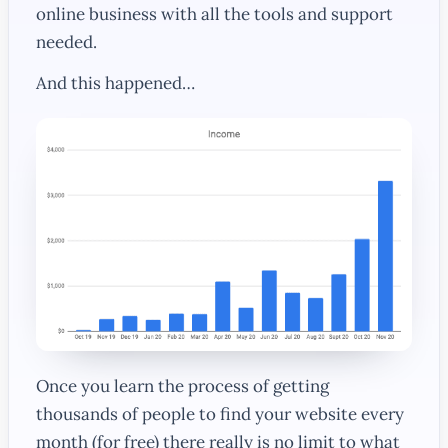
online business with all the tools and support
needed.
And this happened…
Once you learn the process of getting
thousands of people to find your website every
month (for free) there really is no limit to what