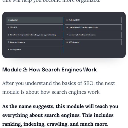
Module 2: How Search Engines Work
After you understand the basics of SEO, the next
module is about how search engines work.
As the name suggests, this module will teach you
everything about search engines. This includes
ranking, indexing, crawling, and much more.