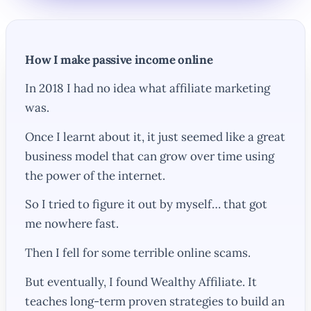
How I make passive income online
In 2018 I had no idea what affiliate marketing
was.
Once I learnt about it, it just seemed like a great
business model that can grow over time using
the power of the internet.
So I tried to figure it out by myself… that got
me nowhere fast.
Then I fell for some terrible online scams.
But eventually, I found Wealthy Affiliate. It
teaches long-term proven strategies to build an