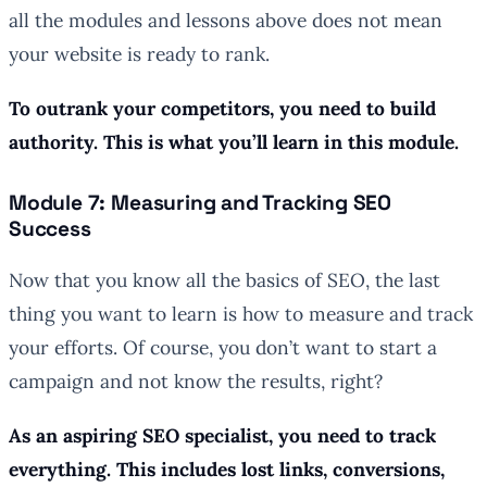
all the modules and lessons above does not mean
your website is ready to rank.
To outrank your competitors, you need to build
authority. This is what you’ll learn in this module.
Module 7: Measuring and Tracking SEO
Success
Now that you know all the basics of SEO, the last
thing you want to learn is how to measure and track
your efforts. Of course, you don’t want to start a
campaign and not know the results, right?
As an aspiring SEO specialist, you need to track
everything. This includes lost links, conversions,