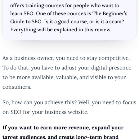
offers training courses for people who want to
learn SEO. One of these courses is The Beginner’s
Guide to SEO. Is it a good course, or is it a scam?
Everything will be explained in this review.
As a business owner, you need to stay competitive.
To do that, you have to adjust your digital presence
to be more available, valuable, and visible to your
consumers.
So, how can you achieve this? Well, you need to focus
on SEO for your business website.
If you want to earn more revenue, expand your
target audiences, and create long-term brand