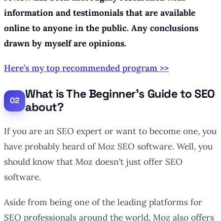
information and testimonials that are available
online to anyone in the public. Any conclusions
drawn by myself are opinions.
Here’s my top recommended program >>
What is The Beginner’s Guide to SEO
about?
If you are an SEO expert or want to become one, you
have probably heard of Moz SEO software. Well, you
should know that Moz doesn’t just offer SEO
software.
Aside from being one of the leading platforms for
SEO professionals around the world, Moz also offers