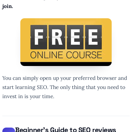
join.
You can simply open up your preferred browser and
start learning SEO. The only thing that you need to
invest in is your time.
Beginner’s Guide to SEO reviews