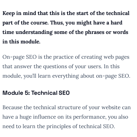
Keep in mind that this is the start of the technical
part of the course. Thus, you might have a hard
time understanding some of the phrases or words
in this module.
On-page SEO is the practice of creating web pages
that answer the questions of your users. In this
module, you’ll learn everything about on-page SEO.
Module 5: Technical SEO
Because the technical structure of your website can
have a huge influence on its performance, you also
need to learn the principles of technical SEO.