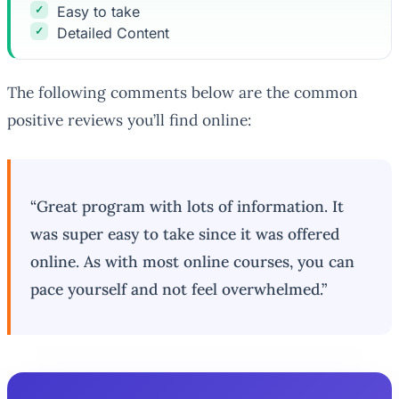
Easy to take
Detailed Content
The following comments below are the common
positive reviews you’ll find online:
“Great program with lots of information. It
was super easy to take since it was offered
online. As with most online courses, you can
pace yourself and not feel overwhelmed.”