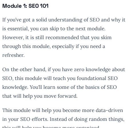
Module 1: SEO 101
If you’ve got a solid understanding of SEO and why it
is essential, you can skip to the next module.
However, it is still recommended that you skim
through this module, especially if you need a
refresher.
On the other hand, if you have zero knowledge about
SEO, this module will teach you foundational SEO
knowledge. You’ll learn some of the basics of SEO
that will help you move forward.
This module will help you become more data-driven
in your SEO efforts. Instead of doing random things,
this will help you become more organized.