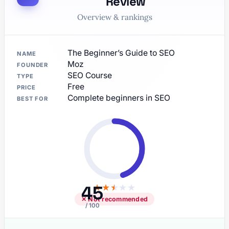
Review
Overview & rankings
The Beginner’s Guide to SEO
NAME
Moz
FOUNDER
SEO Course
TYPE
Free
PRICE
Complete beginners in SEO
BEST FOR
45
★
★
★
★
★
✕ Not recommended
/ 100