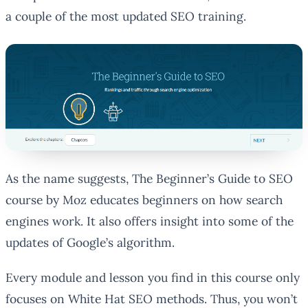
a couple of the most updated SEO training.
As the name suggests, The Beginner’s Guide to SEO
course by Moz educates beginners on how search
engines work. It also offers insight into some of the
updates of Google’s algorithm.
Every module and lesson you find in this course only
focuses on White Hat SEO methods. Thus, you won’t