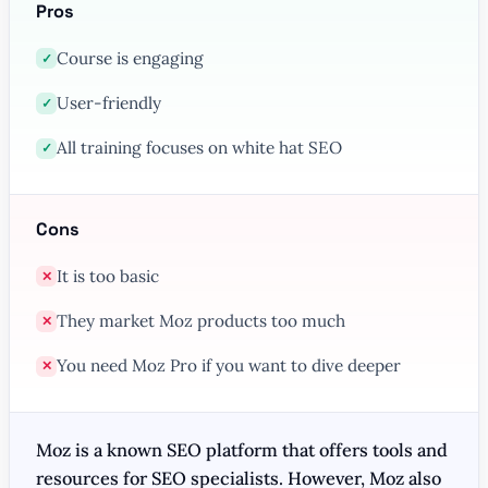
Pros
Course is engaging
✓
User-friendly
✓
All training focuses on white hat SEO
✓
Cons
It is too basic
✕
They market Moz products too much
✕
You need Moz Pro if you want to dive deeper
✕
Moz is a known SEO platform that offers tools and
resources for SEO specialists. However, Moz also