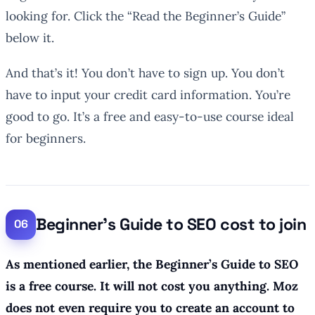
looking for. Click the “Read the Beginner’s Guide”
below it.
And that’s it! You don’t have to sign up. You don’t
have to input your credit card information. You’re
good to go. It’s a free and easy-to-use course ideal
for beginners.
Beginner’s Guide to SEO cost to join
As mentioned earlier, the Beginner’s Guide to SEO
is a free course. It will not cost you anything. Moz
does not even require you to create an account to