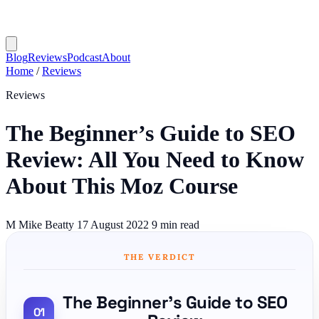
Blog
Reviews
Podcast
About
Home
/
Reviews
Reviews
The Beginner’s Guide to SEO
Review: All You Need to Know
About This Moz Course
M
Mike Beatty
17 August 2022
9 min read
THE VERDICT
The Beginner’s Guide to SEO