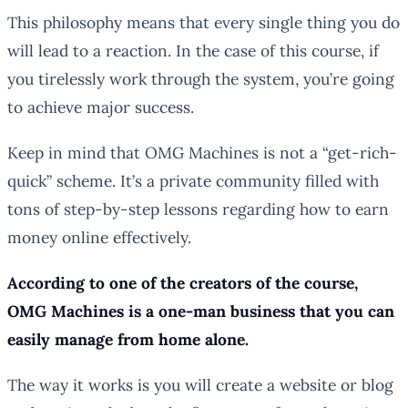
This philosophy means that every single thing you do
will lead to a reaction. In the case of this course, if
you tirelessly work through the system, you’re going
to achieve major success.
Keep in mind that OMG Machines is not a “get-rich-
quick” scheme. It’s a private community filled with
tons of step-by-step lessons regarding how to earn
money online effectively.
According to one of the creators of the course,
OMG Machines is a one-man business that you can
easily manage from home alone.
The way it works is you will create a website or blog