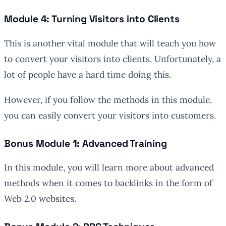
Module 4: Turning Visitors into Clients
This is another vital module that will teach you how
to convert your visitors into clients. Unfortunately, a
lot of people have a hard time doing this.
However, if you follow the methods in this module,
you can easily convert your visitors into customers.
Bonus Module 1: Advanced Training
In this module, you will learn more about advanced
methods when it comes to backlinks in the form of
Web 2.0 websites.