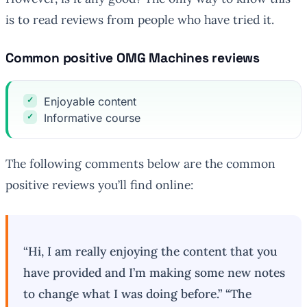
is to read reviews from people who have tried it.
Common positive OMG Machines reviews
Enjoyable content
Informative course
The following comments below are the common
positive reviews you’ll find online:
“Hi, I am really enjoying the content that you
have provided and I’m making some new notes
to change what I was doing before.” “The