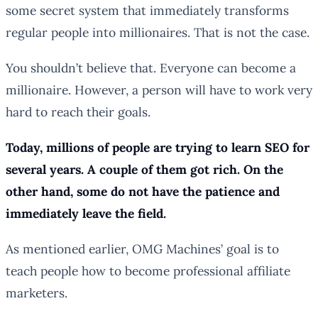
some secret system that immediately transforms
regular people into millionaires. That is not the case.
You shouldn’t believe that. Everyone can become a
millionaire. However, a person will have to work very
hard to reach their goals.
Today, millions of people are trying to learn SEO for
several years. A couple of them got rich. On the
other hand, some do not have the patience and
immediately leave the field.
As mentioned earlier, OMG Machines’ goal is to
teach people how to become professional affiliate
marketers.