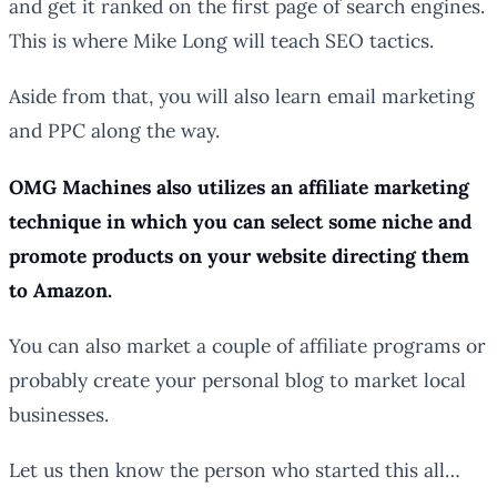
and get it ranked on the first page of search engines.
This is where Mike Long will teach SEO tactics.
Aside from that, you will also learn email marketing
and PPC along the way.
OMG Machines also utilizes an affiliate marketing
technique in which you can select some niche and
promote products on your website directing them
to Amazon.
You can also market a couple of affiliate programs or
probably create your personal blog to market local
businesses.
Let us then know the person who started this all…