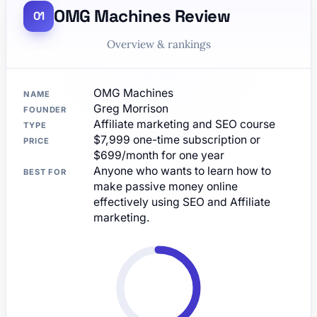
OMG Machines Review
Overview & rankings
OMG Machines
NAME
Greg Morrison
FOUNDER
Affiliate marketing and SEO course
TYPE
$7,999 one-time subscription or
PRICE
$699/month for one year
Anyone who wants to learn how to
BEST FOR
make passive money online
effectively using SEO and Affiliate
marketing.