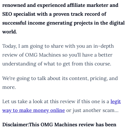
renowned and experienced affiliate marketer and
SEO specialist with a proven track record of
successful income generating projects in the digital
world.
Today, I am going to share with you an in-depth
review of OMG Machines so you’ll have a better
understanding of what to get from this course.
We’re going to talk about its content, pricing, and
more.
Let us take a look at this review if this one is a
legit
way to make money online
or just another scam…
Disclaimer:This OMG Machines review has been