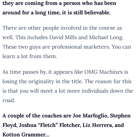
they are coming from a person who has been
around for a long time, it is still believable.
There are other people involved in the course as
well. This includes David Mills and Michael Long.
These two guys are professional marketers. You can
learn a lot from them.
As time passes by, it appears like OMG Machines is
losing the originality in the title. The reason for this
is that you will meet a lot more individuals down the
road.
A couple of the coaches are Joe Marfoglio, Stephen
Floyd, Joshua “Fletch” Fletcher, Liz Herrera, and
Kotton Grammer…