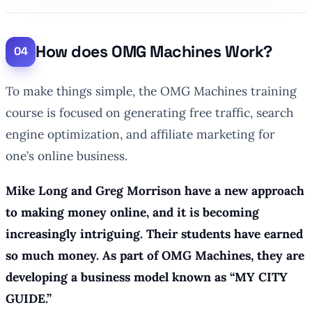
How does OMG Machines Work?
To make things simple, the OMG Machines training
course is focused on generating free traffic, search
engine optimization, and affiliate marketing for
one’s online business.
Mike Long and Greg Morrison have a new approach
to making money online, and it is becoming
increasingly intriguing. Their students have earned
so much money. As part of OMG Machines, they are
developing a business model known as “MY CITY
GUIDE.”