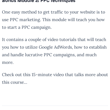
Bonus Module 2: PPC Techniques
One easy method to get traffic to your website is to
use PPC marketing. This module will teach you how
to start a PPC campaign.
It contains a couple of video tutorials that will teach
you how to utilize Google AdWords, how to establish
and handle lucrative PPC campaigns, and much
more.
Check out this 15-minute video that talks more about
this course…