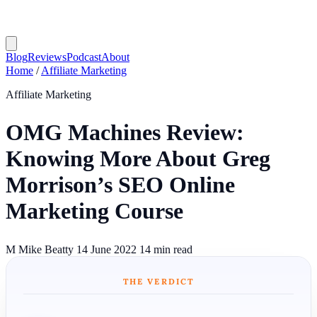
Blog
Reviews
Podcast
About
Home
/
Affiliate Marketing
Affiliate Marketing
OMG Machines Review:
Knowing More About Greg
Morrison’s SEO Online
Marketing Course
M
Mike Beatty
14 June 2022
14 min read
THE VERDICT