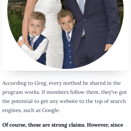
According to Greg, every method he shared in the
program works. If members follow them, they’ve got
the potential to get any website to the top of search
engines, such as Google.
Of course, these are strong claims. However, since