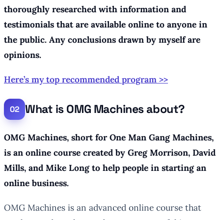
thoroughly researched with information and
testimonials that are available online to anyone in
the public. Any conclusions drawn by myself are
opinions.
Here’s my top recommended program >>
What is OMG Machines about?
OMG Machines, short for One Man Gang Machines,
is an online course created by Greg Morrison, David
Mills, and Mike Long to help people in starting an
online business.
OMG Machines is an advanced online course that