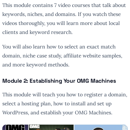
This module contains 7 video courses that talk about
keywords, niches, and domains. If you watch these
videos thoroughly, you will learn more about local
clients and keyword research.
You will also learn how to select an exact match
domain, niche case study, affiliate website samples,
and more keyword methods.
Module 2: Establishing Your OMG Machines
This module will teach you how to register a domain,
select a hosting plan, how to install and set up
WordPress, and establish your OMG Machines.