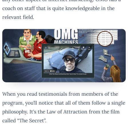
coach on staff that is quite knowledgeable in the
relevant field.
When you read testimonials from members of the
program, you’ll notice that all of them follow a single
philosophy. It’s the Law of Attraction from the film
called “The Secret”.