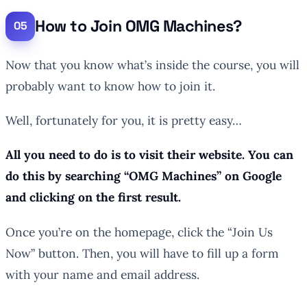
How to Join OMG Machines?
Now that you know what’s inside the course, you will
probably want to know how to join it.
Well, fortunately for you, it is pretty easy…
All you need to do is to visit their website. You can
do this by searching “OMG Machines” on Google
and clicking on the first result.
Once you’re on the homepage, click the “Join Us
Now” button. Then, you will have to fill up a form
with your name and email address.