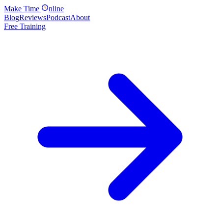
Make
Time
nline
Blog
Reviews
Podcast
About
Free Training