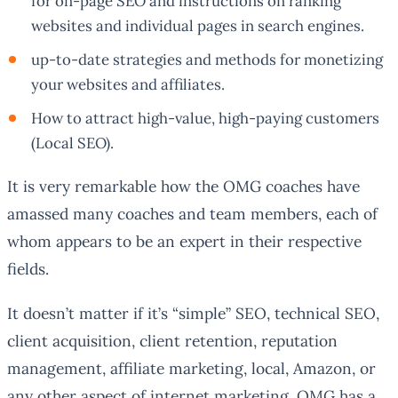
for on-page SEO and instructions on ranking
websites and individual pages in search engines.
up-to-date strategies and methods for monetizing
your websites and affiliates.
How to attract high-value, high-paying customers
(Local SEO).
It is very remarkable how the OMG coaches have
amassed many coaches and team members, each of
whom appears to be an expert in their respective
fields.
It doesn’t matter if it’s “simple” SEO, technical SEO,
client acquisition, client retention, reputation
management, affiliate marketing, local, Amazon, or
any other aspect of internet marketing. OMG has a