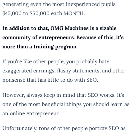
generating even the most inexperienced pupils
$45,000 to $60,000 each MONTH.
In addition to that, OMG Machines is a sizable
community of entrepreneurs. Because of this, it’s
more than a training program.
If you’re like other people, you probably hate
exaggerated earnings, flashy statements, and other
nonsense that has little to do with SEO.
However, always keep in mind that SEO works. It’s
one of the most beneficial things you should learn as
an online entrepreneur.
Unfortunately, tons of other people portray SEO as