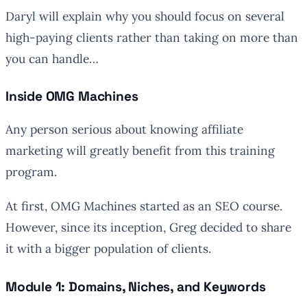
Daryl will explain why you should focus on several
high-paying clients rather than taking on more than
you can handle…
Inside OMG Machines
Any person serious about knowing affiliate
marketing will greatly benefit from this training
program.
At first, OMG Machines started as an SEO course.
However, since its inception, Greg decided to share
it with a bigger population of clients.
Module 1: Domains, Niches, and Keywords