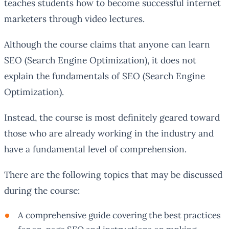
teaches students how to become successful internet
marketers through video lectures.
Although the course claims that anyone can learn
SEO (Search Engine Optimization), it does not
explain the fundamentals of SEO (Search Engine
Optimization).
Instead, the course is most definitely geared toward
those who are already working in the industry and
have a fundamental level of comprehension.
There are the following topics that may be discussed
during the course:
A comprehensive guide covering the best practices