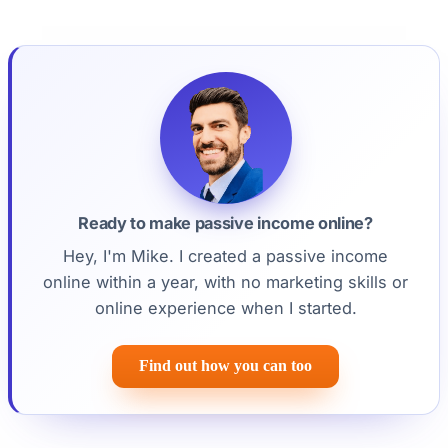
Ready to make passive income online?
Hey, I'm Mike. I created a passive income
online within a year, with no marketing skills or
online experience when I started.
Find out how you can too