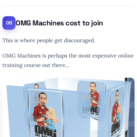
OMG Machines cost to join
This is where people get discouraged.
OMG Machines is perhaps the most expensive online
training course out there…