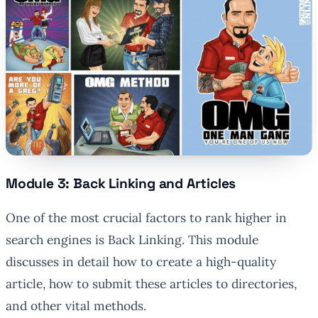
Module 3: Back Linking and Articles
One of the most crucial factors to rank higher in
search engines is Back Linking. This module
discusses in detail how to create a high-quality
article, how to submit these articles to directories,
and other vital methods.