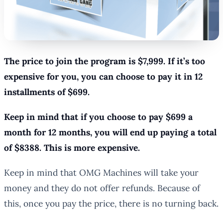
The price to join the program is $7,999. If it’s too
expensive for you, you can choose to pay it in 12
installments of $699.
Keep in mind that if you choose to pay $699 a
month for 12 months, you will end up paying a total
of $8388. This is more expensive.
Keep in mind that OMG Machines will take your
money and they do not offer refunds. Because of
this, once you pay the price, there is no turning back.