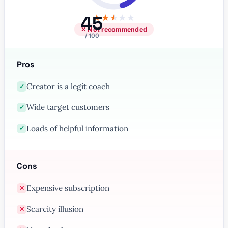
45
★
★
★
★
★
✕ Not recommended
/ 100
Pros
Creator is a legit coach
✓
Wide target customers
✓
Loads of helpful information
✓
Cons
Expensive subscription
✕
Scarcity illusion
✕