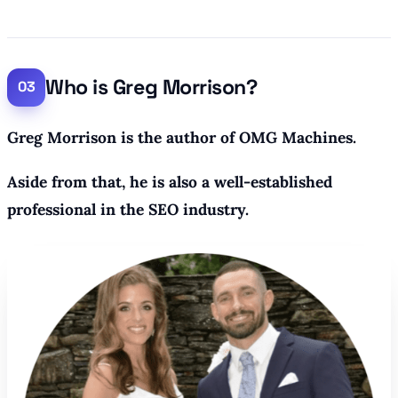
Who is Greg Morrison?
Greg Morrison is the author of OMG Machines.
Aside from that, he is also a well-established
professional in the SEO industry.