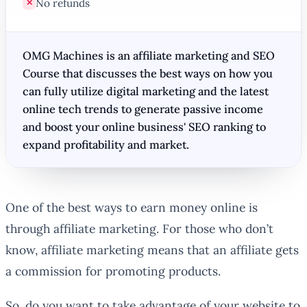
No refunds
✕
OMG Machines is an affiliate marketing and SEO
Course that discusses the best ways on how you
can fully utilize digital marketing and the latest
online tech trends to generate passive income
and boost your online business' SEO ranking to
expand profitability and market.
One of the best ways to earn money online is
through affiliate marketing. For those who don’t
know, affiliate marketing means that an affiliate gets
a commission for promoting products.
So, do you want to take advantage of your website to