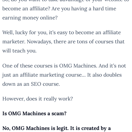
become an affiliate? Are you having a hard time
earning money online?
Well, lucky for you, it’s easy to become an affiliate
marketer. Nowadays, there are tons of courses that
will teach you.
One of these courses is OMG Machines. And it’s not
just an affiliate marketing course… It also doubles
down as an SEO course.
However, does it really work?
Is OMG Machines a scam?
No, OMG Machines is legit. It is created by a