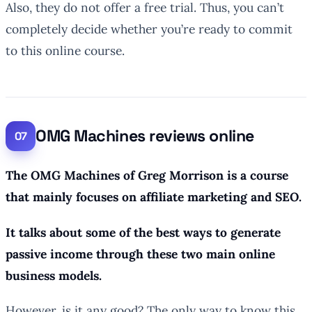
Also, they do not offer a free trial. Thus, you can’t
completely decide whether you’re ready to commit
to this online course.
OMG Machines reviews online
The OMG Machines of Greg Morrison is a course
that mainly focuses on affiliate marketing and SEO.
It talks about some of the best ways to generate
passive income through these two main online
business models.
However, is it any good? The only way to know this