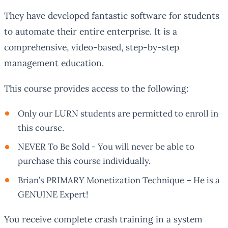
They have developed fantastic software for students
to automate their entire enterprise. It is a
comprehensive, video-based, step-by-step
management education.
This course provides access to the following:
Only our LURN students are permitted to enroll in
this course.
NEVER To Be Sold - You will never be able to
purchase this course individually.
Brian’s PRIMARY Monetization Technique – He is a
GENUINE Expert!
You receive complete crash training in a system