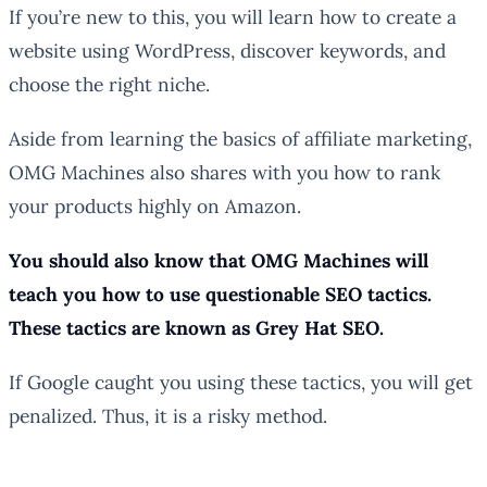
If you’re new to this, you will learn how to create a
website using WordPress, discover keywords, and
choose the right niche.
Aside from learning the basics of affiliate marketing,
OMG Machines also shares with you how to rank
your products highly on Amazon.
You should also know that OMG Machines will
teach you how to use questionable SEO tactics.
These tactics are known as Grey Hat SEO.
If Google caught you using these tactics, you will get
penalized. Thus, it is a risky method.