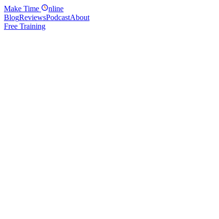
Make
Time
nline
Blog
Reviews
Podcast
About
Free Training