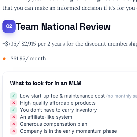
that you can make an informed decision if it’s for you 
Team National Review
+$795/ $2,915 per 2 years for the discount membershi
$61.95/ month
What to look for in an MLM
Low start-up fee & maintenance cost
(no monthly sa
High-quality affordable products
You don’t have to carry inventory
An affiliate-like system
Generous compensation plan
Company is in the early momentum phase