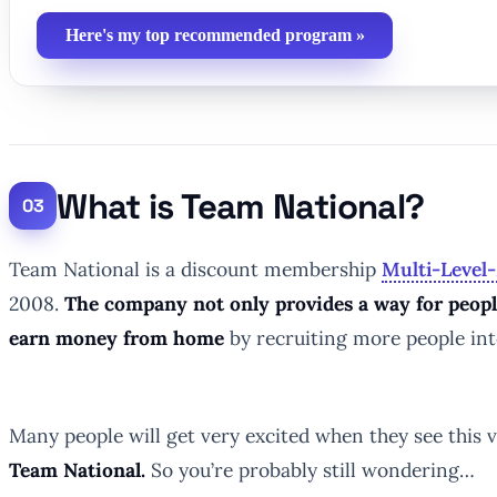
Here's my top recommended program »
What is Team National?
Team National is a discount membership
Multi-Level
2008.
The company not only provides a way for people
earn money from home
by recruiting more people in
Many people will get very excited when they see this 
Team National.
So you’re probably still wondering…