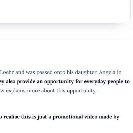
Loehr and was passed onto his daughter, Angela in
ey also provide an opportunity for everyday people to
ow explains more about this opportunity…
 realise this is just a promotional video made by