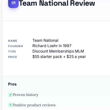
Team National Review
Team National
NAME
Richard Loehr in 1997
FOUNDER
Discount Memberships MLM
TYPE
$55 starter pack + $25 a year
PRICE
Pros
Proven history
✓
Positive product reviews
✓