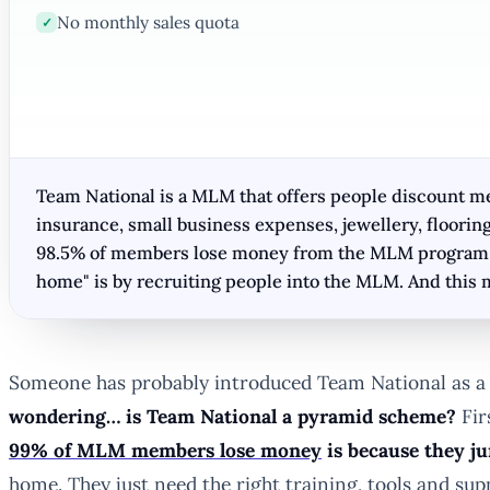
No monthly sales quota
✓
Team National is a MLM that offers people discount mem
insurance, small business expenses, jewellery, floorin
98.5% of members lose money from the MLM program as
home" is by recruiting people into the MLM. And this 
Someone has probably introduced Team National as a 
wondering… is Team National a pyramid scheme?
Fir
99% of MLM members lose money
is because they j
home. They just need the right training, tools and sup