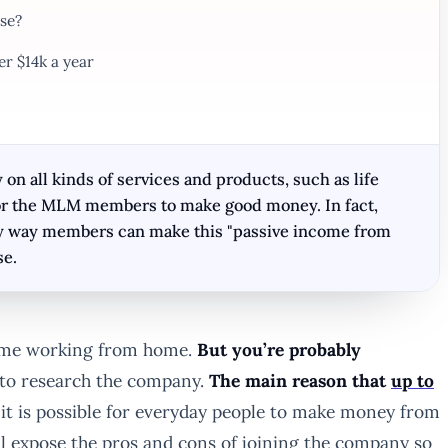
se?
er $14k a year
n all kinds of services and products, such as life
d for the MLM members to make good money. In fact,
ly way members can make this "passive income from
se.
come working from home.
But you’re probably
e to research the company.
The main reason that
up to
it is possible for everyday people to make money from
ill expose the pros and cons of joining the company so