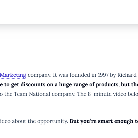
-Marketing
company. It was founded in 1997 by Richard 
 to get discounts on a huge range of products, but th
to the Team National company. The 8-minute video bel
video about the opportunity.
But you’re smart enough to