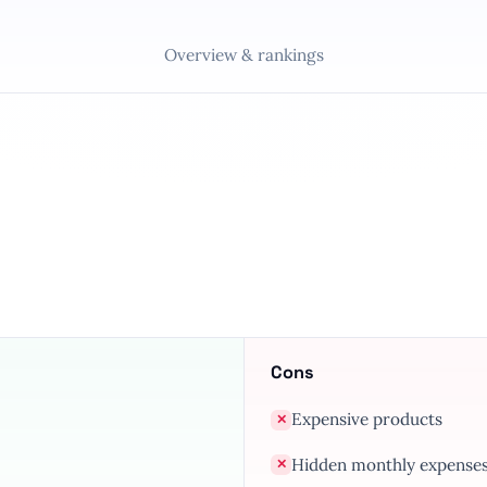
Overview & rankings
Cons
Expensive products
✕
Hidden monthly expense
✕