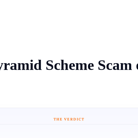
Pyramid Scheme Scam
THE VERDICT