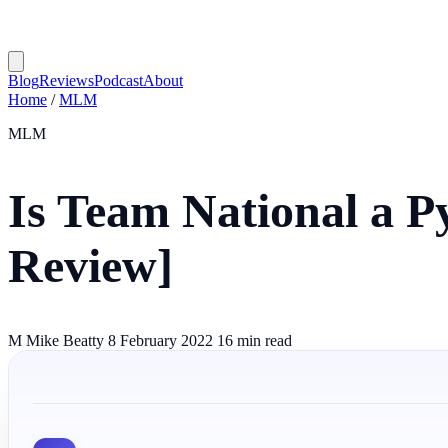
Blog
Reviews
Podcast
About
Home
/
MLM
MLM
Is Team National a 
Review]
M
Mike Beatty
8 February 2022
16 min read