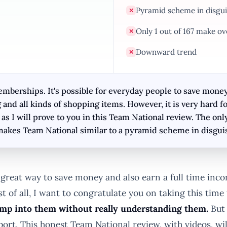
Pyramid scheme in disgui
✕
Only 1 out of 167 make ov
✕
Downward trend
✕
berships. It's possible for everyday people to save money o
g and all kinds of shopping items. However, it is very har
 I will prove to you in this Team National review. The on
makes Team National similar to a pyramid scheme in disgui
great way to save money and also earn a full time in
st of all, I want to congratulate you on taking this tim
ump into them without really understanding them.
But 
port. This honest Team National review, with videos, w