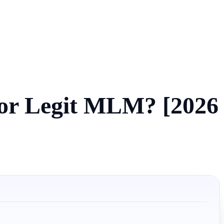
 or Legit MLM? [2026