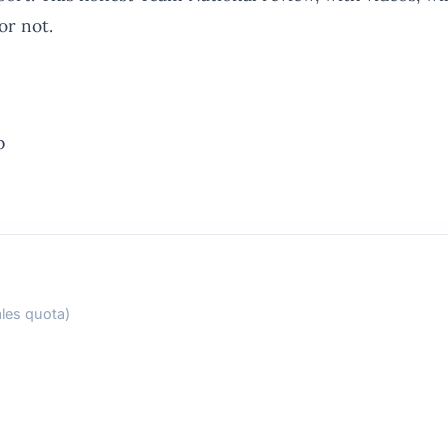
or not.
p
les quota)