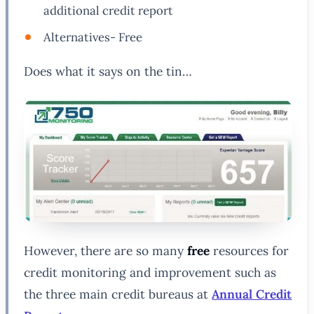
additional credit report
Alternatives- Free
Does what it says on the tin…
However, there are so many
free
resources for
credit monitoring and improvement such as
the three main credit bureaus at
Annual Credit