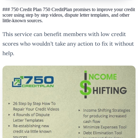
### 750 Credit Plan 750 CreditPlan promises to improve your credit
score using step by step videos, dispute letter templates, and other
little-known sources.
This service can benefit members with low credit
scores who wouldn’t take any action to fix it without
help.