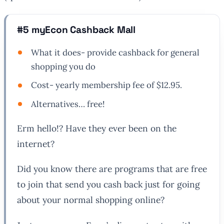
#5 myEcon Cashback Mall
What it does- provide cashback for general
shopping you do
Cost- yearly membership fee of $12.95.
Alternatives… free!
Erm hello!? Have they ever been on the
internet?
Did you know there are programs that are free
to join that send you cash back just for going
about your normal shopping online?