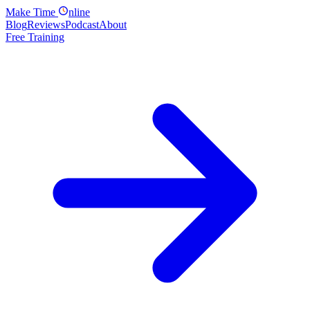
Make
Time
nline
Blog
Reviews
Podcast
About
Free Training