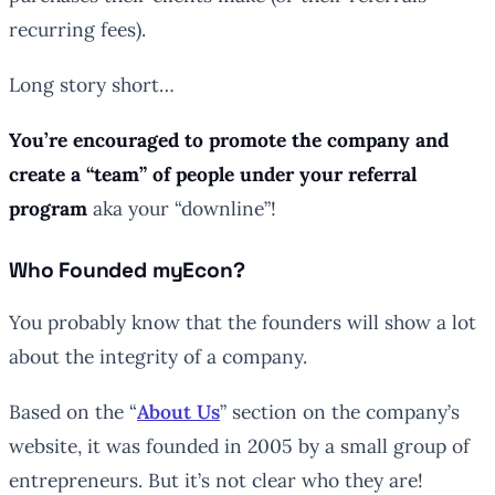
recurring fees).
Long story short…
You’re encouraged to promote the company and
create a “team” of people under your referral
program
aka your “downline”!
Who Founded myEcon?
You probably know that the founders will show a lot
about the integrity of a company.
Based on the “
About Us
” section on the company’s
website, it was founded in 2005 by a small group of
entrepreneurs. But it’s not clear who they are!