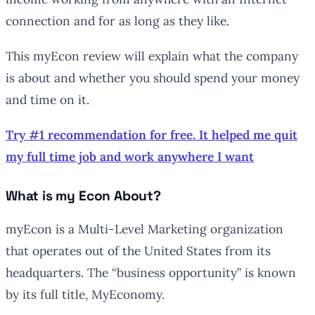
connection and for as long as they like.
This myEcon review will explain what the company
is about and whether you should spend your money
and time on it.
Try #1 recommendation for free. It helped me quit
my full time job and work anywhere I want
What is my Econ About?
myEcon is a Multi-Level Marketing organization
that operates out of the United States from its
headquarters. The “business opportunity” is known
by its full title, MyEconomy.