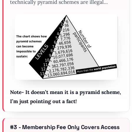
technically pyramid schemes are illegal…
Note- It doesn’t mean it is a pyramid scheme,
I’m just pointing out a fact!
#3 - Membership Fee Only Covers Access