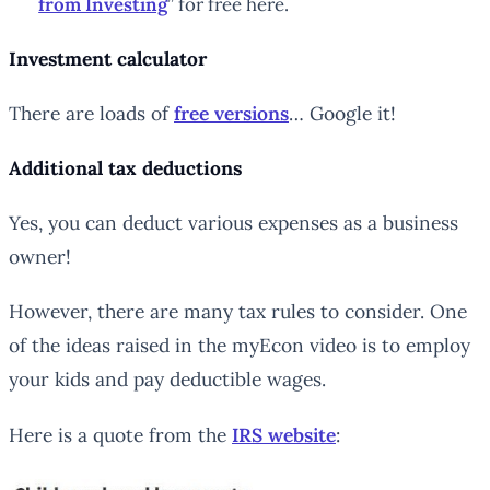
from Investing
” for free here.
Investment calculator
There are loads of
free versions
… Google it!
Additional tax deductions
Yes, you can deduct various expenses as a business
owner!
However, there are many tax rules to consider. One
of the ideas raised in the myEcon video is to employ
your kids and pay deductible wages.
Here is a quote from the
IRS website
: