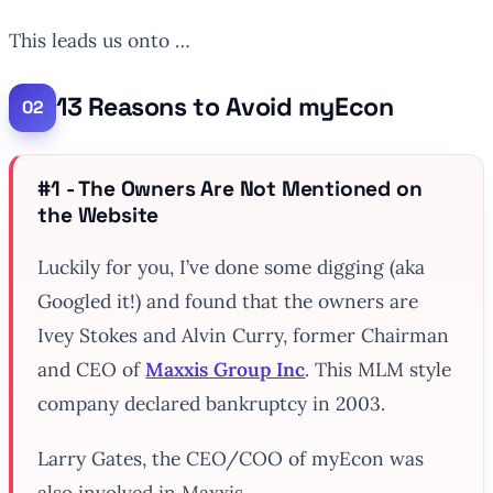
This leads us onto …
13 Reasons to Avoid myEcon
#1 - The Owners Are Not Mentioned on
the Website
Luckily for you, I’ve done some digging (aka
Googled it!) and found that the owners are
Ivey Stokes and Alvin Curry, former Chairman
and CEO of
Maxxis Group Inc
. This MLM style
company declared bankruptcy in 2003.
Larry Gates, the CEO/COO of myEcon was
also involved in Maxxis.