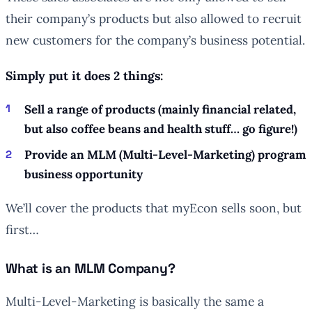
their company’s products but also allowed to recruit
new customers for the company’s business potential.
Simply put it does 2 things:
Sell a range of products (mainly financial related,
but also coffee beans and health stuff… go figure!)
Provide an MLM (Multi-Level-Marketing) program
business opportunity
We’ll cover the products that myEcon sells soon, but
first…
What is an MLM Company?
Multi-Level-Marketing is basically the same a