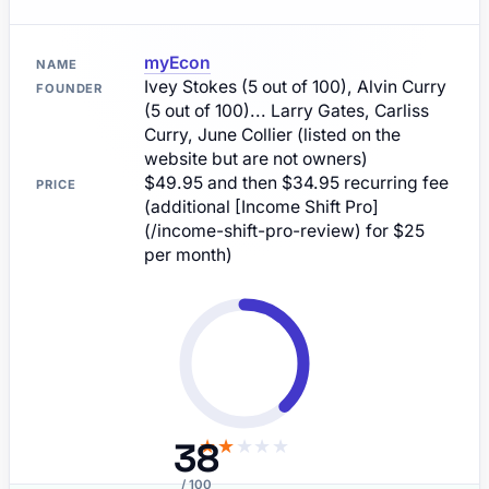
myEcon
NAME
Ivey Stokes (5 out of 100), Alvin Curry
FOUNDER
(5 out of 100)... Larry Gates, Carliss
Curry, June Collier (listed on the
website but are not owners)
$49.95 and then $34.95 recurring fee
PRICE
(additional [Income Shift Pro]
(/income-shift-pro-review) for $25
per month)
38
★
★
★
★
★
/ 100