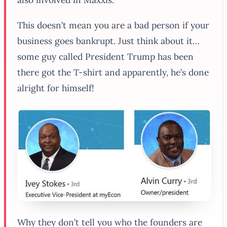
This doesn’t mean you are a bad person if your
business goes bankrupt. Just think about it…
some guy called President Trump has been
there got the T-shirt and apparently, he’s done
alright for himself!
Why they don’t tell you who the founders are