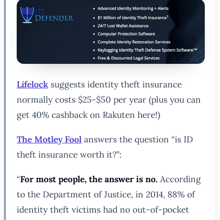
Lifelock
suggests identity theft insurance
normally costs $25-$50 per year (plus you can
get 40% cashback on Rakuten here!)
The Motley Fool
answers the question “is ID
theft insurance worth it?”:
“
For most people, the answer is no.
According
to the Department of Justice, in 2014, 88% of
identity theft victims had no out-of-pocket