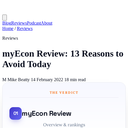
Blog
Reviews
Podcast
About
Home
/
Reviews
Reviews
myEcon Review: 13 Reasons to
Avoid Today
M
Mike Beatty
14 February 2022
18 min read
THE VERDICT
myEcon Review
Overview & rankings