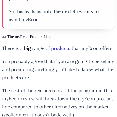
So this leads us onto the next 9 reasons to
avoid myEcon…
## The myEcon Product Line
There is a
big
range of
products
that myEcon offers.
You probably agree that if you are going to be selling
and promoting anything you’d like to know what the
products are.
The rest of the reasons to avoid the program in this
myEcon review will breakdown the myEcon product
line compared to other alternatives on the market
(spoiler alert it doesn’t bode well!)