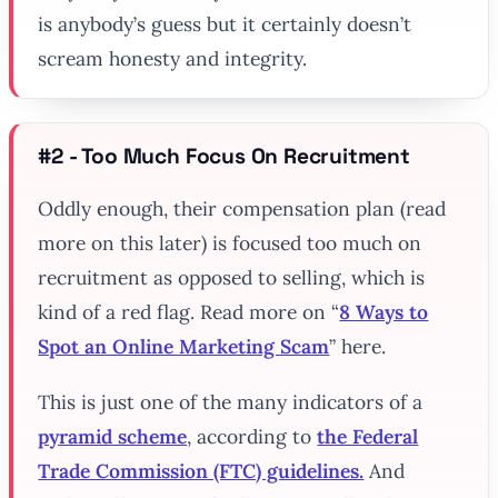
is anybody’s guess but it certainly doesn’t
scream honesty and integrity.
#2 - Too Much Focus On Recruitment
Oddly enough, their compensation plan (read
more on this later) is focused too much on
recruitment as opposed to selling, which is
kind of a red flag. Read more on “
8 Ways to
Spot an Online Marketing Scam
” here.
This is just one of the many indicators of a
pyramid scheme
, according to
the Federal
Trade Commission (FTC) guidelines.
And