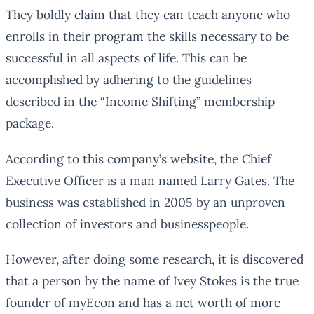
They boldly claim that they can teach anyone who
enrolls in their program the skills necessary to be
successful in all aspects of life. This can be
accomplished by adhering to the guidelines
described in the “Income Shifting” membership
package.
According to this company’s website, the Chief
Executive Officer is a man named Larry Gates. The
business was established in 2005 by an unproven
collection of investors and businesspeople.
However, after doing some research, it is discovered
that a person by the name of Ivey Stokes is the true
founder of myEcon and has a net worth of more