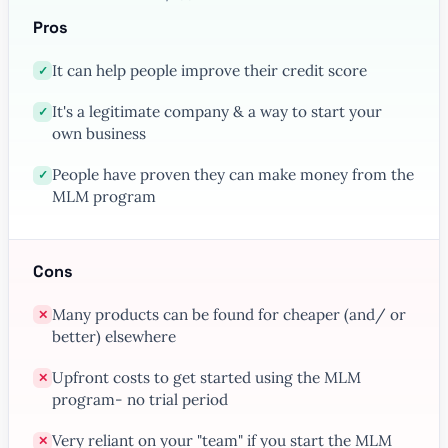
Pros
It can help people improve their credit score
✓
It's a legitimate company & a way to start your
✓
own business
People have proven they can make money from the
✓
MLM program
Cons
Many products can be found for cheaper (and/ or
✕
better) elsewhere
Upfront costs to get started using the MLM
✕
program- no trial period
Very reliant on your "team" if you start the MLM
✕