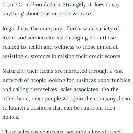
than 700 million dollars. Strangely, it doesn’t say
anything about that on their website.
Regardless, the company offers a wide variety of
items and services for sale, ranging from those
related to health and wellness to those aimed at
assisting customers in raising their credit scores.
Naturally, their items are marketed through a vast
network of people looking for business opportunities
and calling themselves “sales associates.” On the
other hand, most people who join the company do so
to launch a business that can be run from their
homes.
These sales associates are not only allowed to sell