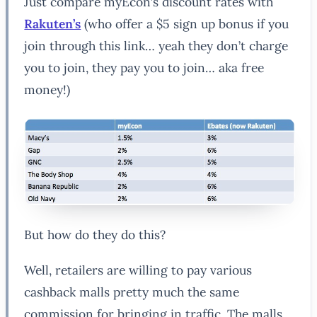
Just compare myEcon’s discount rates with
Rakuten’s
(who offer a $5 sign up bonus if you
join through this link… yeah they don’t charge
you to join, they pay you to join… aka free
money!)
But how do they do this?
Well, retailers are willing to pay various
cashback malls pretty much the same
commission for bringing in traffic. The malls