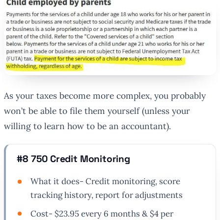
As your taxes become more complex, you probably
won’t be able to file them yourself (unless your
willing to learn how to be an accountant).
#8 750 Credit Monitoring
What it does- Credit monitoring, score
tracking history, report for adjustments
Cost- $23.95 every 6 months & $4 per