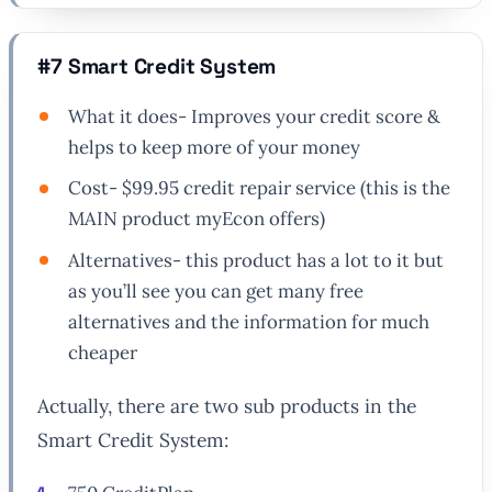
#7 Smart Credit System
What it does- Improves your credit score &
helps to keep more of your money
Cost- $99.95 credit repair service (this is the
MAIN product myEcon offers)
Alternatives- this product has a lot to it but
as you’ll see you can get many free
alternatives and the information for much
cheaper
Actually, there are two sub products in the
Smart Credit System: