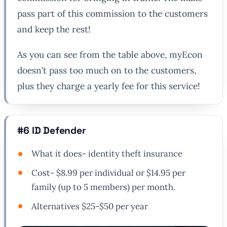
pass part of this commission to the customers
and keep the rest!
As you can see from the table above, myEcon
doesn’t pass too much on to the customers,
plus they charge a yearly fee for this service!
#6 ID Defender
What it does- identity theft insurance
Cost- $8.99 per individual or $14.95 per
family (up to 5 members) per month.
Alternatives $25-$50 per year