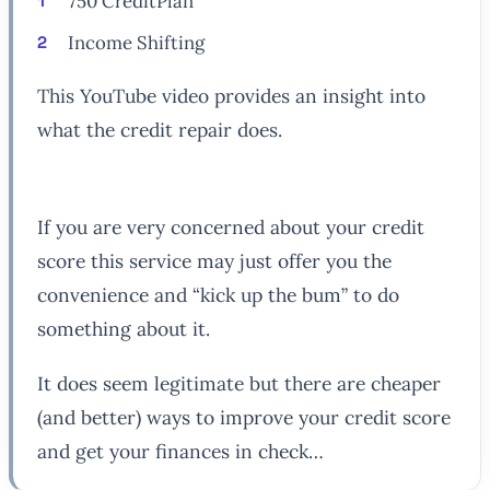
750 CreditPlan
Income Shifting
This YouTube video provides an insight into
what the credit repair does.
If you are very concerned about your credit
score this service may just offer you the
convenience and “kick up the bum” to do
something about it.
It does seem legitimate but there are cheaper
(and better) ways to improve your credit score
and get your finances in check…