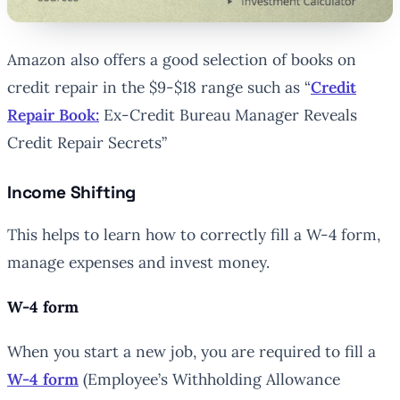
Amazon also offers a good selection of books on
credit repair in the $9-$18 range such as “
Credit
Repair Book:
Ex-Credit Bureau Manager Reveals
Credit Repair Secrets”
Income Shifting
This helps to learn how to correctly fill a W-4 form,
manage expenses and invest money.
W-4 form
When you start a new job, you are required to fill a
W-4 form
(Employee’s Withholding Allowance