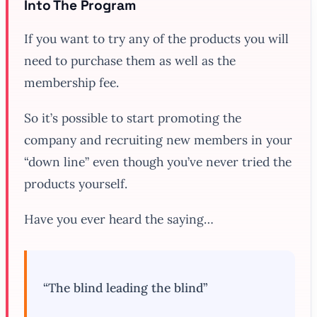
Into The Program
If you want to try any of the products you will
need to purchase them as well as the
membership fee.
So it’s possible to start promoting the
company and recruiting new members in your
“down line” even though you’ve never tried the
products yourself.
Have you ever heard the saying…
“The blind leading the blind”