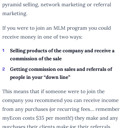
pyramid selling, network marketing or referral
marketing.
If you were to join an MLM program you could
receive money in one of two ways:
Selling products of the company and receive a
commission of the sale
Getting commission on sales and referrals of
people in your “down line”
This means that if someone were to join the
company you recommend you can receive income
from any purchases (or recurring fees… remember
myEcon costs $35 per month!) they make and any
purchases their clients make (or their referrals