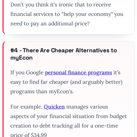
Don’t you think it’s ironic that to receive
financial services to “help your economy” you
need to pay an additional price?
#4 - There Are Cheaper Alternatives to
myEcon
If you Google
personal finance programs
it’s
easy to find far cheaper (and arguably better)
programs than myEcon’s.
For example,
Quicken
manages various
aspects of your financial situation from budget
creation to debt tracking all for a one-time
price of $34.99