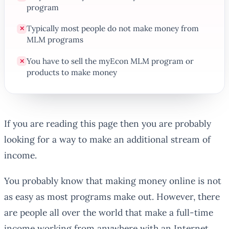
program
Typically most people do not make money from
✕
MLM programs
You have to sell the myEcon MLM program or
✕
products to make money
If you are reading this page then you are probably
looking for a way to make an additional stream of
income.
You probably know that making money online is not
as easy as most programs make out. However, there
are people all over the world that make a full-time
income working from anywhere with an Internet