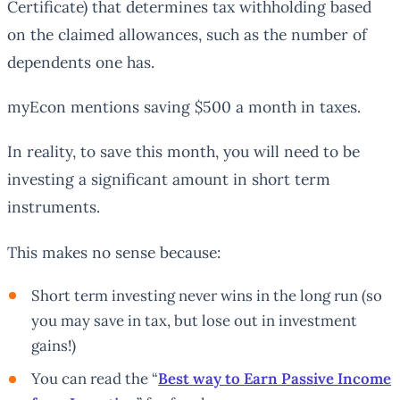
Certificate) that determines tax withholding based
on the claimed allowances, such as the number of
dependents one has.
myEcon mentions saving $500 a month in taxes.
In reality, to save this month, you will need to be
investing a significant amount in short term
instruments.
This makes no sense because:
Short term investing never wins in the long run (so
you may save in tax, but lose out in investment
gains!)
You can read the “
Best way to Earn Passive Income