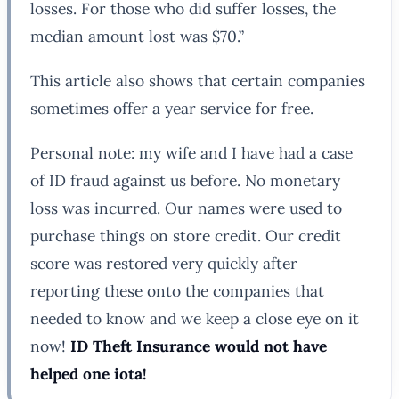
losses. For those who did suffer losses, the
median amount lost was $70.”
This article also shows that certain companies
sometimes offer a year service for free.
Personal note: my wife and I have had a case
of ID fraud against us before. No monetary
loss was incurred. Our names were used to
purchase things on store credit. Our credit
score was restored very quickly after
reporting these onto the companies that
needed to know and we keep a close eye on it
now!
ID Theft Insurance would not have
helped one iota!