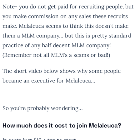
Note- you do not get paid for recruiting people, but
you make commission on any sales these recruits
make. Melaleuca seems to think this doesn’t make
them a MLM company… but this is pretty standard
practice of any half decent MLM company!
(Remember not all MLM’s a scams or bad!)
The short video below shows why some people
became an executive for Melaleuca…
So you’re probably wondering…
How much does it cost to join Melaleuca?