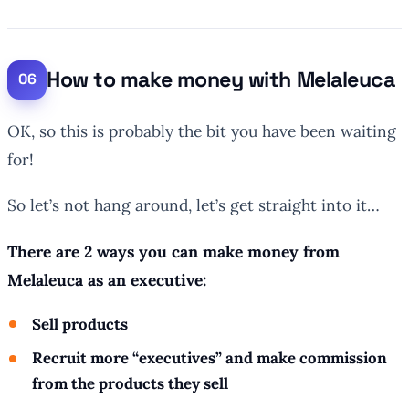
How to make money with Melaleuca
OK, so this is probably the bit you have been waiting
for!
So let’s not hang around, let’s get straight into it…
There are 2 ways you can make money from
Melaleuca as an executive:
Sell products
Recruit more “executives” and make commission
from the products they sell