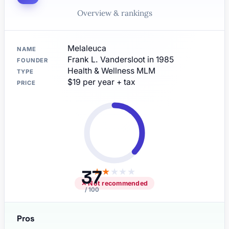
Overview & rankings
Melaleuca
NAME
Frank L. Vandersloot in 1985
FOUNDER
Health & Wellness MLM
TYPE
$19 per year + tax
PRICE
37
★
★
★
★
★
✕ Not recommended
/ 100
Pros