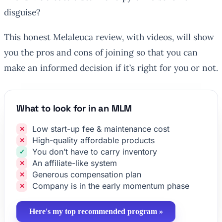
disguise?
This honest Melaleuca review, with videos, will show
you the pros and cons of joining so that you can
make an informed decision if it’s right for you or not.
What to look for in an MLM
Low start-up fee & maintenance cost
High-quality affordable products
You don’t have to carry inventory
An affiliate-like system
Generous compensation plan
Company is in the early momentum phase
Here's my top recommended program »