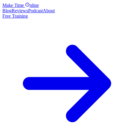
Make
Time
nline
Blog
Reviews
Podcast
About
Free Training