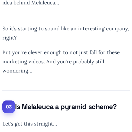
idea behind Melaleuca…
So it’s starting to sound like an interesting company,
right?
But you’re clever enough to not just fall for these
marketing videos. And you’re probably still
wondering…
Is Melaleuca a pyramid scheme?
Let’s get this straight…