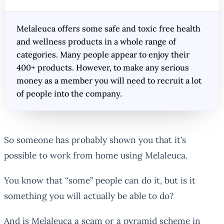
Melaleuca offers some safe and toxic free health
and wellness products in a whole range of
categories. Many people appear to enjoy their
400+ products. However, to make any serious
money as a member you will need to recruit a lot
of people into the company.
So someone has probably shown you that it’s
possible to work from home using Melaleuca.
You know that “some” people can do it, but is it
something
you
will actually be able to do?
And is Melaleuca a scam or a pyramid scheme in