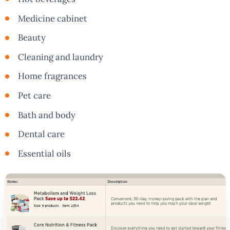
Medicine cabinet
Beauty
Cleaning and laundry
Home fragrances
Pet care
Bath and body
Dental care
Essential oils