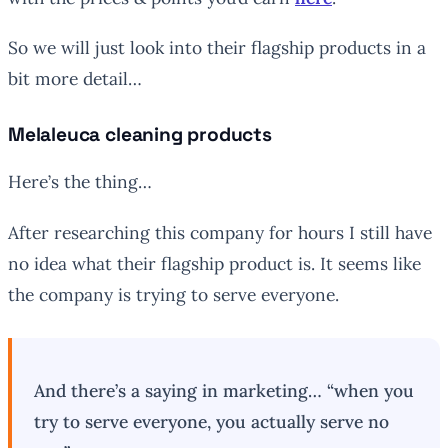
So we will just look into their flagship products in a
bit more detail…
Melaleuca cleaning products
Here’s the thing…
After researching this company for hours I still have
no idea what their flagship product is. It seems like
the company is trying to serve everyone.
And there’s a saying in marketing… “when you
try to serve everyone, you actually serve no