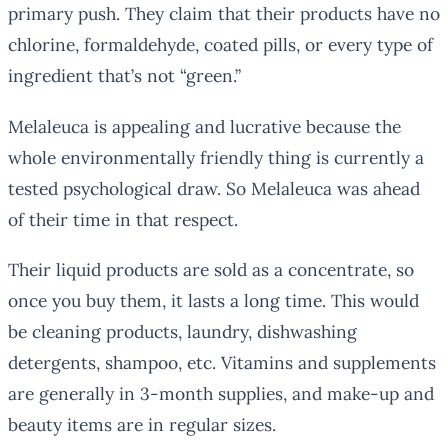
primary push. They claim that their products have no
chlorine, formaldehyde, coated pills, or every type of
ingredient that’s not “green.”
Melaleuca is appealing and lucrative because the
whole environmentally friendly thing is currently a
tested psychological draw. So Melaleuca was ahead
of their time in that respect.
Their liquid products are sold as a concentrate, so
once you buy them, it lasts a long time. This would
be cleaning products, laundry, dishwashing
detergents, shampoo, etc. Vitamins and supplements
are generally in 3-month supplies, and make-up and
beauty items are in regular sizes.