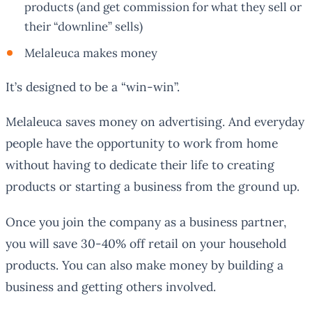
products (and get commission for what they sell or
their “downline” sells)
Melaleuca makes money
It’s designed to be a “win-win”.
Melaleuca saves money on advertising. And everyday
people have the opportunity to work from home
without having to dedicate their life to creating
products or starting a business from the ground up.
Once you join the company as a business partner,
you will save 30-40% off retail on your household
products. You can also make money by building a
business and getting others involved.