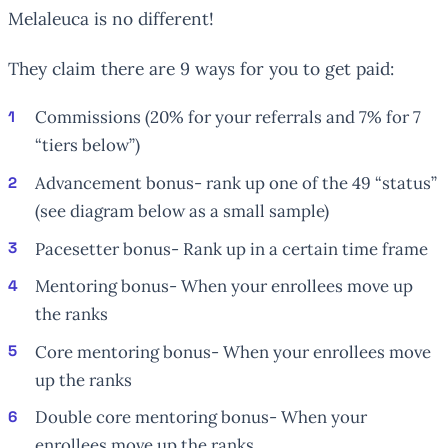
Melaleuca is no different!
They claim there are 9 ways for you to get paid:
Commissions (20% for your referrals and 7% for 7
“tiers below”)
Advancement bonus- rank up one of the 49 “status”
(see diagram below as a small sample)
Pacesetter bonus- Rank up in a certain time frame
Mentoring bonus- When your enrollees move up
the ranks
Core mentoring bonus- When your enrollees move
up the ranks
Double core mentoring bonus- When your
enrollees move up the ranks