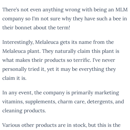
There’s not even anything wrong with being an MLM
company so I’m not sure why they have such a bee in
their bonnet about the term!
Interestingly, Melaleuca gets its name from the
Melaleuca plant. They naturally claim this plant is
what makes their products so terrific. I’ve never
personally tried it, yet it may be everything they
claim it is.
In any event, the company is primarily marketing
vitamins, supplements, charm care, detergents, and
cleaning products.
Various other products are in stock, but this is the