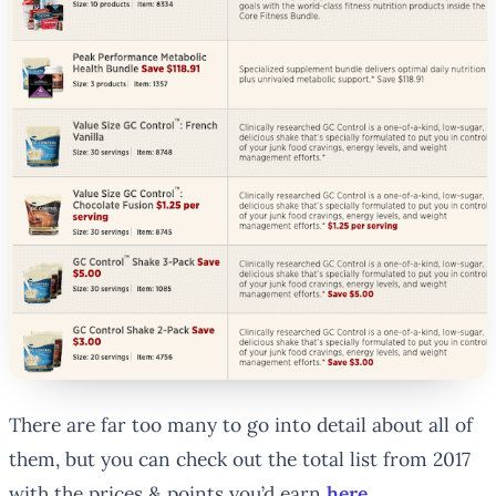
There are far too many to go into detail about all of
them, but you can check out the total list from 2017
with the prices & points you’d earn
here
.