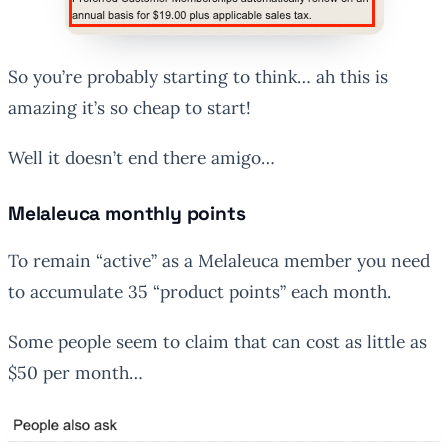
So you’re probably starting to think… ah this is
amazing it’s so cheap to start!
Well it doesn’t end there amigo…
Melaleuca monthly points
To remain “active” as a Melaleuca member you need
to accumulate 35 “product points” each month.
Some people seem to claim that can cost as little as
$50 per month…