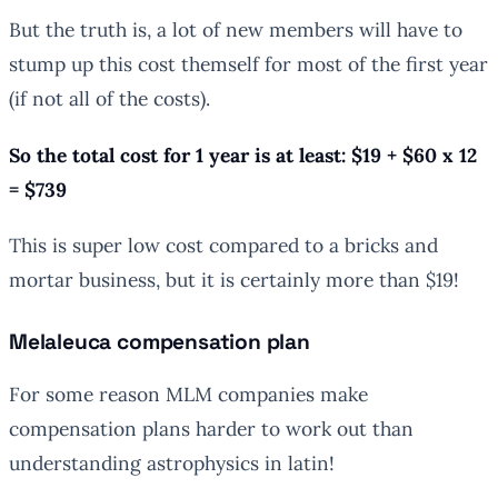
But the truth is, a lot of new members will have to
stump up this cost themself for most of the first year
(if not all of the costs).
So the total cost for 1 year is at least: $19 + $60 x 12
= $739
This is super low cost compared to a bricks and
mortar business, but it is certainly more than $19!
Melaleuca compensation plan
For some reason MLM companies make
compensation plans harder to work out than
understanding astrophysics in latin!