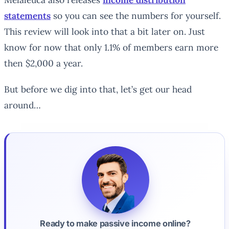
statements
so you can see the numbers for yourself.
This review will look into that a bit later on. Just
know for now that only 1.1% of members earn more
then $2,000 a year.
But before we dig into that, let’s get our head
around…
Ready to make passive income online?