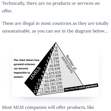
Technically, there are no products or services on
offer.
These are illegal in most countries as they are totally
unsustainable, as you can see in the diagram below…
Most MLM companies will offer products, like