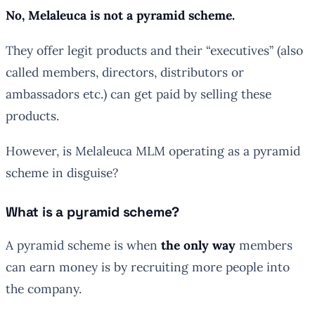
No, Melaleuca is not a pyramid scheme.
They offer legit products and their “executives” (also
called members, directors, distributors or
ambassadors etc.) can get paid by selling these
products.
However, is Melaleuca MLM operating as a pyramid
scheme in disguise?
What is a pyramid scheme?
A pyramid scheme is when
the only way
members
can earn money is by recruiting more people into
the company.