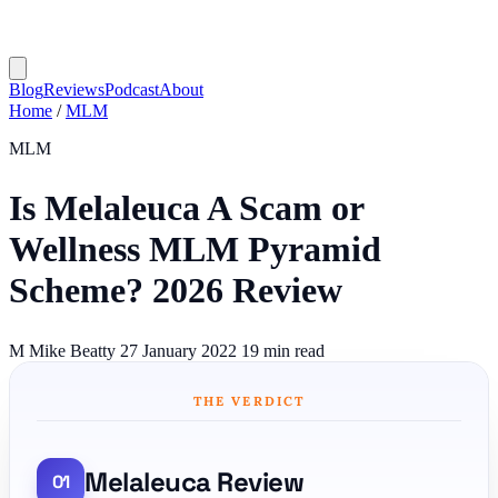
Blog
Reviews
Podcast
About
Home
/
MLM
MLM
Is Melaleuca A Scam or
Wellness MLM Pyramid
Scheme? 2026 Review
M
Mike Beatty
27 January 2022
19 min read
THE VERDICT
Melaleuca Review