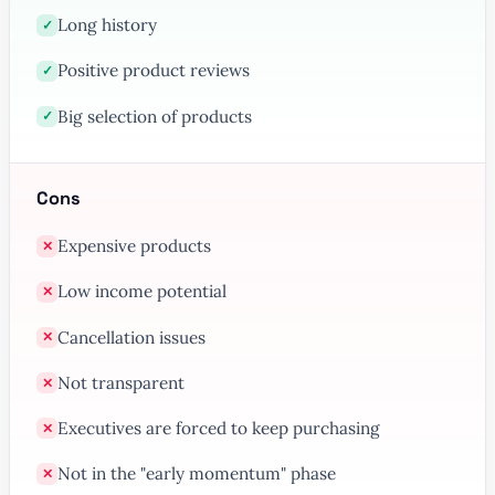
Long history
✓
Positive product reviews
✓
Big selection of products
✓
Cons
Expensive products
✕
Low income potential
✕
Cancellation issues
✕
Not transparent
✕
Executives are forced to keep purchasing
✕
Not in the "early momentum" phase
✕