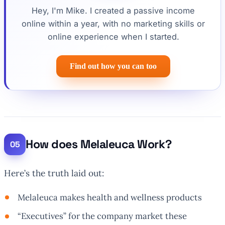
Hey, I'm Mike. I created a passive income
online within a year, with no marketing skills or
online experience when I started.
Find out how you can too
How does Melaleuca Work?
Here’s the truth laid out:
Melaleuca makes health and wellness products
“Executives” for the company market these