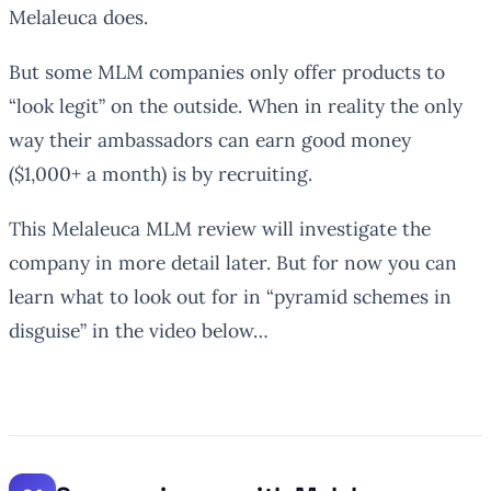
Melaleuca does.
But some MLM companies only offer products to
“look legit” on the outside. When in reality the only
way their ambassadors can earn good money
($1,000+ a month) is by recruiting.
This Melaleuca MLM review will investigate the
company in more detail later. But for now you can
learn what to look out for in “pyramid schemes in
disguise” in the video below…