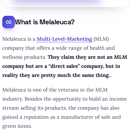
What is Melaleuca?
Melaleuca is a
Multi-Level-Marketing
(MLM)
company that offers a wide range of health and
wellness products.
They claim they are not an MLM
company but are a “direct sales” company, but in
reality they are pretty much the same thing.
..
Melaleuca is one of the veterans in the MLM
industry. Besides the opportunity to build an income
stream selling its products, the company has also
gained a reputation as a manufacturer of safe and
green items.