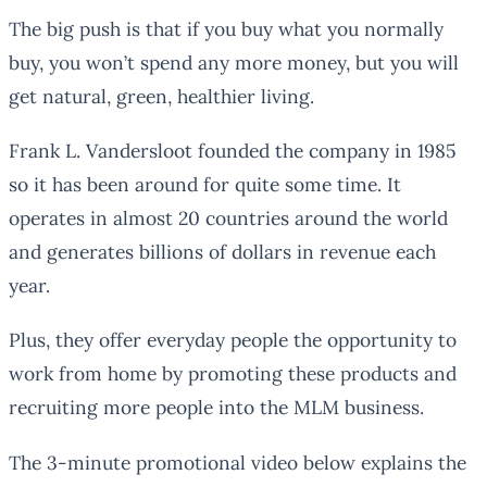
The big push is that if you buy what you normally
buy, you won’t spend any more money, but you will
get natural, green, healthier living.
Frank L. Vandersloot founded the company in 1985
so it has been around for quite some time. It
operates in almost 20 countries around the world
and generates billions of dollars in revenue each
year.
Plus, they offer everyday people the opportunity to
work from home by promoting these products and
recruiting more people into the MLM business.
The 3-minute promotional video below explains the