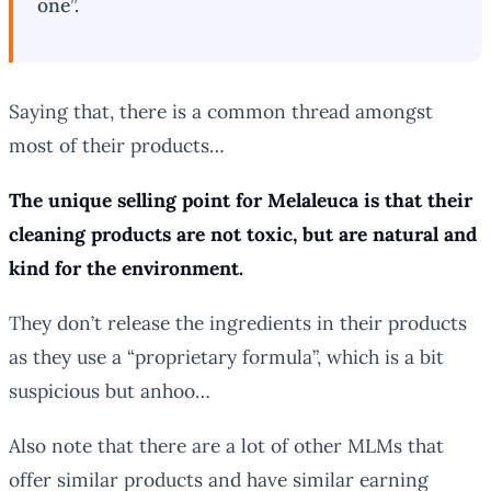
one”.
Saying that, there is a common thread amongst
most of their products…
The unique selling point for Melaleuca is that their
cleaning products are not toxic, but are natural and
kind for the environment.
They don’t release the ingredients in their products
as they use a “proprietary formula”, which is a bit
suspicious but anhoo…
Also note that there are a lot of other MLMs that
offer similar products and have similar earning