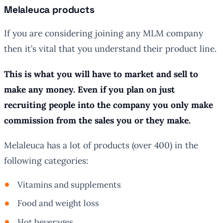
Melaleuca products
If you are considering joining any MLM company
then it’s vital that you understand their product line.
This is what you will have to market and sell to
make any money. Even if you plan on just
recruiting people into the company you only make
commission from the sales you or they make.
Melaleuca has a lot of products (over 400) in the
following categories:
Vitamins and supplements
Food and weight loss
Hot beverages