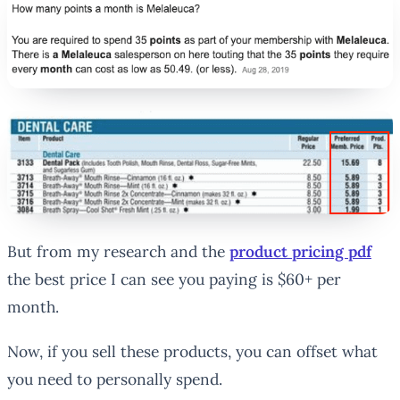
But from my research and the
product pricing pdf
the best price I can see you paying is $60+ per
month.
Now, if you sell these products, you can offset what
you need to personally spend.