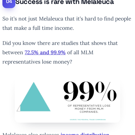
Success is rare with Melaleuca
So it’s not just Melaleuca that it’s hard to find people
that make a full time income.
Did you know there are studies that shows that
between
72.5% and 99.9%
of all MLM
representatives lose money?
Melaleuca also releases
income distribution