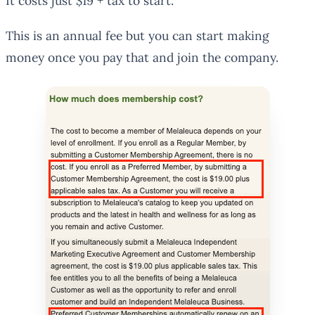
It costs just $19 + tax to start.
This is an annual fee but you can start making
money once you pay that and join the company.