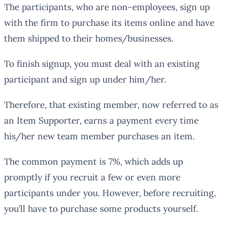
The participants, who are non-employees, sign up
with the firm to purchase its items online and have
them shipped to their homes/businesses.
To finish signup, you must deal with an existing
participant and sign up under him/her.
Therefore, that existing member, now referred to as
an Item Supporter, earns a payment every time
his/her new team member purchases an item.
The common payment is 7%, which adds up
promptly if you recruit a few or even more
participants under you. However, before recruiting,
you’ll have to purchase some products yourself.