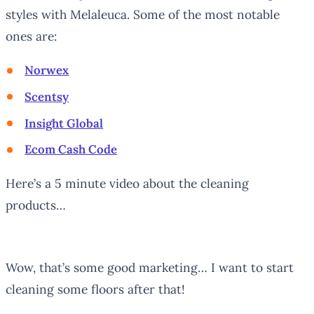
styles with Melaleuca. Some of the most notable
ones are:
Norwex
Scentsy
Insight Global
Ecom Cash Code
Here’s a 5 minute video about the cleaning
products…
Wow, that’s some good marketing… I want to start
cleaning some floors after that!