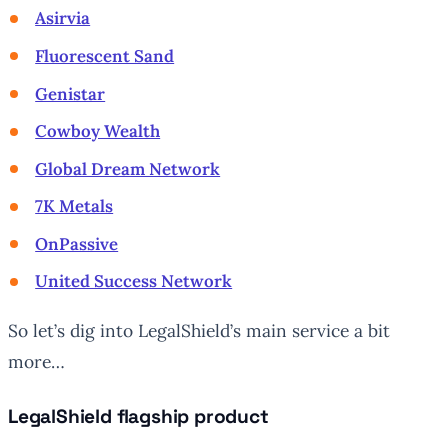
Asirvia
Fluorescent Sand
Genistar
Cowboy Wealth
Global Dream Network
7K Metals
OnPassive
United Success Network
So let’s dig into LegalShield’s main service a bit
more…
LegalShield flagship product