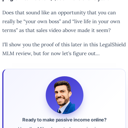
Does that sound like an opportunity that you can
really be “your own boss” and “live life in your own
terms” as that sales video above made it seem?
I’ll show you the proof of this later in this LegalShield
MLM review, but for now let’s figure out…
Ready to make passive income online?