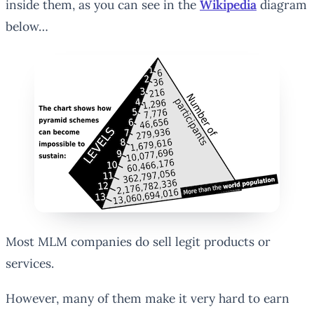
inside them, as you can see in the
Wikipedia
diagram
below…
Most MLM companies do sell legit products or
services.
However, many of them make it very hard to earn