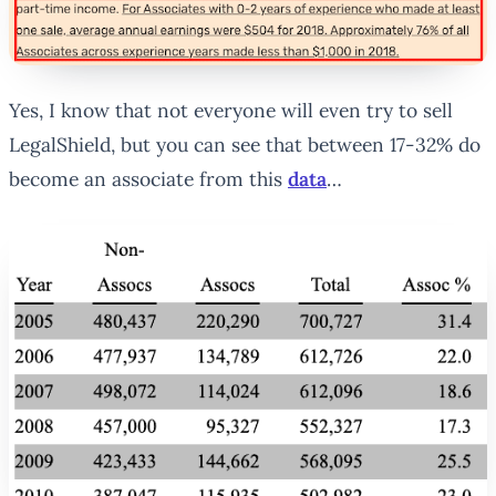
Yes, I know that not everyone will even try to sell
LegalShield, but you can see that between 17-32% do
become an associate from this
data
…