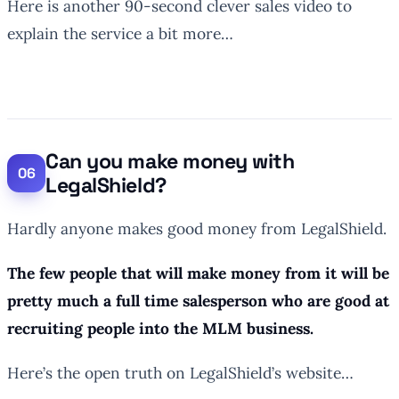
Here is another 90-second clever sales video to
explain the service a bit more…
Can you make money with
LegalShield?
Hardly anyone makes good money from LegalShield.
The few people that will make money from it will be
pretty much a full time salesperson who are good at
recruiting people into the MLM business.
Here’s the open truth on LegalShield’s website…