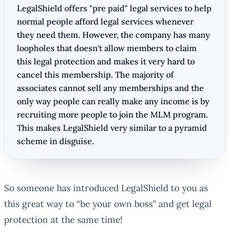
LegalShield offers "pre paid" legal services to help
normal people afford legal services whenever
they need them. However, the company has many
loopholes that doesn't allow members to claim
this legal protection and makes it very hard to
cancel this membership. The majority of
associates cannot sell any memberships and the
only way people can really make any income is by
recruiting more people to join the MLM program.
This makes LegalShield very similar to a pyramid
scheme in disguise.
So someone has introduced LegalShield to you as
this great way to “be your own boss” and get legal
protection at the same time!