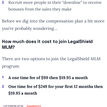
Recruit more people in their “downline” to receive
bonuses from the sales they make
Before we dig into the compensation plan a bit more
you’re probably wondering…
How much does it cost to join LegalShield
MLM?
There are two options to join the LegalShield MLM
program:
A one time fee of $99 then $19.95 a month
One time fee of $249 for your first 12 months then
$19.95 a month