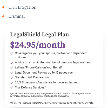
Civil Litigation
Criminal