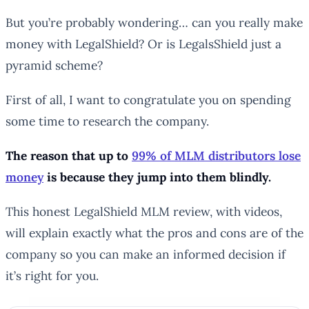
But you’re probably wondering… can you really make
money with LegalShield? Or is LegalsShield just a
pyramid scheme?
First of all, I want to congratulate you on spending
some time to research the company.
The reason that up to
99% of MLM distributors lose
money
is because they jump into them blindly.
This honest LegalShield MLM review, with videos,
will explain exactly what the pros and cons are of the
company so you can make an informed decision if
it’s right for you.