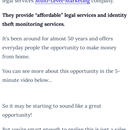
legal services
Multi-Level-Marketing
company.
They provide “affordable” legal services and identity
theft monitoring services.
It’s been around for almost 50 years and offers
everyday people the opportunity to make money
from home.
You can see more about this opportunity in the 5-
minute video below…
So it may be starting to sound like a great
opportunity!
But you’re smart enough to realise this is just a sales