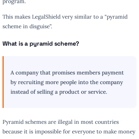
program.
This makes LegalShield very similar to a “pyramid
scheme in disguise”.
What is a pyramid scheme?
A company that promises members payment
by recruiting more people into the company
instead of selling a product or service.
Pyramid schemes are illegal in most countries
because it is impossible for everyone to make money