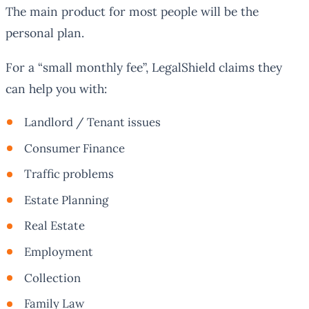
The main product for most people will be the
personal plan.
For a “small monthly fee”, LegalShield claims they
can help you with:
Landlord / Tenant issues
Consumer Finance
Traffic problems
Estate Planning
Real Estate
Employment
Collection
Family Law