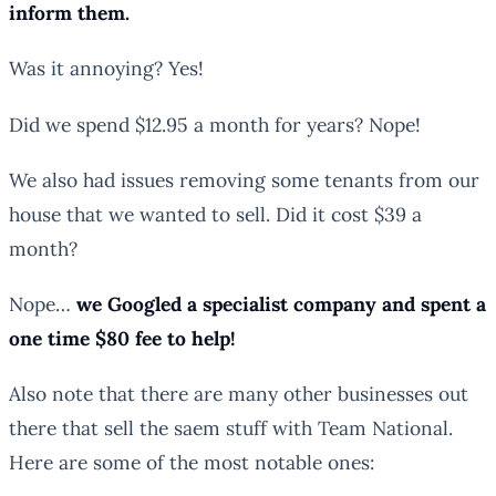
inform them.
Was it annoying? Yes!
Did we spend $12.95 a month for years? Nope!
We also had issues removing some tenants from our
house that we wanted to sell. Did it cost $39 a
month?
Nope…
we Googled a specialist company and spent a
one time $80 fee to help!
Also note that there are many other businesses out
there that sell the saem stuff with Team National.
Here are some of the most notable ones: