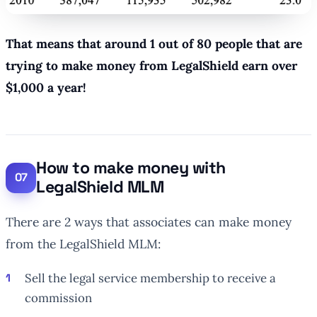
That means that around 1 out of 80 people that are
trying to make money from LegalShield earn over
$1,000 a year!
How to make money with
LegalShield MLM
There are 2 ways that associates can make money
from the LegalShield MLM:
Sell the legal service membership to receive a
commission