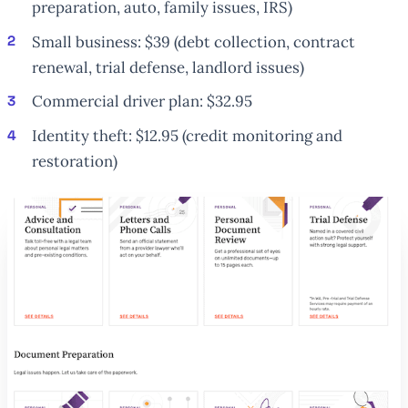
preparation, auto, family issues, IRS)
Small business: $39 (debt collection, contract
renewal, trial defense, landlord issues)
Commercial driver plan: $32.95
Identity theft: $12.95 (credit monitoring and
restoration)