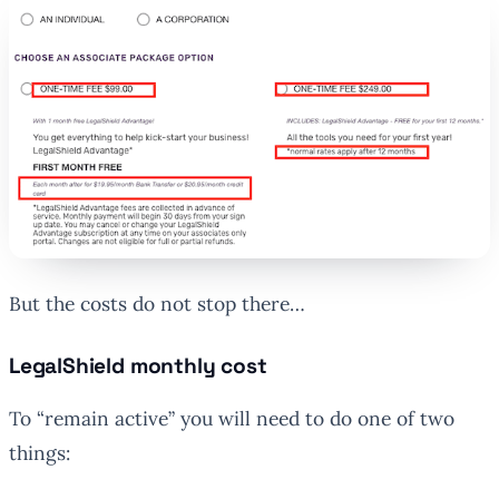
But the costs do not stop there…
LegalShield monthly cost
To “remain active” you will need to do one of two
things: