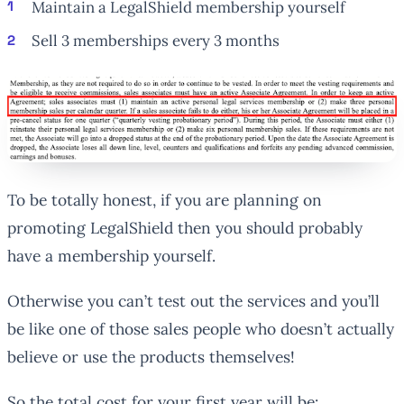
Maintain a LegalShield membership yourself
Sell 3 memberships every 3 months
To be totally honest, if you are planning on
promoting LegalShield then you should probably
have a membership yourself.
Otherwise you can’t test out the services and you’ll
be like one of those sales people who doesn’t actually
believe or use the products themselves!
So the total cost for your first year will be: