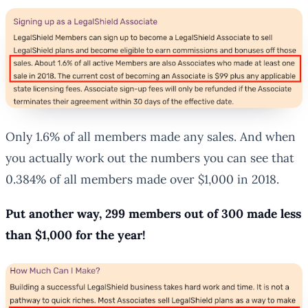
Only 1.6% of all members made any sales. And when
you actually work out the numbers you can see that
0.384% of all members made over $1,000 in 2018.
Put another way, 299 members out of 300 made less
than $1,000 for the year!