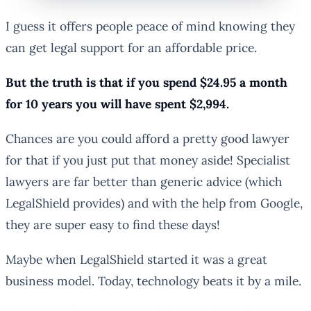
I guess it offers people peace of mind knowing they
can get legal support for an affordable price.
But the truth is that if you spend $24.95 a month
for 10 years you will have spent $2,994.
Chances are you could afford a pretty good lawyer
for that if you just put that money aside! Specialist
lawyers are far better than generic advice (which
LegalShield provides) and with the help from Google,
they are super easy to find these days!
Maybe when LegalShield started it was a great
business model. Today, technology beats it by a mile.