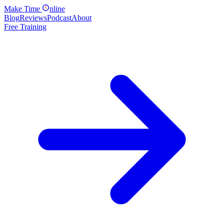
Make
Time
nline
Blog
Reviews
Podcast
About
Free Training