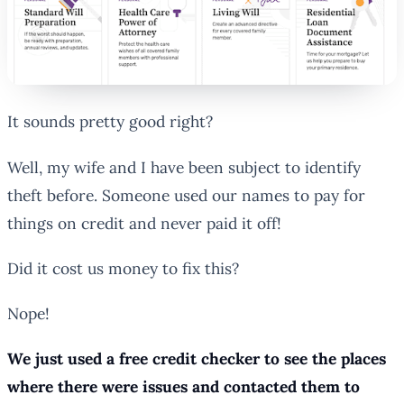
It sounds pretty good right?
Well, my wife and I have been subject to identify
theft before. Someone used our names to pay for
things on credit and never paid it off!
Did it cost us money to fix this?
Nope!
We just used a free credit checker to see the places
where there were issues and contacted them to