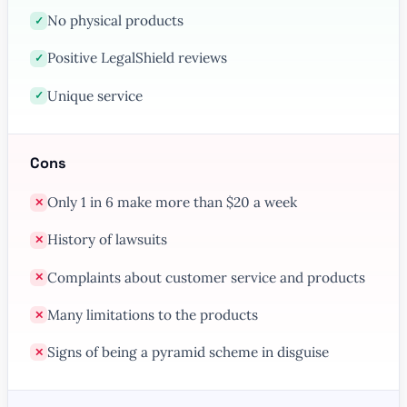
No physical products
✓
Positive LegalShield reviews
✓
Unique service
✓
Cons
Only 1 in 6 make more than $20 a week
✕
History of lawsuits
✕
Complaints about customer service and products
✕
Many limitations to the products
✕
Signs of being a pyramid scheme in disguise
✕