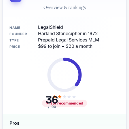
Overview & rankings
LegalShield
NAME
Harland Stonecipher in 1972
FOUNDER
Prepaid Legal Services MLM
TYPE
$99 to join + $20 a month
PRICE
36
★
★
★
★
★
✕ Not recommended
/ 100
Pros