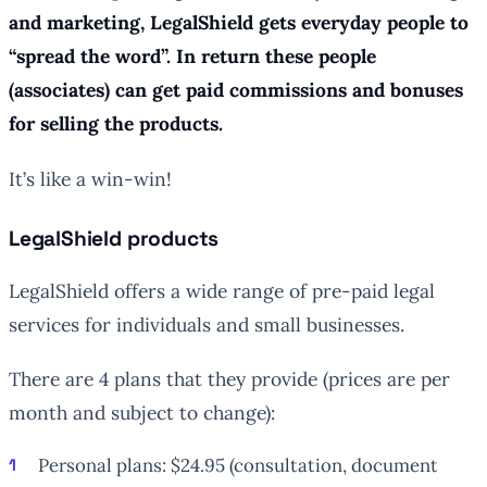
and marketing, LegalShield gets everyday people to
“spread the word”. In return these people
(associates) can get paid commissions and bonuses
for selling the products.
It’s like a win-win!
LegalShield products
LegalShield offers a wide range of pre-paid legal
services for individuals and small businesses.
There are 4 plans that they provide (prices are per
month and subject to change):
Personal plans: $24.95 (consultation, document