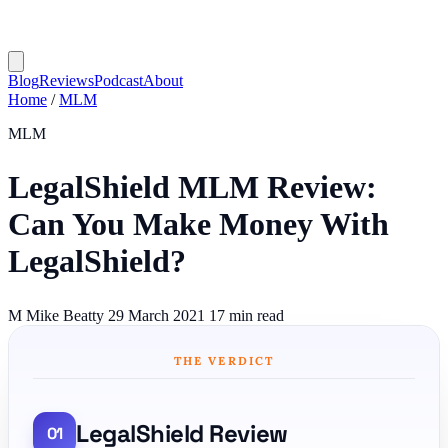
Blog
Reviews
Podcast
About
Home
/
MLM
MLM
LegalShield MLM Review:
Can You Make Money With
LegalShield?
M
Mike Beatty
29 March 2021
17 min read
THE VERDICT
LegalShield Review