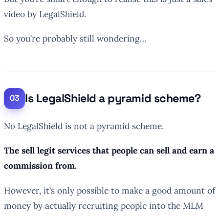
video by LegalShield.
So you’re probably still wondering…
Is LegalShield a pyramid scheme?
No LegalShield is not a pyramid scheme.
The sell legit services that people can sell and earn a
commission from.
However, it’s only possible to make a good amount of
money by actually recruiting people into the MLM