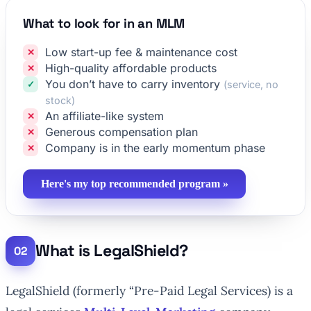
What to look for in an MLM
Low start-up fee & maintenance cost
High-quality affordable products
You don’t have to carry inventory
(service, no
stock)
An affiliate-like system
Generous compensation plan
Company is in the early momentum phase
Here's my top recommended program »
What is LegalShield?
LegalShield (formerly “Pre-Paid Legal Services) is a