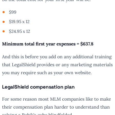
$99
$19.95 x 12
$24.95 x 12
Minimum total first year expenses = $637.8
And this is before you add on any additional training
that LegalShield provides or any marketing materials
you may require such as your own website.
LegalShield compensation plan
For some reason most MLM companies like to make
their compensation plan harder to understand than
solving a Rubik’s cube blindfolded.