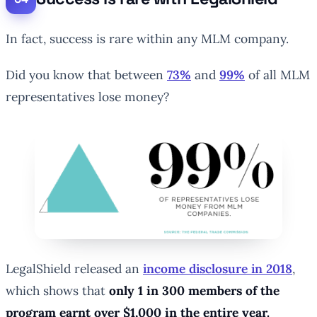
In fact, success is rare within any MLM company.
Did you know that between
73%
and
99%
of all MLM
representatives lose money?
LegalShield released an
income disclosure in 2018
,
which shows that
only 1 in 300 members of the
program earnt over $1,000 in the entire year.