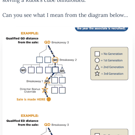
Can you see what I mean from the diagram below…