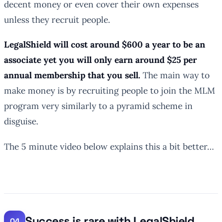
decent money or even cover their own expenses
unless they recruit people.
LegalShield will cost around $600 a year to be an
associate yet you will only earn around $25 per
annual membership that you sell.
The main way to
make money is by recruiting people to join the MLM
program very similarly to a pyramid scheme in
disguise.
The 5 minute video below explains this a bit better…
Success is rare with LegalShield