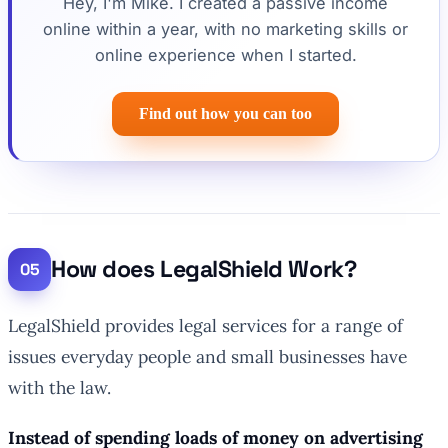
Hey, I'm Mike. I created a passive income
online within a year, with no marketing skills or
online experience when I started.
Find out how you can too
How does LegalShield Work?
LegalShield provides legal services for a range of
issues everyday people and small businesses have
with the law.
Instead of spending loads of money on advertising