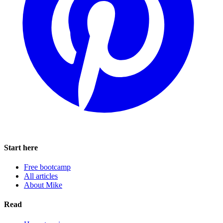
Start here
Free bootcamp
All articles
About Mike
Read