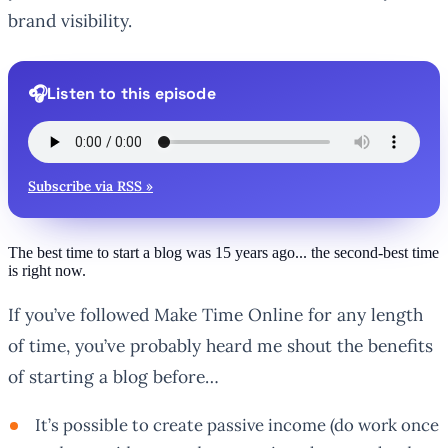
brand visibility.
Listen to this episode
Subscribe via RSS »
The best time to start a blog was 15 years ago... the second-best time
is right now.
If you’ve followed Make Time Online for any length
of time, you’ve probably heard me shout the benefits
of starting a blog before…
It’s possible to create passive income (do work once