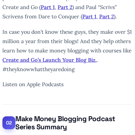
Create and Go (
Part 1
,
Part 2
) and Paul “Scrivs”
Scrivens from Dare to Conquer (
Part 1
,
Part 2
).
In case you don’t know these guys, they make over $1
million a year from their blogs! And they help others
learn how to make money blogging with courses like
Create and Go’s Launch Your Blog Biz.
.
#theyknowwhattheyaredoing
Listen on Apple Podcasts
Make Money Blogging Podcast
Series Summary