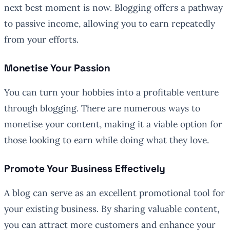
next best moment is now. Blogging offers a pathway
to passive income, allowing you to earn repeatedly
from your efforts.
Monetise Your Passion
You can turn your hobbies into a profitable venture
through blogging. There are numerous ways to
monetise your content, making it a viable option for
those looking to earn while doing what they love.
Promote Your Business Effectively
A blog can serve as an excellent promotional tool for
your existing business. By sharing valuable content,
you can attract more customers and enhance your