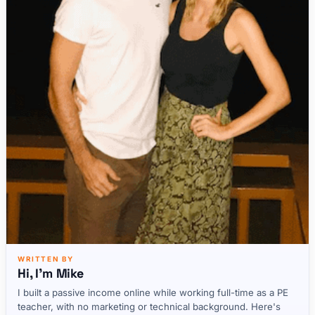
WRITTEN BY
Hi, I'm Mike
I built a passive income online while working full-time as a PE
teacher, with no marketing or technical background. Here's