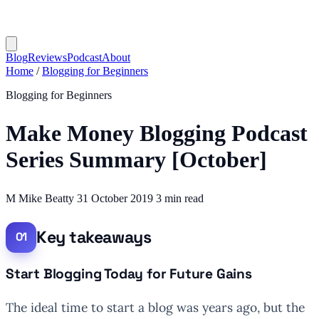
Blog
Reviews
Podcast
About
Home
/
Blogging for Beginners
Blogging for Beginners
Make Money Blogging Podcast
Series Summary [October]
M
Mike Beatty
31 October 2019
3 min read
Key takeaways
Start Blogging Today for Future Gains
The ideal time to start a blog was years ago, but the