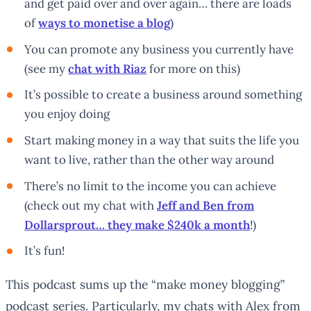
and get paid over and over again… there are loads
of
ways to monetise a blog
)
You can promote any business you currently have
(see my
chat with Riaz
for more on this)
It’s possible to create a business around something
you enjoy doing
Start making money in a way that suits the life you
want to live, rather than the other way around
There’s no limit to the income you can achieve
(check out my chat with
Jeff and Ben from
Dollarsprout… they make $240k a month
!)
It’s fun!
This podcast sums up the “make money blogging”
podcast series. Particularly, my chats with Alex from