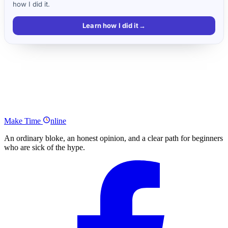
how I did it.
Learn how I did it
→
Key takeaways
Make Money Blogging Podcast Series Summary
What Was Your Main Takeaway From the Make Money Blogging
Podcast Series?
Make
Time
nline
An ordinary bloke, an honest opinion, and a clear path for beginners
who are sick of the hype.