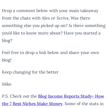
Drop a comment below with your main takeaway
from the chats with Alex or Scrivs. Was there
something else you picked up on? Is there something
you’d like to know more about? Have you started a
blog?
Feel free to drop a link below and share your own
blog!
Keep changing for the better
Mike
P.S. Check out the
Blog Income Reports Study- How
the 7 Best Niches Make Money
. Some of the stats in