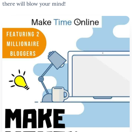
there will blow your mind!