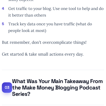
Get traffic to your blog. Use one tool to help and do
it better than others
Track key data once you have traffic (what do
people look at most)
But remember, don’t overcomplicate things!
Get started & take small actions every day.
What Was Your Main Takeaway From
the Make Money Blogging Podcast
Series?