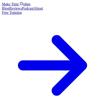
Make
Time
nline
Blog
Reviews
Podcast
About
Free Training