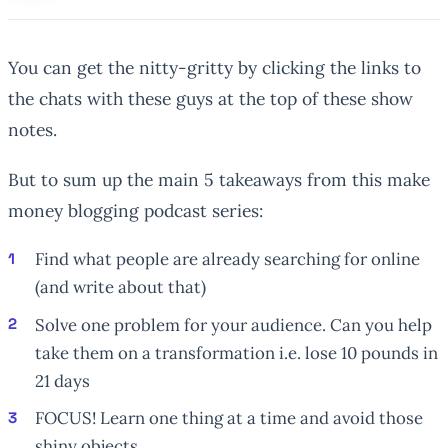
You can get the nitty-gritty by clicking the links to
the chats with these guys at the top of these show
notes.
But to sum up the main 5 takeaways from this make
money blogging podcast series:
Find what people are already searching for online
(and write about that)
Solve one problem for your audience. Can you help
take them on a transformation i.e. lose 10 pounds in
21 days
FOCUS! Learn one thing at a time and avoid those
shiny objects.