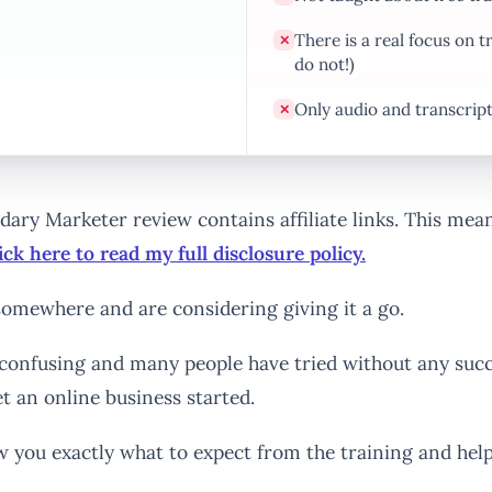
There is a real focus on
✕
do not!)
Only audio and transcrip
✕
endary Marketer review contains affiliate links. This me
ick here to read my full disclosure policy.
omewhere and are considering giving it a go.
confusing and many people have tried without any succ
t an online business started.
w you exactly what to expect from the training and hel