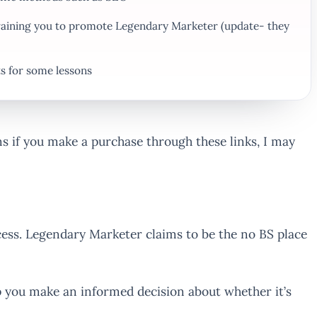
 training you to promote Legendary Marketer (update- they
ts for some lessons
ans if you make a purchase through these links, I may
ess. Legendary Marketer claims to be the no BS place
p you make an informed decision about whether it’s