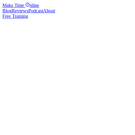
Make
Time
nline
Blog
Reviews
Podcast
About
Free Training