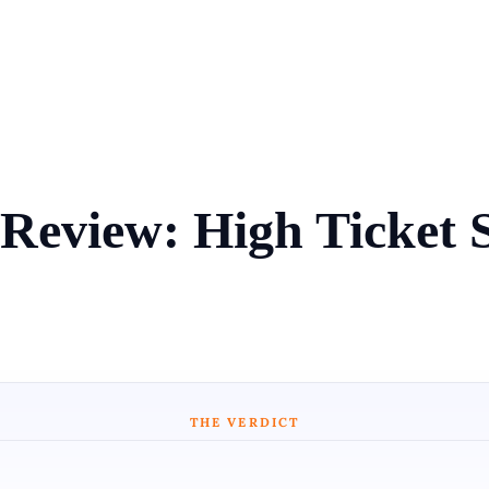
Review: High Ticket 
THE VERDICT