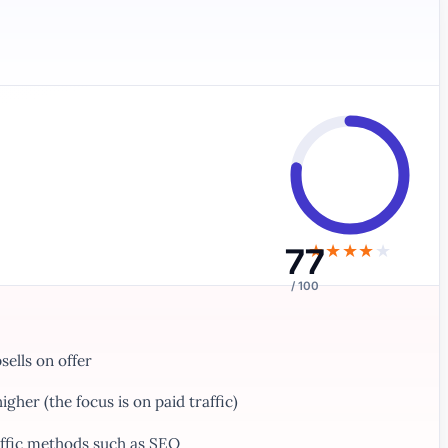
77
★
★
★
★
★
/ 100
ells on offer
gher (the focus is on paid traffic)
affic methods such as SEO