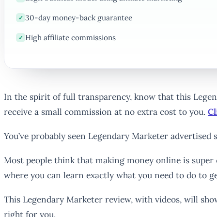
30-day money-back guarantee
✓
High affiliate commissions
✓
In the spirit of full transparency, know that this Leg
receive a small commission at no extra cost to you.
Cl
You’ve probably seen Legendary Marketer advertised s
Most people think that making money online is super 
where you can learn exactly what you need to do to ge
This Legendary Marketer review, with videos, will sho
right for you.