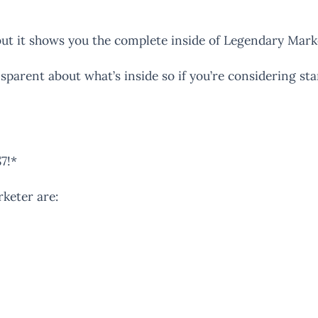
but it shows you the complete inside of Legendary Mark
sparent about what’s inside so if you’re considering s
$7!*
rketer are: