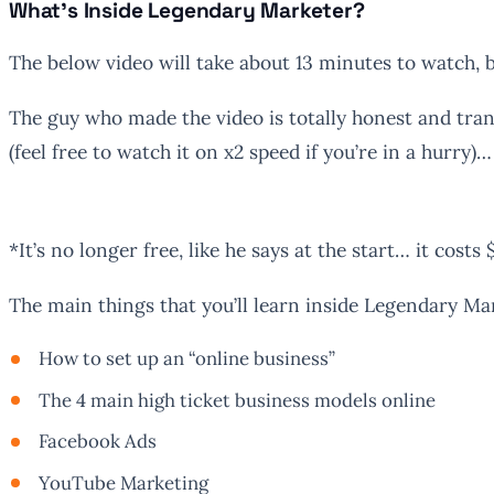
What’s Inside Legendary Marketer?
The below video will take about 13 minutes to watch, 
The guy who made the video is totally honest and tran
(feel free to watch it on x2 speed if you’re in a hurry)…
*It’s no longer free, like he says at the start… it costs 
The main things that you’ll learn inside Legendary Ma
How to set up an “online business”
The 4 main high ticket business models online
Facebook Ads
YouTube Marketing