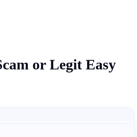
Scam or Legit Easy