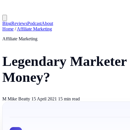
Blog
Reviews
Podcast
About
Home
/
Affiliate Marketing
Affiliate Marketing
Legendary Marketer 
Money?
M
Mike Beatty
15 April 2021
15 min read