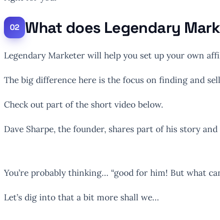
What does Legendary Mark
Legendary Marketer will help you set up your own affi
The big difference here is the focus on finding and se
Check out part of the short video below.
Dave Sharpe, the founder, shares part of his story an
You’re probably thinking… “good for him! But what ca
Let’s dig into that a bit more shall we…