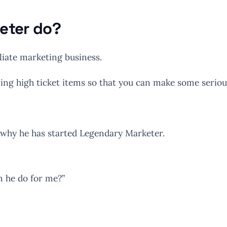
eter do?
liate marketing business.
lling high ticket items so that you can make some serio
d why he has started Legendary Marketer.
n he do for me?”