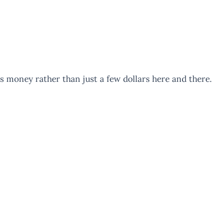
us money rather than just a few dollars here and there.