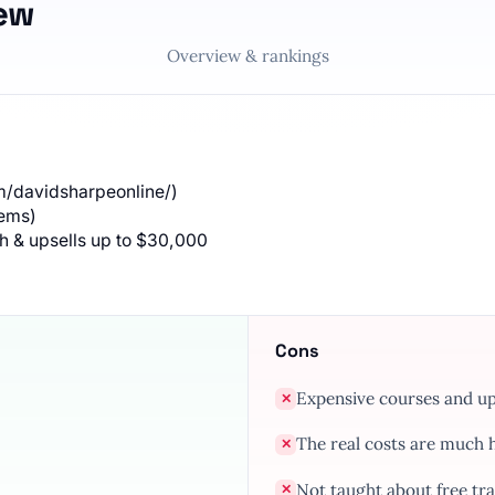
ew
Overview & rankings
/davidsharpeonline/)
tems)
th & upsells up to $30,000
Cons
Expensive courses and ups
✕
The real costs are much hi
✕
Not taught about free tr
✕