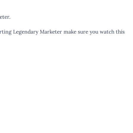
eter.
tarting Legendary Marketer make sure you watch this