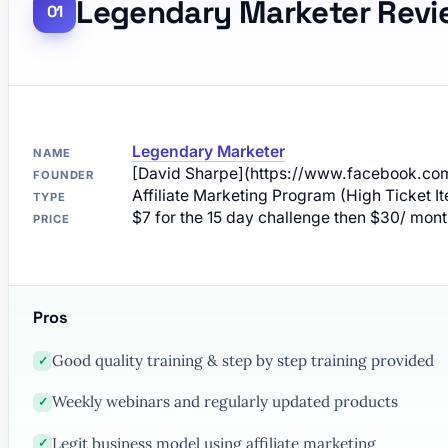
Legendary Marketer Revi
Legendary Marketer
NAME
[David Sharpe](https://www.facebook.com
FOUNDER
Affiliate Marketing Program (High Ticket I
TYPE
$7 for the 15 day challenge then $30/ mon
PRICE
Pros
Good quality training & step by step training provided
✓
Weekly webinars and regularly updated products
✓
Legit business model using affiliate marketing
✓