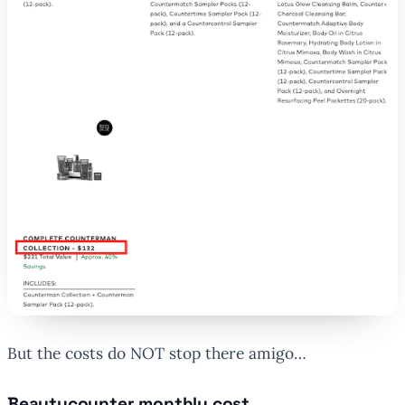
But the costs do NOT stop there amigo…
Beautycounter monthly cost