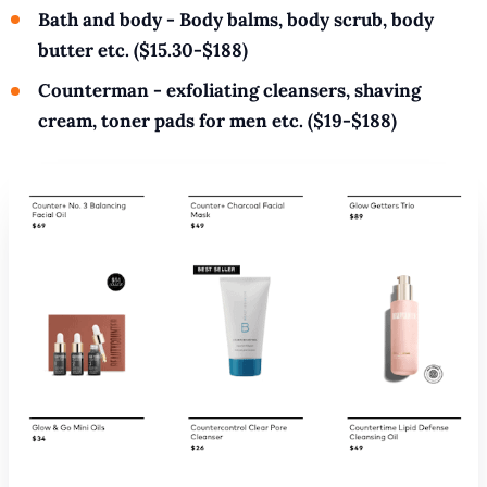
Bath and body - Body balms, body scrub, body
butter etc. ($15.30-$188)
Counterman - exfoliating cleansers, shaving
cream, toner pads for men etc. ($19-$188)