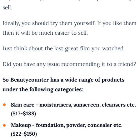
sell.
Ideally, you should try them yourself. If you like them
then it will be much easier to sell.
Just think about the last great film you watched.
Did you have any issue recommending it to a friend?
So Beautycounter has a wide range of products
under the following categories:
Skin care - moisturisers, sunscreen, cleansers etc.
($17-$188)
Makeup - foundation, powder, concealer etc.
($22-$150)