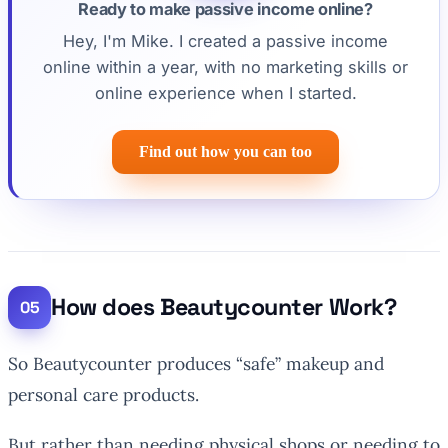
Ready to make passive income online?
Hey, I'm Mike. I created a passive income
online within a year, with no marketing skills or
online experience when I started.
Find out how you can too
How does Beautycounter Work?
So Beautycounter produces “safe” makeup and
personal care products.
But rather than needing physical shops or needing to