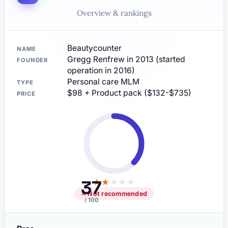
Overview & rankings
Beautycounter
NAME
Gregg Renfrew in 2013 (started
FOUNDER
operation in 2016)
Personal care MLM
TYPE
$98 + Product pack ($132-$735)
PRICE
37
★
★
★
★
★
✕ Not recommended
/ 100