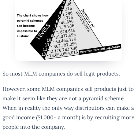
So most MLM companies do sell legit products.
However, some MLM companies sell products just to
make it seem like they are not a pyramid scheme.
When in reality the only way distributors can make a
good income ($1,000+ a month) is by recruiting more
people into the company.