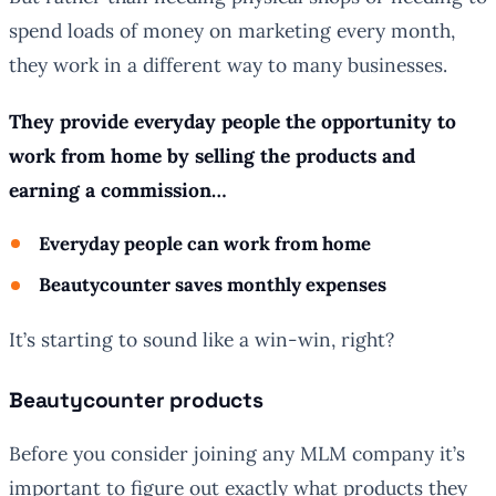
spend loads of money on marketing every month,
they work in a different way to many businesses.
They provide everyday people the opportunity to
work from home by selling the products and
earning a commission…
Everyday people can work from home
Beautycounter saves monthly expenses
It’s starting to sound like a win-win, right?
Beautycounter products
Before you consider joining any MLM company it’s
important to figure out exactly what products they