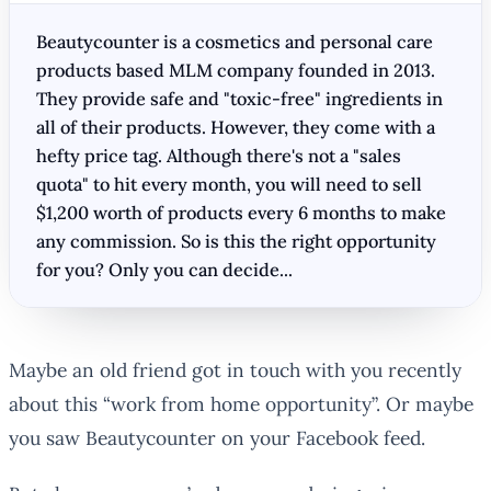
Beautycounter is a cosmetics and personal care
products based MLM company founded in 2013.
They provide safe and "toxic-free" ingredients in
all of their products. However, they come with a
hefty price tag. Although there's not a "sales
quota" to hit every month, you will need to sell
$1,200 worth of products every 6 months to make
any commission. So is this the right opportunity
for you? Only you can decide...
Maybe an old friend got in touch with you recently
about this “work from home opportunity”. Or maybe
you saw Beautycounter on your Facebook feed.