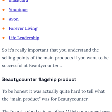
Maskcara
Younique
Avon
Forever Living
Life Leadership
So it’s really important that you understand the
selling points of the main products if you want to be
successful at Beautycounter…
Beautycounter flagship product
To be honest it was actually quite hard to tell what
the “main product” was for Beautycounter.
That’s not a good sign as often MLM companies have