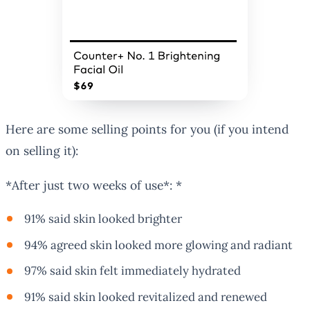
Here are some selling points for you (if you intend
on selling it):
*After just two weeks of use*: *
91% said skin looked brighter
94% agreed skin looked more glowing and radiant
97% said skin felt immediately hydrated
91% said skin looked revitalized and renewed