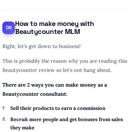
How to make money with
Beautycounter MLM
Right, let’s get down to business!
This is probably the reason why you are reading this
Beautycounter review so let’s not hang about.
There are 2 ways you can make money as a
Beautycounter consultant:
Sell their products to earn a commission
Recruit more people and get bonuses from sales
they make