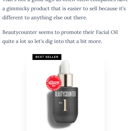
a gimmicky product that is easier to sell because it’s
different to anything else out there.
Beautycounter seems to promote their Facial Oil
quite a lot so let’s dig into that a bit more.