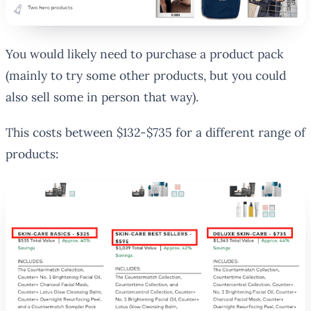
You would likely need to purchase a product pack
(mainly to try some other products, but you could
also sell some in person that way).
This costs between $132-$735 for a different range of
products: