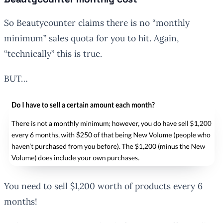
So Beautycounter claims there is no “monthly
minimum” sales quota for you to hit. Again,
“technically” this is true.
BUT…
You need to sell $1,200 worth of products every 6
months!