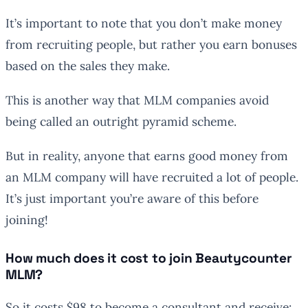
It’s important to note that you don’t make money
from recruiting people, but rather you earn bonuses
based on the sales they make.
This is another way that MLM companies avoid
being called an outright pyramid scheme.
But in reality, anyone that earns good money from
an MLM company will have recruited a lot of people.
It’s just important you’re aware of this before
joining!
How much does it cost to join Beautycounter
MLM?
So it costs $98 to become a consultant and receive: