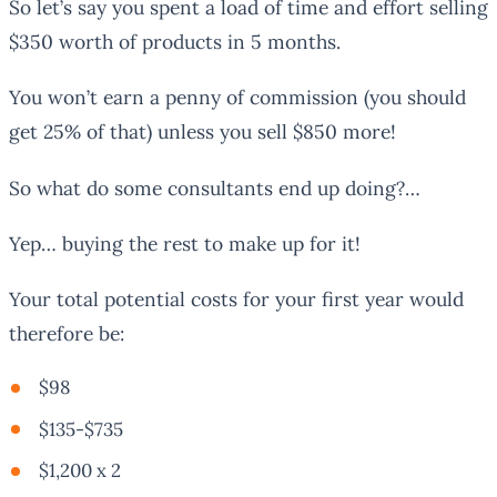
So let’s say you spent a load of time and effort selling
$350 worth of products in 5 months.
You won’t earn a penny of commission (you should
get 25% of that) unless you sell $850 more!
So what do some consultants end up doing?…
Yep… buying the rest to make up for it!
Your total potential costs for your first year would
therefore be:
$98
$135-$735
$1,200 x 2