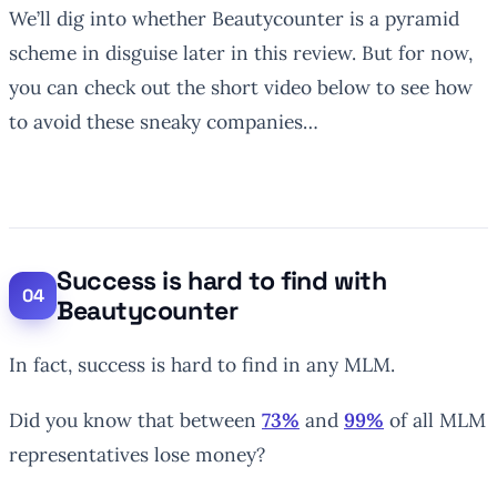
We’ll dig into whether Beautycounter is a pyramid
scheme in disguise later in this review. But for now,
you can check out the short video below to see how
to avoid these sneaky companies…
Success is hard to find with
Beautycounter
In fact, success is hard to find in any MLM.
Did you know that between
73%
and
99%
of all MLM
representatives lose money?