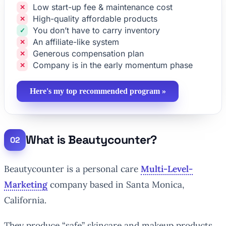
Low start-up fee & maintenance cost
High-quality affordable products
You don’t have to carry inventory
An affiliate-like system
Generous compensation plan
Company is in the early momentum phase
Here's my top recommended program »
What is Beautycounter?
Beautycounter is a personal care
Multi-Level-
Marketing
company based in Santa Monica,
California.
They produce “safe” skincare and makeup products