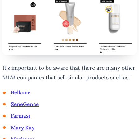
It’s important to be aware that there are many other
MLM companies that sell similar products such as:
Bellame
SeneGence
Farmasi
Mary Kay