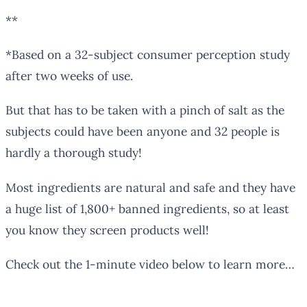
**
*Based on a 32-subject consumer perception study
after two weeks of use.
But that has to be taken with a pinch of salt as the
subjects could have been anyone and 32 people is
hardly a thorough study!
Most ingredients are natural and safe and they have
a huge list of 1,800+ banned ingredients, so at least
you know they screen products well!
Check out the 1-minute video below to learn more…