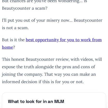
But chances are you’ve been wondering… is
Beautycounter a scam?
I’ll put you out of your misery now… Beautycounter
is not a scam.
But is it the
best opportunity for you to work from
home
?
This honest Beautycounter review, with videos, will
expose the truth alongside the pros and cons of
joining the company. That way you can make an
informed decision if this is for you or not.
What to look for in an MLM