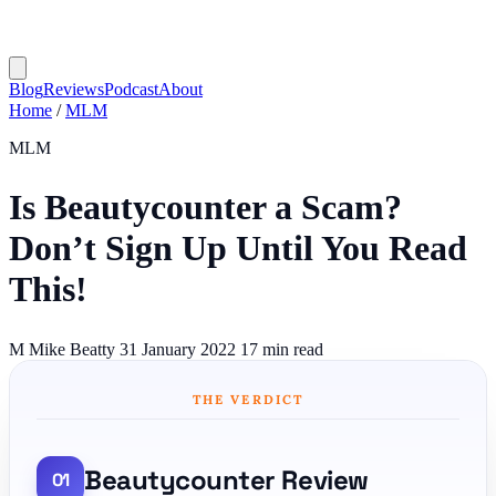
Blog
Reviews
Podcast
About
Home
/
MLM
MLM
Is Beautycounter a Scam?
Don’t Sign Up Until You Read
This!
M
Mike Beatty
31 January 2022
17 min read
THE VERDICT
Beautycounter Review