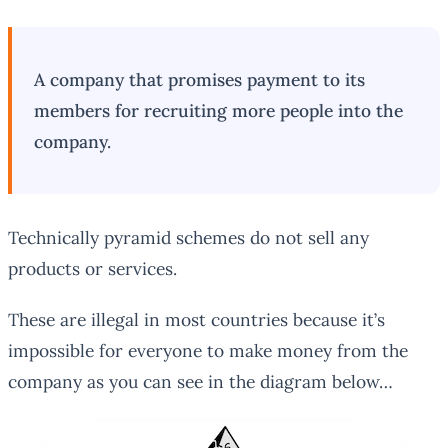
A company that promises payment to its
members for recruiting more people into the
company.
Technically pyramid schemes do not sell any
products or services.
These are illegal in most countries because it’s
impossible for everyone to make money from the
company as you can see in the diagram below…