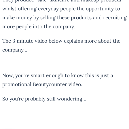
whilst offering everyday people the opportunity to
make money by selling these products and recruiting
more people into the company.
The 3 minute video below explains more about the
company…
Now, you’re smart enough to know this is just a
promotional Beautycounter video.
So you’re probably still wondering…