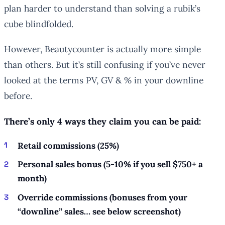
plan harder to understand than solving a rubik’s
cube blindfolded.
However, Beautycounter is actually more simple
than others. But it’s still confusing if you’ve never
looked at the terms PV, GV & % in your downline
before.
There’s only 4 ways they claim you can be paid:
Retail commissions (25%)
Personal sales bonus (5-10% if you sell $750+ a
month)
Override commissions (bonuses from your
“downline” sales… see below screenshot)