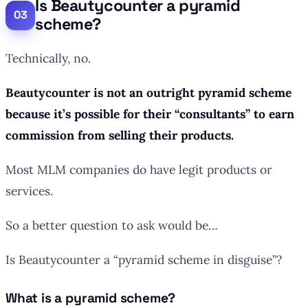
Is Beautycounter a pyramid
scheme?
Technically, no.
Beautycounter is not an outright pyramid scheme
because it’s possible for their “consultants” to earn
commission from selling their products.
Most MLM companies do have legit products or
services.
So a better question to ask would be…
Is Beautycounter a “pyramid scheme in disguise”?
What is a pyramid scheme?