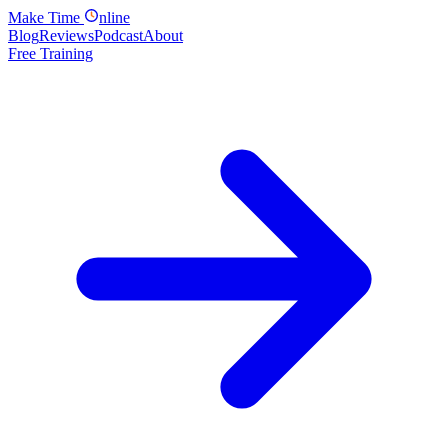
Make
Time
nline
Blog
Reviews
Podcast
About
Free Training