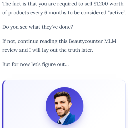
The fact is that you are required to sell $1,200 worth
of products every 6 months to be considered “active”.
Do you see what they’ve done?
If not, continue reading this Beautycounter MLM
review and I will lay out the truth later.
But for now let’s figure out…