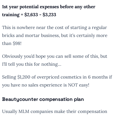
1st year potential expenses before any other
training = $2,633 - $3,233
This is nowhere near the cost of starting a regular
bricks and mortar business, but it’s certainly more
than $98!
Obviously you’d hope you can sell some of this, but
I’ll tell you this for nothing…
Selling $1,200 of overpriced cosmetics in 6 months if
you have no sales experience is NOT easy!
Beautycounter compensation plan
Usually MLM companies make their compensation