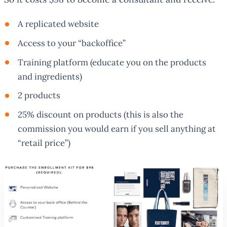
A replicated website
Access to your “backoffice”
Training platform (educate you on the products
and ingredients)
2 products
25% discount on products (this is also the
commission you would earn if you sell anything at
“retail price”)