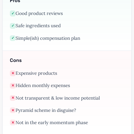
Pros
Good product reviews
✓
Safe ingredients used
✓
Simple(ish) compensation plan
✓
Cons
Expensive products
✕
Hidden monthly expenses
✕
Not transparent & low income potential
✕
Pyramid scheme in disguise?
✕
Not in the early momentum phase
✕