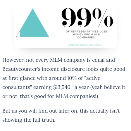
However, not every MLM company is equal and
Beautycounter’s income disclosure looks quite good
at first glance with around 10% of “active
consultants” earning $13,540+ a year (yeah believe it
or not, that’s good for MLM companies!)
But as you will find out later on, this actually isn’t
showing the full truth.