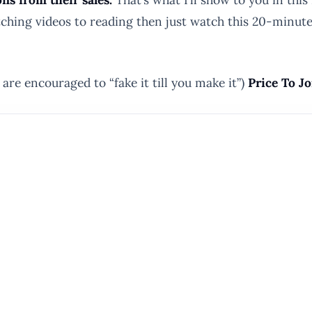
 watching videos to reading then just watch this 20-min
are encouraged to “fake it till you make it”)
Price To Jo