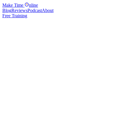
Make
Time
nline
Blog
Reviews
Podcast
About
Free Training