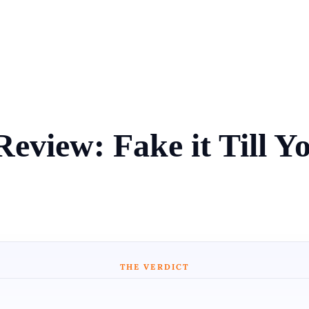
eview: Fake it Till Y
THE VERDICT