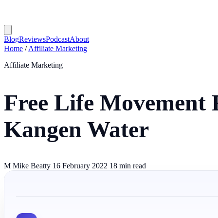
Blog
Reviews
Podcast
About
Home
/
Affiliate Marketing
Affiliate Marketing
Free Life Movement R
Kangen Water
M
Mike Beatty
16 February 2022
18 min read