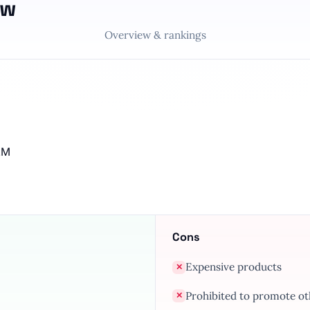
ew
Overview & rankings
MLM
Cons
Expensive products
✕
Prohibited to promote o
✕