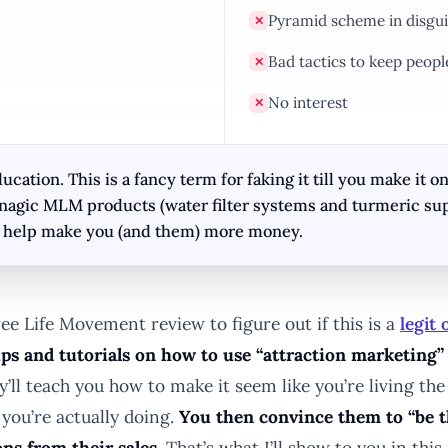
Pyramid scheme in disgui
✕
Bad tactics to keep peopl
✕
No interest
✕
ation. This is a fancy term for faking it till you make it on
Enagic MLM products (water filter systems and turmeric su
to help make you (and them) more money.
ee Life Movement review to figure out if this is a
legit
ps and tutorials on how to use “attraction marketing” 
’ll teach you how to make it seem like you’re living the
you’re actually doing.
You then convince them to “be t
ns from their sales.
That’s what I’ll show to you in th