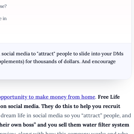
se?
e in
 social media to "attract" people to slide into your DMs
pplements) for thousands of dollars. And encourage
 opportunity to make money from home
.
Free Life
on social media. They do this to help you recruit
 dream life in social media so you “attract” people, and
heir own boss” and you sell them water filter system
is review, along with how this company works and who