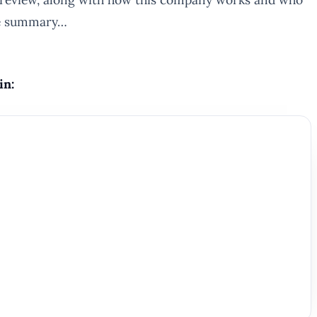
ute summary…
in: