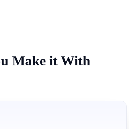
ou Make it With