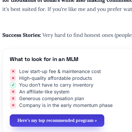
it’s best suited for. If you’re like me and you prefer
Success Stories:
Very hard to find honest ones (people 
What to look for in an MLM
Low start-up fee & maintenance cost
High-quality affordable products
You don’t have to carry inventory
An affiliate-like system
Generous compensation plan
Company is in the early momentum phase
Here's my top recommended program »