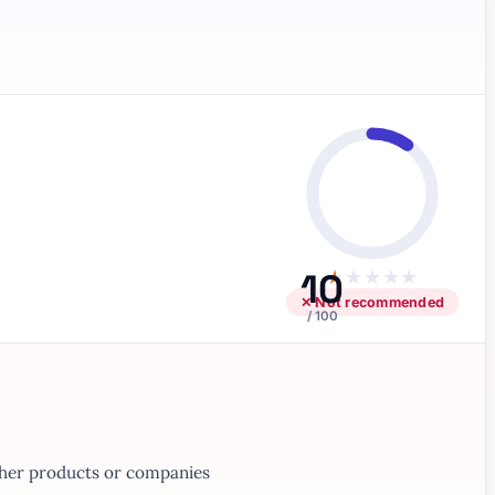
10
★
★
★
★
★
✕ Not recommended
/ 100
ther products or companies