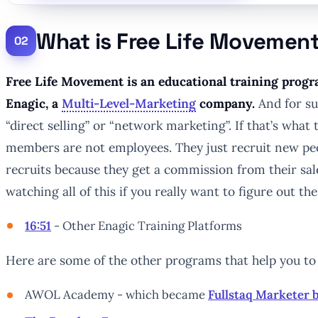
What is Free Life Movemen
Free Life Movement is an educational training progra
Enagic, a
Multi-Level-Marketing
company.
And for sur
“direct selling” or “network marketing”. If that’s what 
members are not employees. They just recruit new pe
recruits because they get a commission from their sal
watching all of this if you really want to figure out the
16:51
- Other Enagic Training Platforms
Here are some of the other programs that help you to r
AWOL Academy - which became
Fullstaq Marketer 