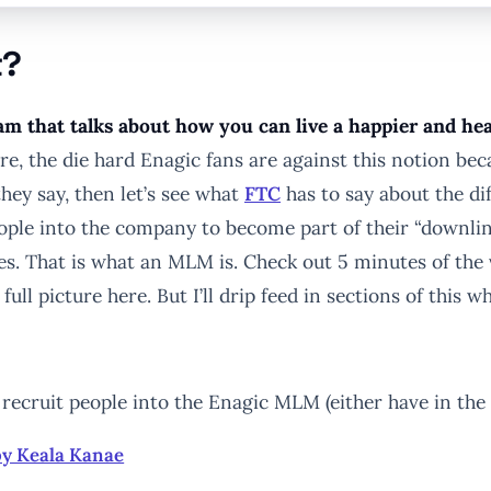
t?
m that talks about how you can live a happier and heal
e, the die hard Enagic fans are against this notion bec
they say, then let’s see what
FTC
has to say about the d
ople into the company to become part of their “downli
es. That is what an MLM is. Check out 5 minutes of the
 full picture here. But I’ll drip feed in sections of this
ecruit people into the Enagic MLM (either have in the pa
by Keala Kanae