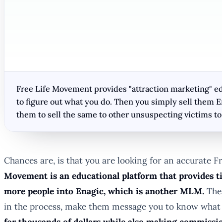
Free Life Movement provides "attraction marketing" educ
to figure out what you do. Then you simply sell them 
them to sell the same to other unsuspecting victims 
Chances are, is that you are looking for an accurate Fr
Movement is an educational platform that provides ti
more people into Enagic, which is another MLM.
They
in the process, make them message you to know what 
for thousands of dollars while also making commissio