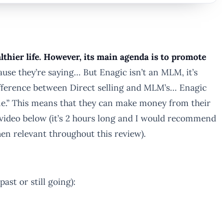
thier life. However, its main agenda is to promote
ause they’re saying… But Enagic isn’t an MLM, it’s
ifference between Direct selling and MLM’s… Enagic
ne.” This means that they can make money from their
 video below (it’s 2 hours long and I would recommend
 when relevant throughout this review).
st or still going):