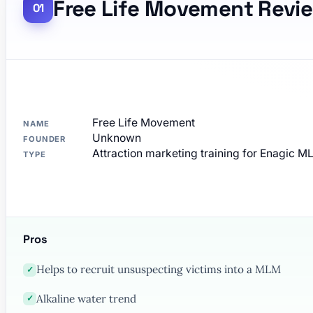
Free Life Movement Revi
Free Life Movement
NAME
Unknown
FOUNDER
Attraction marketing training for Enagic 
TYPE
Pros
Helps to recruit unsuspecting victims into a MLM
✓
Alkaline water trend
✓