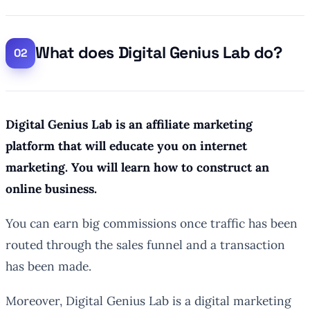
What does Digital Genius Lab do?
Digital Genius Lab is an affiliate marketing
platform that will educate you on internet
marketing. You will learn how to construct an
online business.
You can earn big commissions once traffic has been
routed through the sales funnel and a transaction
has been made.
Moreover, Digital Genius Lab is a digital marketing