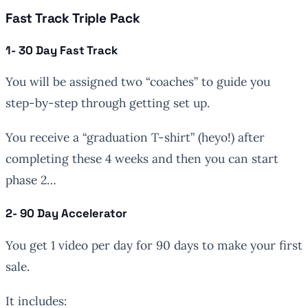
Fast Track Triple Pack
1- 30 Day Fast Track
You will be assigned two “coaches” to guide you
step-by-step through getting set up.
You receive a “graduation T-shirt” (heyo!) after
completing these 4 weeks and then you can start
phase 2…
2- 90 Day Accelerator
You get 1 video per day for 90 days to make your first
sale.
It includes: