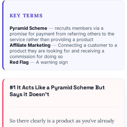
KEY TERMS
Pyramid Scheme
recruits members via a
promise for payment from referring others to the
service rather than providing a product
Affiliate Marketing
Connecting a customer to a
product they are looking for and receiving a
commission for doing so
Red Flag
A warning sign
#1 It Acts Like a Pyramid Scheme But
Says it Doesn’t
So there clearly is a product as you’ve already