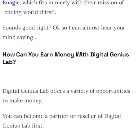
Enagic
, which fits in nicely with their mission of
“ending world thirst”.
Sounds good right? Ok so I can almost hear your
mind saying…
How Can You Earn Money With Digital Genius
Lab?
Digital Genius Lab offers a variety of opportunities
to make money.
You can become a partner or reseller of Digital
Genius Lab first.