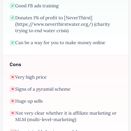
Good FB ads training
✓
Donates 1% of profit to [NeverThirst]
✓
(https://www.neverthirstwater.org/) (charity
trying to end water crisis)
Can be a way for you to make money online
✓
Cons
Very high price
✕
Signs of a pyramid scheme
✕
Huge up sells
✕
Not very clear whether it is affiliate marketing or
✕
MLM (multi-level-marketing)