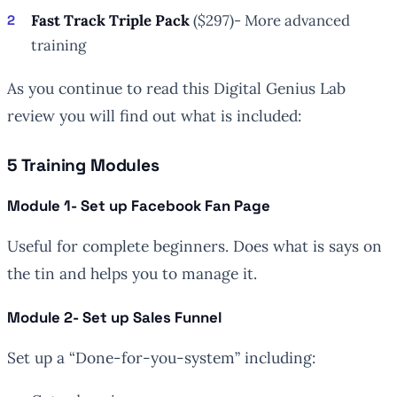
Fast Track Triple Pack
($297)- More advanced
training
As you continue to read this Digital Genius Lab
review you will find out what is included:
5 Training Modules
Module 1- Set up Facebook Fan Page
Useful for complete beginners. Does what is says on
the tin and helps you to manage it.
Module 2- Set up Sales Funnel
Set up a “Done-for-you-system” including: