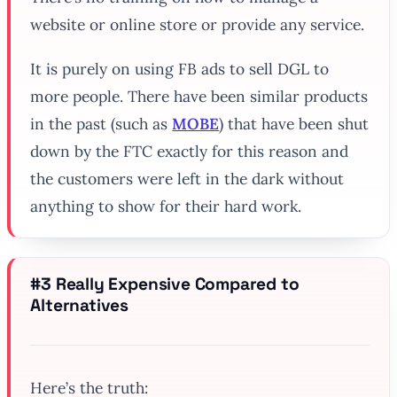
website or online store or provide any service.
It is purely on using FB ads to sell DGL to
more people. There have been similar products
in the past (such as
MOBE
) that have been shut
down by the FTC exactly for this reason and
the customers were left in the dark without
anything to show for their hard work.
#3 Really Expensive Compared to
Alternatives
Here’s the truth: