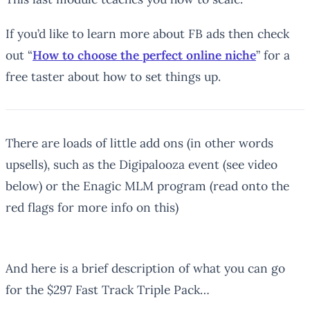
If you’d like to learn more about FB ads then check
out “
How to choose the perfect online niche
” for a
free taster about how to set things up.
There are loads of little add ons (in other words
upsells), such as the Digipalooza event (see video
below) or the Enagic MLM program (read onto the
red flags for more info on this)
And here is a brief description of what you can go
for the $297 Fast Track Triple Pack…