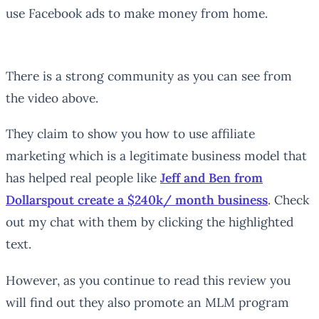
use Facebook ads to make money from home.
There is a strong community as you can see from
the video above.
They claim to show you how to use affiliate
marketing which is a legitimate business model that
has helped real people like
Jeff and Ben from
Dollarspout create a $240k/ month business
. Check
out my chat with them by clicking the highlighted
text.
However, as you continue to read this review you
will find out they also promote an MLM program