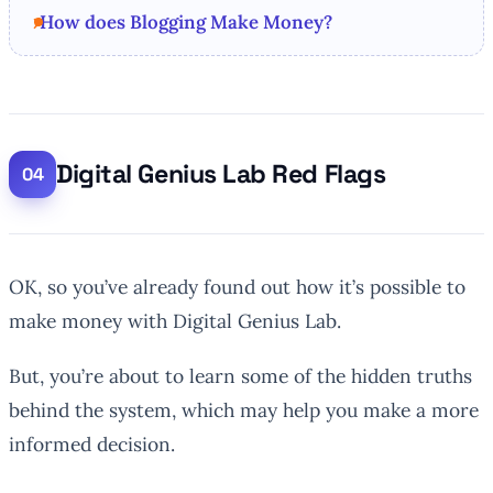
How does Blogging Make Money?
Digital Genius Lab Red Flags
OK, so you’ve already found out how it’s possible to
make money with Digital Genius Lab.
But, you’re about to learn some of the hidden truths
behind the system, which may help you make a more
informed decision.