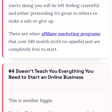
you’re doing you will be left feeling resentful
and either pretending it’s great to others to
make a sale or give up.
There are other
affiliate marketing programs
that cost $49 month (with no upsells) and are
completely free to start.
#4 Doesn’t Teach You Everything You
Need to Start an Online Business
This is another biggie.