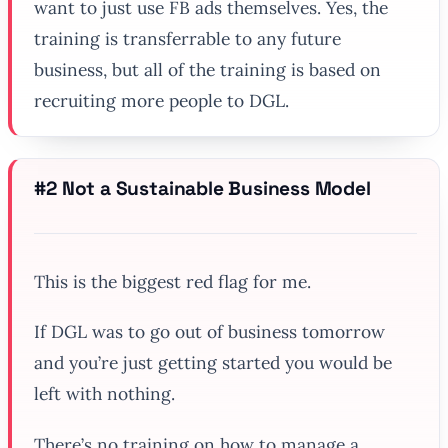
want to just use FB ads themselves. Yes, the
training is transferrable to any future
business, but all of the training is based on
recruiting more people to DGL.
#2 Not a Sustainable Business Model
This is the biggest red flag for me.
If DGL was to go out of business tomorrow
and you’re just getting started you would be
left with nothing.
There’s no training on how to manage a