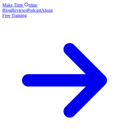
Make
Time
nline
Blog
Reviews
Podcast
About
Free Training