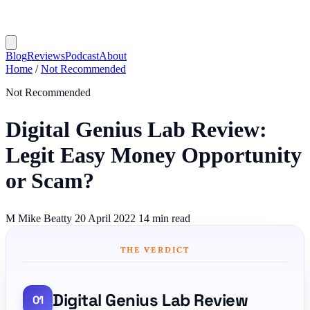
Blog
Reviews
Podcast
About
Home
/
Not Recommended
Not Recommended
Digital Genius Lab Review:
Legit Easy Money Opportunity
or Scam?
M
Mike Beatty
20 April 2022
14 min read
THE VERDICT
Digital Genius Lab Review