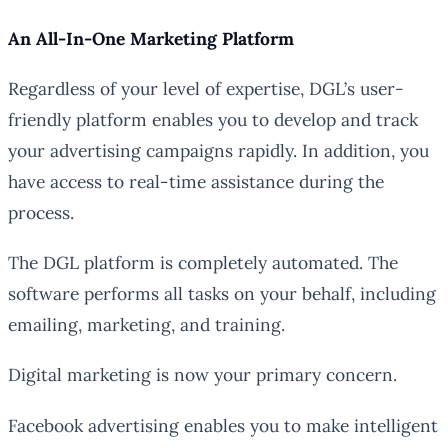
An All-In-One Marketing Platform
Regardless of your level of expertise, DGL’s user-
friendly platform enables you to develop and track
your advertising campaigns rapidly. In addition, you
have access to real-time assistance during the
process.
The DGL platform is completely automated. The
software performs all tasks on your behalf, including
emailing, marketing, and training.
Digital marketing is now your primary concern.
Facebook advertising enables you to make intelligent