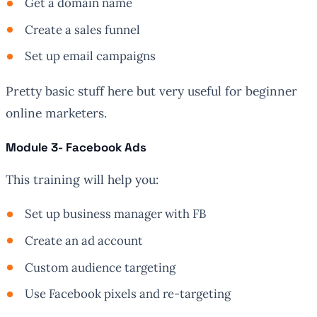
Get a domain name
Create a sales funnel
Set up email campaigns
Pretty basic stuff here but very useful for beginner
online marketers.
Module 3- Facebook Ads
This training will help you:
Set up business manager with FB
Create an ad account
Custom audience targeting
Use Facebook pixels and re-targeting