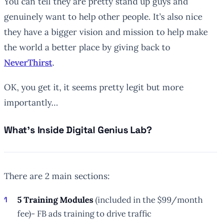
You can tell they are pretty stand up guys and
genuinely want to help other people. It’s also nice
they have a bigger vision and mission to help make
the world a better place by giving back to
NeverThirst
.
OK, you get it, it seems pretty legit but more
importantly…
What’s Inside Digital Genius Lab?
There are 2 main sections:
5 Training Modules
(included in the $99/month
fee)- FB ads training to drive traffic