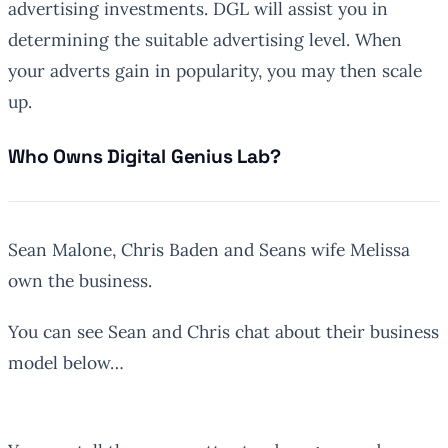
advertising investments. DGL will assist you in
determining the suitable advertising level. When
your adverts gain in popularity, you may then scale
up.
Who Owns Digital Genius Lab?
Sean Malone, Chris Baden and Seans wife Melissa
own the business.
You can see Sean and Chris chat about their business
model below…