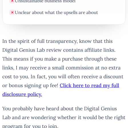
Unsustainable business model
✕
Unclear about what the upsells are about
✕
In the spirit of full transparency, know that this
Digital Genius Lab review contains affiliate links.
This means if you make a purchase through these
links, I may receive a small commission at no extra
cost to you. In fact, you will often receive a discount
or bonus signing up fee!
Click here to read my full
disclosure policy.
You probably have heard about the Digital Genius
Lab and are wondering whether it would be the right
program for you to join.