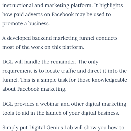
instructional and marketing platform. It highlights
how paid adverts on Facebook may be used to
promote a business.
A developed backend marketing funnel conducts
most of the work on this platform.
DGL will handle the remainder. The only
requirement is to locate traffic and direct it into the
funnel. This is a simple task for those knowledgeable
about Facebook marketing.
DGL provides a webinar and other digital marketing
tools to aid in the launch of your digital business.
Simply put Digital Genius Lab will show you how to