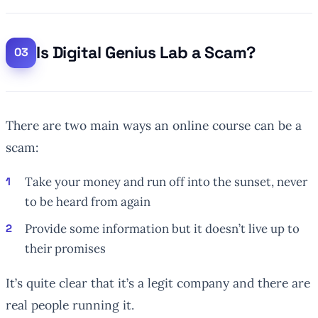
Is Digital Genius Lab a Scam?
There are two main ways an online course can be a
scam:
Take your money and run off into the sunset, never
to be heard from again
Provide some information but it doesn’t live up to
their promises
It’s quite clear that it’s a legit company and there are
real people running it.