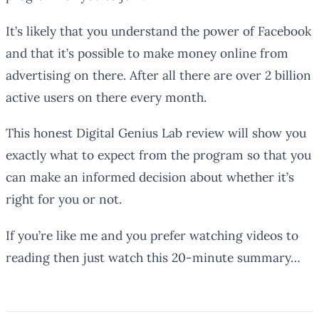
It’s likely that you understand the power of Facebook
and that it’s possible to make money online from
advertising on there. After all there are over 2 billion
active users on there every month.
This honest Digital Genius Lab review will show you
exactly what to expect from the program so that you
can make an informed decision about whether it’s
right for you or not.
If you’re like me and you prefer watching videos to
reading then just watch this 20-minute summary…