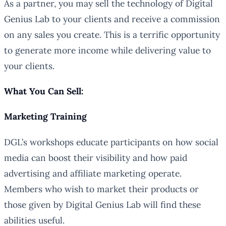
As a partner, you may sell the technology of Digital
Genius Lab to your clients and receive a commission
on any sales you create. This is a terrific opportunity
to generate more income while delivering value to
your clients.
What You Can Sell:
Marketing Training
DGL’s workshops educate participants on how social
media can boost their visibility and how paid
advertising and affiliate marketing operate.
Members who wish to market their products or
those given by Digital Genius Lab will find these
abilities useful.