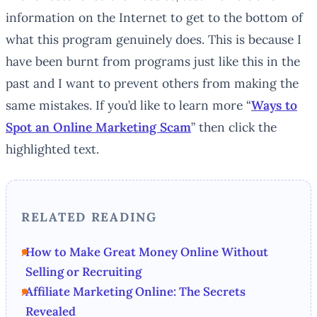
information on the Internet to get to the bottom of
what this program genuinely does. This is because I
have been burnt from programs just like this in the
past and I want to prevent others from making the
same mistakes. If you’d like to learn more “
Ways to
Spot an Online Marketing Scam
” then click the
highlighted text.
RELATED READING
How to Make Great Money Online Without
Selling or Recruiting
Affiliate Marketing Online: The Secrets
Revealed