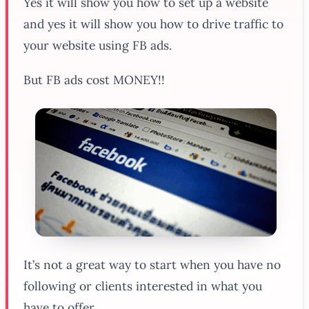
Yes it will show you how to set up a website
and yes it will show you how to drive traffic to
your website using FB ads.
But FB ads cost MONEY!!
It’s not a great way to start when you have no
following or clients interested in what you
have to offer.