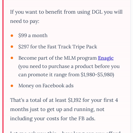
If you want to benefit from using DGL you will
need to pay:
$99 a month
$297 for the Fast Track Tripe Pack
Become part of the MLM program
Enagic
(you need to purchase a product before you
can promote it range from $1,980-$5,980)
Money on Facebook ads
That’s a total of at least $1,192 for your first 4
months just to get up and running, not
including your costs for the FB ads.