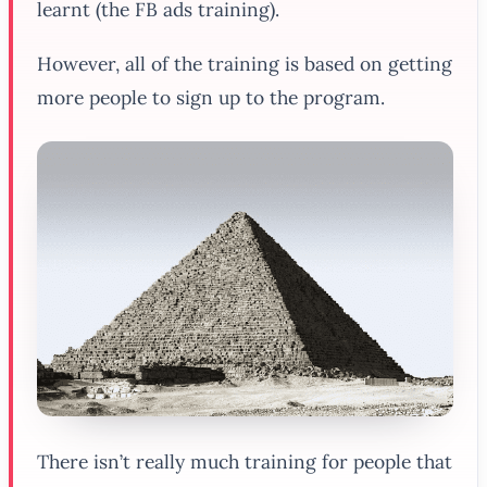
learnt (the FB ads training).
However, all of the training is based on getting
more people to sign up to the program.
There isn’t really much training for people that