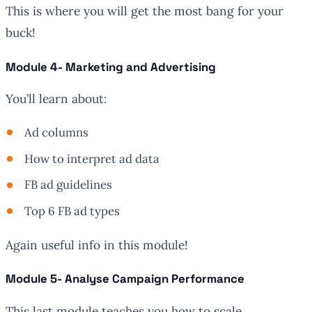
This is where you will get the most bang for your
buck!
Module 4- Marketing and Advertising
You’ll learn about:
Ad columns
How to interpret ad data
FB ad guidelines
Top 6 FB ad types
Again useful info in this module!
Module 5- Analyse Campaign Performance
This last module teaches you how to scale.