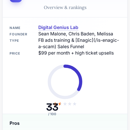
Overview & rankings
Digital Genius Lab
NAME
Sean Malone, Chris Baden, Melissa
FOUNDER
FB ads training & [Enagic](/is-enagic-
TYPE
a-scam) Sales Funnel
$99 per month + high ticket upsells
PRICE
33
★
★
★
★
★
/ 100
Pros