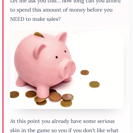
Let me ask you this… how long can you afford
to spend this amount of money before you
NEED to make sales?
At this point you already have some serious
skin in the game so you if you don’t like what