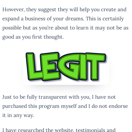
However, they suggest they will help you create and
expand a business of your dreams. This is certainly
possible but as you’re about to learn it may not be as
good as you first thought.
Just to be fully transparent with you, I have not
purchased this program myself and I do not endorse
it in any way.
I have researched the website, testimonials and