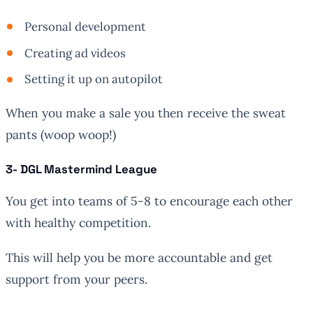
Personal development
Creating ad videos
Setting it up on autopilot
When you make a sale you then receive the sweat
pants (woop woop!)
3- DGL Mastermind League
You get into teams of 5-8 to encourage each other
with healthy competition.
This will help you be more accountable and get
support from your peers.