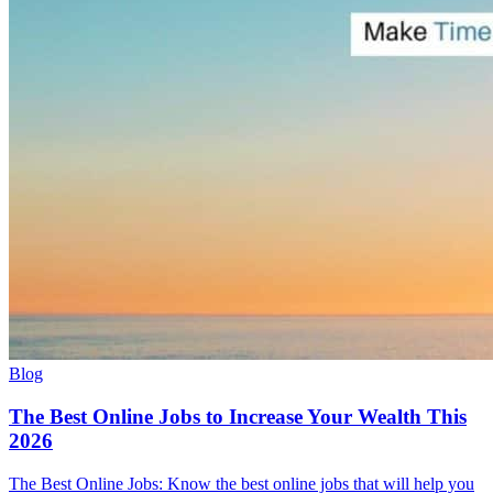
Blog
The Best Online Jobs to Increase Your Wealth This
2026
The Best Online Jobs: Know the best online jobs that will help you