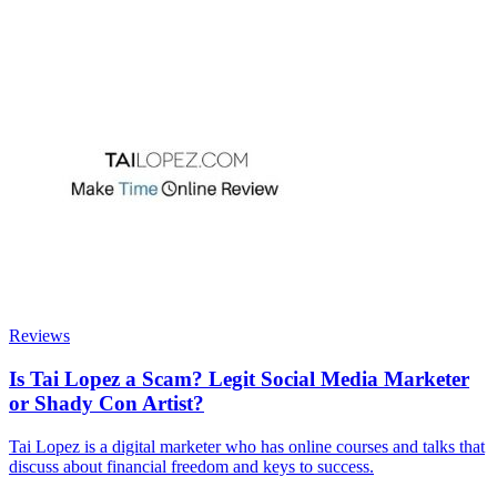
Reviews
Is Tai Lopez a Scam? Legit Social Media Marketer
or Shady Con Artist?
Tai Lopez is a digital marketer who has online courses and talks that
discuss about financial freedom and keys to success.