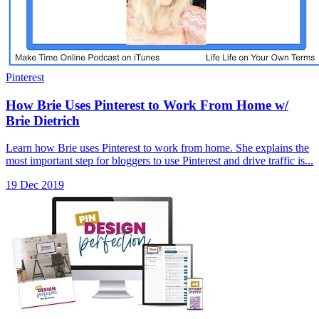
Pinterest
How Brie Uses Pinterest to Work From Home w/
Brie Dietrich
Learn how Brie uses Pinterest to work from home. She explains the
most important step for bloggers to use Pinterest and drive traffic is...
19 Dec 2019