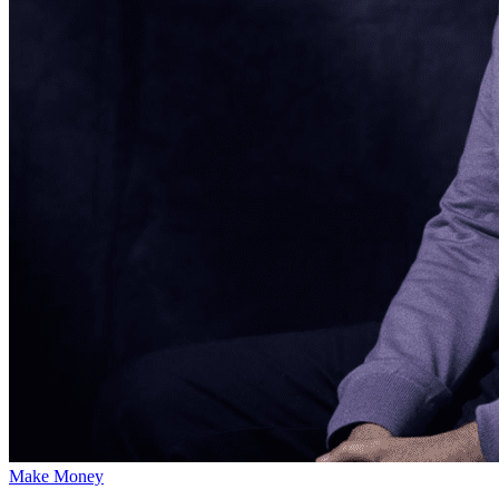
Make Money