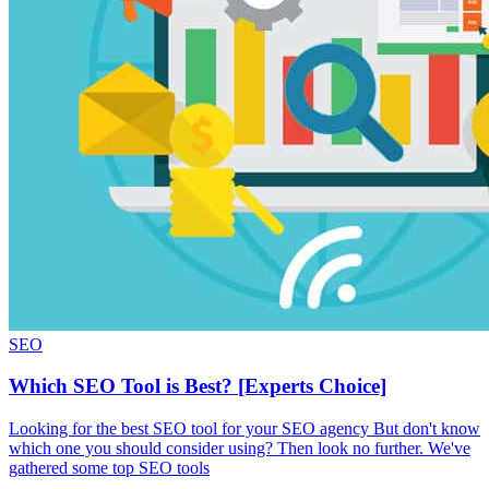
SEO
Which SEO Tool is Best? [Experts Choice]
Looking for the best SEO tool for your SEO agency But don't know
which one you should consider using? Then look no further. We've
gathered some top SEO tools