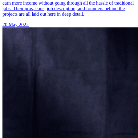
earn more income without going through all the hassle of traditional
jobs. Their pros, cons, job description, and founders behind the
projects are all laid out here in deep detail.
20 May 2022