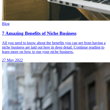
Blog
7 Amazing Benefits of Niche Business
All you need to know about the benefits you can get from having a
niche business are laid out here in deep detail. Continue reading to
learn more on how to run your niche business.
27 May 2022