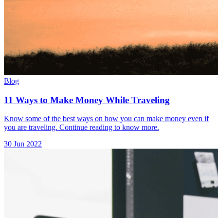
Blog
11 Ways to Make Money While Traveling
Know some of the best ways on how you can make money even if
you are traveling. Continue reading to know more.
30 Jun 2022