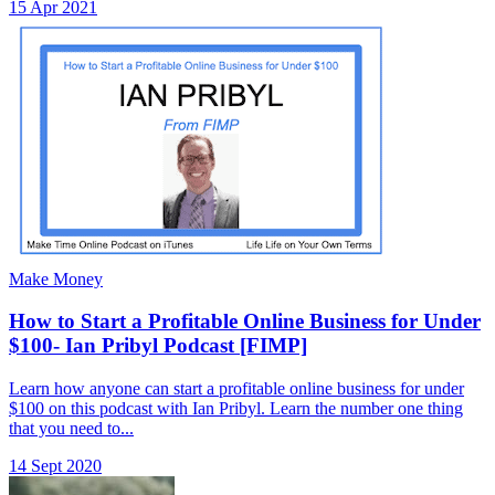
15 Apr 2021
Make Money
How to Start a Profitable Online Business for Under
$100- Ian Pribyl Podcast [FIMP]
Learn how anyone can start a profitable online business for under
$100 on this podcast with Ian Pribyl. Learn the number one thing
that you need to...
14 Sept 2020