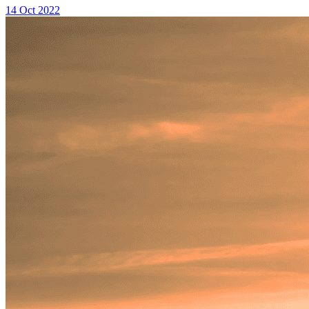
14 Oct 2022