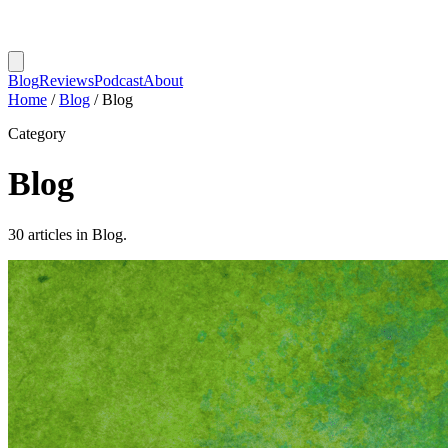
Blog
Reviews
Podcast
About
Home
/
Blog
/
Blog
Category
Blog
30 articles in Blog.