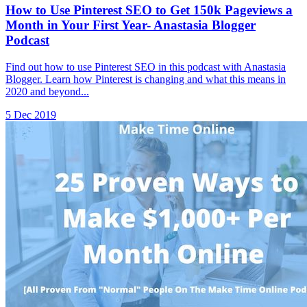
How to Use Pinterest SEO to Get 150k Pageviews a
Month in Your First Year- Anastasia Blogger
Podcast
Find out how to use Pinterest SEO in this podcast with Anastasia
Blogger. Learn how Pinterest is changing and what this means in
2020 and beyond...
5 Dec 2019