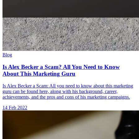
Blog
Is Alex Becker a Scam? All You Need to Know
About This Marketing Guru
Is Alex Becker a Scam: All you need to know about this marketing
guru can be found here, along with his background, career,
achievements, and the pros and cons of his marketing campaigns.
14 Feb 2022