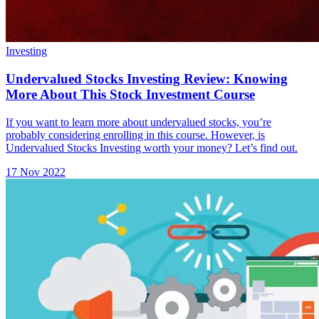
Investing
Undervalued Stocks Investing Review: Knowing
More About This Stock Investment Course
If you want to learn more about undervalued stocks, you’re
probably considering enrolling in this course. However, is
Undervalued Stocks Investing worth your money? Let’s find out.
17 Nov 2022