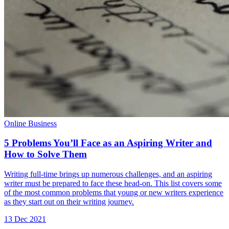
Online Business
5 Problems You’ll Face as an Aspiring Writer and
How to Solve Them
Writing full-time brings up numerous challenges, and an aspiring
writer must be prepared to face these head-on. This list covers some
of the most common problems that young or new writers experience
as they start out on their writing journey.
13 Dec 2021