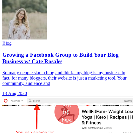
Blog
Growing a Facebook Group to Build Your Blog
Business w/ Cate Rosales
So many people start a blog and think...my blog is my business In
fact, for many bloggers, their website is just a marketing tool. Your
community, audience and
13 Aug 2020