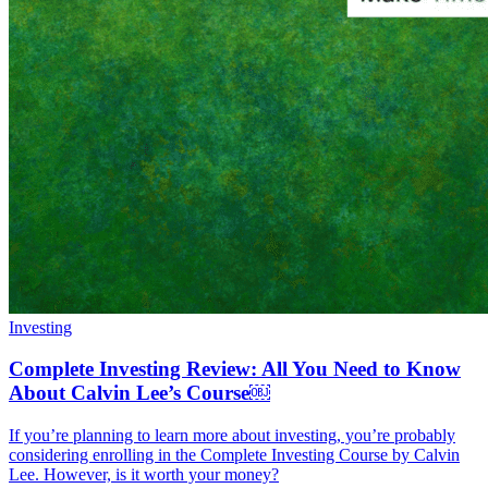
Investing
Complete Investing Review: All You Need to Know
About Calvin Lee’s Course￼
If you’re planning to learn more about investing, you’re probably
considering enrolling in the Complete Investing Course by Calvin
Lee. However, is it worth your money?