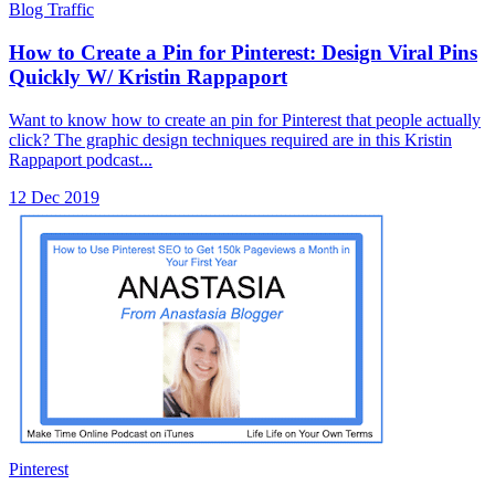
Blog Traffic
How to Create a Pin for Pinterest: Design Viral Pins
Quickly W/ Kristin Rappaport
Want to know how to create an pin for Pinterest that people actually
click? The graphic design techniques required are in this Kristin
Rappaport podcast...
12 Dec 2019
Pinterest