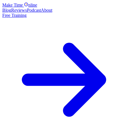
Make
Time
nline
Blog
Reviews
Podcast
About
Free Training