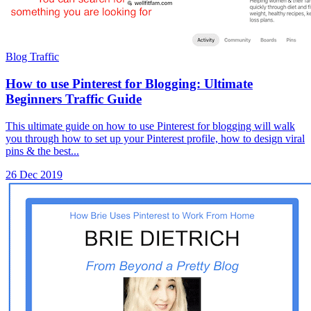
Blog Traffic
How to use Pinterest for Blogging: Ultimate
Beginners Traffic Guide
This ultimate guide on how to use Pinterest for blogging will walk
you through how to set up your Pinterest profile, how to design viral
pins & the best...
26 Dec 2019