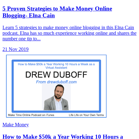
5 Proven Strategies to Make Money Online
Blogging- Elna Cain
Learn 5 strategies to make money online blogging in this Elna Cain
podcast. Elna has so much experience working online and shares the
number one tip to...
21 Nov 2019
Make Money
How to Make $50k a Year Working 10 Hours a