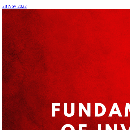
28 Nov 2022