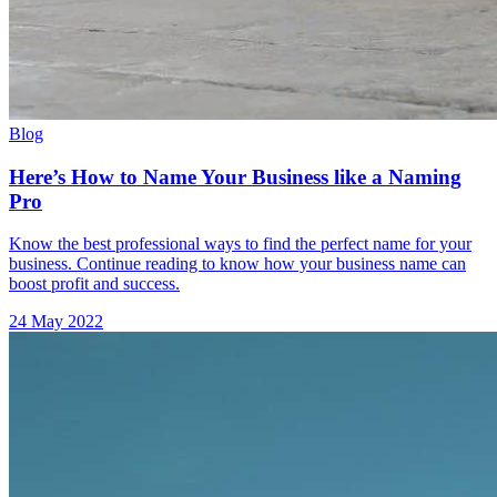
Blog
Here’s How to Name Your Business like a Naming
Pro
Know the best professional ways to find the perfect name for your
business. Continue reading to know how your business name can
boost profit and success.
24 May 2022