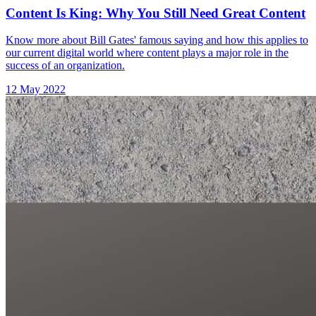
Content Is King: Why You Still Need Great Content
Know more about Bill Gates' famous saying and how this applies to
our current digital world where content plays a major role in the
success of an organization.
12 May 2022