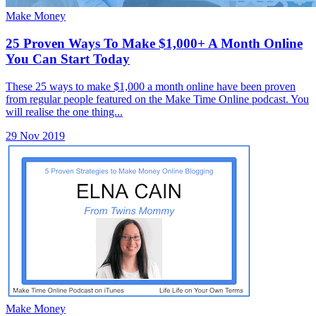
Make Money
25 Proven Ways To Make $1,000+ A Month Online
You Can Start Today
These 25 ways to make $1,000 a month online have been proven
from regular people featured on the Make Time Online podcast. You
will realise the one thing...
29 Nov 2019
Make Money