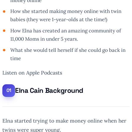
money online
How she started making money online with twin
babies (they were 1-year-olds at the time!)
How Elna has created an amazing community of
11,000 Moms in under 5 years.
What she would tell herself if she could go back in
time
Listen on Apple Podcasts
Elna Cain Background
Elna started trying to make money online when her
twins were super young.