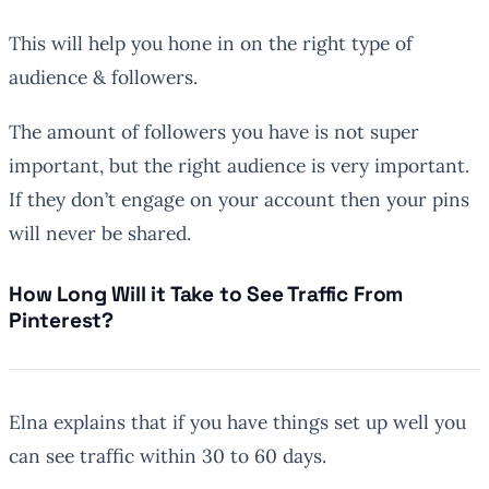
This will help you hone in on the right type of
audience & followers.
The amount of followers you have is not super
important, but the right audience is very important.
If they don’t engage on your account then your pins
will never be shared.
How Long Will it Take to See Traffic From
Pinterest?
Elna explains that if you have things set up well you
can see traffic within 30 to 60 days.