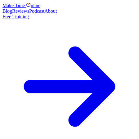
Make
Time
nline
Blog
Reviews
Podcast
About
Free Training