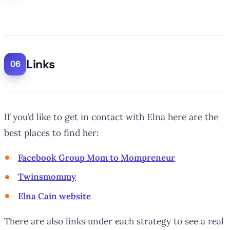
Links
If you’d like to get in contact with Elna here are the
best places to find her:
Facebook Group Mom to Mompreneur
Twinsmommy
Elna Cain website
There are also links under each strategy to see a real