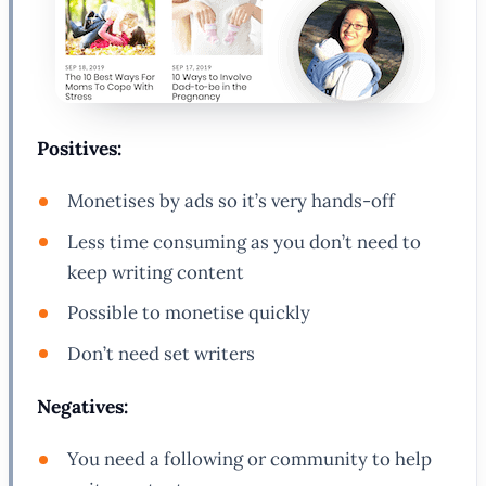
Positives:
Monetises by ads so it’s very hands-off
Less time consuming as you don’t need to
keep writing content
Possible to monetise quickly
Don’t need set writers
Negatives:
You need a following or community to help