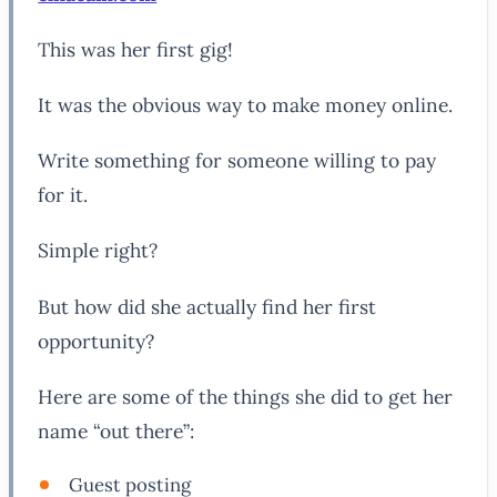
This was her first gig!
It was the obvious way to make money online.
Write something for someone willing to pay
for it.
Simple right?
But how did she actually find her first
opportunity?
Here are some of the things she did to get her
name “out there”:
Guest posting