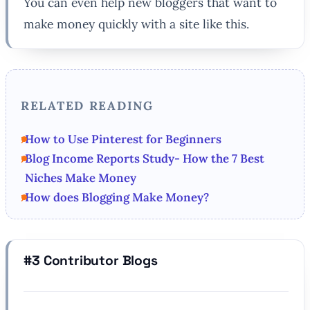
You can even help new bloggers that want to
make money quickly with a site like this.
RELATED READING
How to Use Pinterest for Beginners
Blog Income Reports Study- How the 7 Best
Niches Make Money
How does Blogging Make Money?
#3 Contributor Blogs