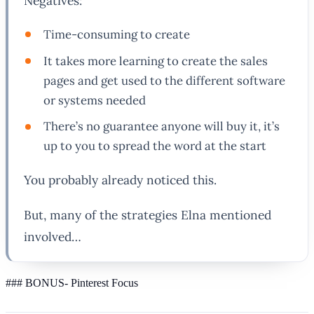
Negatives:
Time-consuming to create
It takes more learning to create the sales
pages and get used to the different software
or systems needed
There’s no guarantee anyone will buy it, it’s
up to you to spread the word at the start
You probably already noticed this.
But, many of the strategies Elna mentioned
involved…
### BONUS- Pinterest Focus