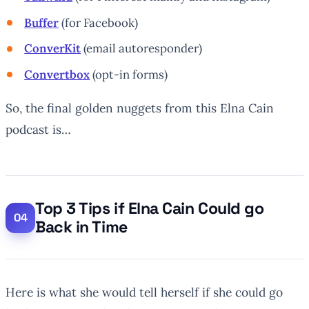
Buffer
(for Facebook)
ConverKit
(email autoresponder)
Convertbox
(opt-in forms)
So, the final golden nuggets from this Elna Cain
podcast is…
Top 3 Tips if Elna Cain Could go
Back in Time
Here is what she would tell herself if she could go