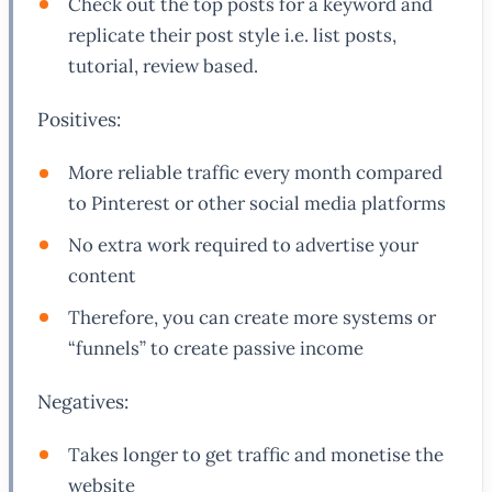
Check out the top posts for a keyword and
replicate their post style i.e. list posts,
tutorial, review based.
Positives:
More reliable traffic every month compared
to Pinterest or other social media platforms
No extra work required to advertise your
content
Therefore, you can create more systems or
“funnels” to create passive income
Negatives:
Takes longer to get traffic and monetise the
website