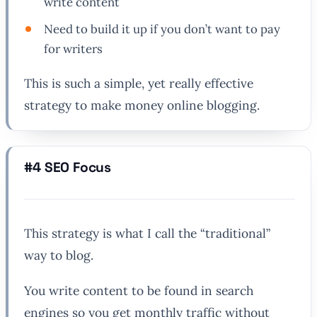
write content
Need to build it up if you don’t want to pay
for writers
This is such a simple, yet really effective
strategy to make money online blogging.
#4 SEO Focus
This strategy is what I call the “traditional”
way to blog.
You write content to be found in search
engines so you get monthly traffic without