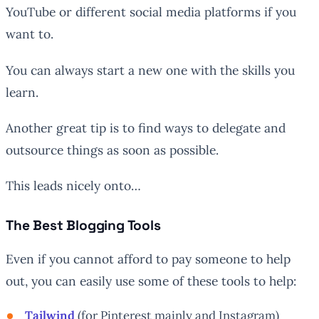
YouTube or different social media platforms if you
want to.
You can always start a new one with the skills you
learn.
Another great tip is to find ways to delegate and
outsource things as soon as possible.
This leads nicely onto…
The Best Blogging Tools
Even if you cannot afford to pay someone to help
out, you can easily use some of these tools to help:
Tailwind
(for Pinterest mainly and Instagram)