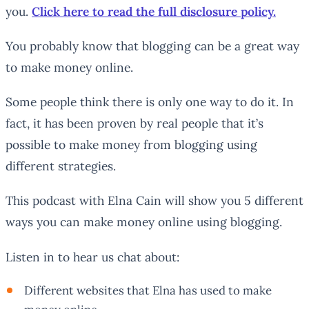
you.
Click here to read the full disclosure policy.
You probably know that blogging can be a great way
to make money online.
Some people think there is only one way to do it. In
fact, it has been proven by real people that it’s
possible to make money from blogging using
different strategies.
This podcast with Elna Cain will show you 5 different
ways you can make money online using blogging.
Listen in to hear us chat about:
Different websites that Elna has used to make