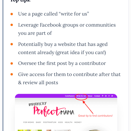
Use a page called “write for us”
Leverage Facebook groups or communities
you are part of
Potentially buy a website that has aged
content already (great idea if you can!)
Oversee the first post by a contributor
Give access for them to contribute after that
& review all posts