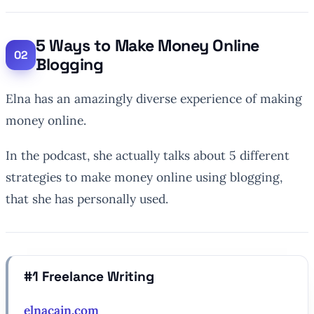
5 Ways to Make Money Online
Blogging
Elna has an amazingly diverse experience of making
money online.
In the podcast, she actually talks about 5 different
strategies to make money online using blogging,
that she has personally used.
#1 Freelance Writing
elnacain.com