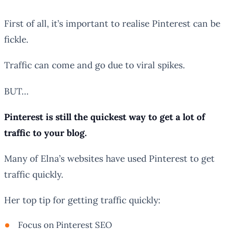
First of all, it’s important to realise Pinterest can be
fickle.
Traffic can come and go due to viral spikes.
BUT…
Pinterest is still the quickest way to get a lot of
traffic to your blog.
Many of Elna’s websites have used Pinterest to get
traffic quickly.
Her top tip for getting traffic quickly:
Focus on Pinterest SEO