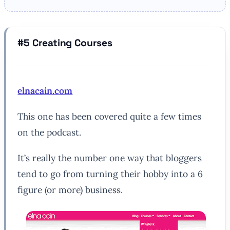
#5 Creating Courses
elnacain.com
This one has been covered quite a few times
on the podcast.
It’s really the number one way that bloggers
tend to go from turning their hobby into a 6
figure (or more) business.