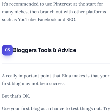
It’s recommended to use Pinterest at the start for
many niches, then branch out with other platforms
such as YouTube, Facebook and SEO.
Bloggers Tools & Advice
A really important point that Elna makes is that your
first blog may not be a success.
But that’s OK.
Use your first blog as a chance to test things out. Try