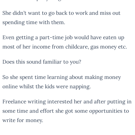
She didn’t want to go back to work and miss out
spending time with them.
Even getting a part-time job would have eaten up
most of her income from childcare, gas money etc.
Does this sound familiar to you?
So she spent time learning about making money
online whilst the kids were napping.
Freelance writing interested her and after putting in
some time and effort she got some opportunities to
write for money.