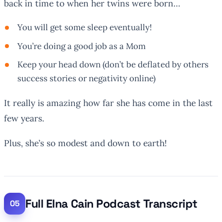
back in time to when her twins were born…
You will get some sleep eventually!
You’re doing a good job as a Mom
Keep your head down (don’t be deflated by others
success stories or negativity online)
It really is amazing how far she has come in the last
few years.
Plus, she’s so modest and down to earth!
Full Elna Cain Podcast Transcript