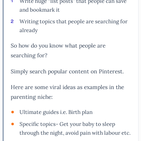
Write huge “list posts” that people can save
and bookmark it
Writing topics that people are searching for
already
So how do you know what people are
searching for?
Simply search popular content on Pinterest.
Here are some viral ideas as examples in the
parenting niche:
Ultimate guides i.e. Birth plan
Specific topics- Get your baby to sleep
through the night, avoid pain with labour etc.