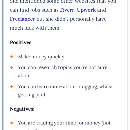
She mentioned some other websites that you
can find jobs such as
Fiverr
,
Upwork
and
Freelancer
but she didn’t personally have
much luck with them.
Positives:
Make money quickly
You can research topics you’re not sure
about
You can learn more about blogging, whilst
getting paid
Negatives:
You are trading your time for money (not