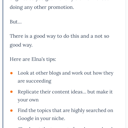
doing any other promotion.
But…
There is a good way to do this and a not so
good way.
Here are Elna’s tips:
Look at other blogs and work out how they
are succeeding
Replicate their content ideas… but make it
your own
Find the topics that are highly searched on
Google in your niche.