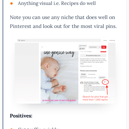
Anything visual i.e. Recipes do well
Note you can use any niche that does well on
Pinterest and look out for the most viral pins.
Positives: