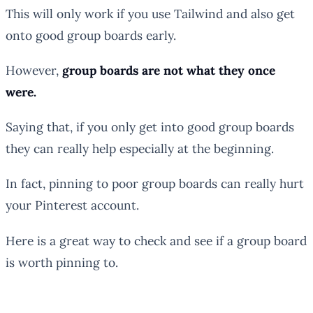
This will only work if you use Tailwind and also get
onto good group boards early.
However,
group boards are not what they once
were.
Saying that, if you only get into good group boards
they can really help especially at the beginning.
In fact, pinning to poor group boards can really hurt
your Pinterest account.
Here is a great way to check and see if a group board
is worth pinning to.