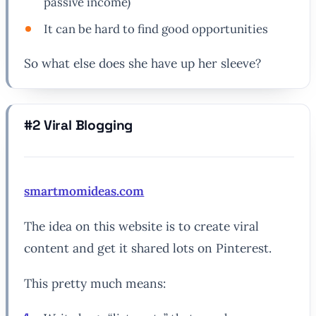
passive income)
It can be hard to find good opportunities
So what else does she have up her sleeve?
#2 Viral Blogging
smartmomideas.com
The idea on this website is to create viral
content and get it shared lots on Pinterest.
This pretty much means: