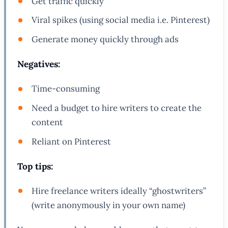
Get traffic quickly
Viral spikes (using social media i.e. Pinterest)
Generate money quickly through ads
Negatives:
Time-consuming
Need a budget to hire writers to create the
content
Reliant on Pinterest
Top tips:
Hire freelance writers ideally “ghostwriters”
(write anonymously in your own name)