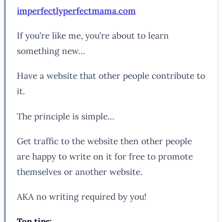
imperfectlyperfectmama.com
If you’re like me, you’re about to learn
something new…
Have a website that other people contribute to
it.
The principle is simple…
Get traffic to the website then other people
are happy to write on it for free to promote
themselves or another website.
AKA no writing required by you!
Top tips: