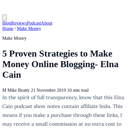
Blog
Reviews
Podcast
About
Home
/
Make Money
Make Money
5 Proven Strategies to Make
Money Online Blogging- Elna
Cain
M
Mike Beatty
21 November 2019
10 min read
In the spirit of full transparency, know that this Elna
Cain podcast show notes contain affiliate links. This
means if you make a purchase through these links, I
may receive a small commission at no extra cost to