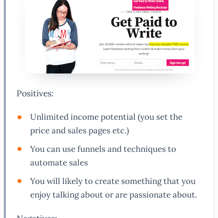
Positives:
Unlimited income potential (you set the
price and sales pages etc.)
You can use funnels and techniques to
automate sales
You will likely to create something that you
enjoy talking about or are passionate about.