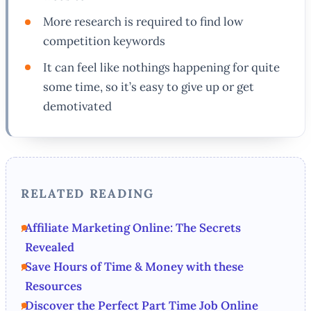
More research is required to find low
competition keywords
It can feel like nothings happening for quite
some time, so it’s easy to give up or get
demotivated
RELATED READING
Affiliate Marketing Online: The Secrets
Revealed
Save Hours of Time & Money with these
Resources
Discover the Perfect Part Time Job Online