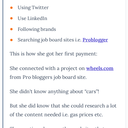
Using Twitter
Use LinkedIn
Following brands
Searching job board sites i.e.
Problogger
This is how she got her first payment:
She connected with a project on
wheels.com
from Pro bloggers job board site.
She didn’t know anything about “cars”!
But she did know that she could research a lot
of the content needed i.e. gas prices etc.