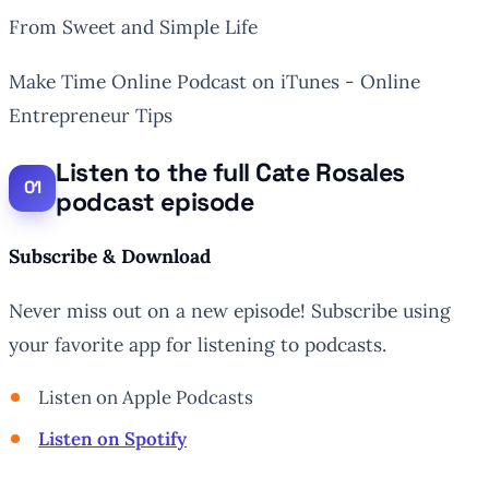
From Sweet and Simple Life
Make Time Online Podcast on iTunes - Online
Entrepreneur Tips
Listen to the full Cate Rosales
podcast episode
Subscribe & Download
Never miss out on a new episode! Subscribe using
your favorite app for listening to podcasts.
Listen on Apple Podcasts
Listen on Spotify