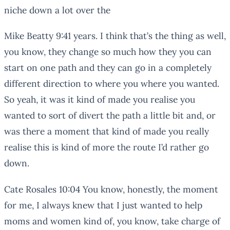
niche down a lot over the
Mike Beatty 9:41 years. I think that’s the thing as well,
you know, they change so much how they you can
start on one path and they can go in a completely
different direction to where you where you wanted.
So yeah, it was it kind of made you realise you
wanted to sort of divert the path a little bit and, or
was there a moment that kind of made you really
realise this is kind of more the route I’d rather go
down.
Cate Rosales 10:04 You know, honestly, the moment
for me, I always knew that I just wanted to help
moms and women kind of, you know, take charge of