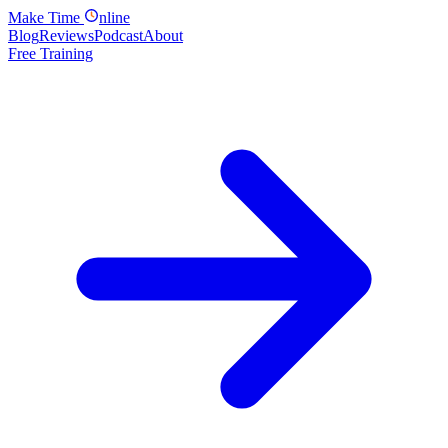
Make
Time
nline
Blog
Reviews
Podcast
About
Free Training