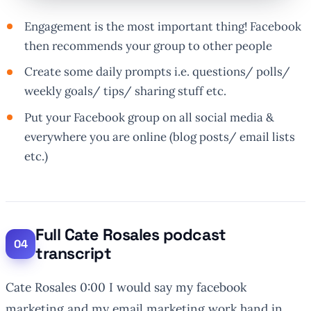
Engagement is the most important thing! Facebook
then recommends your group to other people
Create some daily prompts i.e. questions/ polls/
weekly goals/ tips/ sharing stuff etc.
Put your Facebook group on all social media &
everywhere you are online (blog posts/ email lists
etc.)
Full Cate Rosales podcast
transcript
Cate Rosales 0:00 I would say my facebook
marketing and my email marketing work hand in