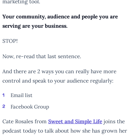
marketing tool.
Your community, audience and people you are
serving are your business.
STOP!
Now, re-read that last sentence.
And there are 2 ways you can really have more
control and speak to your audience regularly:
Email list
Facebook Group
Cate Rosales from
Sweet and Simple Life
joins the
podcast today to talk about how she has grown her