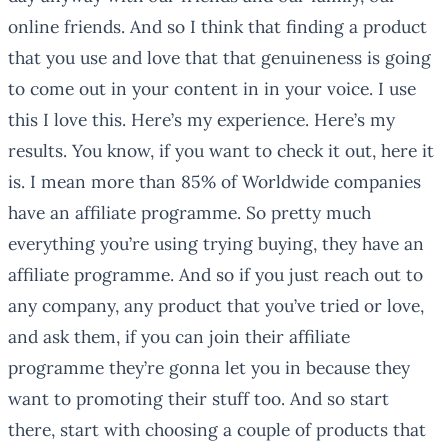
online friends. And so I think that finding a product
that you use and love that that genuineness is going
to come out in your content in in your voice. I use
this I love this. Here’s my experience. Here’s my
results. You know, if you want to check it out, here it
is. I mean more than 85% of Worldwide companies
have an affiliate programme. So pretty much
everything you’re using trying buying, they have an
affiliate programme. And so if you just reach out to
any company, any product that you’ve tried or love,
and ask them, if you can join their affiliate
programme they’re gonna let you in because they
want to promoting their stuff too. And so start
there, start with choosing a couple of products that