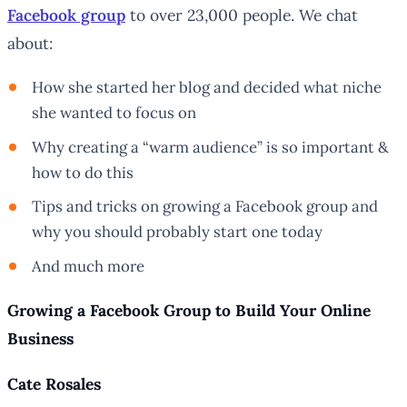
Facebook group
to over 23,000 people. We chat
about:
How she started her blog and decided what niche
she wanted to focus on
Why creating a “warm audience” is so important &
how to do this
Tips and tricks on growing a Facebook group and
why you should probably start one today
And much more
Growing a Facebook Group to Build Your Online
Business
Cate Rosales