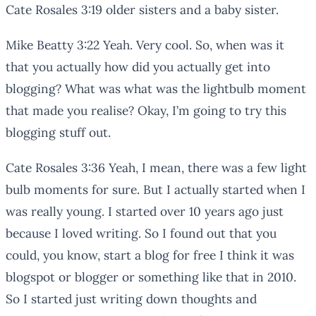
Cate Rosales 3:19 older sisters and a baby sister.
Mike Beatty 3:22 Yeah. Very cool. So, when was it
that you actually how did you actually get into
blogging? What was what was the lightbulb moment
that made you realise? Okay, I’m going to try this
blogging stuff out.
Cate Rosales 3:36 Yeah, I mean, there was a few light
bulb moments for sure. But I actually started when I
was really young. I started over 10 years ago just
because I loved writing. So I found out that you
could, you know, start a blog for free I think it was
blogspot or blogger or something like that in 2010.
So I started just writing down thoughts and