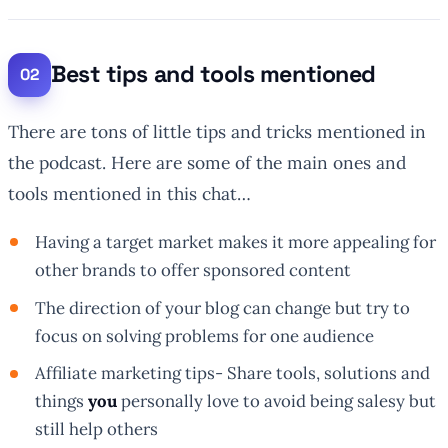
Best tips and tools mentioned
There are tons of little tips and tricks mentioned in
the podcast. Here are some of the main ones and
tools mentioned in this chat…
Having a target market makes it more appealing for
other brands to offer sponsored content
The direction of your blog can change but try to
focus on solving problems for one audience
Affiliate marketing tips- Share tools, solutions and
things
you
personally love to avoid being salesy but
still help others