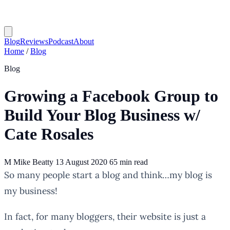
Blog
Reviews
Podcast
About
Home
/
Blog
Blog
Growing a Facebook Group to
Build Your Blog Business w/
Cate Rosales
M
Mike Beatty
13 August 2020
65 min read
So many people start a blog and think…my blog is
my business!
In fact, for many bloggers, their website is just a