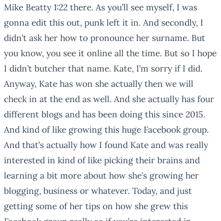
Mike Beatty 1:22 there. As you’ll see myself, I was
gonna edit this out, punk left it in. And secondly, I
didn’t ask her how to pronounce her surname. But
you know, you see it online all the time. But so I hope
I didn’t butcher that name. Kate, I’m sorry if I did.
Anyway, Kate has won she actually then we will
check in at the end as well. And she actually has four
different blogs and has been doing this since 2015.
And kind of like growing this huge Facebook group.
And that’s actually how I found Kate and was really
interested in kind of like picking their brains and
learning a bit more about how she’s growing her
blogging, business or whatever. Today, and just
getting some of her tips on how she grew this