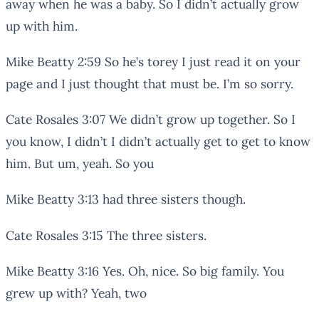
away when he was a baby. So I didn’t actually grow
up with him.
Mike Beatty 2:59 So he’s torey I just read it on your
page and I just thought that must be. I’m so sorry.
Cate Rosales 3:07 We didn’t grow up together. So I
you know, I didn’t I didn’t actually get to get to know
him. But um, yeah. So you
Mike Beatty 3:13 had three sisters though.
Cate Rosales 3:15 The three sisters.
Mike Beatty 3:16 Yes. Oh, nice. So big family. You
grew up with? Yeah, two