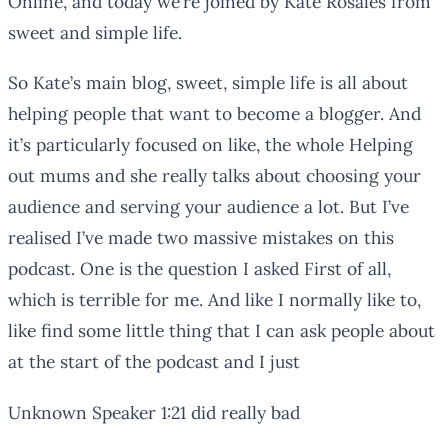
Online, and today we’re joined by Kate Rosales from
sweet and simple life.
So Kate’s main blog, sweet, simple life is all about
helping people that want to become a blogger. And
it’s particularly focused on like, the whole Helping
out mums and she really talks about choosing your
audience and serving your audience a lot. But I’ve
realised I’ve made two massive mistakes on this
podcast. One is the question I asked First of all,
which is terrible for me. And like I normally like to,
like find some little thing that I can ask people about
at the start of the podcast and I just
Unknown Speaker 1:21 did really bad