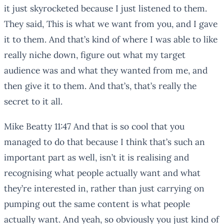
it just skyrocketed because I just listened to them.
They said, This is what we want from you, and I gave
it to them. And that’s kind of where I was able to like
really niche down, figure out what my target
audience was and what they wanted from me, and
then give it to them. And that’s, that’s really the
secret to it all.
Mike Beatty 11:47 And that is so cool that you
managed to do that because I think that’s such an
important part as well, isn’t it is realising and
recognising what people actually want and what
they’re interested in, rather than just carrying on
pumping out the same content is what people
actually want. And yeah, so obviously you just kind of