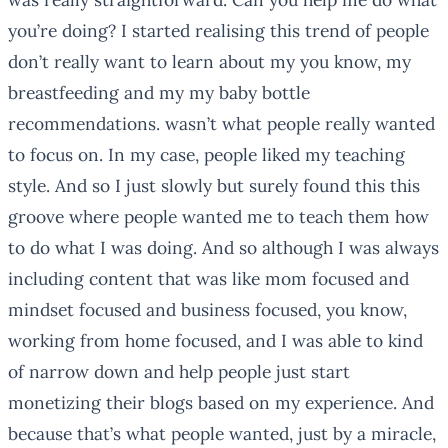
you’re doing? I started realising this trend of people
don’t really want to learn about my you know, my
breastfeeding and my my baby bottle
recommendations. wasn’t what people really wanted
to focus on. In my case, people liked my teaching
style. And so I just slowly but surely found this this
groove where people wanted me to teach them how
to do what I was doing. And so although I was always
including content that was like mom focused and
mindset focused and business focused, you know,
working from home focused, and I was able to kind
of narrow down and help people just start
monetizing their blogs based on my experience. And
because that’s what people wanted, just by a miracle,