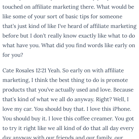
touched on affiliate marketing there. What would be
like some of your sort of basic tips for someone
that’s just kind of like I’ve heard of affiliate marketing
before but I don’t really know exactly like what to do
what have you. What did you find words like early on
for you?
Cate Rosales 12:21 Yeah. So early on with affiliate
marketing, I think the best thing to do is promote
products that you’ve actually used and love. Because
that’s kind of what we all do anyway. Right? Well, I
love my car. You should buy that. I love this iPhone.
You should buy it. I love this coffee creamer. You got
to try it right like we all kind of do that all day every
day anyway with our friends and our family, our