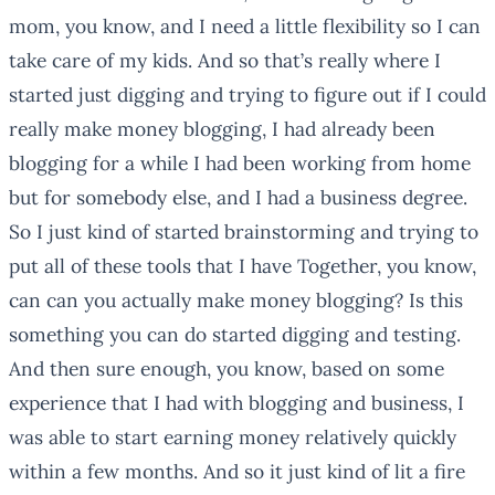
mom, you know, and I need a little flexibility so I can
take care of my kids. And so that’s really where I
started just digging and trying to figure out if I could
really make money blogging, I had already been
blogging for a while I had been working from home
but for somebody else, and I had a business degree.
So I just kind of started brainstorming and trying to
put all of these tools that I have Together, you know,
can can you actually make money blogging? Is this
something you can do started digging and testing.
And then sure enough, you know, based on some
experience that I had with blogging and business, I
was able to start earning money relatively quickly
within a few months. And so it just kind of lit a fire