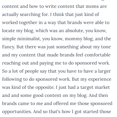
content and how to write content that moms are
actually searching for. I think that just kind of
worked together in a way that brands were able to
locate my blog, which was an absolute, you know,
simple minimalist, you know, mommy blog, and the
Fancy. But there was just something about my tone
and my content that made brands feel comfortable
reaching out and paying me to do sponsored work.
So a lot of people say that you have to have a larger
following to do sponsored work. But my experience
was kind of the opposite. I just had a target market
and and some good content on my blog. And then
brands came to me and offered me those sponsored
opportunities. And so that’s how I got started those