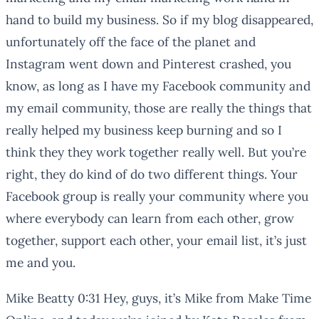
hand to build my business. So if my blog disappeared,
unfortunately off the face of the planet and
Instagram went down and Pinterest crashed, you
know, as long as I have my Facebook community and
my email community, those are really the things that
really helped my business keep burning and so I
think they they work together really well. But you’re
right, they do kind of do two different things. Your
Facebook group is really your community where you
where everybody can learn from each other, grow
together, support each other, your email list, it’s just
me and you.
Mike Beatty 0:31 Hey, guys, it’s Mike from Make Time