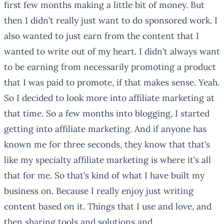
first few months making a little bit of money. But
then I didn’t really just want to do sponsored work. I
also wanted to just earn from the content that I
wanted to write out of my heart. I didn’t always want
to be earning from necessarily promoting a product
that I was paid to promote, if that makes sense. Yeah.
So I decided to look more into affiliate marketing at
that time. So a few months into blogging, I started
getting into affiliate marketing. And if anyone has
known me for three seconds, they know that that’s
like my specialty affiliate marketing is where it’s all
that for me. So that’s kind of what I have built my
business on. Because I really enjoy just writing
content based on it. Things that I use and love, and
then sharing tools and solutions and