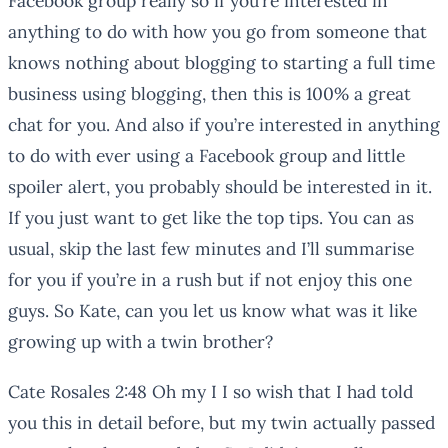
Facebook group really so if you’re interested in
anything to do with how you go from someone that
knows nothing about blogging to starting a full time
business using blogging, then this is 100% a great
chat for you. And also if you’re interested in anything
to do with ever using a Facebook group and little
spoiler alert, you probably should be interested in it.
If you just want to get like the top tips. You can as
usual, skip the last few minutes and I’ll summarise
for you if you’re in a rush but if not enjoy this one
guys. So Kate, can you let us know what was it like
growing up with a twin brother?
Cate Rosales 2:48 Oh my I I so wish that I had told
you this in detail before, but my twin actually passed