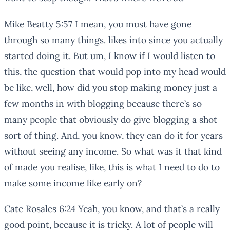
Mike Beatty 5:57 I mean, you must have gone
through so many things. likes into since you actually
started doing it. But um, I know if I would listen to
this, the question that would pop into my head would
be like, well, how did you stop making money just a
few months in with blogging because there’s so
many people that obviously do give blogging a shot
sort of thing. And, you know, they can do it for years
without seeing any income. So what was it that kind
of made you realise, like, this is what I need to do to
make some income like early on?
Cate Rosales 6:24 Yeah, you know, and that’s a really
good point, because it is tricky. A lot of people will