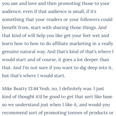
you use and love and then promoting those to your
audience, even if that audience is small, if it’s
something that your readers or your followers could
benefit from, start with sharing those things. And
that kind of will help you like get your feet wet and
learn how to how to do affiliate marketing in a really
genuine natural way. And that’s kind of that’s where I
would start and of course, it goes a lot deeper than
that. And I’m not sure if you want to dig deep into it,
but that’s where I would start.
Mike Beatty 13:44 Yeah, no, I definitely was. I just
kind of thought it’d be good to get that sort like base
so we understand just when I like it, and would you
recommend sort of promoting tonnes of products or