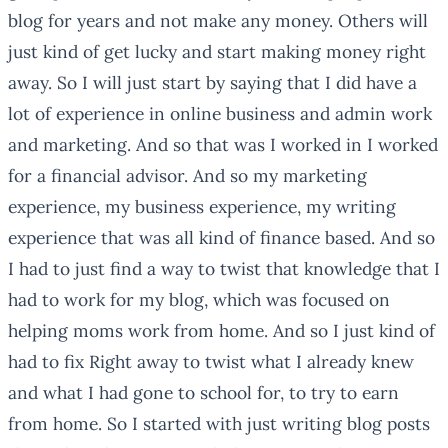
blog for years and not make any money. Others will
just kind of get lucky and start making money right
away. So I will just start by saying that I did have a
lot of experience in online business and admin work
and marketing. And so that was I worked in I worked
for a financial advisor. And so my marketing
experience, my business experience, my writing
experience that was all kind of finance based. And so
I had to just find a way to twist that knowledge that I
had to work for my blog, which was focused on
helping moms work from home. And so I just kind of
had to fix Right away to twist what I already knew
and what I had gone to school for, to try to earn
from home. So I started with just writing blog posts