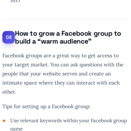
SEO
How to grow a Facebook group to
build a “warm audience”
Facebook groups are a great way to get access to
your target market. You can ask questions with the
people that your website serves and create an
intimate space where they can interact with each
other.
Tips for setting up a Facebook group:
Use relevant keywords within your Facebook group
name