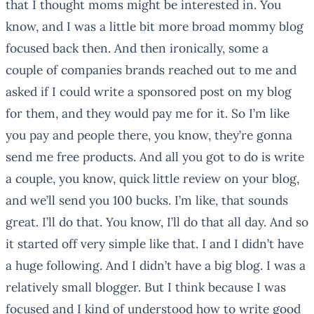
that I thought moms might be interested in. You
know, and I was a little bit more broad mommy blog
focused back then. And then ironically, some a
couple of companies brands reached out to me and
asked if I could write a sponsored post on my blog
for them, and they would pay me for it. So I’m like
you pay and people there, you know, they’re gonna
send me free products. And all you got to do is write
a couple, you know, quick little review on your blog,
and we’ll send you 100 bucks. I’m like, that sounds
great. I’ll do that. You know, I’ll do that all day. And so
it started off very simple like that. I and I didn’t have
a huge following. And I didn’t have a big blog. I was a
relatively small blogger. But I think because I was
focused and I kind of understood how to write good