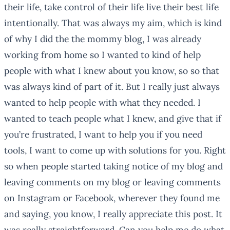
their life, take control of their life live their best life
intentionally. That was always my aim, which is kind
of why I did the the mommy blog, I was already
working from home so I wanted to kind of help
people with what I knew about you know, so so that
was always kind of part of it. But I really just always
wanted to help people with what they needed. I
wanted to teach people what I knew, and give that if
you’re frustrated, I want to help you if you need
tools, I want to come up with solutions for you. Right
so when people started taking notice of my blog and
leaving comments on my blog or leaving comments
on Instagram or Facebook, wherever they found me
and saying, you know, I really appreciate this post. It
was really straightforward. Can you help me do what