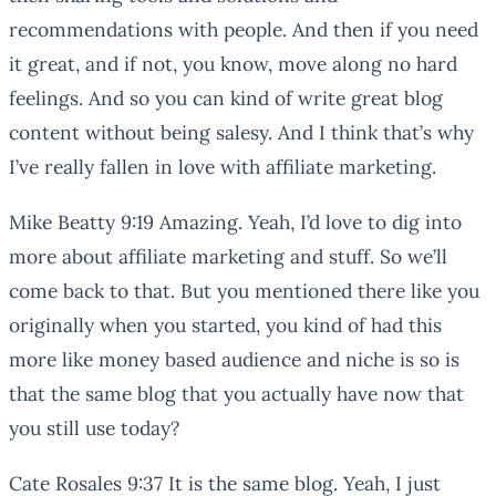
recommendations with people. And then if you need
it great, and if not, you know, move along no hard
feelings. And so you can kind of write great blog
content without being salesy. And I think that’s why
I’ve really fallen in love with affiliate marketing.
Mike Beatty 9:19 Amazing. Yeah, I’d love to dig into
more about affiliate marketing and stuff. So we’ll
come back to that. But you mentioned there like you
originally when you started, you kind of had this
more like money based audience and niche is so is
that the same blog that you actually have now that
you still use today?
Cate Rosales 9:37 It is the same blog. Yeah, I just