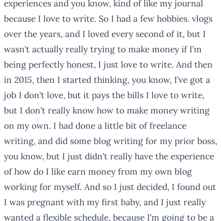
experiences and you know, kind of like my journal
because I love to write. So I had a few hobbies. vlogs
over the years, and I loved every second of it, but I
wasn’t actually really trying to make money if I’m
being perfectly honest, I just love to write. And then
in 2015, then I started thinking, you know, I’ve got a
job I don’t love, but it pays the bills I love to write,
but I don’t really know how to make money writing
on my own. I had done a little bit of freelance
writing, and did some blog writing for my prior boss,
you know, but I just didn’t really have the experience
of how do I like earn money from my own blog
working for myself. And so I just decided, I found out
I was pregnant with my first baby, and I just really
wanted a flexible schedule, because I’m going to be a