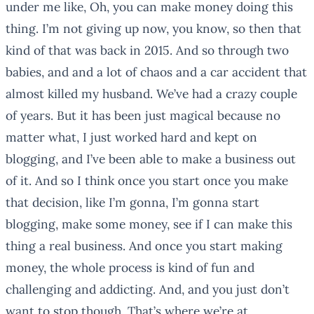
under me like, Oh, you can make money doing this
thing. I’m not giving up now, you know, so then that
kind of that was back in 2015. And so through two
babies, and and a lot of chaos and a car accident that
almost killed my husband. We’ve had a crazy couple
of years. But it has been just magical because no
matter what, I just worked hard and kept on
blogging, and I’ve been able to make a business out
of it. And so I think once you start once you make
that decision, like I’m gonna, I’m gonna start
blogging, make some money, see if I can make this
thing a real business. And once you start making
money, the whole process is kind of fun and
challenging and addicting. And, and you just don’t
want to stop though. That’s where we’re at.