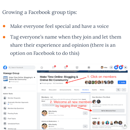
Growing a Facebook group tips:
Make everyone feel special and have a voice
Tag everyone’s name when they join and let them
share their experience and opinion (there is an
option on Facebook to do this)