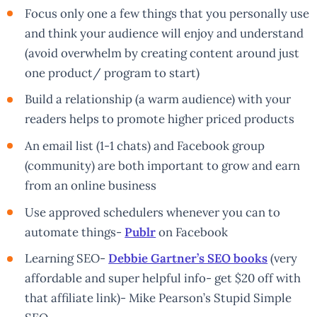
Focus only one a few things that you personally use
and think your audience will enjoy and understand
(avoid overwhelm by creating content around just
one product/ program to start)
Build a relationship (a warm audience) with your
readers helps to promote higher priced products
An email list (1-1 chats) and Facebook group
(community) are both important to grow and earn
from an online business
Use approved schedulers whenever you can to
automate things-
Publr
on Facebook
Learning SEO-
Debbie Gartner’s SEO books
(very
affordable and super helpful info- get $20 off with
that affiliate link)- Mike Pearson’s Stupid Simple