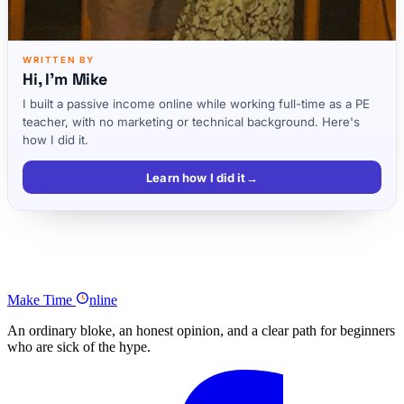
WRITTEN BY
Hi, I'm Mike
I built a passive income online while working full-time as a PE
teacher, with no marketing or technical background. Here's
how I did it.
Learn how I did it
→
Four Vital Steps to Discovering a Great Company Name
Test and Trademark Your Ideal Name
Make
Time
nline
An ordinary bloke, an honest opinion, and a clear path for beginners
who are sick of the hype.