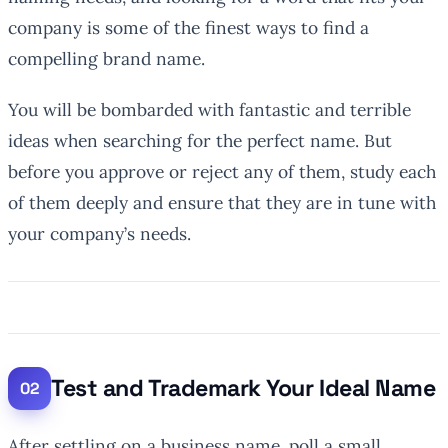
company is some of the finest ways to find a
compelling brand name.
You will be bombarded with fantastic and terrible
ideas when searching for the perfect name. But
before you approve or reject any of them, study each
of them deeply and ensure that they are in tune with
your company’s needs.
Test and Trademark Your Ideal Name
After settling on a business name, poll a small