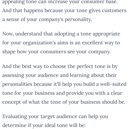
appealing tone can increase your consumer base.
And that happens because your tone gives customers
a sense of your company’s personality.
Now, understand that adopting a tone appropriate
for your organization’s aims is an excellent way to
shape how your consumers see your company.
And the best way to choose the perfect tone is by
assessing your audience and learning about their
personalities because it’ll help you build a well-suited
tone for your business and provide you with a clear
concept of what the tone of your business should be.
Evaluating your target audience can help you
determine if your ideal tone will be: