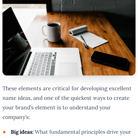
These elements are critical for developing excellent
name ideas, and one of the quickest ways to create
your brand’s element is to understand your
company’s:
Big ideas:
What fundamental principles drive your