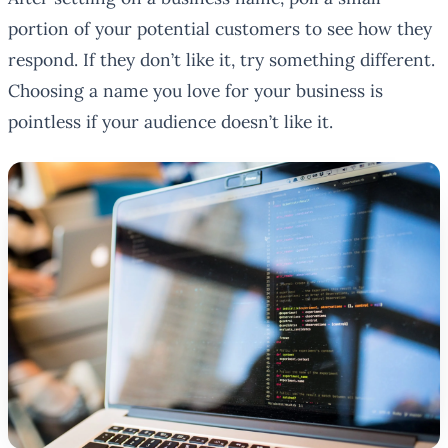
portion of your potential customers to see how they
respond. If they don’t like it, try something different.
Choosing a name you love for your business is
pointless if your audience doesn’t like it.