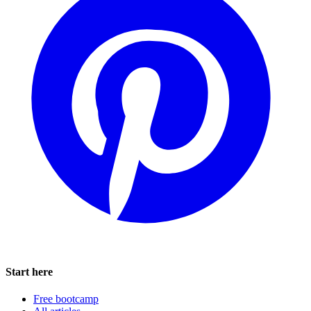
Start here
Free bootcamp