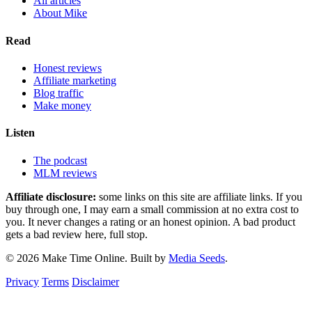
All articles
About Mike
Read
Honest reviews
Affiliate marketing
Blog traffic
Make money
Listen
The podcast
MLM reviews
Affiliate disclosure:
some links on this site are affiliate links. If you
buy through one, I may earn a small commission at no extra cost to
you. It never changes a rating or an honest opinion. A bad product
gets a bad review here, full stop.
© 2026 Make Time Online. Built by
Media Seeds
.
Privacy
Terms
Disclaimer