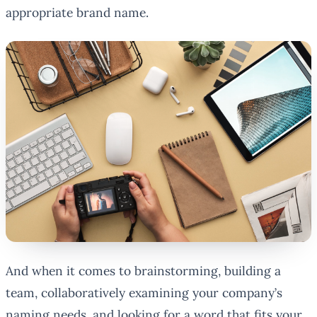
appropriate brand name.
And when it comes to brainstorming, building a
team, collaboratively examining your company’s
naming needs, and looking for a word that fits your