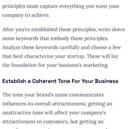
principles must capture everything you want your
company to achieve.
After you’ve established these principles, write down
some keywords that embody these principles.
Analyze these keywords carefully and choose a few
that best characterize your startup. These will lay
the foundation for your business’s marketing.
Establish a Coherent Tone For Your Business
The tone your brand’s name communicates
influences its overall attractiveness; getting an
unattractive tone will affect your company’s
attractiveness to customers, but getting an