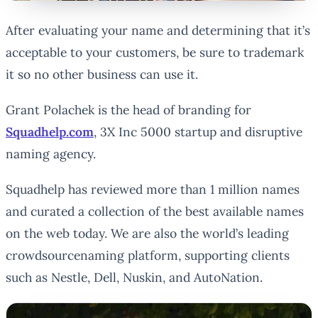
After evaluating your name and determining that it’s
acceptable to your customers, be sure to trademark
it so no other business can use it.
Grant Polachek is the head of branding for
Squadhelp.com
, 3X Inc 5000 startup and disruptive
naming agency.
Squadhelp has reviewed more than 1 million names
and curated a collection of the best available names
on the web today. We are also the world’s leading
crowdsourcenaming platform, supporting clients
such as Nestle, Dell, Nuskin, and AutoNation.