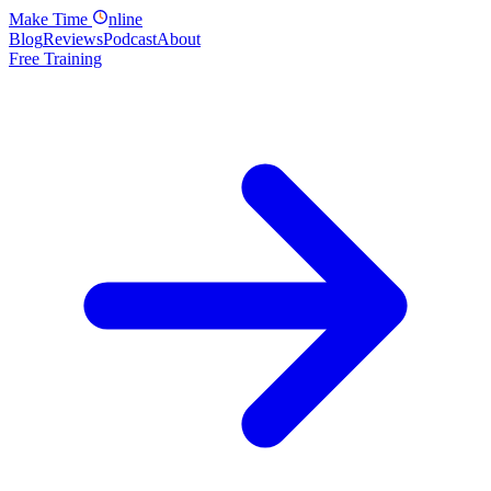
Make
Time
nline
Blog
Reviews
Podcast
About
Free Training