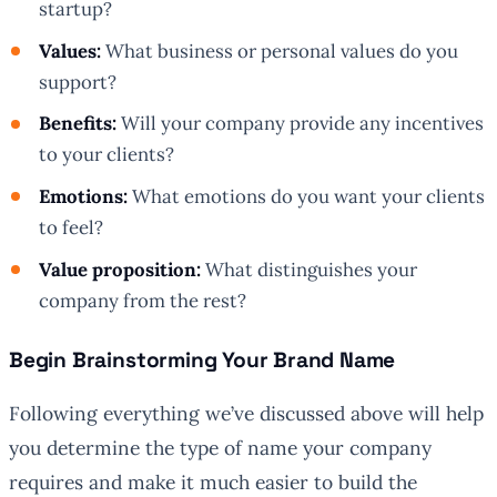
startup?
Values:
What business or personal values do you
support?
Benefits:
Will your company provide any incentives
to your clients?
Emotions:
What emotions do you want your clients
to feel?
Value proposition:
What distinguishes your
company from the rest?
Begin Brainstorming Your Brand Name
Following everything we’ve discussed above will help
you determine the type of name your company
requires and make it much easier to build the