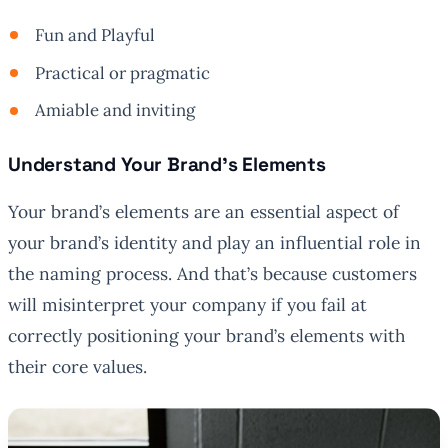
Fun and Playful
Practical or pragmatic
Amiable and inviting
Understand Your Brand’s Elements
Your brand’s elements are an essential aspect of
your brand’s identity and play an influential role in
the naming process. And that’s because customers
will misinterpret your company if you fail at
correctly positioning your brand’s elements with
their core values.