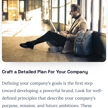
Craft a Detailed Plan For Your Company
Defining your company’s goals is the first step
toward developing a powerful brand. Look for well-
defined principles that describe your company’s
purpose, mission, and future ambitions. These