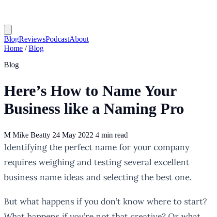
Blog
Reviews
Podcast
About
Home
/
Blog
Blog
Here’s How to Name Your
Business like a Naming Pro
M
Mike Beatty
24 May 2022
4 min read
Identifying the perfect name for your company
requires weighing and testing several excellent
business name ideas and selecting the best one.
But what happens if you don’t know where to start?
What happens if you’re not that creative? Or what