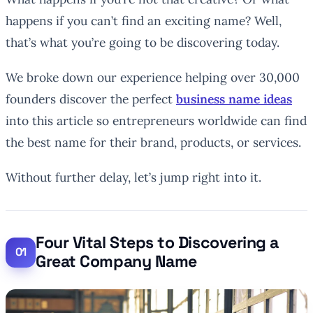
happens if you can’t find an
exciting
name? Well,
that’s what you’re going to be discovering today.
We broke down our experience helping over 30,000
founders discover the perfect
business name ideas
into this article so entrepreneurs worldwide can find
the best name for their brand, products, or services.
Without further delay, let’s jump right into it.
Four Vital Steps to Discovering a
Great Company Name