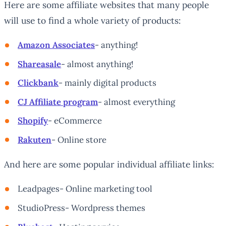
Here are some affiliate websites that many people
will use to find a whole variety of products:
Amazon Associates
- anything!
Shareasale
- almost anything!
Clickbank
- mainly digital products
CJ Affiliate program
- almost everything
Shopify
- eCommerce
Rakuten
- Online store
And here are some popular individual affiliate links:
Leadpages- Online marketing tool
StudioPress- Wordpress themes