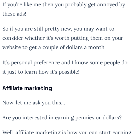
If you’re like me then you probably get annoyed by
these ads!
So if you are still pretty new, you may want to
consider whether it’s worth putting them on your
website to get a couple of dollars a month.
It’s personal preference and I know some people do
it just to learn how it’s possible!
Affiliate marketing
Now, let me ask you this…
Are you interested in earning pennies or dollars?
Well, affiliate marketing is how you can start earning