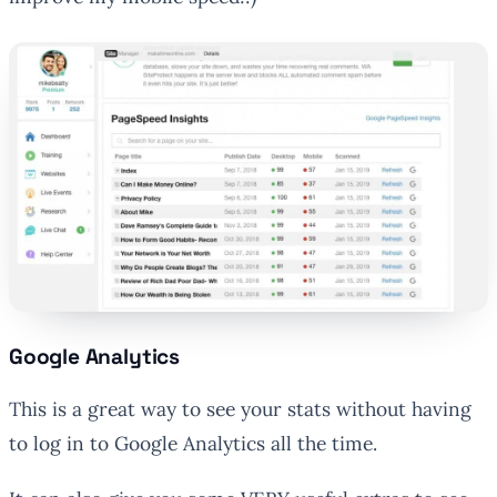
Google Analytics
This is a great way to see your stats without having
to log in to Google Analytics all the time.