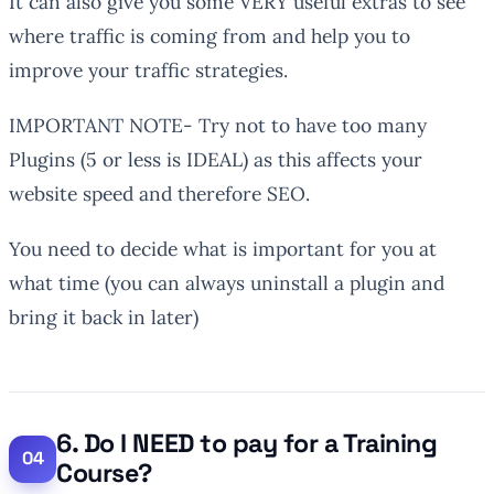
It can also give you some VERY useful extras to see
where traffic is coming from and help you to
improve your traffic strategies.
IMPORTANT NOTE- Try not to have too many
Plugins (5 or less is IDEAL) as this affects your
website speed and therefore SEO.
You need to decide what is important for you at
what time (you can always uninstall a plugin and
bring it back in later)
6. Do I NEED to pay for a Training
Course?