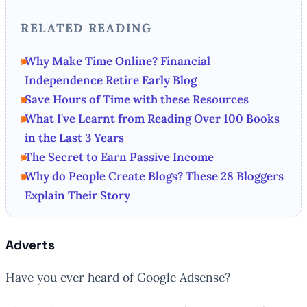
RELATED READING
Why Make Time Online? Financial
Independence Retire Early Blog
Save Hours of Time with these Resources
What I've Learnt from Reading Over 100 Books
in the Last 3 Years
The Secret to Earn Passive Income
Why do People Create Blogs? These 28 Bloggers
Explain Their Story
Adverts
Have you ever heard of Google Adsense?