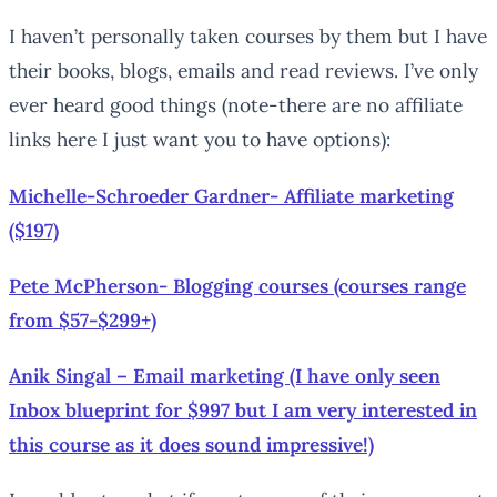
I haven’t personally taken courses by them but I have
their books, blogs, emails and read reviews. I’ve only
ever heard good things (note-there are no affiliate
links here I just want you to have options):
Michelle-Schroeder Gardner- Affiliate marketing
($197)
Pete McPherson- Blogging courses (courses range
from $57-$299+)
Anik Singal – Email marketing (I have only seen
Inbox blueprint for $997 but I am very interested in
this course as it does sound impressive!)