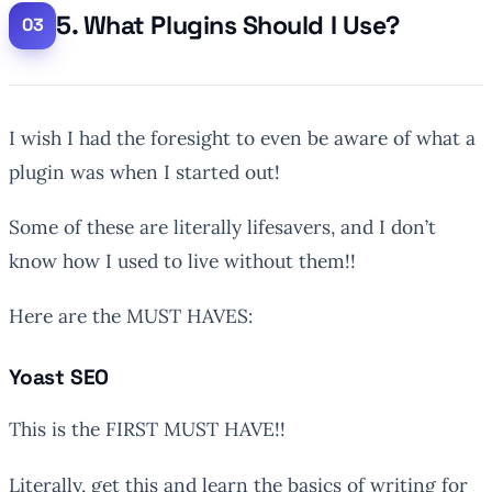
5. What Plugins Should I Use?
I wish I had the foresight to even be aware of what a
plugin was when I started out!
Some of these are literally lifesavers, and I don’t
know how I used to live without them!!
Here are the MUST HAVES:
Yoast SEO
This is the FIRST MUST HAVE!!
Literally, get this and learn the basics of writing for