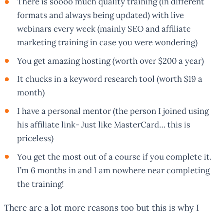
There is soooo much quality training (in different
formats and always being updated) with live
webinars every week (mainly SEO and affiliate
marketing training in case you were wondering)
You get amazing hosting (worth over $200 a year)
It chucks in a keyword research tool (worth $19 a
month)
I have a personal mentor (the person I joined using
his affiliate link- Just like MasterCard… this is
priceless)
You get the most out of a course if you complete it.
I’m 6 months in and I am nowhere near completing
the training!
There are a lot more reasons too but this is why I