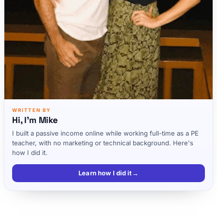
WRITTEN BY
Hi, I'm Mike
I built a passive income online while working full-time as a PE
teacher, with no marketing or technical background. Here's
how I did it.
Learn how I did it
→
4. How do I make Money Blogging?