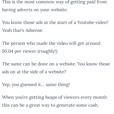
This is the most common way of getting paid from
having adverts on your website.
You know those ads at the start of a Youtube video?
Yeah that’s Adsense.
The person who made the video will get around
$0.04 per viewer (roughly!)
The same can be done on a website. You know those
ads on at the side of a website?
Yep, you guessed it… same thing!
When you’re getting heaps of viewers every month
this can be a great way to generate some cash.