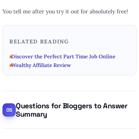
You tell me after you try it out for absolutely free!
RELATED READING
Discover the Perfect Part Time Job Online
Wealthy Affiliate Review
Questions for Bloggers to Answer
Summary