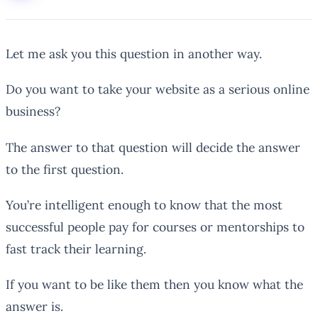
Let me ask you this question in another way.
Do you want to take your website as a serious online
business?
The answer to that question will decide the answer
to the first question.
You’re intelligent enough to know that the most
successful people pay for courses or mentorships to
fast track their learning.
If you want to be like them then you know what the
answer is.