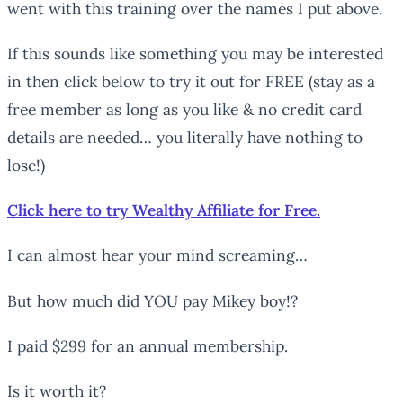
went with this training over the names I put above.
If this sounds like something you may be interested
in then click below to try it out for FREE (stay as a
free member as long as you like & no credit card
details are needed… you literally have nothing to
lose!)
Click here to try Wealthy Affiliate for Free.
I can almost hear your mind screaming…
But how much did YOU pay Mikey boy!?
I paid $299 for an annual membership.
Is it worth it?