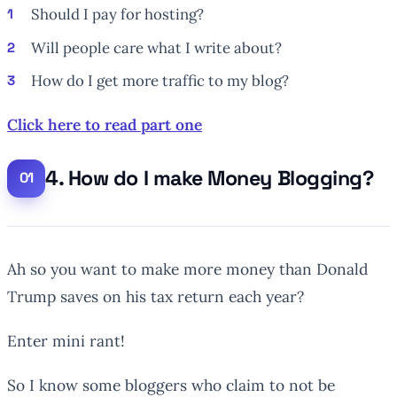
Should I pay for hosting?
Will people care what I write about?
How do I get more traffic to my blog?
Click here to read part one
4. How do I make Money Blogging?
Ah so you want to make more money than Donald
Trump saves on his tax return each year?
Enter mini rant!
So I know some bloggers who claim to not be