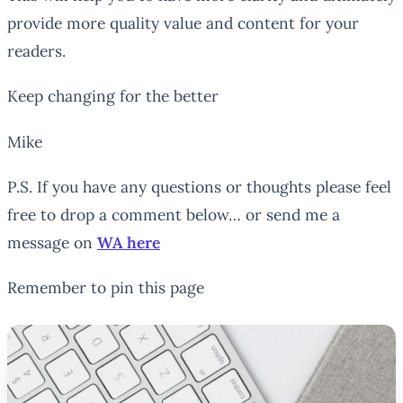
provide more quality value and content for your
readers.
Keep changing for the better
Mike
P.S. If you have any questions or thoughts please feel
free to drop a comment below… or send me a
message on
WA here
Remember to pin this page