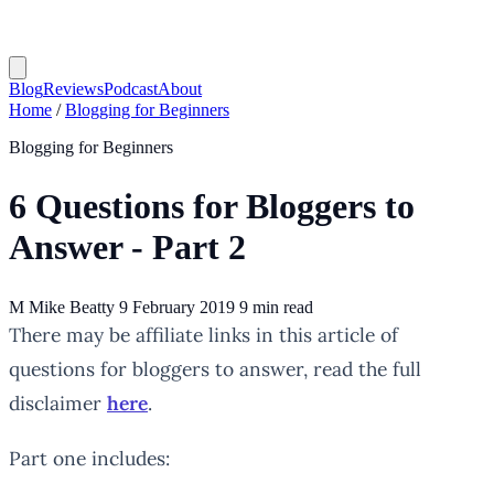
Blog
Reviews
Podcast
About
Home
/
Blogging for Beginners
Blogging for Beginners
6 Questions for Bloggers to
Answer - Part 2
M
Mike Beatty
9 February 2019
9 min read
There may be affiliate links in this article of
questions for bloggers to answer, read the full
disclaimer
here
.
Part one includes: