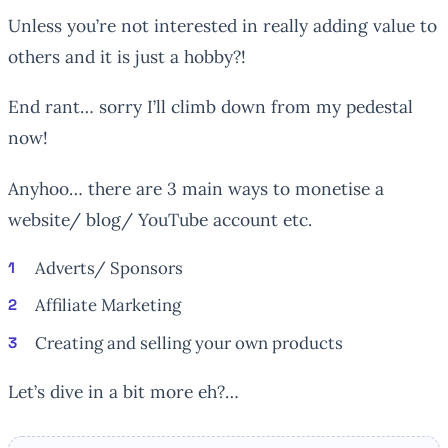
Unless you’re not interested in really adding value to
others and it is just a hobby?!
End rant… sorry I’ll climb down from my pedestal
now!
Anyhoo… there are 3 main ways to monetise a
website/ blog/ YouTube account etc.
Adverts/ Sponsors
Affiliate Marketing
Creating and selling your own products
Let’s dive in a bit more eh?…