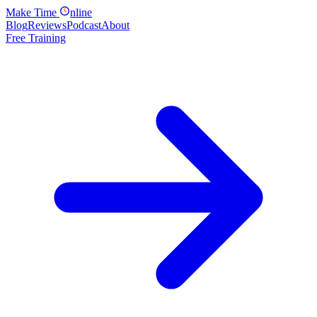
Make
Time
nline
Blog
Reviews
Podcast
About
Free Training