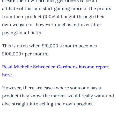
create their own product, get others to be an
affiliate of this and start gaining more of the profits
from their product (100% if bought through their
own website or however much is left over after
paying an affiliate)
This is often when $10,000 a month becomes
$100,000+ per month.
Read Michelle Schroeder-Gardner’s income report
here.
However, there are cases where someone has a
product they know the market would really want and
dive straight into selling their own product