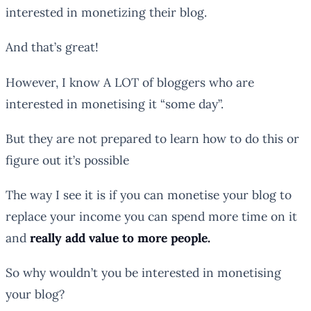
interested in monetizing their blog.
And that’s great!
However, I know A LOT of bloggers who are
interested in monetising it “some day”.
But they are not prepared to learn how to do this or
figure out it’s possible
The way I see it is if you can monetise your blog to
replace your income you can spend more time on it
and
really add value to more people.
So why wouldn’t you be interested in monetising
your blog?