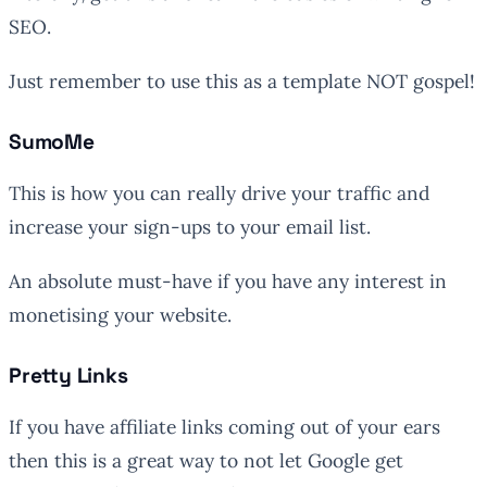
SEO.
Just remember to use this as a template NOT gospel!
SumoMe
This is how you can really drive your traffic and
increase your sign-ups to your email list.
An absolute must-have if you have any interest in
monetising your website.
Pretty Links
If you have affiliate links coming out of your ears
then this is a great way to not let Google get