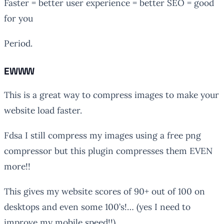
Faster = better user experience = better SEO = good
for you
Period.
EWWW
This is a great way to compress images to make your
website load faster.
Fdsa I still compress my images using a free png
compressor but this plugin compresses them EVEN
more!!
This gives my website scores of 90+ out of 100 on
desktops and even some 100’s!… (yes I need to
improve my mobile speed!!)