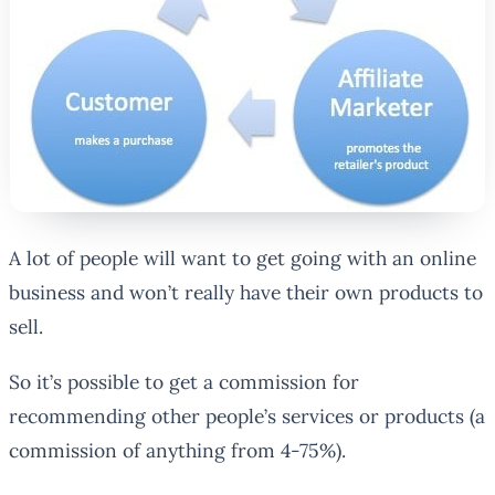
A lot of people will want to get going with an online
business and won’t really have their own products to
sell.
So it’s possible to get a commission for
recommending other people’s services or products (a
commission of anything from 4-75%).