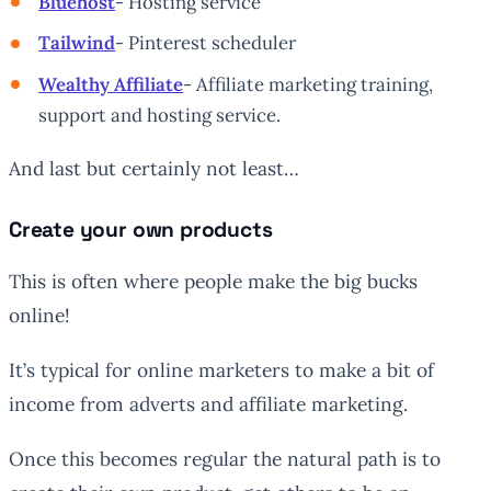
Bluehost
- Hosting service
Tailwind
- Pinterest scheduler
Wealthy Affiliate
- Affiliate marketing training,
support and hosting service.
And last but certainly not least…
Create your own products
This is often where people make the big bucks
online!
It’s typical for online marketers to make a bit of
income from adverts and affiliate marketing.
Once this becomes regular the natural path is to