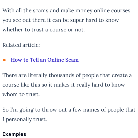
With all the scams and make money online courses
you see out there it can be super hard to know
whether to trust a course or not.
Related article:
How to Tell an Online Scam
There are literally thousands of people that create a
course like this so it makes it really hard to know
whom to trust.
So I’m going to throw out a few names of people that
I personally trust.
Examples