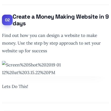
Create a Money Making Website in 9
days
Find out how you can design a website to make
money. Use the step by step approach to set your
website up for success
Lets Do This!