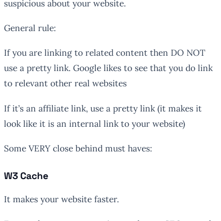
suspicious about your website.
General rule:
If you are linking to related content then DO NOT
use a pretty link. Google likes to see that you do link
to relevant other real websites
If it’s an affiliate link, use a pretty link (it makes it
look like it is an internal link to your website)
Some VERY close behind must haves:
W3 Cache
It makes your website faster.