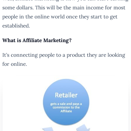
some dollars. This will be the main income for most
people in the online world once they start to get
established.
What is Affiliate Marketing?
It’s connecting people to a product they are looking
for online.