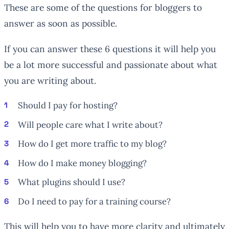
These are some of the questions for bloggers to
answer as soon as possible.
If you can answer these 6 questions it will help you
be a lot more successful and passionate about what
you are writing about.
Should I pay for hosting?
Will people care what I write about?
How do I get more traffic to my blog?
How do I make money blogging?
What plugins should I use?
Do I need to pay for a training course?
This will help you to have more clarity and ultimately