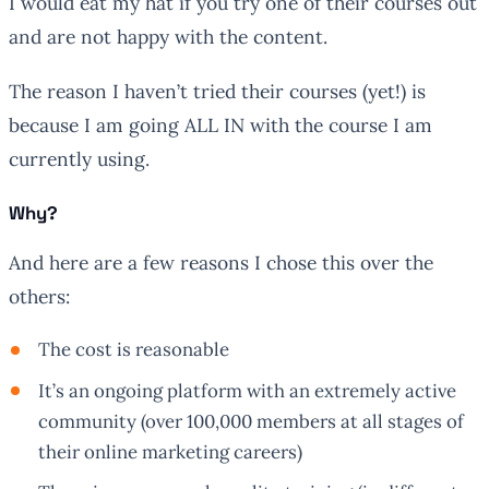
I would eat my hat if you try one of their courses out
and are not happy with the content.
The reason I haven’t tried their courses (yet!) is
because I am going ALL IN with the course I am
currently using.
Why?
And here are a few reasons I chose this over the
others:
The cost is reasonable
It’s an ongoing platform with an extremely active
community (over 100,000 members at all stages of
their online marketing careers)