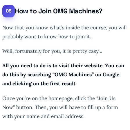
How to Join OMG Machines?
Now that you know what’s inside the course, you will
probably want to know how to join it.
Well, fortunately for you, it is pretty easy…
All you need to do is to visit their website. You can
do this by searching “OMG Machines” on Google
and clicking on the first result.
Once you’re on the homepage, click the “Join Us
Now” button. Then, you will have to fill up a form
with your name and email address.