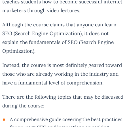
teaches students how to become successful internet
marketers through video lectures.
Although the course claims that anyone can learn
SEO (Search Engine Optimization), it does not
explain the fundamentals of SEO (Search Engine
Optimization).
Instead, the course is most definitely geared toward
those who are already working in the industry and
have a fundamental level of comprehension.
There are the following topics that may be discussed
during the course:
A comprehensive guide covering the best practices