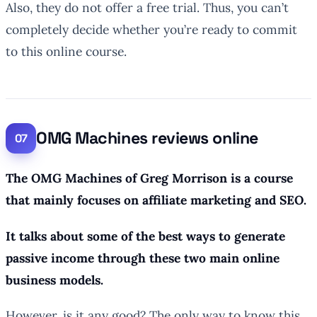
Also, they do not offer a free trial. Thus, you can’t
completely decide whether you’re ready to commit
to this online course.
OMG Machines reviews online
The OMG Machines of Greg Morrison is a course
that mainly focuses on affiliate marketing and SEO.
It talks about some of the best ways to generate
passive income through these two main online
business models.
However, is it any good? The only way to know this