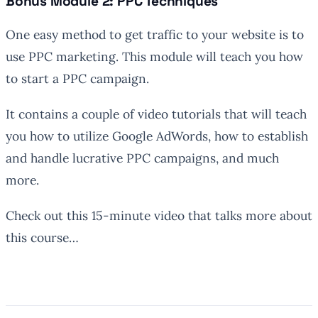
Bonus Module 2: PPC Techniques
One easy method to get traffic to your website is to
use PPC marketing. This module will teach you how
to start a PPC campaign.
It contains a couple of video tutorials that will teach
you how to utilize Google AdWords, how to establish
and handle lucrative PPC campaigns, and much
more.
Check out this 15-minute video that talks more about
this course…