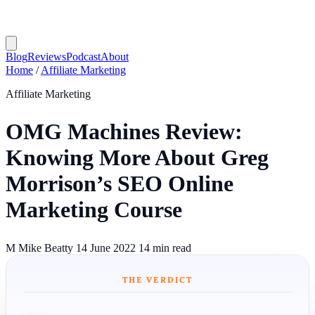
Blog
Reviews
Podcast
About
Home
/
Affiliate Marketing
Affiliate Marketing
OMG Machines Review:
Knowing More About Greg
Morrison’s SEO Online
Marketing Course
M
Mike Beatty
14 June 2022
14 min read
THE VERDICT