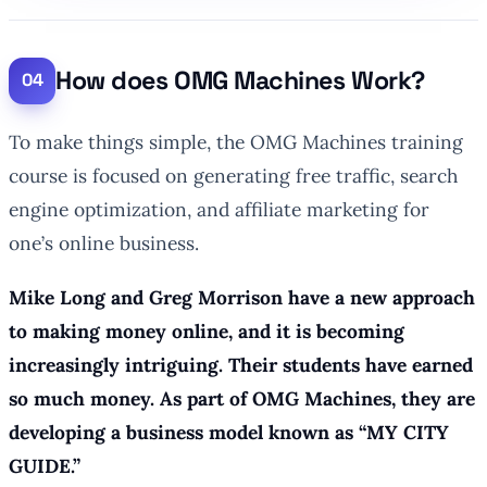
How does OMG Machines Work?
To make things simple, the OMG Machines training
course is focused on generating free traffic, search
engine optimization, and affiliate marketing for
one’s online business.
Mike Long and Greg Morrison have a new approach
to making money online, and it is becoming
increasingly intriguing. Their students have earned
so much money. As part of OMG Machines, they are
developing a business model known as “MY CITY
GUIDE.”