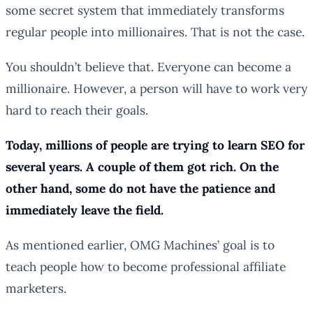
some secret system that immediately transforms
regular people into millionaires. That is not the case.
You shouldn’t believe that. Everyone can become a
millionaire. However, a person will have to work very
hard to reach their goals.
Today, millions of people are trying to learn SEO for
several years. A couple of them got rich. On the
other hand, some do not have the patience and
immediately leave the field.
As mentioned earlier, OMG Machines’ goal is to
teach people how to become professional affiliate
marketers.