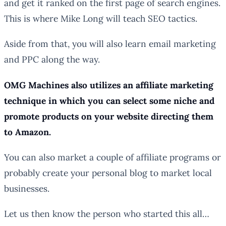
and get it ranked on the first page of search engines.
This is where Mike Long will teach SEO tactics.
Aside from that, you will also learn email marketing
and PPC along the way.
OMG Machines also utilizes an affiliate marketing
technique in which you can select some niche and
promote products on your website directing them
to Amazon.
You can also market a couple of affiliate programs or
probably create your personal blog to market local
businesses.
Let us then know the person who started this all…