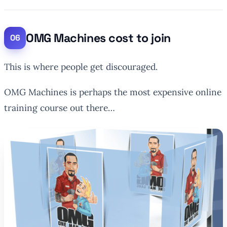
OMG Machines cost to join
This is where people get discouraged.
OMG Machines is perhaps the most expensive online
training course out there…