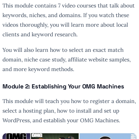
This module contains 7 video courses that talk about
keywords, niches, and domains. If you watch these
videos thoroughly, you will learn more about local
clients and keyword research.
You will also learn how to select an exact match
domain, niche case study, affiliate website samples,
and more keyword methods.
Module 2: Establishing Your OMG Machines
This module will teach you how to register a domain,
select a hosting plan, how to install and set up
WordPress, and establish your OMG Machines.