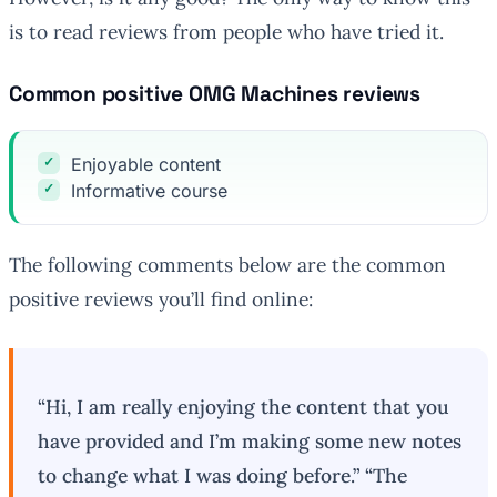
is to read reviews from people who have tried it.
Common positive OMG Machines reviews
Enjoyable content
Informative course
The following comments below are the common
positive reviews you’ll find online:
“Hi, I am really enjoying the content that you
have provided and I’m making some new notes
to change what I was doing before.” “The