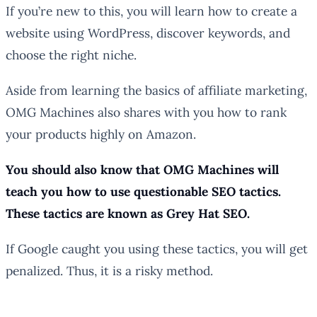
If you’re new to this, you will learn how to create a
website using WordPress, discover keywords, and
choose the right niche.
Aside from learning the basics of affiliate marketing,
OMG Machines also shares with you how to rank
your products highly on Amazon.
You should also know that OMG Machines will
teach you how to use questionable SEO tactics.
These tactics are known as Grey Hat SEO.
If Google caught you using these tactics, you will get
penalized. Thus, it is a risky method.