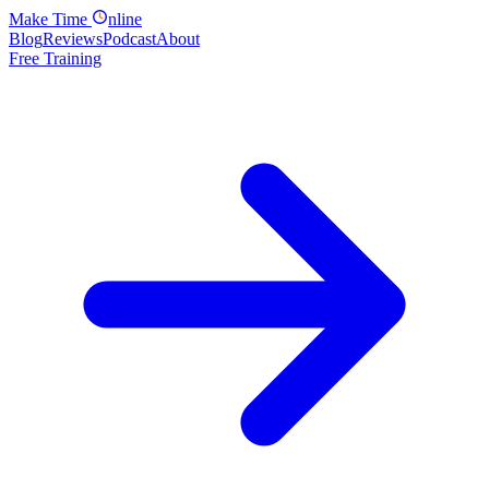
Make
Time
nline
Blog
Reviews
Podcast
About
Free Training