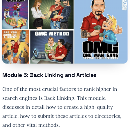
Module 3: Back Linking and Articles
One of the most crucial factors to rank higher in
search engines is Back Linking. This module
discusses in detail how to create a high-quality
article, how to submit these articles to directories,
and other vital methods.