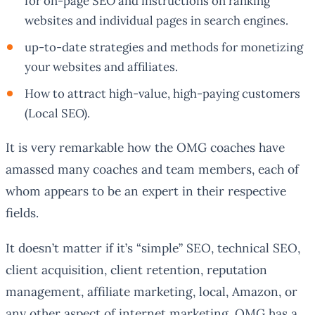
for on-page SEO and instructions on ranking
websites and individual pages in search engines.
up-to-date strategies and methods for monetizing
your websites and affiliates.
How to attract high-value, high-paying customers
(Local SEO).
It is very remarkable how the OMG coaches have
amassed many coaches and team members, each of
whom appears to be an expert in their respective
fields.
It doesn’t matter if it’s “simple” SEO, technical SEO,
client acquisition, client retention, reputation
management, affiliate marketing, local, Amazon, or
any other aspect of internet marketing. OMG has a