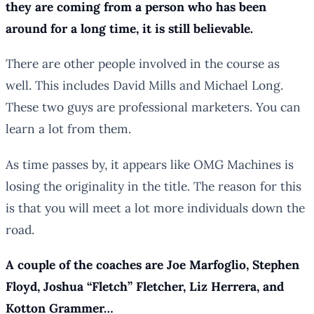
they are coming from a person who has been
around for a long time, it is still believable.
There are other people involved in the course as
well. This includes David Mills and Michael Long.
These two guys are professional marketers. You can
learn a lot from them.
As time passes by, it appears like OMG Machines is
losing the originality in the title. The reason for this
is that you will meet a lot more individuals down the
road.
A couple of the coaches are Joe Marfoglio, Stephen
Floyd, Joshua “Fletch” Fletcher, Liz Herrera, and
Kotton Grammer…