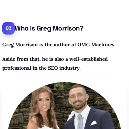
Who is Greg Morrison?
Greg Morrison is the author of OMG Machines.
Aside from that, he is also a well-established
professional in the SEO industry.