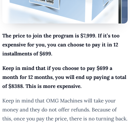
The price to join the program is $7,999. If it’s too
expensive for you, you can choose to pay it in 12
installments of $699.
Keep in mind that if you choose to pay $699 a
month for 12 months, you will end up paying a total
of $8388. This is more expensive.
Keep in mind that OMG Machines will take your
money and they do not offer refunds. Because of
this, once you pay the price, there is no turning back.