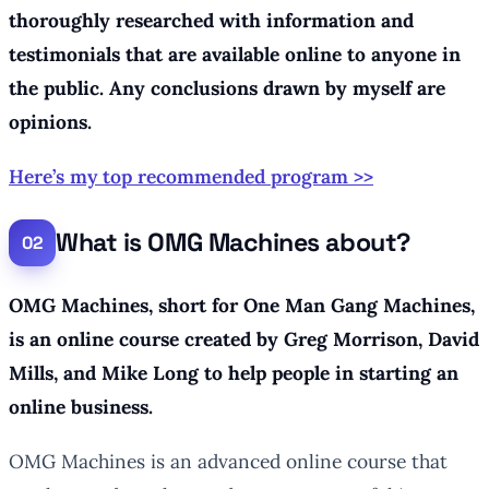
thoroughly researched with information and
testimonials that are available online to anyone in
the public. Any conclusions drawn by myself are
opinions.
Here’s my top recommended program >>
What is OMG Machines about?
OMG Machines, short for One Man Gang Machines,
is an online course created by Greg Morrison, David
Mills, and Mike Long to help people in starting an
online business.
OMG Machines is an advanced online course that