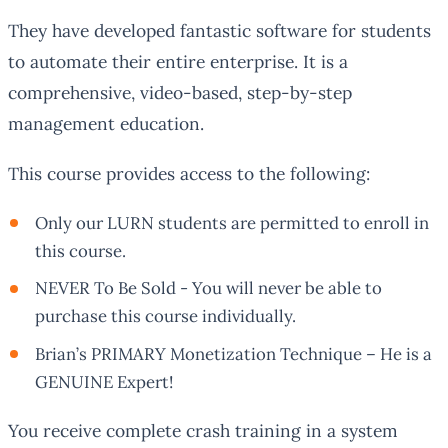
They have developed fantastic software for students
to automate their entire enterprise. It is a
comprehensive, video-based, step-by-step
management education.
This course provides access to the following:
Only our LURN students are permitted to enroll in
this course.
NEVER To Be Sold - You will never be able to
purchase this course individually.
Brian’s PRIMARY Monetization Technique – He is a
GENUINE Expert!
You receive complete crash training in a system