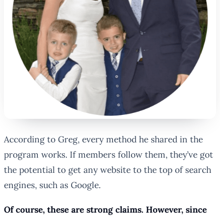
According to Greg, every method he shared in the
program works. If members follow them, they’ve got
the potential to get any website to the top of search
engines, such as Google.
Of course, these are strong claims. However, since