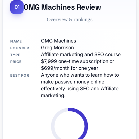
OMG Machines Review
Overview & rankings
OMG Machines
NAME
Greg Morrison
FOUNDER
Affiliate marketing and SEO course
TYPE
$7,999 one-time subscription or
PRICE
$699/month for one year
Anyone who wants to learn how to
BEST FOR
make passive money online
effectively using SEO and Affiliate
marketing.