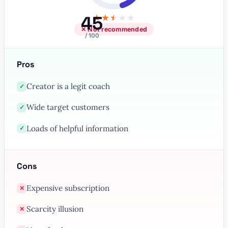
45
★
★
★
★
★
✕ Not recommended
/ 100
Pros
Creator is a legit coach
✓
Wide target customers
✓
Loads of helpful information
✓
Cons
Expensive subscription
✕
Scarcity illusion
✕