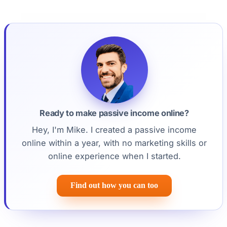
Ready to make passive income online?
Hey, I'm Mike. I created a passive income
online within a year, with no marketing skills or
online experience when I started.
Find out how you can too