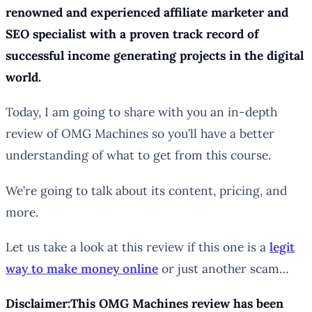
renowned and experienced affiliate marketer and
SEO specialist with a proven track record of
successful income generating projects in the digital
world.
Today, I am going to share with you an in-depth
review of OMG Machines so you’ll have a better
understanding of what to get from this course.
We’re going to talk about its content, pricing, and
more.
Let us take a look at this review if this one is a
legit
way to make money online
or just another scam…
Disclaimer:This OMG Machines review has been