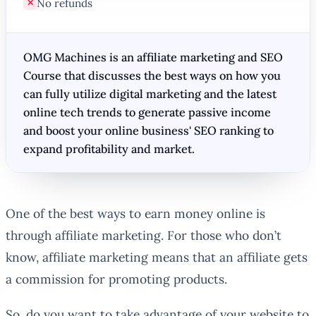
No refunds
✕
OMG Machines is an affiliate marketing and SEO
Course that discusses the best ways on how you
can fully utilize digital marketing and the latest
online tech trends to generate passive income
and boost your online business' SEO ranking to
expand profitability and market.
One of the best ways to earn money online is
through affiliate marketing. For those who don’t
know, affiliate marketing means that an affiliate gets
a commission for promoting products.
So, do you want to take advantage of your website to