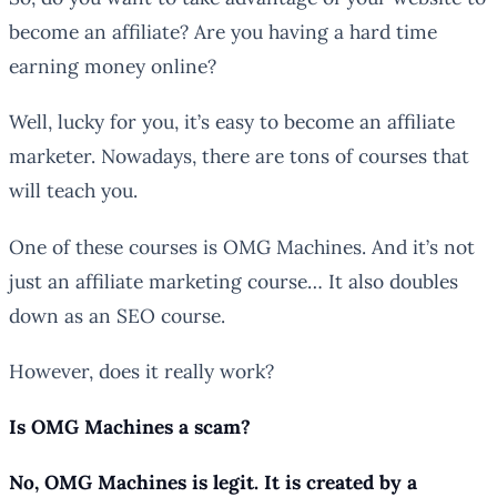
become an affiliate? Are you having a hard time
earning money online?
Well, lucky for you, it’s easy to become an affiliate
marketer. Nowadays, there are tons of courses that
will teach you.
One of these courses is OMG Machines. And it’s not
just an affiliate marketing course… It also doubles
down as an SEO course.
However, does it really work?
Is OMG Machines a scam?
No, OMG Machines is legit. It is created by a