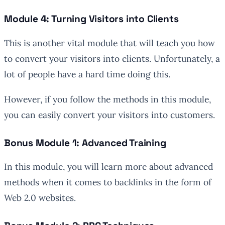
Module 4: Turning Visitors into Clients
This is another vital module that will teach you how
to convert your visitors into clients. Unfortunately, a
lot of people have a hard time doing this.
However, if you follow the methods in this module,
you can easily convert your visitors into customers.
Bonus Module 1: Advanced Training
In this module, you will learn more about advanced
methods when it comes to backlinks in the form of
Web 2.0 websites.