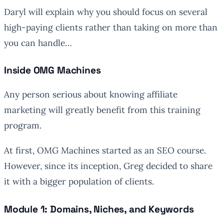
Daryl will explain why you should focus on several
high-paying clients rather than taking on more than
you can handle…
Inside OMG Machines
Any person serious about knowing affiliate
marketing will greatly benefit from this training
program.
At first, OMG Machines started as an SEO course.
However, since its inception, Greg decided to share
it with a bigger population of clients.
Module 1: Domains, Niches, and Keywords