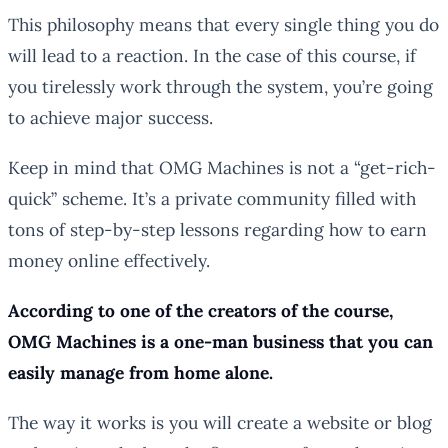
This philosophy means that every single thing you do
will lead to a reaction. In the case of this course, if
you tirelessly work through the system, you’re going
to achieve major success.
Keep in mind that OMG Machines is not a “get-rich-
quick” scheme. It’s a private community filled with
tons of step-by-step lessons regarding how to earn
money online effectively.
According to one of the creators of the course,
OMG Machines is a one-man business that you can
easily manage from home alone.
The way it works is you will create a website or blog