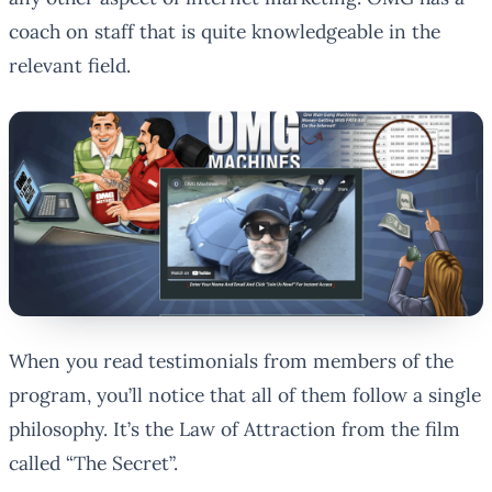
coach on staff that is quite knowledgeable in the
relevant field.
When you read testimonials from members of the
program, you’ll notice that all of them follow a single
philosophy. It’s the Law of Attraction from the film
called “The Secret”.