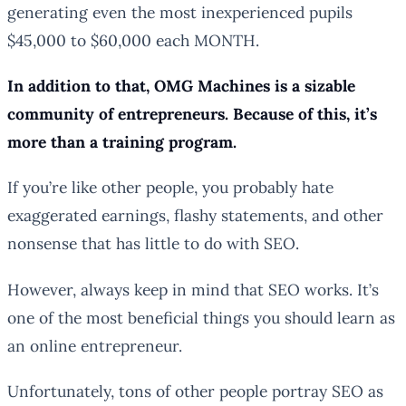
generating even the most inexperienced pupils
$45,000 to $60,000 each MONTH.
In addition to that, OMG Machines is a sizable
community of entrepreneurs. Because of this, it’s
more than a training program.
If you’re like other people, you probably hate
exaggerated earnings, flashy statements, and other
nonsense that has little to do with SEO.
However, always keep in mind that SEO works. It’s
one of the most beneficial things you should learn as
an online entrepreneur.
Unfortunately, tons of other people portray SEO as