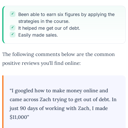
Been able to earn six figures by applying the
strategies in the course.
It helped me get our of debt.
Easily made sales.
The following comments below are the common
positive reviews you’ll find online:
“I googled how to make money online and
came across Zach trying to get out of debt. In
just 90 days of working with Zach, I made
$11,000”