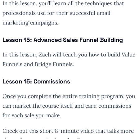
In this lesson, you’ll learn all the techniques that
professionals use for their successful email
marketing campaigns.
Lesson 15: Advanced Sales Funnel Building
In this lesson, Zach will teach you how to build Value
Funnels and Bridge Funnels.
Lesson 15: Commissions
Once you complete the entire training program, you
can market the course itself and earn commissions
for each sale you make.
Check out this short 8-minute video that talks more