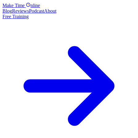
Make
Time
nline
Blog
Reviews
Podcast
About
Free Training