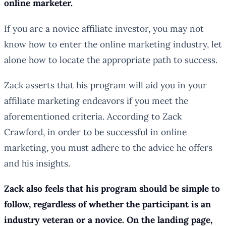
online marketer.
If you are a novice affiliate investor, you may not
know how to enter the online marketing industry, let
alone how to locate the appropriate path to success.
Zack asserts that his program will aid you in your
affiliate marketing endeavors if you meet the
aforementioned criteria. According to Zack
Crawford, in order to be successful in online
marketing, you must adhere to the advice he offers
and his insights.
Zack also feels that his program should be simple to
follow, regardless of whether the participant is an
industry veteran or a novice. On the landing page,