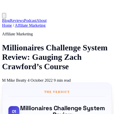
Blog
Reviews
Podcast
About
Home
/
Affiliate Marketing
Affiliate Marketing
Millionaires Challenge System
Review: Gauging Zach
Crawford’s Course
M
Mike Beatty
4 October 2022
9 min read
THE VERDICT
Millionaires Challenge System