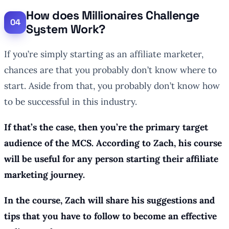
How does Millionaires Challenge
System Work?
If you’re simply starting as an affiliate marketer,
chances are that you probably don’t know where to
start. Aside from that, you probably don’t know how
to be successful in this industry.
If that’s the case, then you’re the primary target
audience of the MCS. According to Zach, his course
will be useful for any person starting their affiliate
marketing journey.
In the course, Zach will share his suggestions and
tips that you have to follow to become an effective