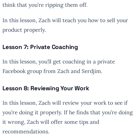
think that you’re ripping them off.
In this lesson, Zach will teach you how to sell your
product properly.
Lesson 7: Private Coaching
In this lesson, you’ll get coaching in a private
Facebook group from Zach and Serdjim.
Lesson 8: Reviewing Your Work
In this lesson, Zach will review your work to see if
you’re doing it properly. If he finds that you’re doing
it wrong, Zach will offer some tips and
recommendations.