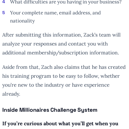
What difficulties are you having in your business?
Your complete name, email address, and
nationality
After submitting this information, Zack’s team will
analyze your responses and contact you with
additional membership/subscription information.
Aside from that, Zach also claims that he has created
his training program to be easy to follow, whether
you’re new to the industry or have experience
already.
Inside Millionaires Challenge System
If you’re curious about what you’ll get when you