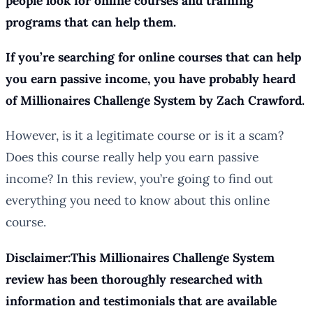
people look for online courses and training
programs that can help them.
If you’re searching for online courses that can help
you earn passive income, you have probably heard
of Millionaires Challenge System by Zach Crawford.
However, is it a legitimate course or is it a scam?
Does this course really help you earn passive
income? In this review, you’re going to find out
everything you need to know about this online
course.
Disclaimer:This Millionaires Challenge System
review has been thoroughly researched with
information and testimonials that are available