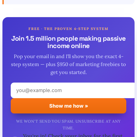
FREE · THE PROVEN 4-STEP SYSTEM
Join 1.5 million people making passive
income online
Pop your email in and I'll show you the exact 4-
step system — plus $950 of marketing freebies to
get you started.
Your
email
address
Show me how »
WE WON'T SEND YOU SPAM. UNSUBSCRIBE AT ANY
TIME.
You're in! Check your inbox for the first