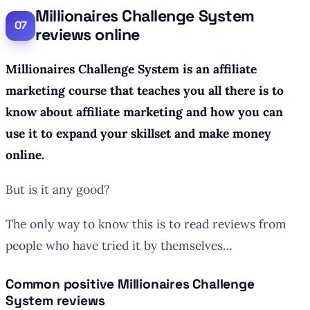
Millionaires Challenge System
reviews online
Millionaires Challenge System is an affiliate
marketing course that teaches you all there is to
know about affiliate marketing and how you can
use it to expand your skillset and make money
online.
But is it any good?
The only way to know this is to read reviews from
people who have tried it by themselves…
Common positive Millionaires Challenge
System reviews