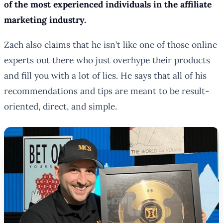
of the most experienced individuals in the affiliate
marketing industry.
Zach also claims that he isn’t like one of those online
experts out there who just overhype their products
and fill you with a lot of lies. He says that all of his
recommendations and tips are meant to be result-
oriented, direct, and simple.