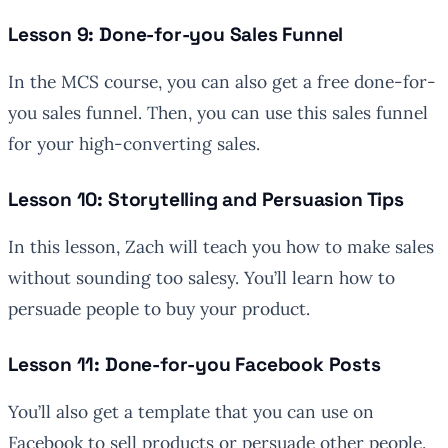
Lesson 9: Done-for-you Sales Funnel
In the MCS course, you can also get a free done-for-
you sales funnel. Then, you can use this sales funnel
for your high-converting sales.
Lesson 10: Storytelling and Persuasion Tips
In this lesson, Zach will teach you how to make sales
without sounding too salesy. You’ll learn how to
persuade people to buy your product.
Lesson 11: Done-for-you Facebook Posts
You’ll also get a template that you can use on
Facebook to sell products or persuade other people.