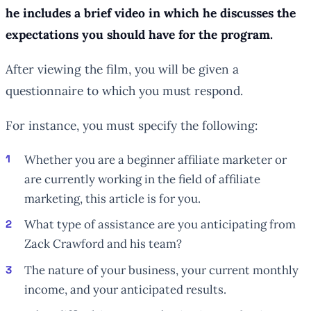
he includes a brief video in which he discusses the
expectations you should have for the program.
After viewing the film, you will be given a
questionnaire to which you must respond.
For instance, you must specify the following:
Whether you are a beginner affiliate marketer or
are currently working in the field of affiliate
marketing, this article is for you.
What type of assistance are you anticipating from
Zack Crawford and his team?
The nature of your business, your current monthly
income, and your anticipated results.