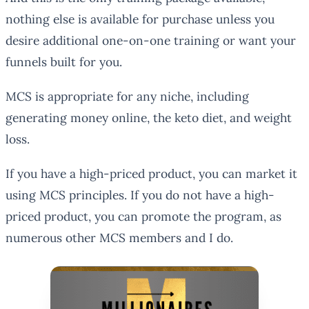
nothing else is available for purchase unless you
desire additional one-on-one training or want your
funnels built for you.
MCS is appropriate for any niche, including
generating money online, the keto diet, and weight
loss.
If you have a high-priced product, you can market it
using MCS principles. If you do not have a high-
priced product, you can promote the program, as
numerous other MCS members and I do.