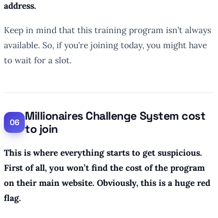
address.
Keep in mind that this training program isn’t always
available. So, if you’re joining today, you might have
to wait for a slot.
Millionaires Challenge System cost
to join
This is where everything starts to get suspicious.
First of all, you won’t find the cost of the program
on their main website. Obviously, this is a huge red
flag.