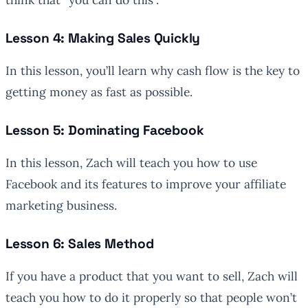
Lesson 4: Making Sales Quickly
In this lesson, you’ll learn why cash flow is the key to
getting money as fast as possible.
Lesson 5: Dominating Facebook
In this lesson, Zach will teach you how to use
Facebook and its features to improve your affiliate
marketing business.
Lesson 6: Sales Method
If you have a product that you want to sell, Zach will
teach you how to do it properly so that people won’t