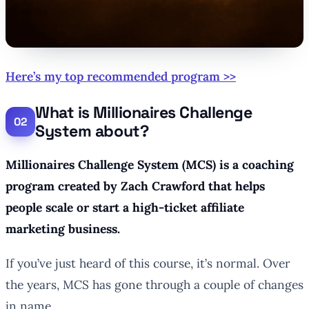
Here’s my top recommended program >>
What is Millionaires Challenge
System about?
Millionaires Challenge System (MCS) is a coaching
program created by Zach Crawford that helps
people scale or start a high-ticket affiliate
marketing business.
If you’ve just heard of this course, it’s normal. Over
the years, MCS has gone through a couple of changes
in name.