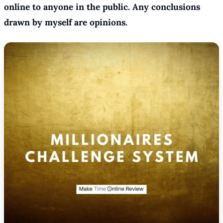
online to anyone in the public. Any conclusions
drawn by myself are opinions.