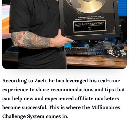
According to Zach, he has leveraged his real-time
experience to share recommendations and tips that
can help new and experienced affiliate marketers
become successful. This is where the Millionaires
Challenge System comes in.