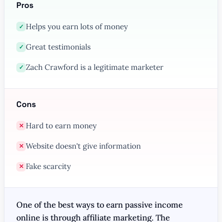
Pros
Helps you earn lots of money
✓
Great testimonials
✓
Zach Crawford is a legitimate marketer
✓
Cons
Hard to earn money
✕
Website doesn't give information
✕
Fake scarcity
✕
One of the best ways to earn passive income
online is through affiliate marketing. The