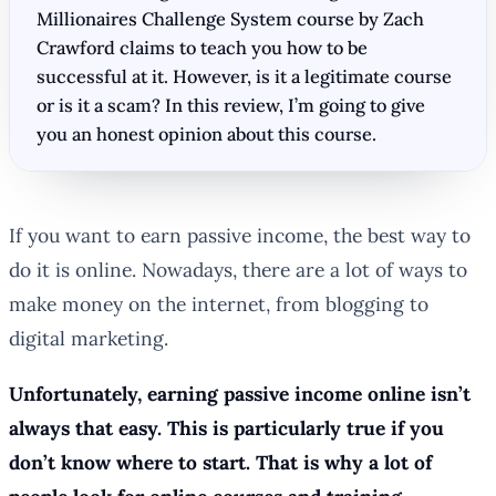
Millionaires Challenge System course by Zach
Crawford claims to teach you how to be
successful at it. However, is it a legitimate course
or is it a scam? In this review, I’m going to give
you an honest opinion about this course.
If you want to earn passive income, the best way to
do it is online. Nowadays, there are a lot of ways to
make money on the internet, from blogging to
digital marketing.
Unfortunately, earning passive income online isn’t
always that easy. This is particularly true if you
don’t know where to start. That is why a lot of