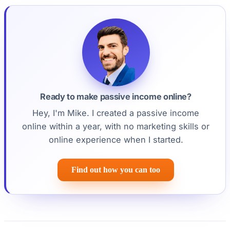
Ready to make passive income online?
Hey, I'm Mike. I created a passive income
online within a year, with no marketing skills or
online experience when I started.
Find out how you can too