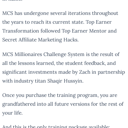
MCS has undergone several iterations throughout
the years to reach its current state. Top Earner
Transformation followed Top Earner Mentor and
Secret Affiliate Marketing Hacks.
MCS Millionaires Challenge System is the result of
all the lessons learned, the student feedback, and
significant investments made by Zach in partnership
with industry titan Shaqir Hussyin.
Once you purchase the training program, you are
grandfathered into all future versions for the rest of
your life.
And this is the only training package available;