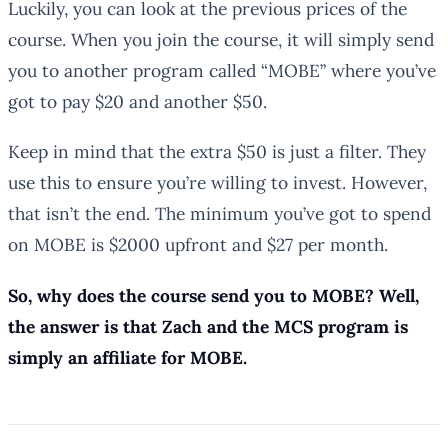
Luckily, you can look at the previous prices of the
course. When you join the course, it will simply send
you to another program called “MOBE” where you’ve
got to pay $20 and another $50.
Keep in mind that the extra $50 is just a filter. They
use this to ensure you’re willing to invest. However,
that isn’t the end. The minimum you’ve got to spend
on MOBE is $2000 upfront and $27 per month.
So, why does the course send you to MOBE? Well,
the answer is that Zach and the MCS program is
simply an affiliate for MOBE.