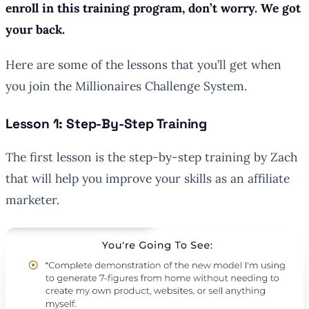
enroll in this training program, don’t worry. We got
your back.
Here are some of the lessons that you’ll get when
you join the Millionaires Challenge System.
Lesson 1: Step-By-Step Training
The first lesson is the step-by-step training by Zach
that will help you improve your skills as an affiliate
marketer.