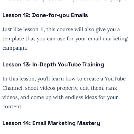
Lesson 12: Done-for-you Emails
Just like lesson 11, this course will also give you a
template that you can use for your email marketing
campaign.
Lesson 13: In-Depth YouTube Training
In this lesson, you’ll learn how to create a YouTube
Channel, shoot videos properly, edit them, rank
videos, and come up with endless ideas for your
content.
Lesson 14: Email Marketing Mastery