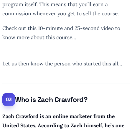
program itself. This means that you’ll earn a
commission whenever you get to sell the course.
Check out this 10-minute and 25-second video to
know more about this course…
Let us then know the person who started this all…
Who is Zach Crawford?
Zach Crawford is an online marketer from the
United States. According to Zach himself, he’s one