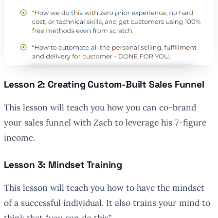
Lesson 2: Creating Custom-Built Sales Funnel
This lesson will teach you how you can co-brand
your sales funnel with Zach to leverage his 7-figure
income.
Lesson 3: Mindset Training
This lesson will teach you how to have the mindset
of a successful individual. It also trains your mind to
think that “you can do this”.