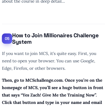
about the course in deep detail…
How to Join Millionaires Challenge
System
If you want to join MCS, it’s quite easy. First, you
need to open your browser. You can use Google,
Edge, Firefox, or other browsers.
Then, go to MCSchallenge.com. Once you’re on the
homepage of MCS, you’ll see a huge button in front
that says “Yes Zach! Give Me the Training Now”.
Click that button and type in your name and email