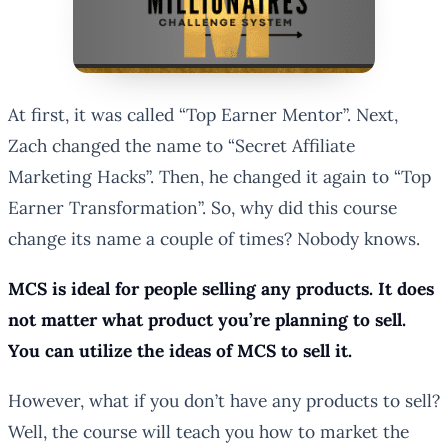
At first, it was called “Top Earner Mentor”. Next,
Zach changed the name to “Secret Affiliate
Marketing Hacks”. Then, he changed it again to “Top
Earner Transformation”. So, why did this course
change its name a couple of times? Nobody knows.
MCS is ideal for people selling any products. It does
not matter what product you’re planning to sell.
You can utilize the ideas of MCS to sell it.
However, what if you don’t have any products to sell?
Well, the course will teach you how to market the