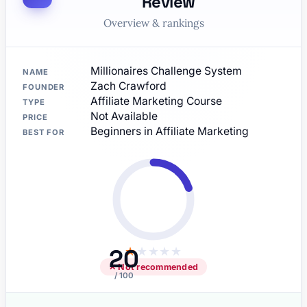
Review
Overview & rankings
Millionaires Challenge System
NAME
Zach Crawford
FOUNDER
Affiliate Marketing Course
TYPE
Not Available
PRICE
Beginners in Affiliate Marketing
BEST FOR
20
★
★
★
★
★
✕ Not recommended
/ 100