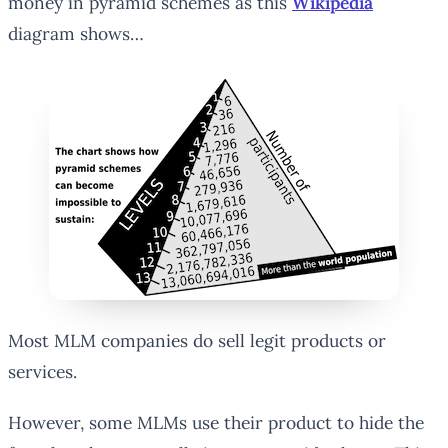
money in pyramid schemes as this
Wikipedia
diagram shows…
Most MLM companies do sell legit products or
services.
However, some MLMs use their product to hide the