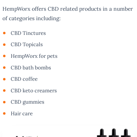
HempWorx offers CBD related products in a number
of categories including:
CBD Tinctures
CBD Topicals
HempWorx for pets
CBD bath bombs
CBD coffee
CBD keto creamers
CBD gummies
Hair care