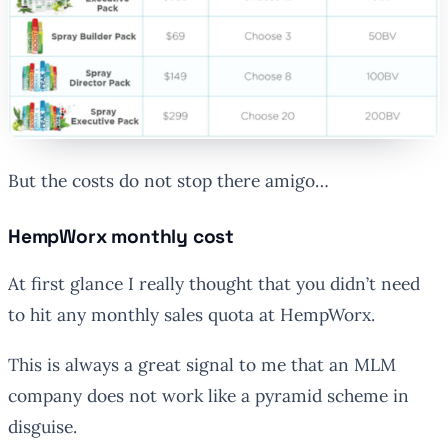
But the costs do not stop there amigo…
HempWorx monthly cost
At first glance I really thought that you didn’t need
to hit any monthly sales quota at HempWorx.
This is always a great signal to me that an MLM
company does not work like a pyramid scheme in
disguise.