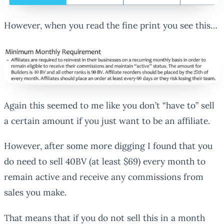
However, when you read the fine print you see this…
Again this seemed to me like you don’t “have to” sell
a certain amount if you just want to be an affiliate.
However, after some more digging I found that you
do need to sell 40BV (at least $69) every month to
remain active and receive any commissions from
sales you make.
That means that if you do not sell this in a month