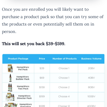
Once you are enrolled you will likely want to
purchase a product pack so that you can try some of
the products or even potentially sell them on in
person.
This will set you back $39-$599.