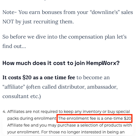
Note- You earn bonuses from your “downline’s” sales
NOT by just recruiting them.
So before we dive into the compensation plan let’s
find out…
How much does it cost to join HempWorx?
It costs $20 as a one time fee
to become an
“affiliate” (often called distributor, ambassador,
consultant etc.)