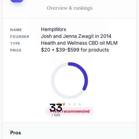
Overview & rankings
HempWorx
NAME
Josh and Jenna Zwagil in 2014
FOUNDER
Health and Wellness CBD oil MLM
TYPE
$20 + $39-$599 for products
PRICE
33
★
★
★
★
★
✕ Not recommended
/ 100
Pros