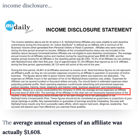
income disclosure…
The
average annual expenses of an affiliate was
actually $1,608.