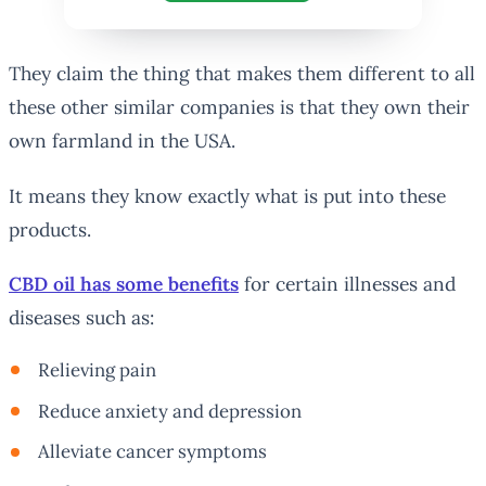
They claim the thing that makes them different to all
these other similar companies is that they own their
own farmland in the USA.
It means they know exactly what is put into these
products.
CBD oil has some benefits
for certain illnesses and
diseases such as:
Relieving pain
Reduce anxiety and depression
Alleviate cancer symptoms