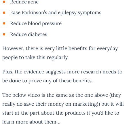
Reduce acne
Ease Parkinson’s and epilepsy symptoms
Reduce blood pressure
Reduce diabetes
However, there is very little benefits for everyday
people to take this regularly.
Plus, the evidence suggests more research needs to
be done to prove
any
of these benefits.
The below video is the same as the one above (they
really do save their money on marketing!) but it will
start at the part about the products if you’d like to
learn more about them…