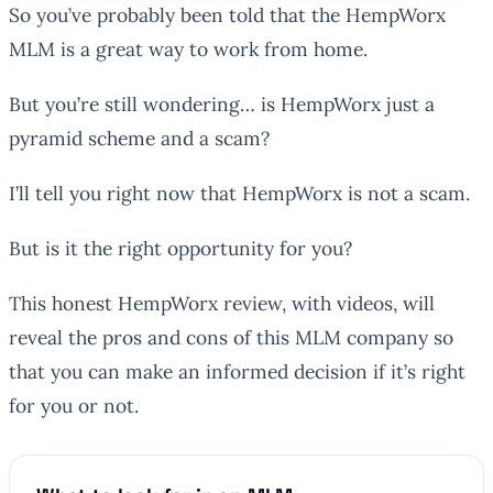
So you’ve probably been told that the HempWorx
MLM is a great way to work from home.
But you’re still wondering… is HempWorx just a
pyramid scheme and a scam?
I’ll tell you right now that HempWorx is not a scam.
But is it the right opportunity for you?
This honest HempWorx review, with videos, will
reveal the pros and cons of this MLM company so
that you can make an informed decision if it’s right
for you or not.