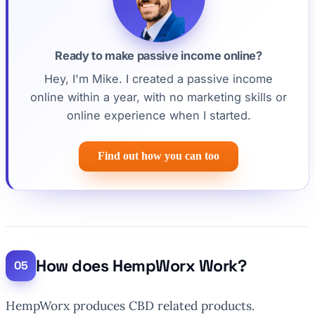
Ready to make passive income online?
Hey, I'm Mike. I created a passive income
online within a year, with no marketing skills or
online experience when I started.
Find out how you can too
How does HempWorx Work?
HempWorx produces CBD related products.