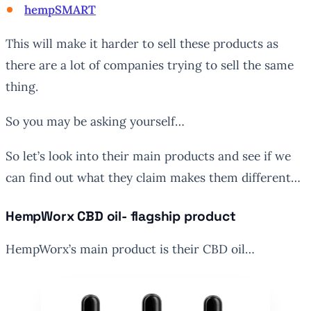
hempSMART
This will make it harder to sell these products as
there are a lot of companies trying to sell the same
thing.
So you may be asking yourself…
So let’s look into their main products and see if we
can find out what they claim makes them different…
HempWorx CBD oil- flagship product
HempWorx’s main product is their CBD oil…