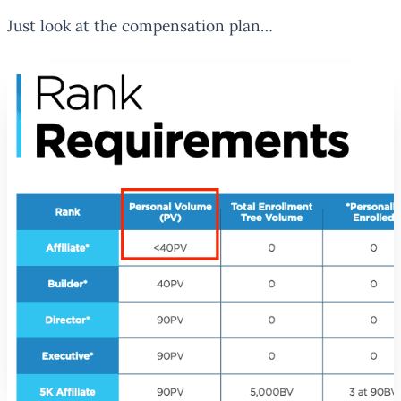
Just look at the compensation plan…