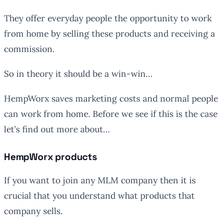
They offer everyday people the opportunity to work
from home by selling these products and receiving a
commission.
So in theory it should be a win-win…
HempWorx saves marketing costs and normal people
can work from home. Before we see if this is the case
let’s find out more about…
HempWorx products
If you want to join any MLM company then it is
crucial that you understand what products that
company sells.