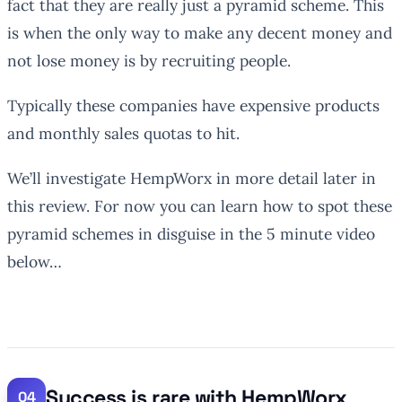
fact that they are really just a pyramid scheme. This
is when the only way to make any decent money and
not lose money is by recruiting people.
Typically these companies have expensive products
and monthly sales quotas to hit.
We’ll investigate HempWorx in more detail later in
this review. For now you can learn how to spot these
pyramid schemes in disguise in the 5 minute video
below…
Success is rare with HempWorx