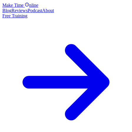
Make
Time
nline
Blog
Reviews
Podcast
About
Free Training