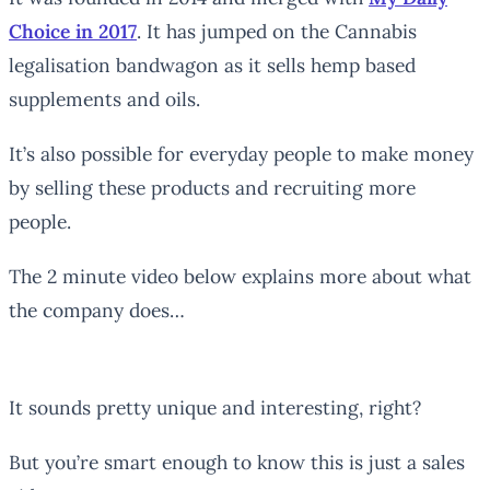
Choice in 2017
. It has jumped on the Cannabis
legalisation bandwagon as it sells hemp based
supplements and oils.
It’s also possible for everyday people to make money
by selling these products and recruiting more
people.
The 2 minute video below explains more about what
the company does…
It sounds pretty unique and interesting, right?
But you’re smart enough to know this is just a sales