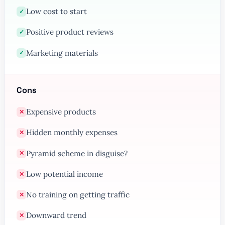
Low cost to start
✓
Positive product reviews
✓
Marketing materials
✓
Cons
Expensive products
✕
Hidden monthly expenses
✕
Pyramid scheme in disguise?
✕
Low potential income
✕
No training on getting traffic
✕
Downward trend
✕