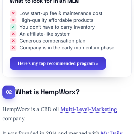
What to look for in an MLM
Low start-up fee & maintenance cost
High-quality affordable products
You don’t have to carry inventory
An affiliate-like system
Generous compensation plan
Company is in the early momentum phase
Here's my top recommended program »
What is HempWorx?
HempWorx is a CBD oil
Multi-Level-Marketing
company.
It was founded in 2014 and merged with
My Daily