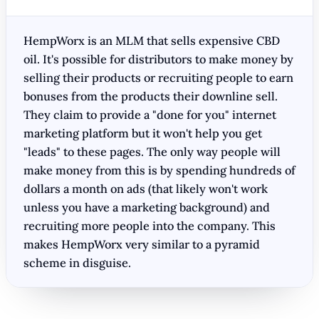
HempWorx is an MLM that sells expensive CBD
oil. It's possible for distributors to make money by
selling their products or recruiting people to earn
bonuses from the products their downline sell.
They claim to provide a "done for you" internet
marketing platform but it won't help you get
"leads" to these pages. The only way people will
make money from this is by spending hundreds of
dollars a month on ads (that likely won't work
unless you have a marketing background) and
recruiting more people into the company. This
makes HempWorx very similar to a pyramid
scheme in disguise.