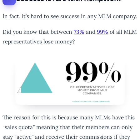
In fact, it’s hard to see success in any MLM company.
Did you know that between
73%
and
99%
of all MLM
representatives lose money?
The reason for this is because many MLMs have this
“sales quota” meaning that their members can only
stay “active” and receive their commissions if they