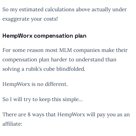
So my estimated calculations above actually under
exaggerate your costs!
HempWorx compensation plan
For some reason most MLM companies make their
compensation plan harder to understand than
solving a rubik’s cube blindfolded.
HempWorx is no different.
So I will try to keep this simple…
There are 8 ways that HempWorx will pay you as an
affiliate: