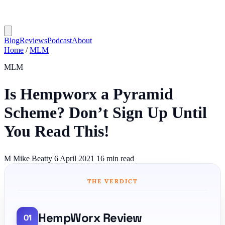
Blog
Reviews
Podcast
About
Home
/
MLM
MLM
Is Hempworx a Pyramid
Scheme? Don’t Sign Up Until
You Read This!
M
Mike Beatty
6 April 2021
16 min read
THE VERDICT
HempWorx Review