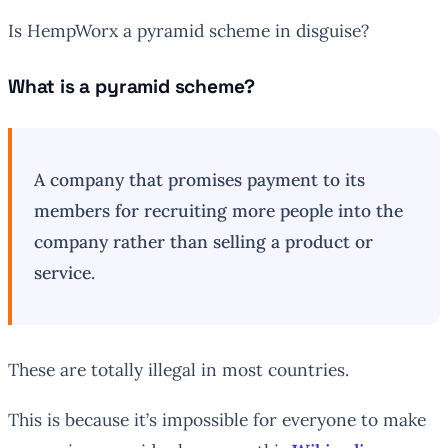
Is HempWorx a pyramid scheme in disguise?
What is a pyramid scheme?
A company that promises payment to its
members for recruiting more people into the
company rather than selling a product or
service.
These are totally illegal in most countries.
This is because it’s impossible for everyone to make