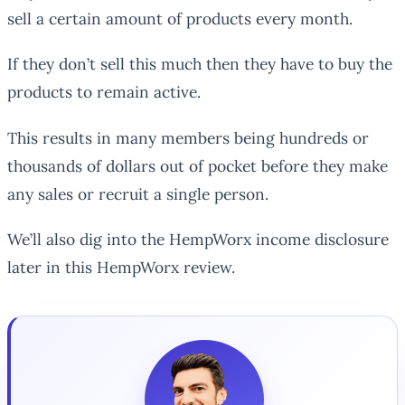
sell a certain amount of products every month.
If they don’t sell this much then they have to buy the
products to remain active.
This results in many members being hundreds or
thousands of dollars out of pocket before they make
any sales or recruit a single person.
We’ll also dig into the HempWorx income disclosure
later in this HempWorx review.