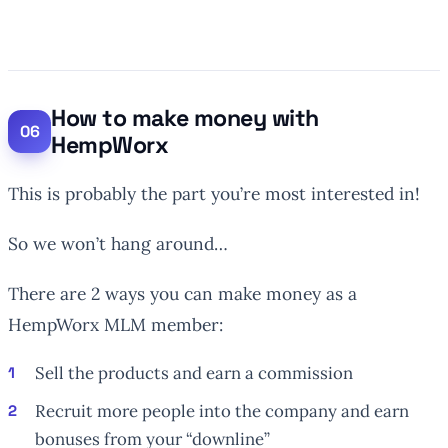
How to make money with
HempWorx
This is probably the part you’re most interested in!
So we won’t hang around…
There are 2 ways you can make money as a
HempWorx MLM member:
Sell the products and earn a commission
Recruit more people into the company and earn
bonuses from your “downline”