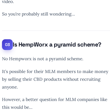
video.
So you’re probably still wondering…
Is HempWorx a pyramid scheme?
No Hempworx is not a pyramid scheme.
It’s possible for their MLM members to make money
by selling their CBD products without recruiting
anyone.
However, a better question for MLM companies like
this would be…