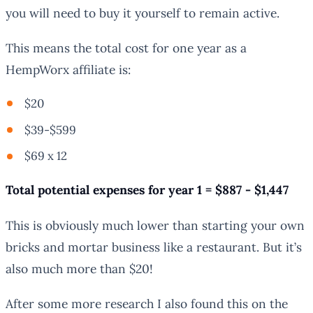
you will need to buy it yourself to remain active.
This means the total cost for one year as a
HempWorx affiliate is:
$20
$39-$599
$69 x 12
Total potential expenses for year 1 = $887 - $1,447
This is obviously much lower than starting your own
bricks and mortar business like a restaurant. But it’s
also much more than $20!
After some more research I also found this on the