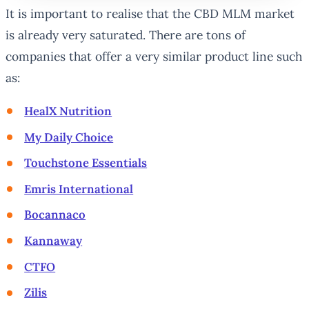
It is important to realise that the CBD MLM market
is already very saturated. There are tons of
companies that offer a very similar product line such
as:
HealX Nutrition
My Daily Choice
Touchstone Essentials
Emris International
Bocannaco
Kannaway
CTFO
Zilis