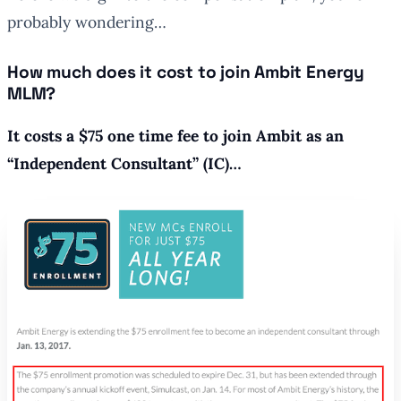
probably wondering…
How much does it cost to join Ambit Energy
MLM?
It costs a $75 one time fee to join Ambit as an
“Independent Consultant” (IC)…