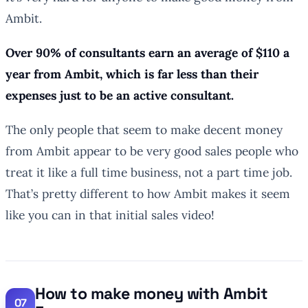
Ambit.
Over 90% of consultants earn an average of $110 a
year from Ambit, which is far less than their
expenses just to be an active consultant.
The only people that seem to make decent money
from Ambit appear to be very good sales people who
treat it like a full time business, not a part time job.
That’s pretty different to how Ambit makes it seem
like you can in that initial sales video!
How to make money with Ambit