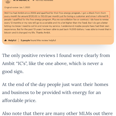
The only positive reviews I found were clearly from
Ambit “IC’s”, like the one above, which is never a
good sign.
At the end of the day people just want their homes
and business to be provided with energy for an
affordable price.
Also note that there are many other MLMs out there