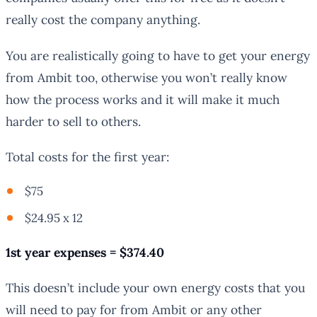
really cost the company anything.
You are realistically going to have to get your energy
from Ambit too, otherwise you won’t really know
how the process works and it will make it much
harder to sell to others.
Total costs for the first year:
$75
$24.95 x 12
1st year expenses = $374.40
This doesn’t include your own energy costs that you
will need to pay for from Ambit or any other