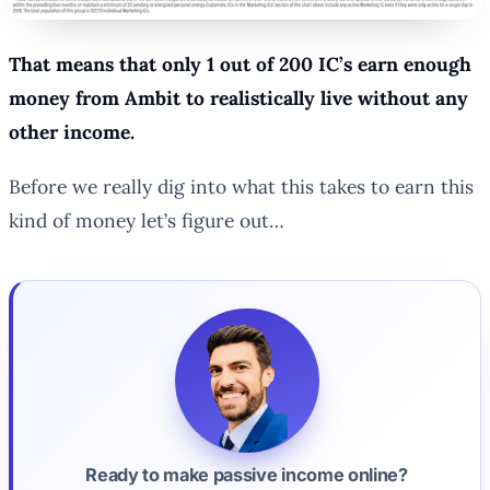
That means that only 1 out of 200 IC’s earn enough
money from Ambit to realistically live without any
other income.
Before we really dig into what this takes to earn this
kind of money let’s figure out…
Ready to make passive income online?