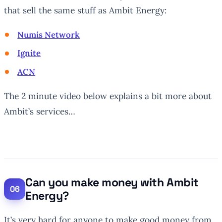
that sell the same stuff as Ambit Energy:
Numis Network
Ignite
ACN
The 2 minute video below explains a bit more about
Ambit’s services…
Can you make money with Ambit
Energy?
It’s very hard for anyone to make good money from