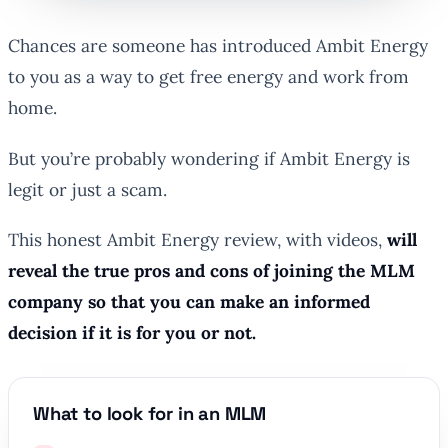
Chances are someone has introduced Ambit Energy
to you as a way to get free energy and work from
home.
But you’re probably wondering if Ambit Energy is
legit or just a scam.
This honest Ambit Energy review, with videos,
will
reveal the true pros and cons of joining the MLM
company so that you can make an informed
decision if it is for you or not.
What to look for in an MLM