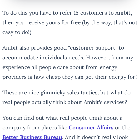
To do this you have to refer 15 customers to Ambit,
then you receive yours for free (by the way, that’s not
easy to do!)
Ambit also provides good “customer support” to
accommodate individuals needs. However, from my
experience all people care about from energy
providers is how cheap they can get their energy for!
These are nice gimmicky sales tactics, but what do
real people actually think about Ambit’s services?
You can find out what real people think about a
company from places like
Consumer Affairs
or the
Better Business Bureau
. And it doesn’t really look