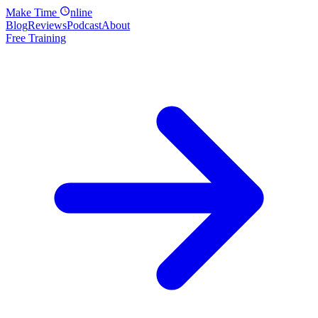
Make
Time
nline
Blog
Reviews
Podcast
About
Free Training