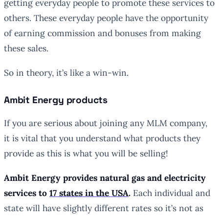
getting everyday people to promote these services to
others. These everyday people have the opportunity
of earning commission and bonuses from making
these sales.
So in theory, it’s like a win-win.
Ambit Energy products
If you are serious about joining any MLM company,
it is vital that you understand what products they
provide as this is what you will be selling!
Ambit Energy provides natural gas and electricity
services to
17 states in the USA
.
Each individual and
state will have slightly different rates so it’s not as