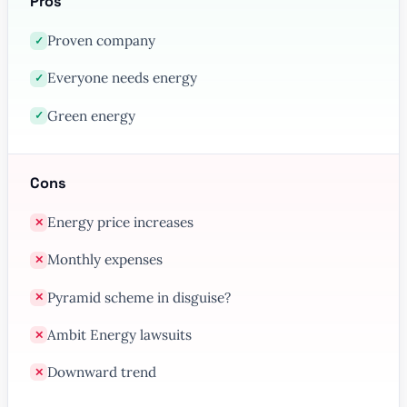
Pros
Proven company
✓
Everyone needs energy
✓
Green energy
✓
Cons
Energy price increases
✕
Monthly expenses
✕
Pyramid scheme in disguise?
✕
Ambit Energy lawsuits
✕
Downward trend
✕