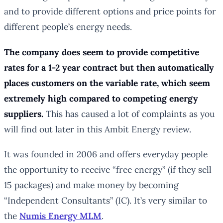
and to provide different options and price points for
different people’s energy needs.
The company does seem to provide competitive
rates for a 1-2 year contract but then automatically
places customers on the variable rate, which seem
extremely high compared to competing energy
suppliers.
This has caused a lot of complaints as you
will find out later in this Ambit Energy review.
It was founded in 2006 and offers everyday people
the opportunity to receive “free energy” (if they sell
15 packages) and make money by becoming
“Independent Consultants” (IC). It’s very similar to
the
Numis Energy MLM
.