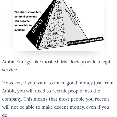
Ambit Energy, like most MLMs, does provide a legit
service.
However, if you want to make good money just from
Ambit, you will need to recruit people into the
company. This means that most people you recruit
will not be able to make decent money, even if you
do.