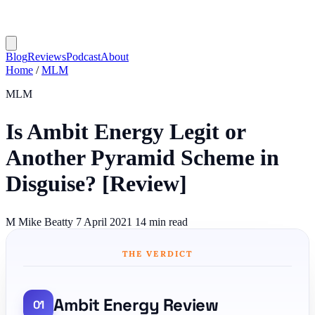
Blog
Reviews
Podcast
About
Home
/
MLM
MLM
Is Ambit Energy Legit or
Another Pyramid Scheme in
Disguise? [Review]
M
Mike Beatty
7 April 2021
14 min read
THE VERDICT
Ambit Energy Review