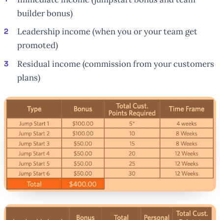
builder bonus)
Leadership income (when you or your team get
promoted)
Residual income (commission from your customers
plans)