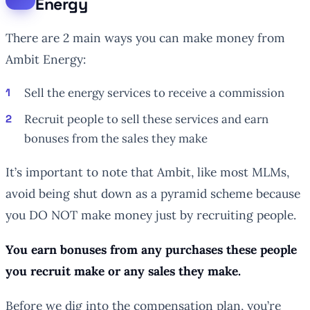
Energy
There are 2 main ways you can make money from
Ambit Energy:
Sell the energy services to receive a commission
Recruit people to sell these services and earn
bonuses from the sales they make
It’s important to note that Ambit, like most MLMs,
avoid being shut down as a pyramid scheme because
you DO NOT make money just by recruiting people.
You earn bonuses from any purchases these people
you recruit make or any sales they make.
Before we dig into the compensation plan, you’re