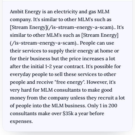
Ambit Energy is an electricity and gas MLM
company. It's similar to other MLM's such as
[Stream Energy](/is-stream-energy-a-scam).. It's
similar to other MLM's such as [Stream Energy]
(/is-stream-energy-a-scam).. People can use
their services to supply their energy at home or
for their business but the price increases a lot
after the initial 1-2 year contract. It's possible for
everyday people to sell these services to other
people and receive "free energy". However, it's
very hard for MLM consultants to make good
money from the company unless they recruit a lot
of people into the MLM business. Only 1 in 200
consultants make over $35k a year before
expenses.