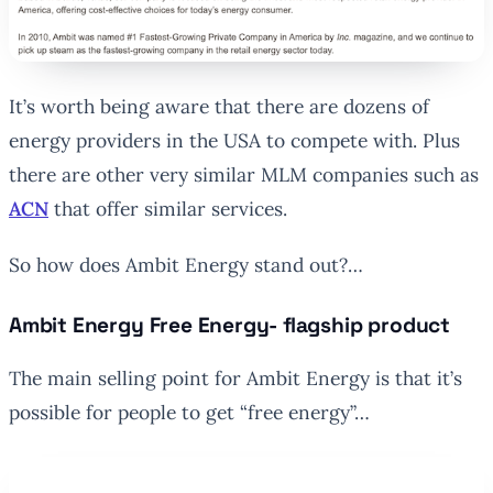
It’s worth being aware that there are dozens of
energy providers in the USA to compete with. Plus
there are other very similar MLM companies such as
ACN
that offer similar services.
So how does Ambit Energy stand out?…
Ambit Energy Free Energy- flagship product
The main selling point for Ambit Energy is that it’s
possible for people to get “free energy”…