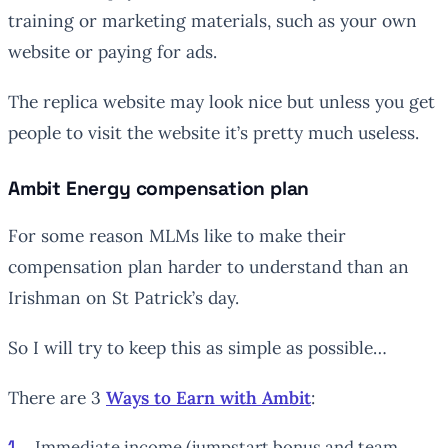
training or marketing materials, such as your own
website or paying for ads.
The replica website may look nice but unless you get
people to visit the website it’s pretty much useless.
Ambit Energy compensation plan
For some reason MLMs like to make their
compensation plan harder to understand than an
Irishman on St Patrick’s day.
So I will try to keep this as simple as possible…
There are 3
Ways to Earn with Ambit
:
Immediate income (jumpstart bonus and team