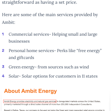
straightforward as having a set price.
Here are some of the main services provided by
Ambit:
Commercial services- Helping small and large
businesses
Personal home services- Perks like “free energy”
and giftcards
Green energy- from sources such as wind
Solar- Solar options for customers in 11 states