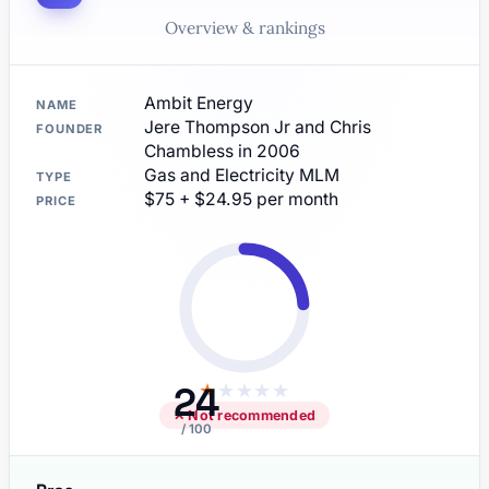
Overview & rankings
Ambit Energy
NAME
Jere Thompson Jr and Chris
FOUNDER
Chambless in 2006
Gas and Electricity MLM
TYPE
$75 + $24.95 per month
PRICE
24
★
★
★
★
★
✕ Not recommended
/ 100