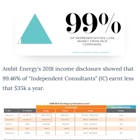
Ambit Energy’s 2018 income disclosure showed that
99.46% of “Independent Consultants” (IC) earnt less
that $35k a year.