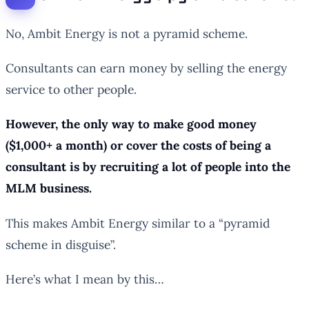
No, Ambit Energy is not a pyramid scheme.
Consultants can earn money by selling the energy
service to other people.
However, the only way to make good money
($1,000+ a month) or cover the costs of being a
consultant is by recruiting a lot of people into the
MLM business.
This makes Ambit Energy similar to a “pyramid
scheme in disguise”.
Here’s what I mean by this…