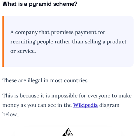
What is a pyramid scheme?
A company that promises payment for
recruiting people rather than selling a product
or service.
These are illegal in most countries.
This is because it is impossible for everyone to make
money as you can see in the
Wikipedia
diagram
below…