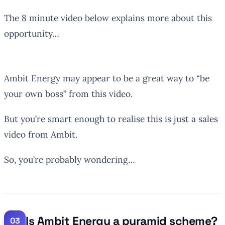
The 8 minute video below explains more about this
opportunity…
Ambit Energy may appear to be a great way to “be
your own boss” from this video.
But you’re smart enough to realise this is just a sales
video from Ambit.
So, you’re probably wondering…
Is Ambit Energy a pyramid scheme?