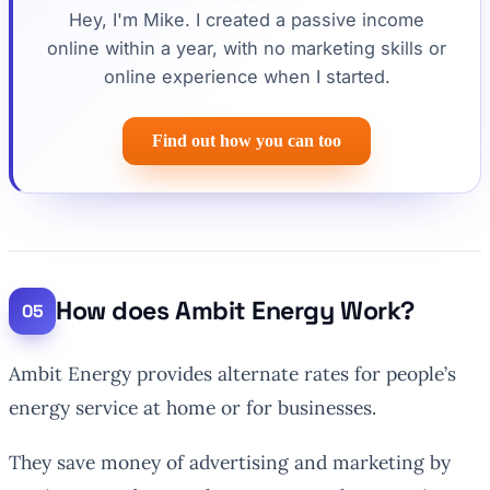
Hey, I'm Mike. I created a passive income
online within a year, with no marketing skills or
online experience when I started.
Find out how you can too
How does Ambit Energy Work?
Ambit Energy provides alternate rates for people’s
energy service at home or for businesses.
They save money of advertising and marketing by