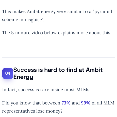
This makes Ambit energy very similar to a “pyramid
scheme in disguise”.
The 5 minute video below explains more about this…
Success is hard to find at Ambit
Energy
In fact, success is rare inside most MLMs.
Did you know that between
73%
and
99%
of all MLM
representatives lose money?