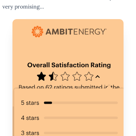
very promising…