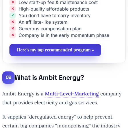
Low start-up fee & maintenance cost
High-quality affordable products
You don’t have to carry inventory
An affiliate-like system
Generous compensation plan
Company is in the early momentum phase
Here's my top recommended program »
What is Ambit Energy?
Ambit Energy is a
Multi-Level-Marketing
company
that provides electricity and gas services.
It supplies “deregulated energy” to help prevent
certain big companies “monopolising” the industry