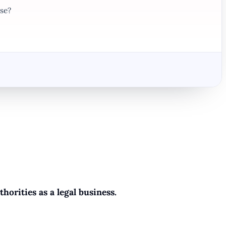
se?
horities as a legal business.