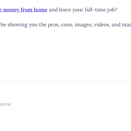
ake money from home
and leave your full-time job?
e’ll be showing you the pros, cons, images, videos, and
quota)