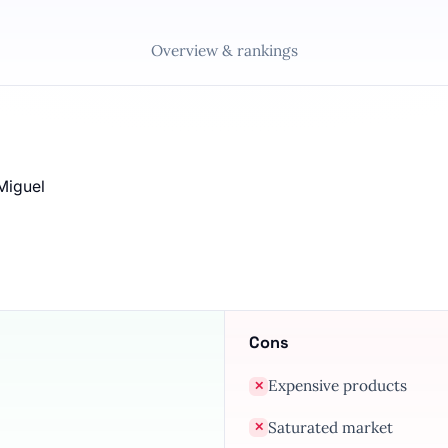
Overview & rankings
Miguel
Cons
Expensive products
✕
Saturated market
✕