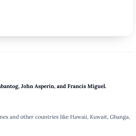
antog, John Asperin, and Francis Miguel.
ines and other countries like Hawaii, Kuwait, Ghanga,