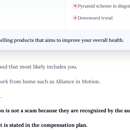
Pyramid scheme in disgui
✕
Downward trend
✕
elling products that aims to improve your overall health.
nd that most likely includes you.
ork from home such as Alliance in Motion.
…
n is not a scam because they are recognized by the aut
t is stated in the compensation plan.