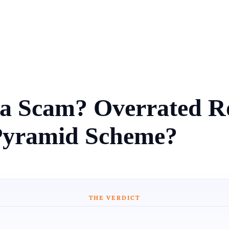
n a Scam? Overrated Ro
Pyramid Scheme?
THE VERDICT