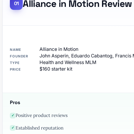
Alliance in Motion Review
Alliance in Motion
NAME
John Asperin, Eduardo Cabantog, Francis 
FOUNDER
Health and Wellness MLM
TYPE
$160 starter kit
PRICE
Pros
Positive product reviews
✓
Established reputation
✓