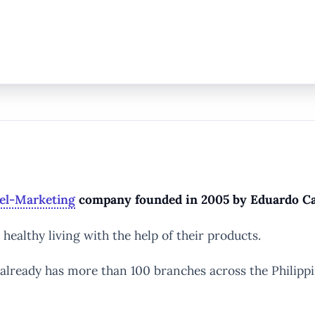
el-Marketing
company founded in 2005 by Eduardo Cab
ealthy living with the help of their products.
t already has more than 100 branches across the Philipp