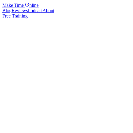
Make
Time
nline
Blog
Reviews
Podcast
About
Free Training