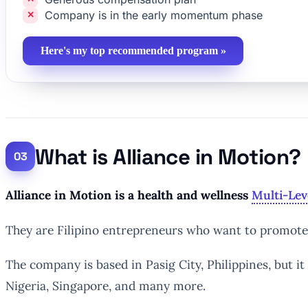
Company is in the early momentum phase
Here's my top recommended program »
What is Alliance in Motion?
Alliance in Motion is a health and wellness
Multi-Lev
They are Filipino entrepreneurs who want to promote h
The company is based in Pasig City, Philippines, but i
Nigeria, Singapore, and many more.