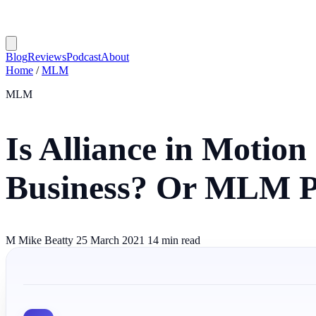
Blog
Reviews
Podcast
About
Home
/
MLM
MLM
Is Alliance in Motio
Business? Or MLM 
M
Mike Beatty
25 March 2021
14 min read