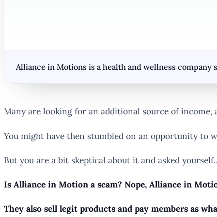
Alliance in Motions is a health and wellness company s
Many are looking for an additional source of income, a
You might have then stumbled on an opportunity to w
But you are a bit skeptical about it and asked yourself
Is Alliance in Motion a scam? Nope, Alliance in Motio
They also sell legit products and pay members as wha