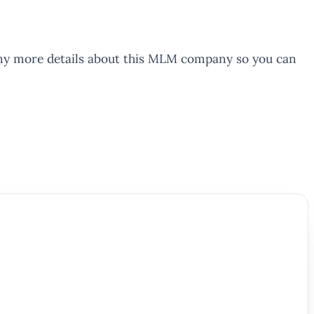
 many more details about this MLM company so you can