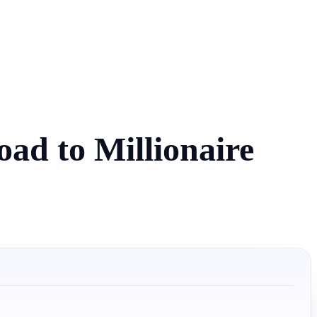
ad to Millionaire