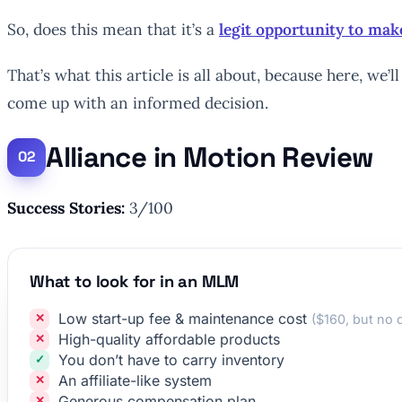
So, does this mean that it’s a
legit opportunity to m
That’s what this article is all about, because here, w
come up with an informed decision.
Alliance in Motion Review
Success Stories:
3/100
What to look for in an MLM
Low start-up fee & maintenance cost
($160, but no 
High-quality affordable products
You don’t have to carry inventory
An affiliate-like system
Generous compensation plan