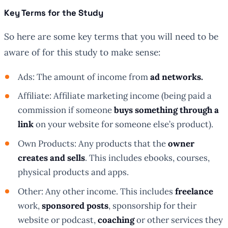
Key Terms for the Study
So here are some key terms that you will need to be
aware of for this study to make sense:
Ads: The amount of income from
ad networks.
Affiliate: Affiliate marketing income (being paid a
commission if someone
buys something through a
link
on your website for someone else’s product).
Own Products: Any products that the
owner
creates and sells
. This includes ebooks, courses,
physical products and apps.
Other: Any other income. This includes
freelance
work,
sponsored posts
, sponsorship for their
website or podcast,
coaching
or other services they