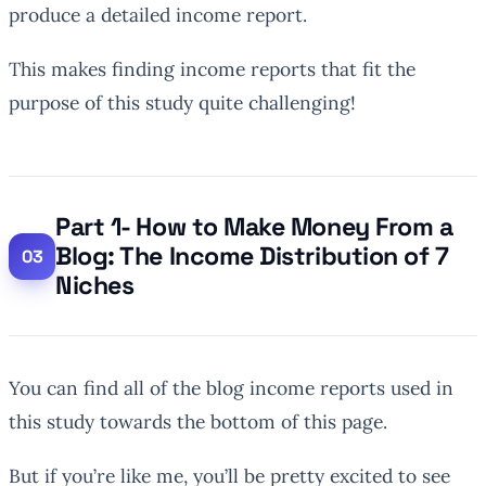
produce a detailed income report.
This makes finding income reports that fit the
purpose of this study quite challenging!
Part 1- How to Make Money From a
Blog: The Income Distribution of 7
Niches
You can find all of the blog income reports used in
this study towards the bottom of this page.
But if you’re like me, you’ll be pretty excited to see