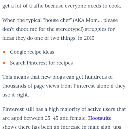
get a lot of traffic because everyone needs to cook.
When the typical “house chef” (AKA Mom… please
don’t shoot me for the stereotype!) struggles for
ideas they do one of two things, in 2019:
Google recipe ideas
Search Pinterest for recipes
This means that new blogs can get hundreds of
thousands of page views from Pinterest alone if they
use it right.
Pinterest still has a high majority of active users that
are aged between 25-45 and female.
Hootsuite
shows there has been an increase in male sign-ups