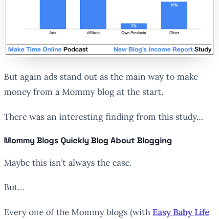
But again ads stand out as the main way to make
money from a Mommy blog at the start.
There was an interesting finding from this study…
Mommy Blogs Quickly Blog About Blogging
Maybe this isn’t always the case.
But…
Every one of the Mommy blogs (with
Easy Baby Life