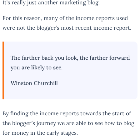
It’s really just another marketing blog.
For this reason, many of the income reports used
were not the blogger’s most recent income report.
The farther back you look, the farther forward
you are likely to see.
Winston Churchill
By finding the income reports towards the start of
the blogger’s journey we are able to see how to blog
for money in the early stages.