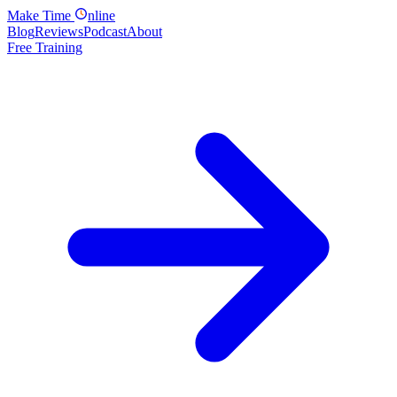
Make
Time
nline
Blog
Reviews
Podcast
About
Free Training