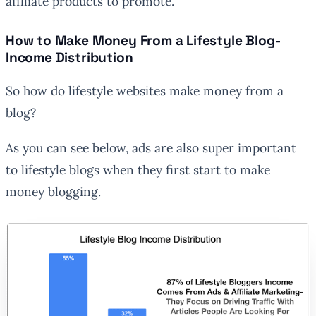
affiliate products to promote.
How to Make Money From a Lifestyle Blog-
Income Distribution
So how do lifestyle websites make money from a
blog?
As you can see below, ads are also super important
to lifestyle blogs when they first start to make
money blogging.