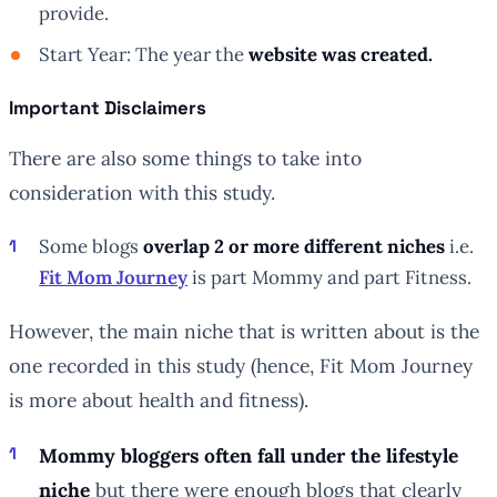
provide.
Start Year: The year the
website was created.
Important Disclaimers
There are also some things to take into
consideration with this study.
Some blogs
overlap 2 or more different niches
i.e.
Fit Mom Journey
is part Mommy and part Fitness.
However, the main niche that is written about is the
one recorded in this study (hence, Fit Mom Journey
is more about health and fitness).
Mommy bloggers often fall under the lifestyle
niche
but there were enough blogs that clearly