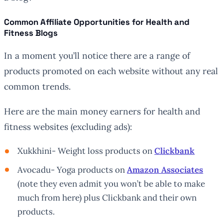
Common Affiliate Opportunities for Health and
Fitness Blogs
In a moment you’ll notice there are a range of
products promoted on each website without any real
common trends.
Here are the main money earners for health and
fitness websites (excluding ads):
Xukkhini- Weight loss products on
Clickbank
Avocadu- Yoga products on
Amazon Associates
(note they even admit you won’t be able to make
much from here) plus Clickbank and their own
products.