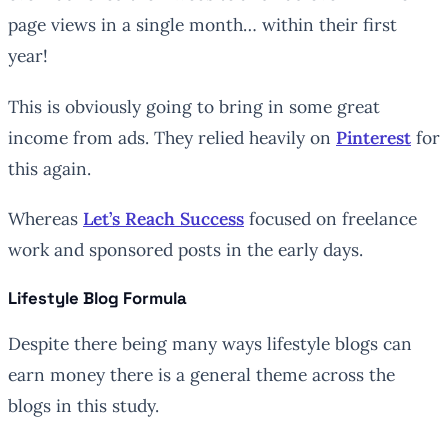
page views in a single month… within their first
year!
This is obviously going to bring in some great
income from ads. They relied heavily on
Pinterest
for
this again.
Whereas
Let’s Reach Success
focused on freelance
work and sponsored posts in the early days.
Lifestyle Blog Formula
Despite there being many ways lifestyle blogs can
earn money there is a general theme across the
blogs in this study.