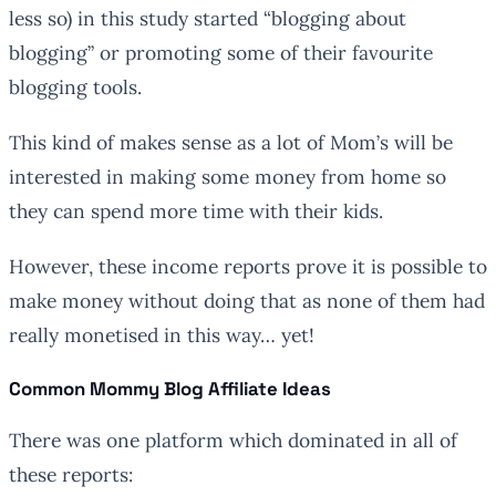
less so) in this study started “blogging about
blogging” or promoting some of their favourite
blogging tools.
This kind of makes sense as a lot of Mom’s will be
interested in making some money from home so
they can spend more time with their kids.
However, these income reports prove it is possible to
make money without doing that as none of them had
really monetised in this way… yet!
Common Mommy Blog Affiliate Ideas
There was one platform which dominated in all of
these reports: