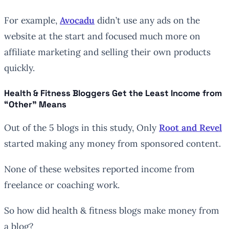
For example,
Avocadu
didn’t use any ads on the
website at the start and focused much more on
affiliate marketing and selling their own products
quickly.
Health & Fitness Bloggers Get the Least Income from
“Other” Means
Out of the 5 blogs in this study, Only
Root and Revel
started making any money from sponsored content.
None of these websites reported income from
freelance or coaching work.
So how did health & fitness blogs make money from
a blog?