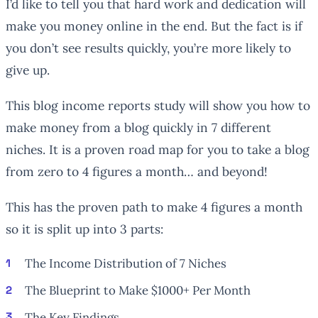
I’d like to tell you that hard work and dedication will
make you money online in the end. But the fact is if
you don’t see results quickly, you’re more likely to
give up.
This blog income reports study will show you how to
make money from a blog quickly in 7 different
niches. It is a proven road map for you to take a blog
from zero to 4 figures a month… and beyond!
This has the proven path to make 4 figures a month
so it is split up into 3 parts:
The Income Distribution of 7 Niches
The Blueprint to Make $1000+ Per Month
The Key Findings