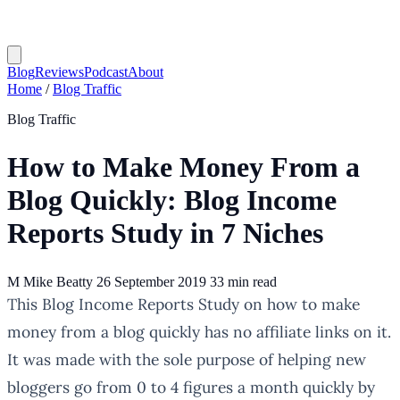
Blog
Reviews
Podcast
About
Home
/
Blog Traffic
Blog Traffic
How to Make Money From a
Blog Quickly: Blog Income
Reports Study in 7 Niches
M
Mike Beatty
26 September 2019
33 min read
This Blog Income Reports Study on how to make
money from a blog quickly has no affiliate links on it.
It was made with the sole purpose of helping new
bloggers go from 0 to 4 figures a month quickly by