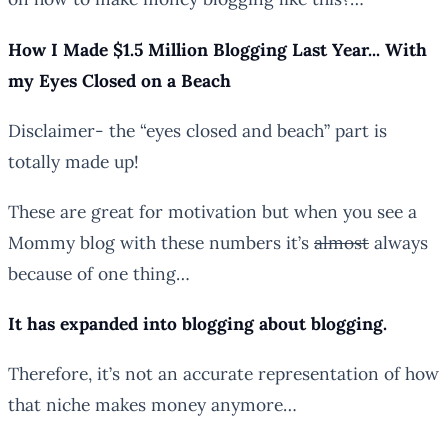
How I Made $1.5 Million Blogging Last Year.
..
With
my Eyes Closed on a Beach
Disclaimer- the “eyes closed and beach” part is
totally made up!
These are great for motivation but when you see a
Mommy blog with these numbers it’s
almost
always
because of one thing…
It has expanded into blogging about blogging.
Therefore, it’s not an accurate representation of how
that niche makes money anymore…