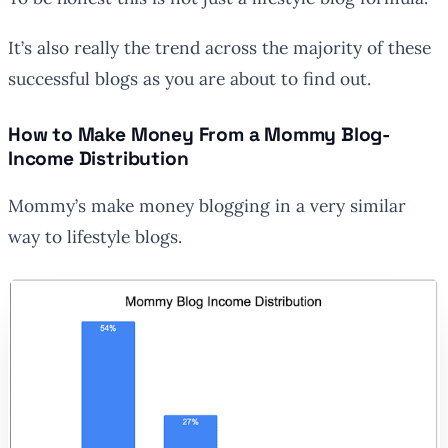
It’s also really the trend across the majority of these
successful blogs as you are about to find out.
How to Make Money From a Mommy Blog-
Income Distribution
Mommy’s make money blogging in a very similar
way to lifestyle blogs.