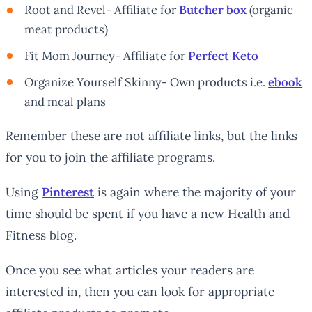
Root and Revel- Affiliate for
Butcher box
(organic
meat products)
Fit Mom Journey- Affiliate for
Perfect Keto
Organize Yourself Skinny- Own products i.e.
ebook
and meal plans
Remember these are not affiliate links, but the links
for you to join the affiliate programs.
Using
Pinterest
is again where the majority of your
time should be spent if you have a new Health and
Fitness blog.
Once you see what articles your readers are
interested in, then you can look for appropriate