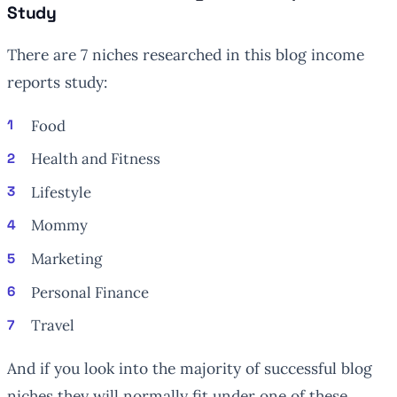
Study
There are 7 niches researched in this blog income
reports study:
Food
Health and Fitness
Lifestyle
Mommy
Marketing
Personal Finance
Travel
And if you look into the majority of successful blog
niches they will normally fit under one of these