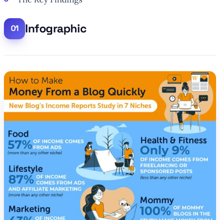
Infographic