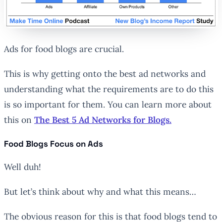
Ads for food blogs are crucial.
This is why getting onto the best ad networks and
understanding what the requirements are to do this
is so important for them. You can learn more about
this on
The Best 5 Ad Networks for Blogs.
Food Blogs Focus on Ads
Well duh!
But let’s think about why and what this means…
The obvious reason for this is that food blogs tend to