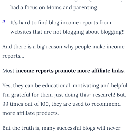
had a focus on Moms and parenting.
It’s hard to find blog income reports from
websites that are not blogging about blogging!!
And there is a big reason why people make income
reports…
Most
income reports promote more affiliate links.
Yes, they can be educational, motivating and helpful.
I’m grateful for them just doing this- research! But,
99 times out of 100, they are used to recommend
more affiliate products.
But the truth is, many successful blogs will never