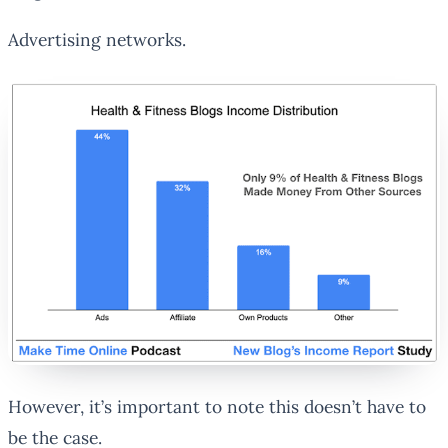
Advertising networks.
However, it’s important to note this doesn’t have to
be the case.