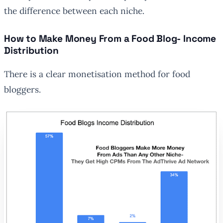
the difference between each niche.
How to Make Money From a Food Blog- Income
Distribution
There is a clear monetisation method for food
bloggers.