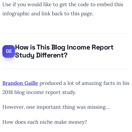
Use if you would like to get the code to embed this
infographic and link back to this page.
How is This Blog Income Report
Study Different?
Brandon Gaille
produced a lot of amazing facts in his
2018 blog income report study.
However, one important thing was missing…
How does each niche make money?