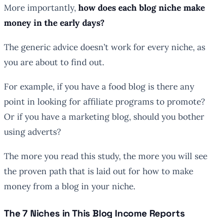
More importantly,
how does each blog niche make
money in the early days?
The generic advice doesn’t work for every niche, as
you are about to find out.
For example, if you have a food blog is there any
point in looking for affiliate programs to promote?
Or if you have a marketing blog, should you bother
using adverts?
The more you read this study, the more you will see
the proven path that is laid out for how to make
money from a blog in your niche.
The 7 Niches in This Blog Income Reports