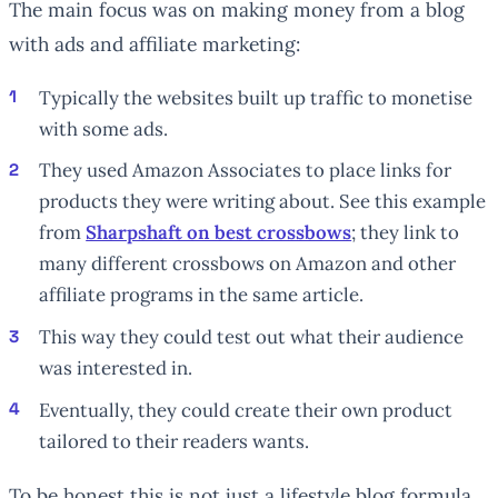
The main focus was on making money from a blog
with ads and affiliate marketing:
Typically the websites built up traffic to monetise
with some ads.
They used Amazon Associates to place links for
products they were writing about. See this example
from
Sharpshaft on best crossbows
; they link to
many different crossbows on Amazon and other
affiliate programs in the same article.
This way they could test out what their audience
was interested in.
Eventually, they could create their own product
tailored to their readers wants.
To be honest this is not just a lifestyle blog formula.