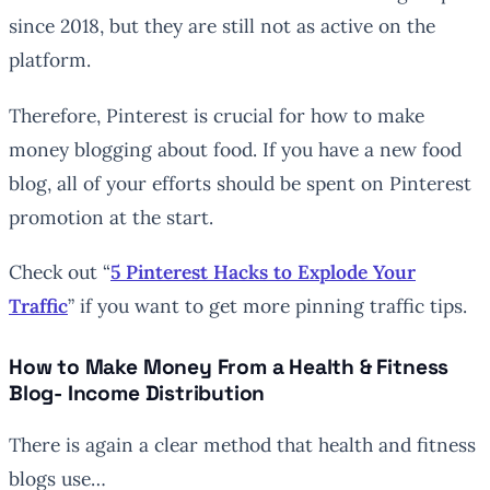
since 2018, but they are still not as active on the
platform.
Therefore, Pinterest is crucial for how to make
money blogging about food. If you have a new food
blog, all of your efforts should be spent on Pinterest
promotion at the start.
Check out “
5 Pinterest Hacks to Explode Your
Traffic
” if you want to get more pinning traffic tips.
How to Make Money From a Health & Fitness
Blog- Income Distribution
There is again a clear method that health and fitness
blogs use…