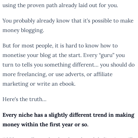
using the proven path already laid out for you.
You probably already know that it’s possible to make
money blogging.
But for most people, it is hard to know how to
monetise your blog at the start. Every “guru” you
turn to tells you something different… you should do
more freelancing, or use adverts, or affiliate
marketing or write an ebook.
Here’s the truth…
Every niche has a slightly different trend in making
money within the first year or so.