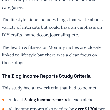
categories.
The lifestyle niche includes blogs that write about a
variety of interests but could have an emphasis on
DIY crafts, home decor, journaling etc.
The health & fitness or Mommy niches are closely
linked to lifestyle but there was a clear focus on
these blogs.
The Blog Income Reports Study Criteria
This study had a few criteria that had to be met:
At least
5 blog income reports
in each niche
All income reports also need to be
over $1,700
per