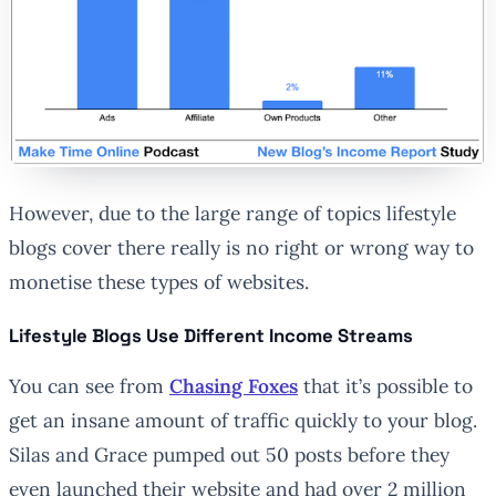
However, due to the large range of topics lifestyle
blogs cover there really is no right or wrong way to
monetise these types of websites.
Lifestyle Blogs Use Different Income Streams
You can see from
Chasing Foxes
that it’s possible to
get an insane amount of traffic quickly to your blog.
Silas and Grace pumped out 50 posts before they
even launched their website and had over 2 million