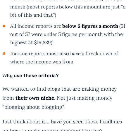
month (most reports below this amount are just “a
bit of this and that”)
All income reports are
below 6 figures a month
(51
out of 57 were under 5 figures per month with the
highest at $19,889)
Income reports
must
also have a break down of
where the income was from
Why use these criteria?
We wanted to find blogs that are making money
from
their own niche
. Not just making money
“blogging about blogging”.
Just think about it… have you seen those headlines
on how to make money blogging like this?…