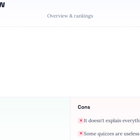
ew
Overview & rankings
Cons
It doesn't explain everyth
✕
Some quizzes are useless
✕