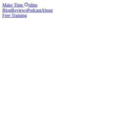
Make
Time
nline
Blog
Reviews
Podcast
About
Free Training