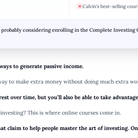
Calvin's best-selling cou
✕
re probably considering enrolling in the Complete Investing 
 ways to generate passive income.
 a way to make extra money without doing much extra wo
est over time, but you’ll also be able to take advantag
investing? This is where online courses come in.
at claim to help people master the art of investing. O