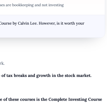
rses are bookkeeping and not investing
Course by Calvin Lee. However, is it worth your
rk.
e of tax breaks and growth in the stock market.
ne of these courses is the Complete Investing Course