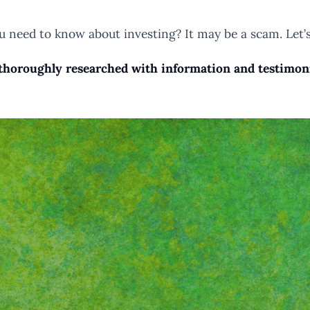
you need to know about investing? It may be a scam. Let’s
horoughly researched with information and testimonial