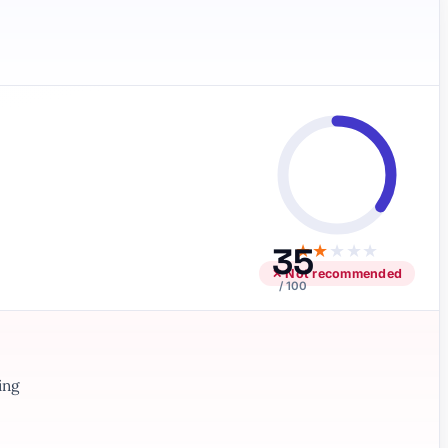
35
★
★
★
★
★
✕ Not recommended
/ 100
ing