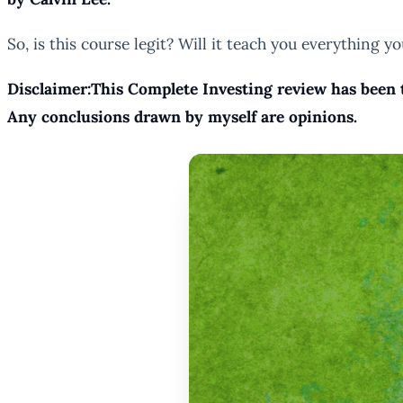
So, is this course legit? Will it teach you everything 
Disclaimer:This Complete Investing review has been t
Any conclusions drawn by myself are opinions.