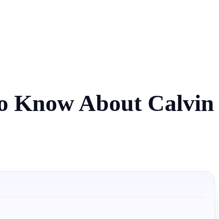
to Know About Calvin