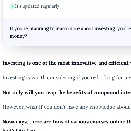
It's updated regularly
✓
If you’re planning to learn more about investing, you’
money?
Investing is one of the most innovative and efficient
Investing is worth considering if you’re looking for
Not only will you reap the benefits of compound inter
However, what if you don’t have any knowledge about 
Nowadays, there are tons of various courses online th
by Calvin Lee.