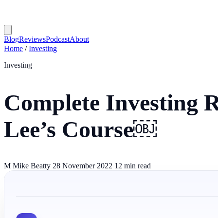
Blog
Reviews
Podcast
About
Home
/
Investing
Investing
Complete Investing 
Lee’s Course￼
M
Mike Beatty
28 November 2022
12 min read