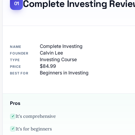
Complete Investing Revi
Complete Investing
NAME
Calvin Lee
FOUNDER
Investing Course
TYPE
$84.99
PRICE
Beginners in Investing
BEST FOR
Pros
It's comprehensive
✓
It's for beginners
✓