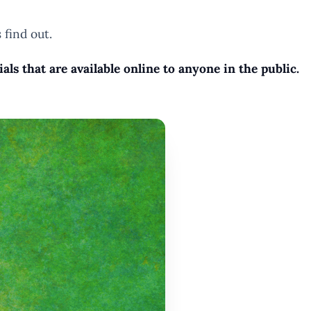
 find out.
s that are available online to anyone in the public.