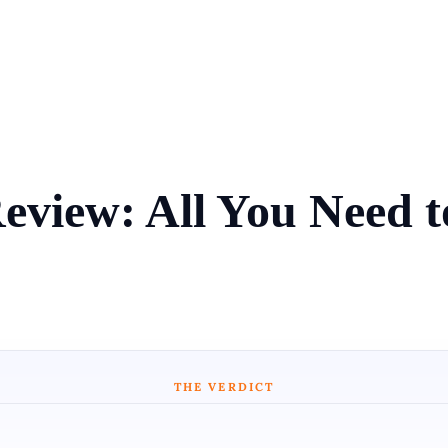
Review: All You Need 
THE VERDICT