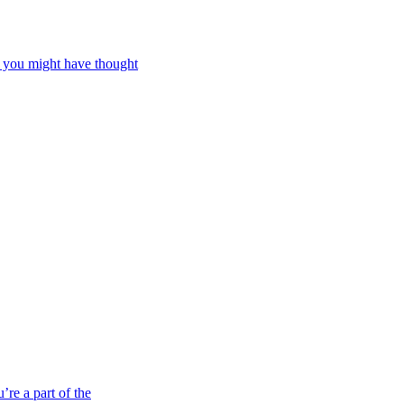
d you might have thought
re a part of the