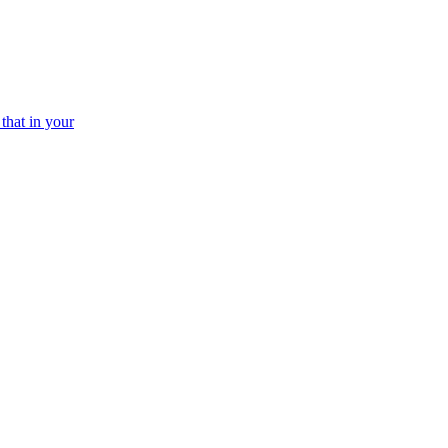
that in your