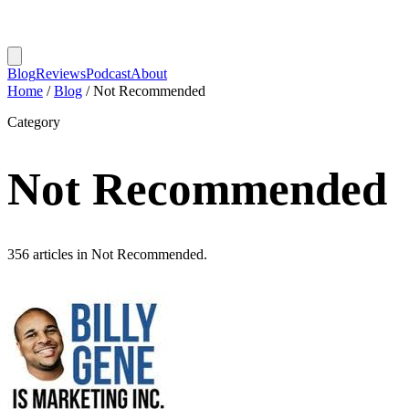
Blog
Reviews
Podcast
About
Home
/
Blog
/
Not Recommended
Category
Not Recommended
356 articles in Not Recommended.