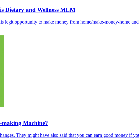
his Dietary and Wellness MLM
s this legit opportunity to make money from home/make-money-home an
y-making Machine?
hanges. They might have also said that you can earn good money if you’