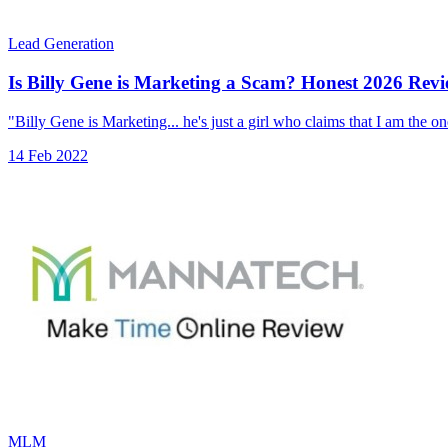
Lead Generation
Is Billy Gene is Marketing a Scam? Honest 2026 Rev
"Billy Gene is Marketing... he's just a girl who claims that I am the o
14 Feb 2022
MLM