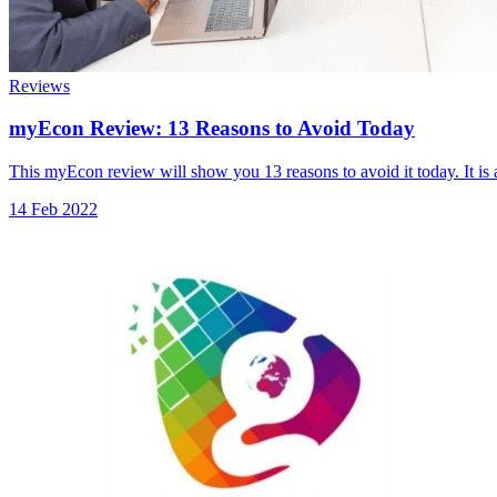
Reviews
myEcon Review: 13 Reasons to Avoid Today
This myEcon review will show you 13 reasons to avoid it today. It is
14 Feb 2022