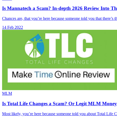
Is Mannatech a Scam? In-depth 2026 Review Into T
Chances are, that you’re here because someone told you that there’
14 Feb 2022
MLM
Is Total Life Changes a Scam? Or Legit MLM Mone
Most likely, you’re here because someone told you about Total Life C