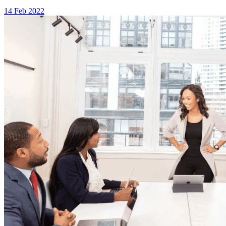
14 Feb 2022