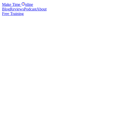
Make
Time
nline
Blog
Reviews
Podcast
About
Free Training