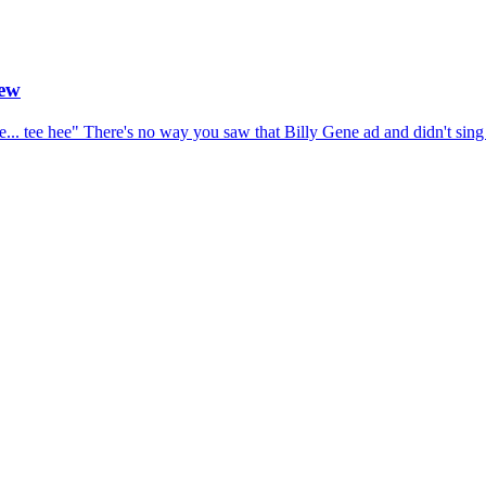
iew
ne... tee hee" There's no way you saw that Billy Gene ad and didn't sing 