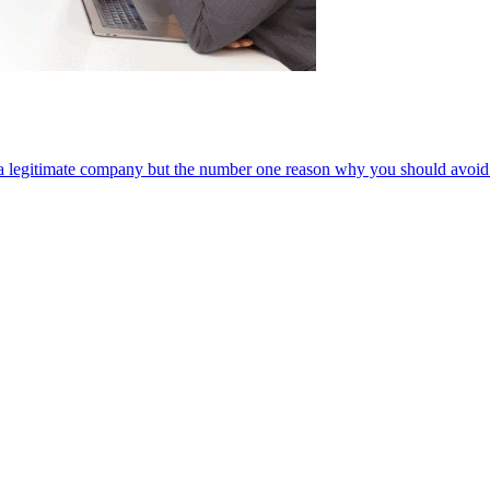
 a legitimate company but the number one reason why you should avoid it