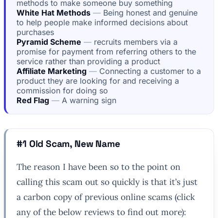
methods to make someone buy something
White Hat Methods
Being honest and genuine
to help people make informed decisions about
purchases
Pyramid Scheme
recruits members via a
promise for payment from referring others to the
service rather than providing a product
Affiliate Marketing
Connecting a customer to a
product they are looking for and receiving a
commission for doing so
Red Flag
A warning sign
#1 Old Scam, New Name
The reason I have been so to the point on
calling this scam out so quickly is that it’s just
a carbon copy of previous online scams (click
any of the below reviews to find out more):