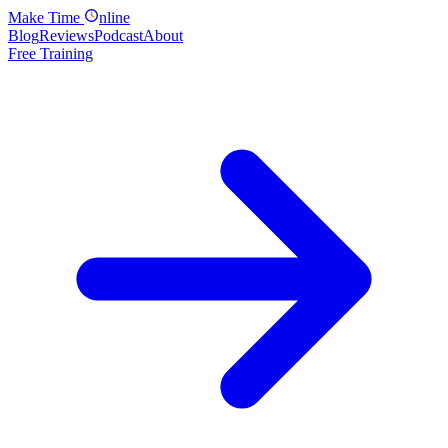
Make
Time
nline
Blog
Reviews
Podcast
About
Free Training