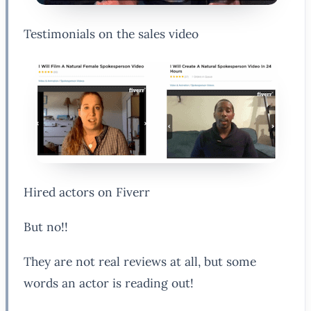
Testimonials on the sales video
Hired actors on Fiverr
But no!!
They are not real reviews at all, but some
words an actor is reading out!