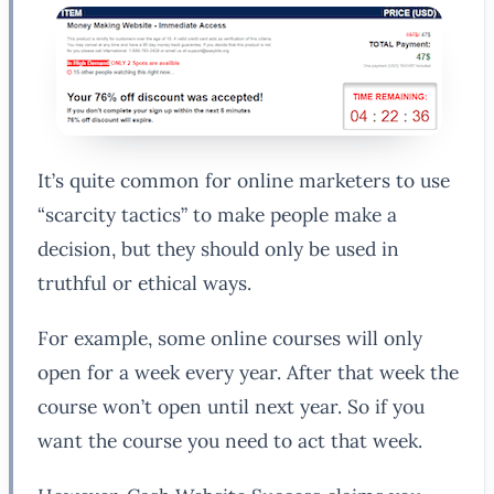
It’s quite common for online marketers to use
“scarcity tactics” to make people make a
decision, but they should only be used in
truthful or ethical ways.
For example, some online courses will only
open for a week every year. After that week the
course won’t open until next year. So if you
want the course you need to act that week.