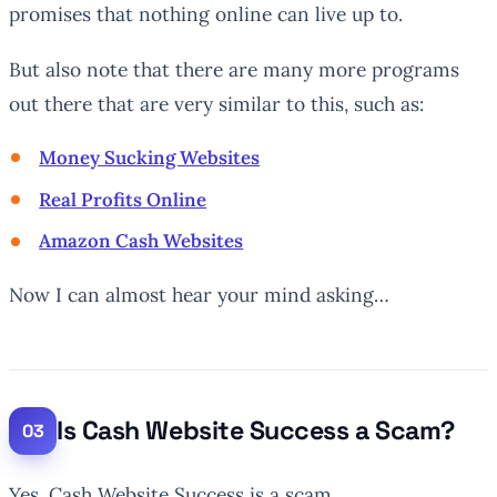
promises that nothing online can live up to.
But also note that there are many more programs
out there that are very similar to this, such as:
Money Sucking Websites
Real Profits Online
Amazon Cash Websites
Now I can almost hear your mind asking…
Is Cash Website Success a Scam?
Yes, Cash Website Success is a scam.