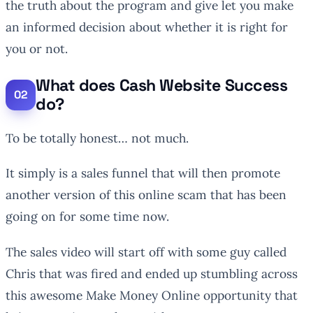
the truth about the program and give let you make
an informed decision about whether it is right for
you or not.
What does Cash Website Success
do?
To be totally honest… not much.
It simply is a sales funnel that will then promote
another version of this online scam that has been
going on for some time now.
The sales video will start off with some guy called
Chris that was fired and ended up stumbling across
this awesome Make Money Online opportunity that