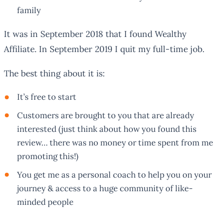
family
It was in September 2018 that I found Wealthy
Affiliate. In September 2019 I quit my full-time job.
The best thing about it is:
It’s free to start
Customers are brought to you that are already
interested (just think about how you found this
review… there was no money or time spent from me
promoting this!)
You get me as a personal coach to help you on your
journey & access to a huge community of like-
minded people