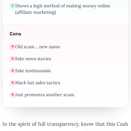
Shows a legit method of making money online
✓
(affiliate marketing)
Cons
Old scam... new name
✕
Fake news stories
✕
Fake testimonials
✕
Black hat sales tactics
✕
Just promotes another scam
✕
In the spirit of full transparency, know that this Cash