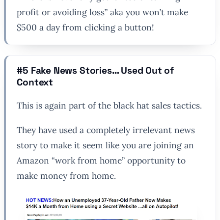
profit or avoiding loss” aka you won’t make
$500 a day from clicking a button!
#5 Fake News Stories… Used Out of
Context
This is again part of the black hat sales tactics.
They have used a completely irrelevant news
story to make it seem like you are joining an
Amazon “work from home” opportunity to
make money from home.