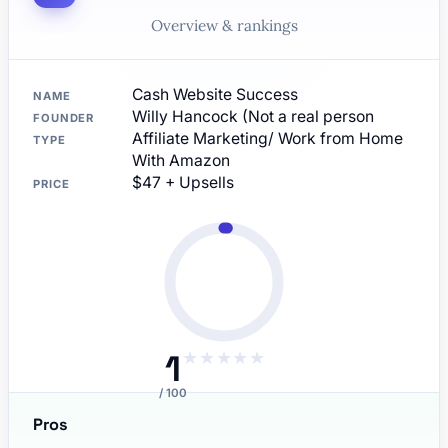
Overview & rankings
Cash Website Success
NAME
Willy Hancock (Not a real person
FOUNDER
Affiliate Marketing/ Work from Home
TYPE
With Amazon
$47 + Upsells
PRICE
1
★
★
★
★
★
/ 100
Pros