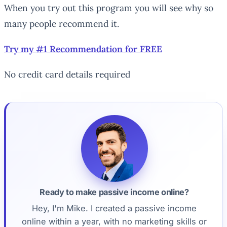
When you try out this program you will see why so
many people recommend it.
Try my #1 Recommendation for FREE
No credit card details required
Ready to make passive income online?
Hey, I'm Mike. I created a passive income
online within a year, with no marketing skills or