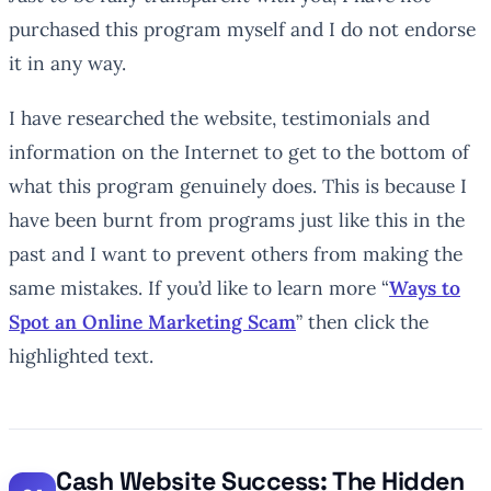
purchased this program myself and I do not endorse
it in any way.
I have researched the website, testimonials and
information on the Internet to get to the bottom of
what this program genuinely does. This is because I
have been burnt from programs just like this in the
past and I want to prevent others from making the
same mistakes. If you’d like to learn more “
Ways to
Spot an Online Marketing Scam
” then click the
highlighted text.
Cash Website Success: The Hidden