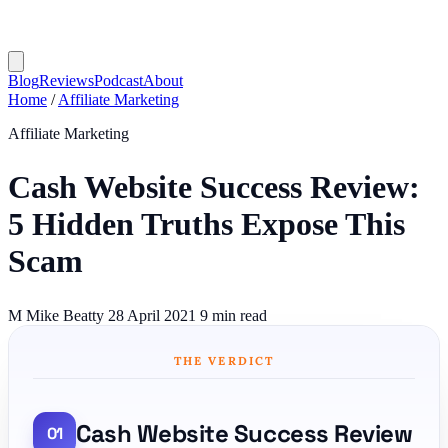
Blog
Reviews
Podcast
About
Home
/
Affiliate Marketing
Affiliate Marketing
Cash Website Success Review:
5 Hidden Truths Expose This
Scam
M
Mike Beatty
28 April 2021
9 min read
THE VERDICT
Cash Website Success Review