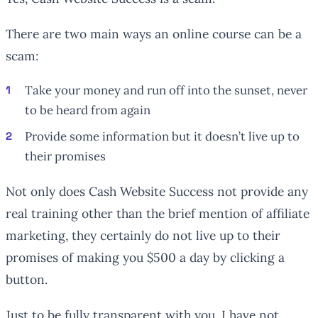
There are two main ways an online course can be a
scam:
Take your money and run off into the sunset, never
to be heard from again
Provide some information but it doesn’t live up to
their promises
Not only does Cash Website Success not provide any
real training other than the brief mention of affiliate
marketing, they certainly do not live up to their
promises of making you $500 a day by clicking a
button.
Just to be fully transparent with you, I have not