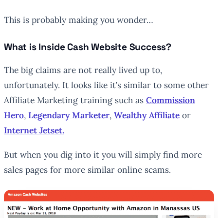
This is probably making you wonder…
What is Inside Cash Website Success?
The big claims are not really lived up to,
unfortunately. It looks like it’s similar to some other
Affiliate Marketing training such as
Commission
Hero
,
Legendary Marketer
,
Wealthy Affiliate
or
Internet Jetset.
But when you dig into it you will simply find more
sales pages for more similar online scams.