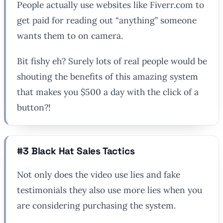
People actually use websites like Fiverr.com to
get paid for reading out “anything” someone
wants them to on camera.
Bit fishy eh? Surely lots of real people would be
shouting the benefits of this amazing system
that makes you $500 a day with the click of a
button?!
#3 Black Hat Sales Tactics
Not only does the video use lies and fake
testimonials they also use more lies when you
are considering purchasing the system.