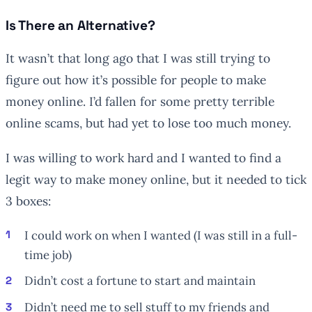
Is There an Alternative?
It wasn’t that long ago that I was still trying to
figure out how it’s possible for people to make
money online. I’d fallen for some pretty terrible
online scams, but had yet to lose too much money.
I was willing to work hard and I wanted to find a
legit way to make money online, but it needed to tick
3 boxes:
I could work on when I wanted (I was still in a full-
time job)
Didn’t cost a fortune to start and maintain
Didn’t need me to sell stuff to my friends and