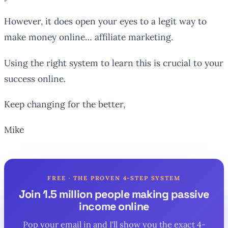
However, it does open your eyes to a legit way to
make money online… affiliate marketing.
Using the right system to learn this is crucial to your
success online.
Keep changing for the better,
Mike
FREE · THE PROVEN 4-STEP SYSTEM
Join 1.5 million people making passive
income online
Pop your email in and I'll show you the exact 4-