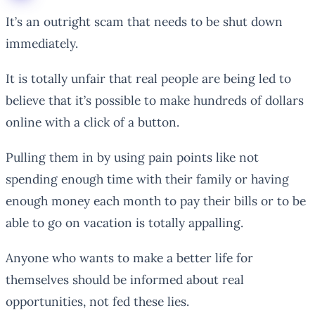
It’s an outright scam that needs to be shut down
immediately.
It is totally unfair that real people are being led to
believe that it’s possible to make hundreds of dollars
online with a click of a button.
Pulling them in by using pain points like not
spending enough time with their family or having
enough money each month to pay their bills or to be
able to go on vacation is totally appalling.
Anyone who wants to make a better life for
themselves should be informed about real
opportunities, not fed these lies.