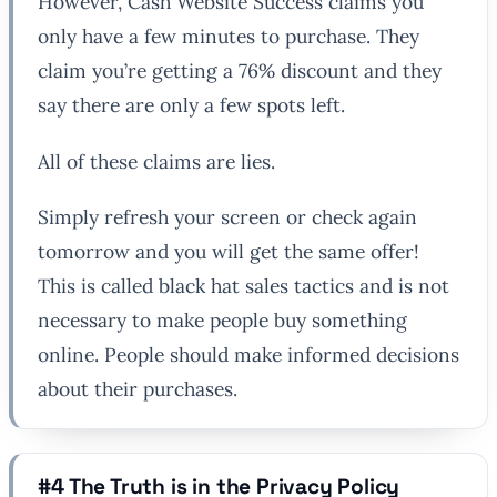
However, Cash Website Success claims you
only have a few minutes to purchase. They
claim you’re getting a 76% discount and they
say there are only a few spots left.
All of these claims are lies.
Simply refresh your screen or check again
tomorrow and you will get the same offer!
This is called black hat sales tactics and is not
necessary to make people buy something
online. People should make informed decisions
about their purchases.
#4 The Truth is in the Privacy Policy