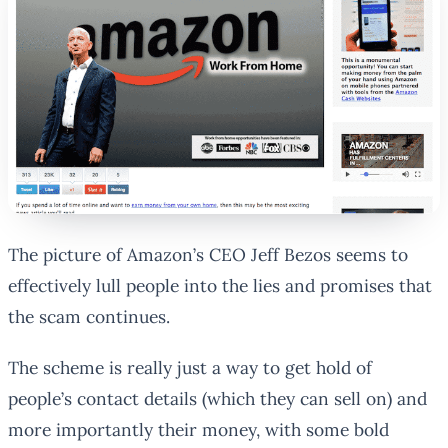
The picture of Amazon’s CEO Jeff Bezos seems to
effectively lull people into the lies and promises that
the scam continues.
The scheme is really just a way to get hold of
people’s contact details (which they can sell on) and
more importantly their money, with some bold