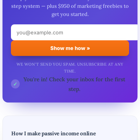
step system — plus $950 of marketing freebies to
get you started.
Your
email
address
Show me how »
WE WON'T SEND YOU SPAM. UNSUBSCRIBE AT ANY
TIME.
You're in! Check your inbox for the first
✓
step.
How I make passive income online