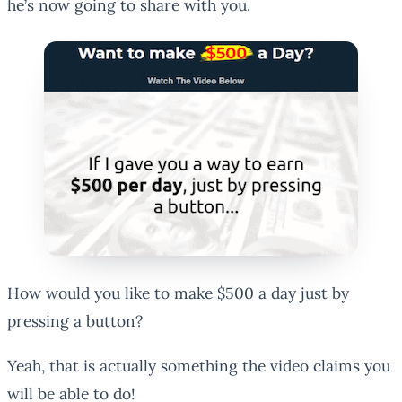
he’s now going to share with you.
How would you like to make $500 a day just by
pressing a button?
Yeah, that is actually something the video claims you
will be able to do!