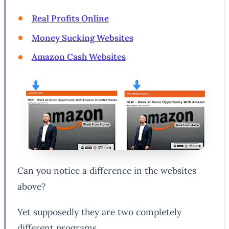
Real Profits Online
Money Sucking Websites
Amazon Cash Websites
Can you notice a difference in the websites
above?
Yet supposedly they are two completely
different programs.