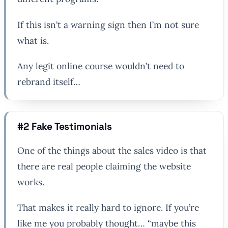
If this isn’t a warning sign then I’m not sure
what is.
Any legit online course wouldn’t need to
rebrand itself…
#2 Fake Testimonials
One of the things about the sales video is that
there are real people claiming the website
works.
That makes it really hard to ignore. If you’re
like me you probably thought… “maybe this