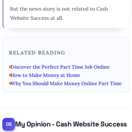
But the news story is not related to Cash
Website Success at all.
RELATED READING
Discover the Perfect Part Time Job Online
How to Make Money at Home
Why You Should Make Money Online Part Time
My Opinion - Cash Website Success