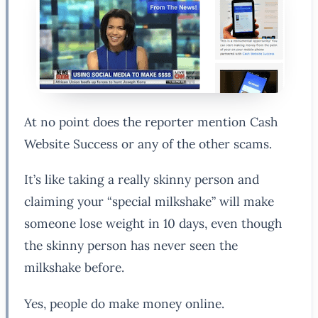
At no point does the reporter mention Cash
Website Success or any of the other scams.
It’s like taking a really skinny person and
claiming your “special milkshake” will make
someone lose weight in 10 days, even though
the skinny person has never seen the
milkshake before.
Yes, people do make money online.