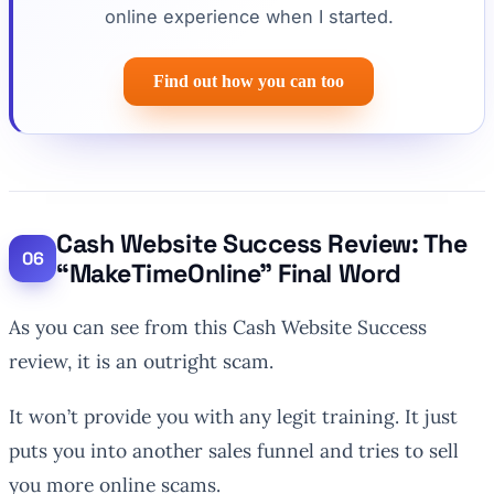
online experience when I started.
Find out how you can too
Cash Website Success Review: The
“MakeTimeOnline” Final Word
As you can see from this Cash Website Success
review, it is an outright scam.
It won’t provide you with any legit training. It just
puts you into another sales funnel and tries to sell
you more online scams.