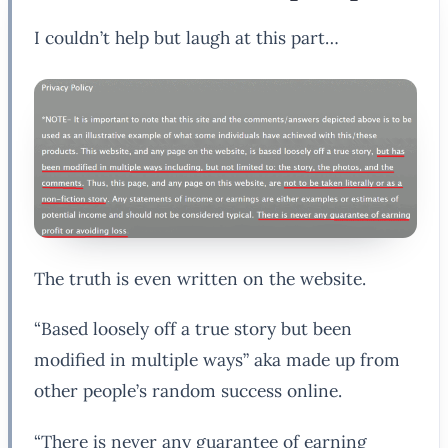
I couldn’t help but laugh at this part…
The truth is even written on the website.
“Based loosely off a true story but been
modified in multiple ways” aka made up from
other people’s random success online.
“There is never any guarantee of earning