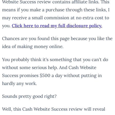
Website Success review contains affiliate links. This
means if you make a purchase through these links, I
may receive a small commission at no extra cost to
you.
Click here to read my full disclosure policy.
Chances are you found this page because you like the
idea of making money online.
You probably think it’s something that you can’t do
without some serious help. And Cash Website
Success promises $500 a day without putting in
hardly any work.
Sounds pretty good right?
Well, this Cash Website Success review will reveal