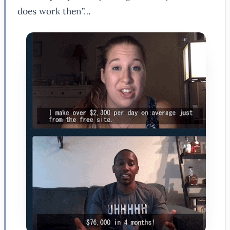
does work then”…