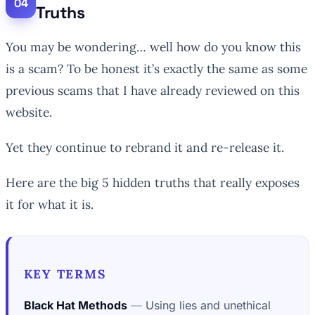
Truths
You may be wondering… well how do you know this
is a scam? To be honest it’s exactly the same as some
previous scams that I have already reviewed on this
website.
Yet they continue to rebrand it and re-release it.
Here are the big 5 hidden truths that really exposes
it for what it is.
KEY TERMS
Black Hat Methods
Using lies and unethical